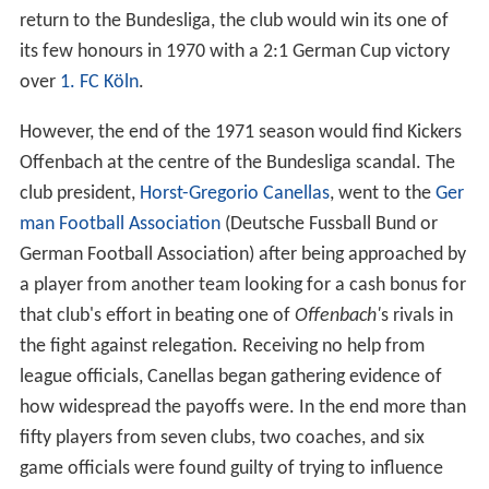
return to the Bundesliga, the club would win its one of
its few honours in 1970 with a 2:1 German Cup victory
over
1. FC Köln
.
However, the end of the 1971 season would find Kickers
Offenbach at the centre of the Bundesliga scandal. The
club president,
Horst-Gregorio Canellas
, went to the
Ger
man Football Association
(Deutsche Fussball Bund or
German Football Association) after being approached by
a player from another team looking for a cash bonus for
that club's effort in beating one of
Offenbach'
s rivals in
the fight against relegation. Receiving no help from
league officials, Canellas began gathering evidence of
how widespread the payoffs were. In the end more than
fifty players from seven clubs, two coaches, and six
game officials were found guilty of trying to influence