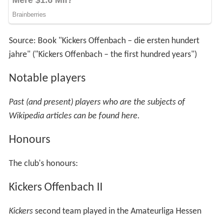
Source: Book "Kickers Offenbach – die ersten hundert
jahre" ("Kickers Offenbach – the first hundred years")
Notable players
Past (and present) players who are the subjects of
Wikipedia articles can be found here.
Honours
The club's honours:
Kickers Offenbach II
Kickers
second team played in the Amateurliga Hessen
(III) from 1971–74 until being disbanded after the 1973–