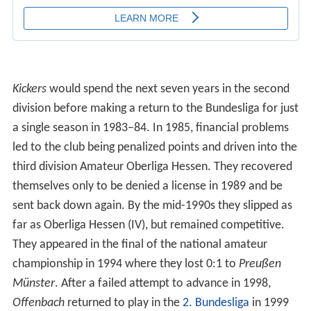
Kickers
would spend the next seven years in the second
division before making a return to the Bundesliga for just
a single season in 1983–84. In 1985, financial problems
led to the club being penalized points and driven into the
third division Amateur Oberliga Hessen. They recovered
themselves only to be denied a license in 1989 and be
sent back down again. By the mid-1990s they slipped as
far as Oberliga Hessen (IV), but remained competitive.
They appeared in the final of the national amateur
championship in 1994 where they lost 0:1 to
Preußen
Münster
. After a failed attempt to advance in 1998,
Offenbach
returned to play in the
2. Bundesliga
in 1999
and were immediately sent down after a 17th-place