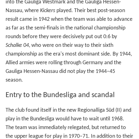
into the Gauliga Westmark and the Gauliga Hessen-
Nassau, where
Kickers
played. Their best post-season
result came in 1942 when the team was able to advance
as far as the semi-finals in the national championship
rounds before they were decisively put out 0:6 by
Schalke 04
, who were on their way to their sixth
championship as the era's most dominant side. By 1944,
Allied armies were rolling through Germany and the
Gauliga Hessen-Nassau did not play the 1944–45
season.
Entry to the Bundesliga and scandal
The club found itself in the new Regionalliga Süd (II) and
play in the Bundesliga would have to wait until 1968.
The team was immediately relegated, but returned to
the upper league for play in 1970–71. In addition to their