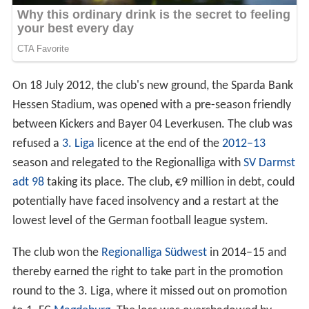
On 18 July 2012, the club's new ground, the Sparda Bank
Hessen Stadium, was opened with a pre-season friendly
between Kickers and Bayer 04 Leverkusen. The club was
refused a
3. Liga
licence at the end of the
2012–13
season and relegated to the Regionalliga with
SV Darmst
adt 98
taking its place. The club, €9 million in debt, could
potentially have faced insolvency and a restart at the
lowest level of the German football league system.
The club won the
Regionalliga Südwest
in 2014–15 and
thereby earned the right to take part in the promotion
round to the 3. Liga, where it missed out on promotion
to 1. FC
Magdeburg
. The loss was overshadowed by
approximately 40 Offenbach supporters storming the