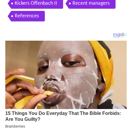
Kickers Offenbach II
Recent managers
References