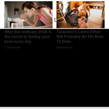
Kickers offenbach vs 1 fc magdeburg