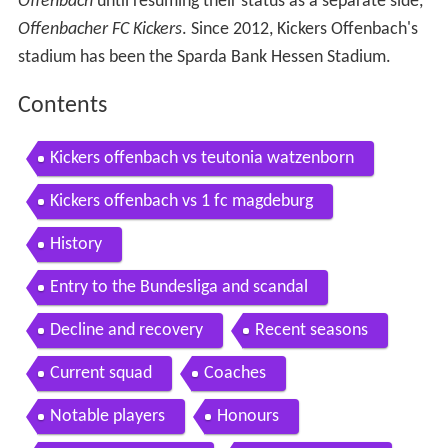
Offenbach
until resuming their status as a separate side,
Offenbacher FC Kickers
. Since 2012, Kickers Offenbach's
stadium has been the Sparda Bank Hessen Stadium.
Contents
Kickers offenbach vs teutonia watzenborn
Kickers offenbach vs 1 fc magdeburg
History
Entry to the Bundesliga and scandal
Decline and recovery
Recent seasons
Current squad
Coaches
Notable players
Honours