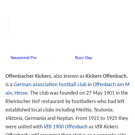
Offenbacher Kickers
, also known as
Kickers Offenbach
,
is a
German association football club
in
Offenbach am M
ain
,
Hesse
. The club was founded on 27 May 1901 in the
Rheinischer Hof restaurant by footballers who had left
established local clubs including
Melitia
,
Teutonia
,
Viktoria
,
Germania
and
Neptun
. From 1921 to 1925 they
were united with
VfB 1900 Offenbach
as
VfR Kickers