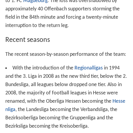
field in the 84th minute and forcing a twenty-minute
interruption to the return leg.
Recent seasons
The recent season-by-season performance of the team:
With the introduction of the
Regionalligas
in 1994
and the 3. Liga in 2008 as the new third tier, below the 2.
Bundesliga, all leagues below dropped one tier. Also in
2008, the majority of football leagues in Hesse were
renamed, with the Oberliga Hessen becoming the
Hesse
nliga
, the Landesliga becoming the Verbandsliga, the
Bezirksoberliga becoming the Gruppenliga and the
Bezirksliga becoming the Kreisoberliga.
Current squad