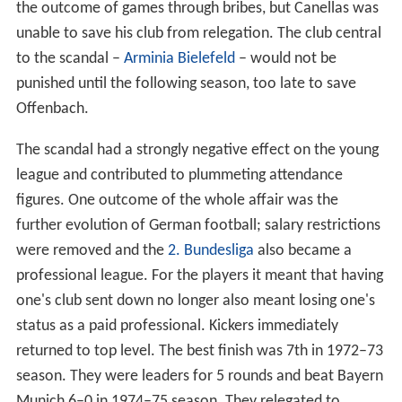
the outcome of games through bribes, but Canellas was
unable to save his club from relegation. The club central
to the scandal –
Arminia Bielefeld
– would not be
punished until the following season, too late to save
Offenbach.
The scandal had a strongly negative effect on the young
league and contributed to plummeting attendance
figures. One outcome of the whole affair was the
further evolution of German football; salary restrictions
were removed and the
2. Bundesliga
also became a
professional league. For the players it meant that having
one's club sent down no longer also meant losing one's
status as a paid professional. Kickers immediately
returned to top level. The best finish was 7th in 1972–73
season. They were leaders for 5 rounds and beat Bayern
Munich 6–0 in 1974–75 season. They relegated to