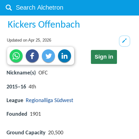
Kickers Offenbach
Updated on
Apr 25, 2026
Sign in
Nickname(s)
OFC
2015–16
4th
League
Regionalliga Südwest
Founded
1901
Ground Capacity
20,500