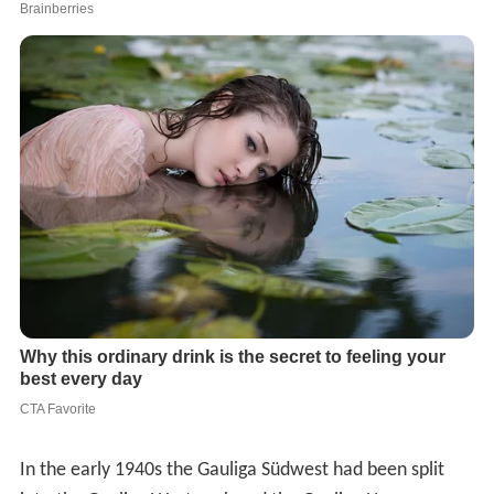
In the early 1940s the Gauliga Südwest had been split