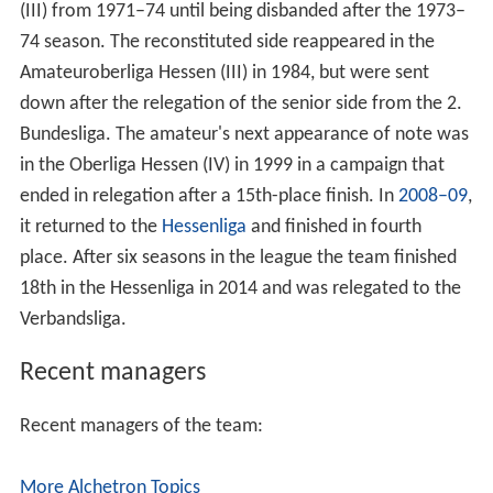
74 season. The reconstituted side reappeared in the
Amateuroberliga Hessen (III) in 1984, but were sent
down after the relegation of the senior side from the 2.
Bundesliga. The amateur's next appearance of note was
in the Oberliga Hessen (IV) in 1999 in a campaign that
ended in relegation after a 15th-place finish. In
2008–09
,
it returned to the
Hessenliga
and finished in fourth
place. After six seasons in the league the team finished
18th in the Hessenliga in 2014 and was relegated to the
Verbandsliga.
Recent managers
Recent managers of the team:
More Alchetron Topics