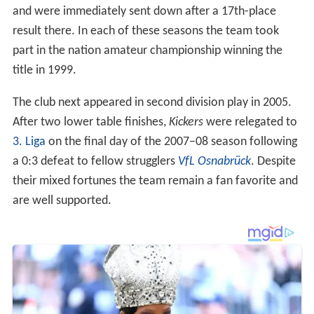
result there. In each of these seasons the team took
part in the nation amateur championship winning the
title in 1999.
The club next appeared in second division play in 2005.
After two lower table finishes,
Kickers
were relegated to
3. Liga
on the final day of the 2007–08 season following
a 0:3 defeat to fellow strugglers
VfL Osnabrück
. Despite
their mixed fortunes the team remain a fan favorite and
are well supported.