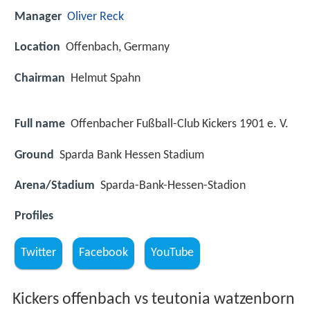
Manager
Oliver Reck
Location
Offenbach, Germany
Chairman
Helmut Spahn
Full name
Offenbacher Fußball-Club Kickers 1901 e. V.
Ground
Sparda Bank Hessen Stadium
Arena/Stadium
Sparda-Bank-Hessen-Stadion
Profiles
Twitter
Facebook
YouTube
Kickers offenbach vs teutonia watzenborn