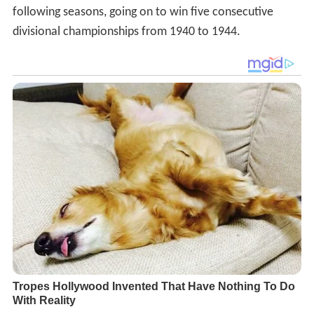
following seasons, going on to win five consecutive
divisional championships from 1940 to 1944.