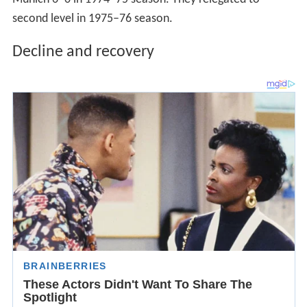
second level in 1975–76 season.
Decline and recovery