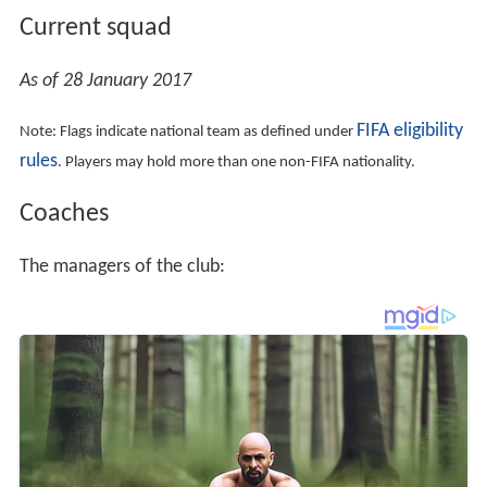
As of 28 January 2017
FIFA eligibility
Note: Flags indicate national team as defined under
rules
. Players may hold more than one non-FIFA nationality.
Coaches
The managers of the club: