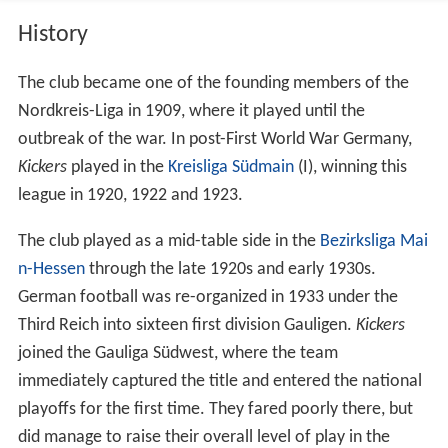
History
The club became one of the founding members of the
Nordkreis-Liga in 1909, where it played until the
outbreak of the war. In post-First World War Germany,
Kickers
played in the
Kreisliga Südmain
(I), winning this
league in 1920, 1922 and 1923.
The club played as a mid-table side in the
Bezirksliga Mai
n-Hessen
through the late 1920s and early 1930s.
German football was re-organized in 1933 under the
Third Reich into sixteen first division Gauligen.
Kickers
joined the Gauliga Südwest, where the team
immediately captured the title and entered the national
playoffs for the first time. They fared poorly there, but
did manage to raise their overall level of play in the