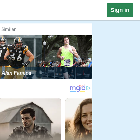
Sign in
Similar
Alan Faneca