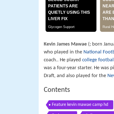
Kevin James Mawae
(
; born Janu
who played in the
National Foot
coach.. He played
college footbal
was a four-year starter. He was 
Draft, and also played for the
Ne
Contents
Feature kevin mawae camp hd