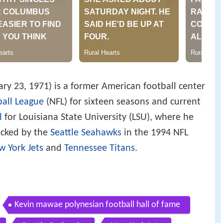
ary 23, 1971) is a former American football center
ball League
(NFL) for sixteen seasons and current
l
for Louisiana State University (LSU), where he
picked by the
Seattle Seahawks
in the 1994 NFL
w York Jets
and
Tennessee Titans
.
Kevin mawae polynesian football hall of fame