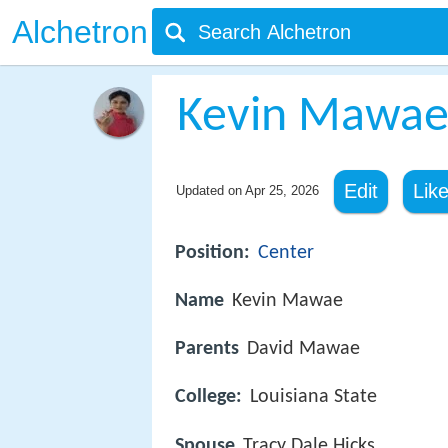
Alchetron
Kevin Mawa
Edit
Lik
Updated on
Apr 25, 2026
Position:
Center
Name
Kevin Mawae
Parents
David Mawae
College:
Louisiana State
Spouse
Tracy Dale Hicks