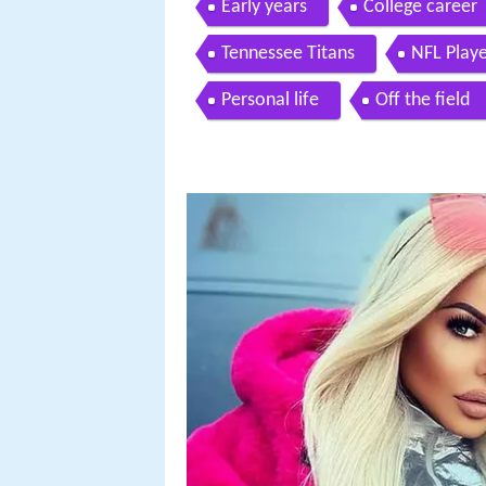
Early years
College career
Tennessee Titans
NFL Playe
Personal life
Off the field