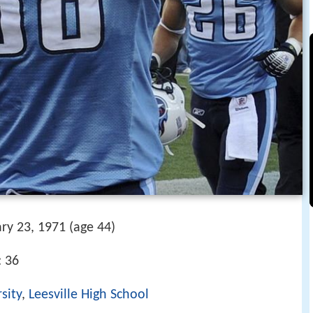
ry 23, 1971 (age 44)
: 36
sity
,
Leesville High School