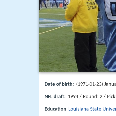
Date of birth:
(1971-01-23) Janua
NFL draft:
1994 / Round: 2 / Pick
Education
Louisiana State Univer