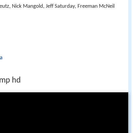
reutz, Nick Mangold, Jeff Saturday, Freeman McNeil
a
amp hd