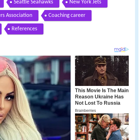
Seattle Seahawks
New York Jets
rs Association
Coaching career
References