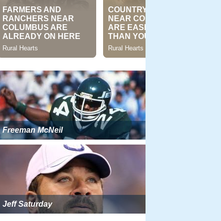
Freeman McNeil
Jeff Saturday