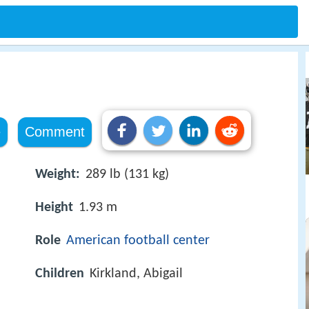
e
e
Comment
Weight:
289 lb (131 kg)
Height
1.93 m
Role
American football
center
Children
Kirkland, Abigail