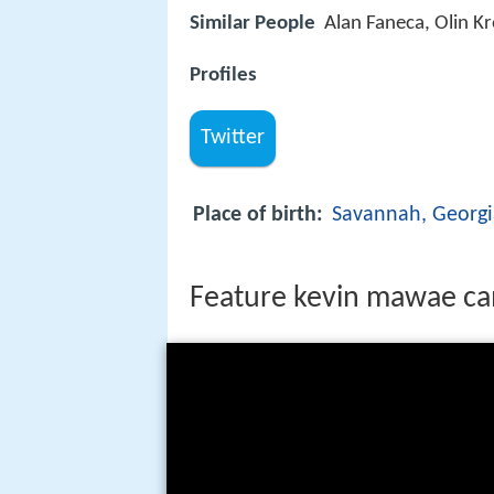
Similar People
Alan Faneca, Olin K
Profiles
Twitter
Place of birth:
Savannah, Georgi
Feature kevin mawae c