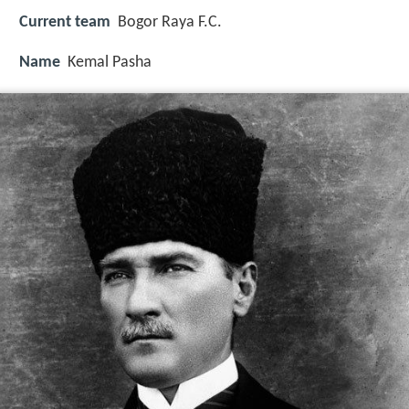
Current team
Bogor Raya F.C.
Name
Kemal Pasha