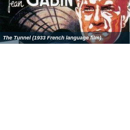
The Tunnel (1933 French language film)