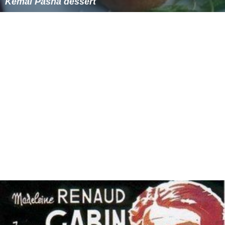
Indonesia
Kemal Pasha dessert