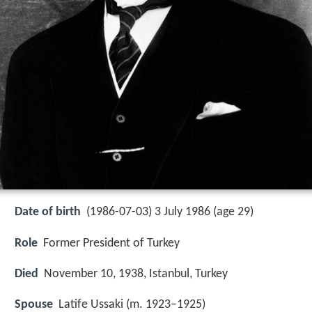
Date of birth
(1986-07-03) 3 July 1986 (age 29)
Role
Former President of Turkey
Died
November 10, 1938, Istanbul, Turkey
Spouse
Latife Ussaki (m. 1923–1925)