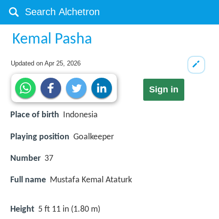
Kemal Pasha
Updated on
Apr 25, 2026
Sign in
Place of birth
Indonesia
Playing position
Goalkeeper
Number
37
Full name
Mustafa Kemal Ataturk
Height
5 ft 11 in (1.80 m)