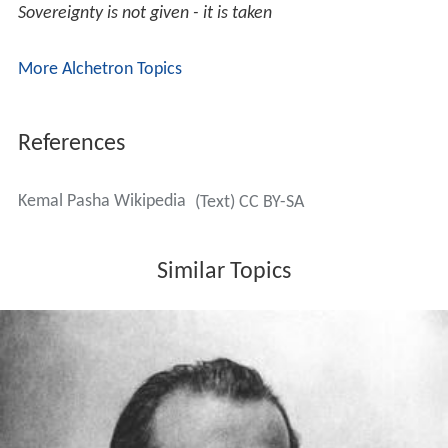
Quotes
Everything we see in the world is the creative work of
women
Peace at home - peace in the world
Sovereignty is not given - it is taken
More Alchetron Topics
References