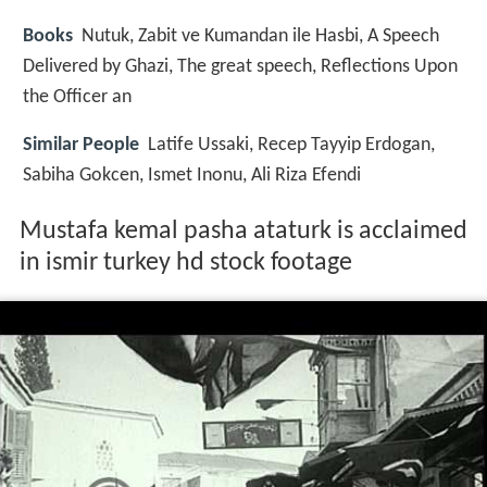
Books
Nutuk, Zabit ve Kumandan ile Hasbi, A Speech
Delivered by Ghazi, The great speech, Reflections Upon
the Officer an
Similar People
Latife Ussaki, Recep Tayyip Erdogan,
Sabiha Gokcen, Ismet Inonu, Ali Riza Efendi
Mustafa kemal pasha ataturk is acclaimed
in ismir turkey hd stock footage