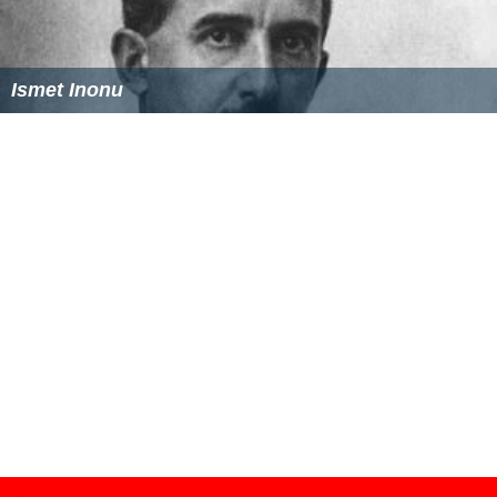
Kemal Pasha Wikipedia
(Text) CC BY-SA
Similar Topics
Ismet Inonu