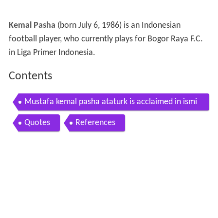
Kemal Pasha
(born July 6, 1986) is an Indonesian
football player, who currently plays for Bogor Raya F.C.
in Liga Primer Indonesia.
Contents
Mustafa kemal pasha ataturk is acclaimed in ismi
r turkey hd stock footage
Quotes
References