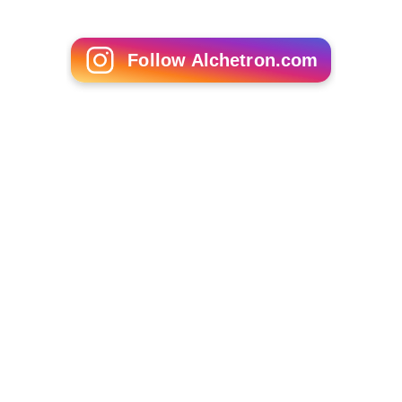
Follow Alchetron.com