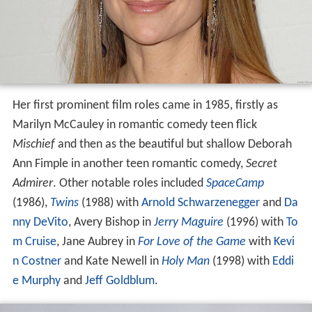
Her first prominent film roles came in 1985, firstly as
Marilyn McCauley in romantic comedy teen flick
Mischief
and then as the beautiful but shallow Deborah
Ann Fimple in another teen romantic comedy,
Secret
Admirer
. Other notable roles included
SpaceCamp
(1986),
Twins
(1988) with
Arnold Schwarzenegger
and
Da
nny DeVito
, Avery Bishop in
Jerry Maguire
(1996) with
To
m Cruise
, Jane Aubrey in
For Love of the Game
with
Kevi
n Costner
and Kate Newell in
Holy Man
(1998) with
Eddi
e Murphy
and
Jeff Goldblum
.