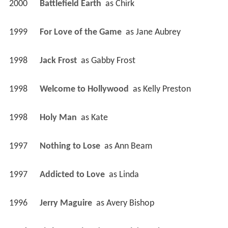
2000
Battlefield Earth 
 as 
Chirk
1999
For Love of the Game 
 as 
Jane Aubrey
1998
Jack Frost 
 as 
Gabby Frost
1998
Welcome to Hollywood 
 as 
Kelly Preston
1998
Holy Man 
 as 
Kate
1997
Nothing to Lose 
 as 
Ann Beam
1997
Addicted to Love 
 as 
Linda
1996
Jerry Maguire 
 as 
Avery Bishop