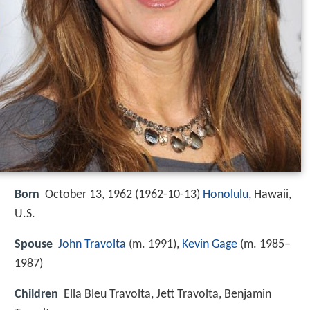
Born
October 13, 1962 (
1962-10-13
)
Honolulu
, Hawaii,
U.S.
Spouse
John Travolta
(m. 1991),
Kevin Gage
(m. 1985–
1987)
Children
Ella Bleu Travolta, Jett Travolta, Benjamin