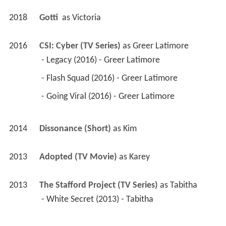
2018
Gotti 
 as 
Victoria
2016
CSI: Cyber (TV Series)
 as 
Greer Latimore
 - Legacy (2016) - Greer Latimore 
 - Flash Squad (2016) - Greer Latimore 
 - Going Viral (2016) - Greer Latimore 
2014
Dissonance (Short)
 as 
Kim
2013
Adopted (TV Movie)
 as 
Karey
2013
The Stafford Project (TV Series)
 as 
Tabitha
 - White Secret (2013) - Tabitha 