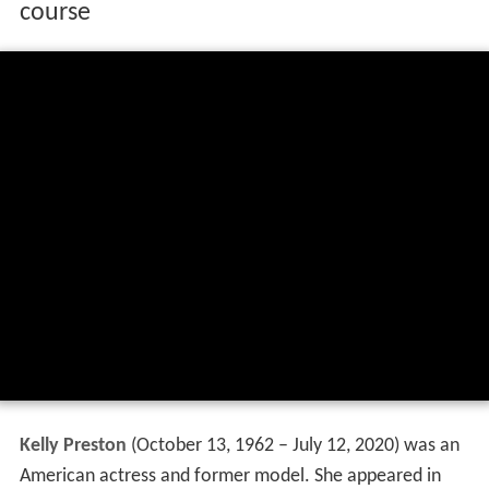
course
Kelly Preston
(
October 13, 1962 – July 12, 2020
) was an
American actress and former model. She appeared in