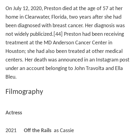
On July 12, 2020, Preston died at the age of 57 at her
home in Clearwater, Florida, two years after she had
been diagnosed with breast cancer. Her diagnosis was
not widely publicized.[44] Preston had been receiving
treatment at the MD Anderson Cancer Center in
Houston; she had also been treated at other medical
centers. Her death was announced in an Instagram post
under an account belonging to John Travolta and Ella
Bleu.
Filmography
Actress
2021
Off the Rails 
 as 
Cassie