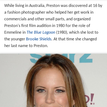
While living in Australia, Preston was discovered at 16 by
a fashion photographer who helped her get work in
commercials and other small parts, and organized
Preston's first film audition in 1980 for the role of
Emmeline in
The Blue Lagoon
(1980), which she lost to
the younger
Brooke Shields
. At that time she changed
her last name to Preston.