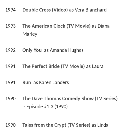
1994
Double Cross (Video)
 as 
Vera Blanchard
1993
The American Clock (TV Movie)
 as 
Diana 
Marley
1992
Only You 
 as 
Amanda Hughes
1991
The Perfect Bride (TV Movie)
 as 
Laura
1991
Run 
 as 
Karen Landers
1990
The Dave Thomas Comedy Show (TV Series)
 - Episode #1.3 (1990) 
1990
Tales from the Crypt (TV Series)
 as 
Linda