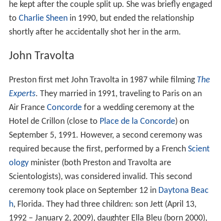
he kept after the couple split up. She was briefly engaged
to
Charlie Sheen
in 1990, but ended the relationship
shortly after he accidentally shot her in the arm.
John Travolta
Preston first met John Travolta in 1987 while filming
The
Experts
. They married in 1991, traveling to Paris on an
Air France
Concorde
for a wedding ceremony at the
Hotel de Crillon (close to
Place de la Concorde
) on
September 5, 1991. However, a second ceremony was
required because the first, performed by a French
Scient
ology
minister (both Preston and Travolta are
Scientologists), was considered invalid. This second
ceremony took place on September 12 in
Daytona Beac
h
, Florida. They had three children: son Jett (April 13,
1992 – January 2, 2009), daughter Ella Bleu (born 2000),