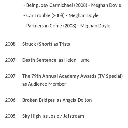
 - Being Joey Carmichael (2008) - Meghan Doyle 
 - Car Trouble (2008) - Meghan Doyle 
 - Partners in Crime (2008) - Meghan Doyle 
2008
Struck (Short)
 as 
Trista
2007
Death Sentence 
 as 
Helen Hume
2007
The 79th Annual Academy Awards (TV Special)
as 
Audience Member
2006
Broken Bridges 
 as 
Angela Delton
2005
Sky High 
 as 
Josie / Jetstream