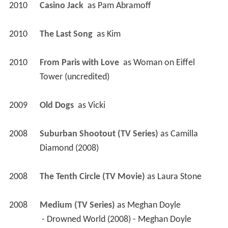
2010
Casino Jack 
 as 
Pam Abramoff
2010
The Last Song 
 as 
Kim
2010
From Paris with Love 
 as 
Woman on Eiffel 
Tower (uncredited)
2009
Old Dogs 
 as 
Vicki
2008
Suburban Shootout (TV Series)
 as 
Camilla 
Diamond (2008)
2008
The Tenth Circle (TV Movie)
 as 
Laura Stone
2008
Medium (TV Series)
 as 
Meghan Doyle
 - Drowned World (2008) - Meghan Doyle 