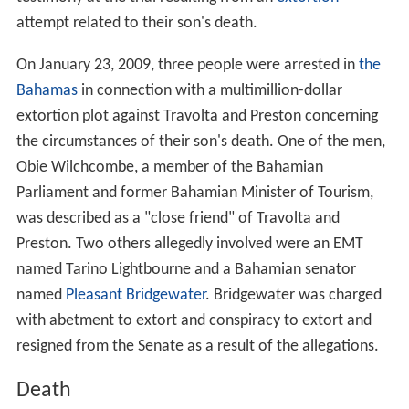
attempt related to their son's death.
On January 23, 2009, three people were arrested in
the
Bahamas
in connection with a multimillion-dollar
extortion plot against Travolta and Preston concerning
the circumstances of their son's death. One of the men,
Obie Wilchcombe, a member of the Bahamian
Parliament and former Bahamian Minister of Tourism,
was described as a "close friend" of Travolta and
Preston. Two others allegedly involved were an EMT
named Tarino Lightbourne and a Bahamian senator
named
Pleasant Bridgewater
. Bridgewater was charged
with abetment to extort and conspiracy to extort and
resigned from the Senate as a result of the allegations.
Death