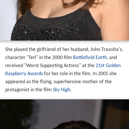
She played the girlfriend of her husband, John Travolta's,
character "Terl" in the 2000 film
Battlefield Earth
, and
received "Worst Supporting Actress" at the
21st Golden
Raspberry Awards
for her role in the film. In 2005 she
appeared as the flying, superheroine mother of the
protagonist in the film
Sky High
.