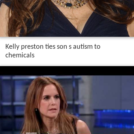
Kelly preston ties son s autism to
chemicals