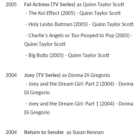
2005
Fat Actress (TV Series)
 as 
Quinn Taylor Scott
 - The Koi Effect (2005) - Quinn Taylor Scott 
 - Holy Lesbo Batman (2005) - Quinn Taylor Scott 
 - Charlie's Angels or Too Pooped to Pop (2005) - 
Quinn Taylor Scott 
 - Big Butts (2005) - Quinn Taylor Scott 
2004
Joey (TV Series)
 as 
Donna Di Gregorio
 - Joey and the Dream Girl: Part 2 (2004) - Donna 
Di Gregorio 
 - Joey and the Dream Girl: Part 1 (2004) - Donna 
Di Gregorio 
2004
Return to Sender 
 as 
Susan Kennan