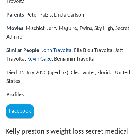
Travolta
Parents
Peter Palzis, Linda Carlson
Movies
Mischief, Jerry Maguire, Twins, Sky High, Secret
Admirer
Similar People
John Travolta
, Ella Bleu Travolta, Jett
Travolta,
Kevin Gage
, Benjamin Travolta
Died
12 July 2020 (aged 57), Clearwater, Florida, United
States
Profiles
Facebook
Kelly preston s weight loss secret medical