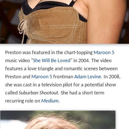
Preston was featured in the chart-topping
Maroon 5
music video "
She Will Be Loved
" in 2004. The video
features a love triangle and romantic scenes between
Preston and
Maroon 5
frontman
Adam Levine
. In 2008,
she was cast in a television pilot for a potential show
called
Suburban Shootout
. She had a short term
recurring role on
Medium
.