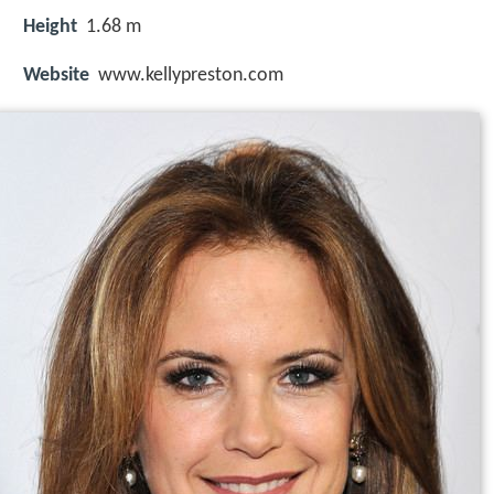
Height
1.68 m
Website
www.kellypreston.com