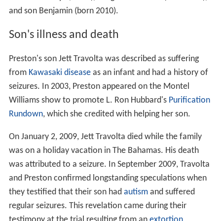
and son Benjamin (born 2010).
Son's illness and death
Preston's son Jett Travolta was described as suffering
from
Kawasaki disease
as an infant and had a history of
seizures. In 2003, Preston appeared on the Montel
Williams show to promote L. Ron Hubbard's
Purification
Rundown
, which she credited with helping her son.
On January 2, 2009, Jett Travolta died while the family
was on a holiday vacation in The Bahamas. His death
was attributed to a seizure. In September 2009, Travolta
and Preston confirmed longstanding speculations when
they testified that their son had
autism
and suffered
regular seizures. This revelation came during their
testimony at the trial resulting from an
extortion