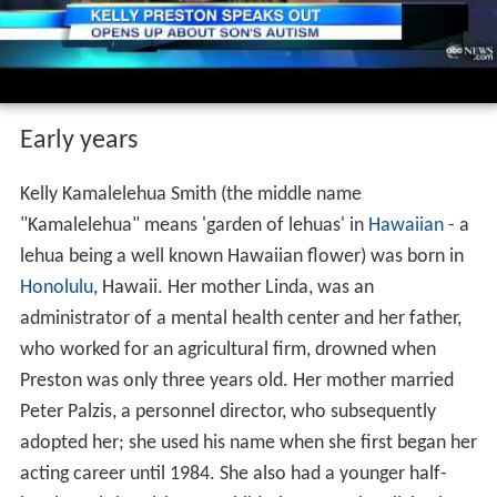
Early years
Kelly Kamalelehua Smith (the middle name
"Kamalelehua" means 'garden of lehuas' in
Hawaiian
- a
lehua being a well known Hawaiian flower) was born in
Honolulu
, Hawaii. Her mother Linda, was an
administrator of a mental health center and her father,
who worked for an agricultural firm, drowned when
Preston was only three years old. Her mother married
Peter Palzis, a personnel director, who subsequently
adopted her; she used his name when she first began her
acting career until 1984. She also had a younger half-