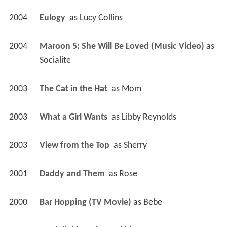
2004
Eulogy 
 as 
Lucy Collins
2004
Maroon 5: She Will Be Loved (Music Video)
 as 
Socialite
2003
The Cat in the Hat 
 as 
Mom
2003
What a Girl Wants 
 as 
Libby Reynolds
2003
View from the Top 
 as 
Sherry
2001
Daddy and Them 
 as 
Rose
2000
Bar Hopping (TV Movie)
 as 
Bebe