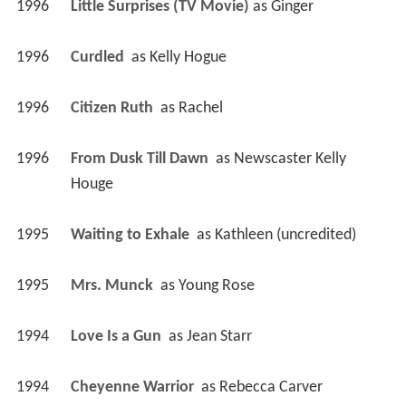
1996
Little Surprises (TV Movie)
 as 
Ginger
1996
Curdled 
 as 
Kelly Hogue
1996
Citizen Ruth 
 as 
Rachel
1996
From Dusk Till Dawn 
 as 
Newscaster Kelly 
Houge
1995
Waiting to Exhale 
 as 
Kathleen (uncredited)
1995
Mrs. Munck 
 as 
Young Rose
1994
Love Is a Gun 
 as 
Jean Starr
1994
Cheyenne Warrior 
 as 
Rebecca Carver