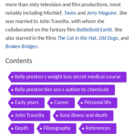
more than sixty television and film productions, most
notably including
Mischief
,
Twins
and
Jerry Maguire
. She
was married to John Travolta, with whom she
collaborated on the fantasy film
Battlefield Earth
. She
also starred in the films
The Cat in the Hat
,
Old Dogs
, and
Broken Bridges
.
Contents
Kelly preston s weight loss secret medical course
Kelly preston ties son s autism to chemicals
Early years
Career
Personal life
John Travolta
Sons illness and death
Death
Filmography
References