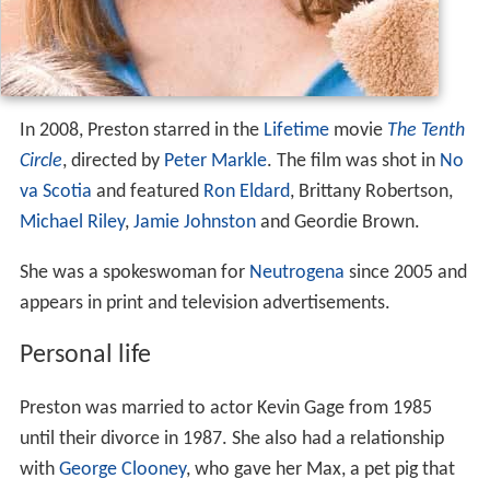
In 2008, Preston starred in the
Lifetime
movie
The Tenth
Circle
, directed by
Peter Markle
. The film was shot in
No
va Scotia
and featured
Ron Eldard
, Brittany Robertson,
Michael Riley
,
Jamie Johnston
and Geordie Brown.
She was a spokeswoman for
Neutrogena
since 2005 and
appears in print and television advertisements.
Personal life
Preston was married to actor Kevin Gage from 1985
until their divorce in 1987. She also had a relationship
with
George Clooney
, who gave her Max, a pet pig that