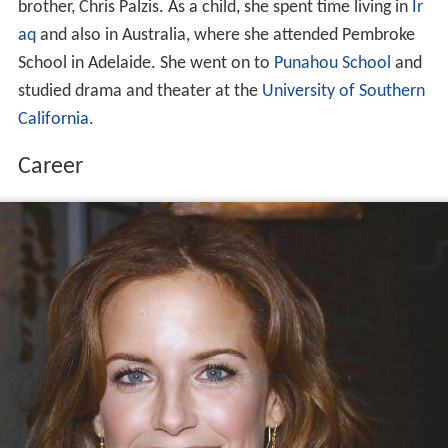
brother, Chris Palzis. As a child, she spent time living in
Ir
aq
and also in Australia, where she attended Pembroke
School in Adelaide. She went on to
Punahou School
and
studied drama and theater at the
University of Southern
California
.
Career