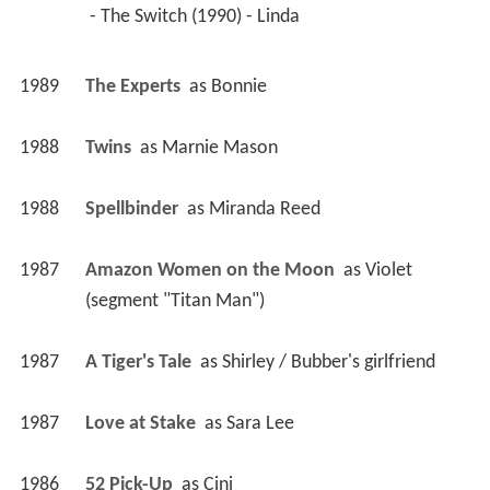
 - The Switch (1990) - Linda 
1989
The Experts 
 as 
Bonnie
1988
Twins 
 as 
Marnie Mason
1988
Spellbinder 
 as 
Miranda Reed
1987
Amazon Women on the Moon 
 as 
Violet 
(segment "Titan Man")
1987
A Tiger's Tale 
 as 
Shirley / Bubber's girlfriend
1987
Love at Stake 
 as 
Sara Lee
1986
52 Pick-Up 
 as 
Cini