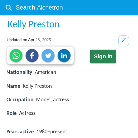
Kelly Preston
Updated on
Apr 25, 2026
Sign in
Nationality
American
Name
Kelly Preston
Occupation
Model, actress
Role
Actress
Years active
1980–present