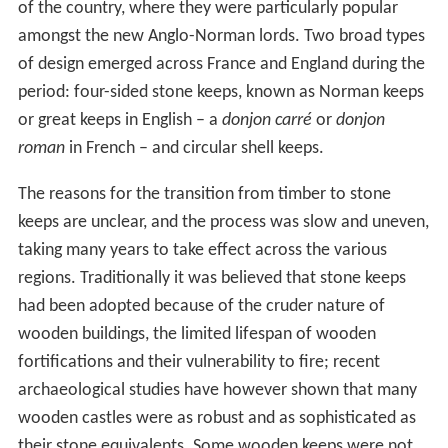
of the country, where they were particularly popular
amongst the new Anglo-Norman lords. Two broad types
of design emerged across France and England during the
period: four-sided stone keeps, known as Norman keeps
or great keeps in English – a
donjon carré
or
donjon
roman
in French – and circular shell keeps.
The reasons for the transition from timber to stone
keeps are unclear, and the process was slow and uneven,
taking many years to take effect across the various
regions. Traditionally it was believed that stone keeps
had been adopted because of the cruder nature of
wooden buildings, the limited lifespan of wooden
fortifications and their vulnerability to fire; recent
archaeological studies have however shown that many
wooden castles were as robust and as sophisticated as
their stone equivalents. Some wooden keeps were not