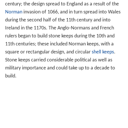
century; the design spread to England as a result of the
Norman
invasion of 1066, and in turn spread into Wales
during the second half of the 11th century and into
Ireland in the 1170s. The Anglo-Normans and French
rulers began to build stone keeps during the 10th and
11th centuries; these included Norman keeps, with a
square or rectangular design, and circular
shell keeps
.
Stone keeps carried considerable political as well as
military importance and could take up to a decade to
build.