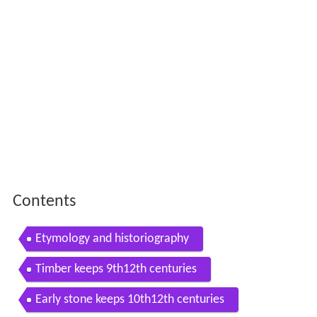
Contents
Etymology and historiography
Timber keeps 9th12th centuries
Early stone keeps 10th12th centuries