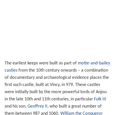
The earliest keeps were built as part of
motte-and-bailey
castles
from the 10th century onwards – a combination
of documentary and archaeological evidence places the
first such castle, built at Vincy, in 979. These castles
were initially built by the more powerful lords of Anjou
in the late 10th and 11th centuries, in particular
Fulk III
and his son,
Geoffrey II
, who built a great number of
them between 987 and 1060.
William the Conqueror