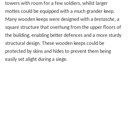
towers with room for a few soldiers, whilst larger
mottes could be equipped with a much grander keep.
Many wooden keeps were designed with a
bretasche
, a
square structure that overhung from the upper floors of
the building, enabling better defences and a more sturdy
structural design. These wooden keeps could be
protected by skins and hides to prevent them being
easily set alight during a siege.