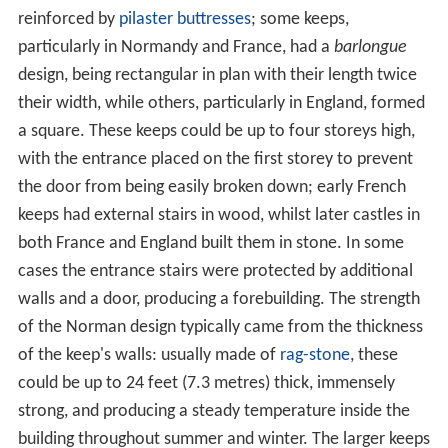
reinforced by
pilaster
buttresses
; some keeps,
particularly in Normandy and France, had a
barlongue
design, being rectangular in plan with their length twice
their width, while others, particularly in England, formed
a square. These keeps could be up to four storeys high,
with the entrance placed on the first storey to prevent
the door from being easily broken down; early French
keeps had external stairs in wood, whilst later castles in
both France and England built them in stone. In some
cases the entrance stairs were protected by additional
walls and a door, producing a forebuilding. The strength
of the Norman design typically came from the thickness
of the keep's walls: usually made of
rag-stone
, these
could be up to 24 feet (7.3 metres) thick, immensely
strong, and producing a steady temperature inside the
building throughout summer and winter. The larger keeps