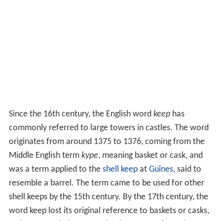
Since the 16th century, the English word
keep
has
commonly referred to large towers in castles. The word
originates from around 1375 to 1376, coming from the
Middle English term
kype
, meaning basket or cask, and
was a term applied to the
shell keep
at
Guînes
, said to
resemble a barrel. The term came to be used for other
shell keeps by the 15th century. By the 17th century, the
word keep lost its original reference to baskets or casks,