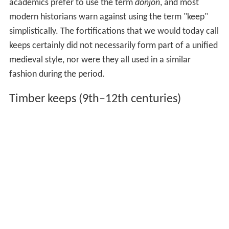
academics prefer to use the term
donjon
, and most
modern historians warn against using the term "keep"
simplistically. The fortifications that we would today call
keeps certainly did not necessarily form part of a unified
medieval style, nor were they all used in a similar
fashion during the period.
Timber keeps (9th–12th centuries)