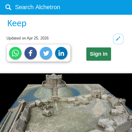
Keep
Updated on
Apr 25, 2026
Sign in