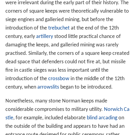
were irrelevant during the early part of their history. The
corners of square keeps were theoretically vulnerable to
siege engines and galleried mining, but before the
introduction of the
trebuchet
at the end of the 12th
century, early
artillery
stood little practical chance of
damaging the keeps, and galleried mining was rarely
practised. Similarly, the corners of a square keep created
dead space that defenders could not fire at, but missile
fire in castle sieges was less important until the
introduction of the
crossbow
in the middle of the 12th
century, when
arrowslits
began to be introduced.
Nonetheless, many stone Norman keeps made
considerable compromises to military utility.
Norwich Ca
stle
, for example, included elaborate
blind arcading
on
the outside of the building and appears to have had an
entrance route designed for public ceremony, rather