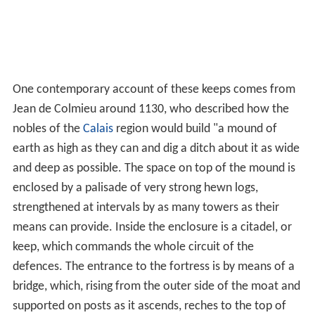
One contemporary account of these keeps comes from
Jean de Colmieu around 1130, who described how the
nobles of the
Calais
region would build "a mound of
earth as high as they can and dig a ditch about it as wide
and deep as possible. The space on top of the mound is
enclosed by a palisade of very strong hewn logs,
strengthened at intervals by as many towers as their
means can provide. Inside the enclosure is a citadel, or
keep, which commands the whole circuit of the
defences. The entrance to the fortress is by means of a
bridge, which, rising from the outer side of the moat and
supported on posts as it ascends, reches to the top of