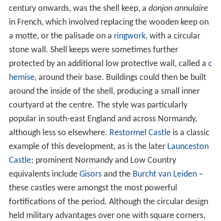
century onwards, was the shell keep, a
donjon annulaire
in French, which involved replacing the wooden keep on
a motte, or the palisade on a
ringwork
, with a circular
stone wall. Shell keeps were sometimes further
protected by an additional low protective wall, called a
c
hemise
, around their base. Buildings could then be built
around the inside of the shell, producing a small inner
courtyard at the centre. The style was particularly
popular in south-east England and across Normandy,
although less so elsewhere.
Restormel Castle
is a classic
example of this development, as is the later
Launceston
Castle
; prominent Normandy and Low Country
equivalents include
Gisors
and the
Burcht van Leiden
–
these castles were amongst the most powerful
fortifications of the period. Although the circular design
held military advantages over one with square corners,