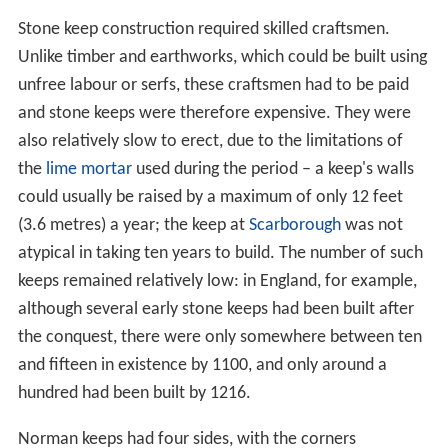
Stone keep construction required skilled craftsmen.
Unlike timber and earthworks, which could be built using
unfree labour or serfs, these craftsmen had to be paid
and stone keeps were therefore expensive. They were
also relatively slow to erect, due to the limitations of
the
lime mortar
used during the period – a keep's walls
could usually be raised by a maximum of only 12 feet
(3.6 metres) a year; the keep at
Scarborough
was not
atypical in taking ten years to build. The number of such
keeps remained relatively low: in England, for example,
although several early stone keeps had been built after
the conquest, there were only somewhere between ten
and fifteen in existence by 1100, and only around a
hundred had been built by 1216.
Norman keeps had four sides, with the corners