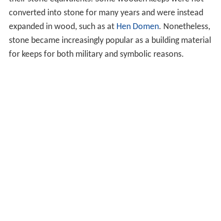
converted into stone for many years and were instead
expanded in wood, such as at
Hen Domen
. Nonetheless,
stone became increasingly popular as a building material
for keeps for both military and symbolic reasons.