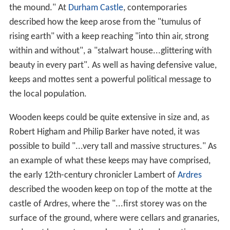
the mound." At
Durham Castle
, contemporaries
described how the keep arose from the "tumulus of
rising earth" with a keep reaching "into thin air, strong
within and without", a "stalwart house...glittering with
beauty in every part". As well as having defensive value,
keeps and mottes sent a powerful political message to
the local population.
Wooden keeps could be quite extensive in size and, as
Robert Higham and Philip Barker have noted, it was
possible to build "...very tall and massive structures." As
an example of what these keeps may have comprised,
the early 12th-century chronicler Lambert of
Ardres
described the wooden keep on top of the motte at the
castle of Ardres, where the "...first storey was on the
surface of the ground, where were cellars and granaries,