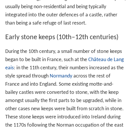
usually being non-residential and being typically
integrated into the outer defences of a castle, rather
than being a safe refuge of last resort.
Early stone keeps (10th–12th centuries)
During the 10th century, a small number of stone keeps
began to be built in France, such at the
Château de Lang
eais
: in the 11th century, their numbers increased as the
style spread through
Normandy
across the rest of
France and into England. Some existing motte-and-
bailey castles were converted to stone, with the keep
amongst usually the first parts to be upgraded, while in
other cases new keeps were built from scratch in stone.
These stone keeps were introduced into Ireland during
the 1170s following the Norman occupation of the east