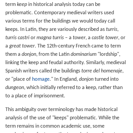
term
keep
in historical analysis today can be
problematic. Contemporary medieval writers used
various terms for the buildings we would today call
keeps. In Latin, they are variously described as
turris
,
turris castri
or
magna turris
– a
tower
, a
castle tower
, or
a
great tower
. The 12th-century French came to term
them a
donjon
, from the Latin
dominarium
"lordship",
linking the keep and feudal authority. Similarly, medieval
Spanish writers called the buildings
torre del homenaje
,
or "place of
homage
." In England,
donjon
turned into
dungeon
, which initially referred to a keep, rather than
to a place of imprisonment.
This ambiguity over terminology has made historical
analysis of the use of "keeps" problematic. While the
term remains in common academic use, some