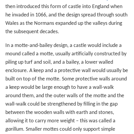
then introduced this form of castle into England when
he invaded in 1066, and the design spread through south
Wales as the Normans expanded up the valleys during
the subsequent decades.
In a motte-and-bailey design, a castle would include a
mound called a motte, usually artificially constructed by
piling up turf and soil, and a bailey, a lower walled
enclosure. A keep and a protective wall would usually be
built on top of the motte. Some protective walls around
a keep would be large enough to have a wall-walk
around them, and the outer walls of the motte and the
wall-walk could be strengthened by filling in the gap
between the wooden walls with earth and stones,
allowing it to carry more weight – this was called a
garillum
. Smaller mottes could only support simple