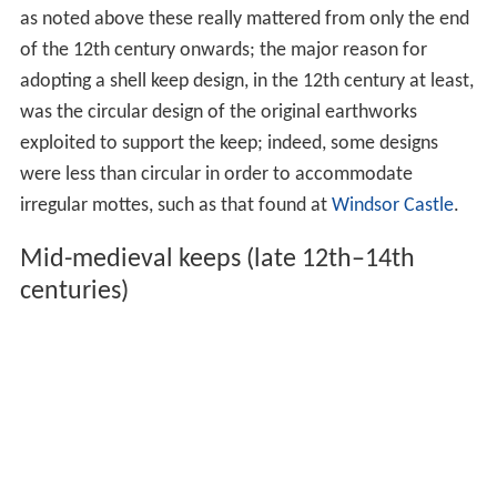
as noted above these really mattered from only the end
of the 12th century onwards; the major reason for
adopting a shell keep design, in the 12th century at least,
was the circular design of the original earthworks
exploited to support the keep; indeed, some designs
were less than circular in order to accommodate
irregular mottes, such as that found at
Windsor Castle
.
Mid-medieval keeps (late 12th–14th
centuries)