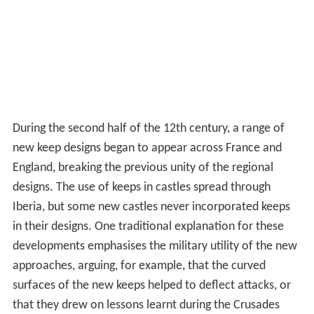
During the second half of the 12th century, a range of
new keep designs began to appear across France and
England, breaking the previous unity of the regional
designs. The use of keeps in castles spread through
Iberia, but some new castles never incorporated keeps
in their designs. One traditional explanation for these
developments emphasises the military utility of the new
approaches, arguing, for example, that the curved
surfaces of the new keeps helped to deflect attacks, or
that they drew on lessons learnt during the Crusades