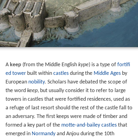
A
keep
(from the Middle English
kype
) is a type of
fortifi
ed tower
built within
castles
during the
Middle Ages
by
European
nobility
. Scholars have debated the scope of
the word
keep
, but usually consider it to refer to large
towers in castles that were fortified residences, used as
a refuge of last resort should the rest of the castle fall to
an adversary. The first keeps were made of timber and
formed a key part of the
motte-and-bailey castles
that
emerged in
Normandy
and Anjou during the 10th