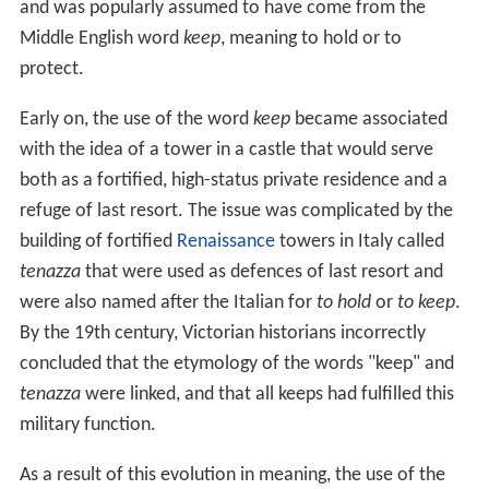
and was popularly assumed to have come from the
Middle English word
keep
, meaning to hold or to
protect.
Early on, the use of the word
keep
became associated
with the idea of a tower in a castle that would serve
both as a fortified, high-status private residence and a
refuge of last resort. The issue was complicated by the
building of fortified
Renaissance
towers in Italy called
tenazza
that were used as defences of last resort and
were also named after the Italian for
to hold
or
to keep
.
By the 19th century, Victorian historians incorrectly
concluded that the etymology of the words "keep" and
tenazza
were linked, and that all keeps had fulfilled this
military function.
As a result of this evolution in meaning, the use of the