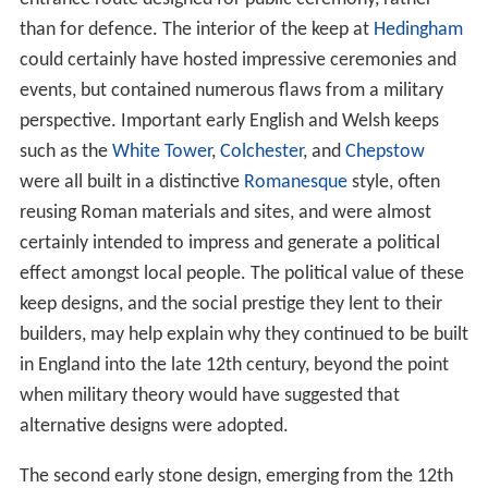
than for defence. The interior of the keep at
Hedingham
could certainly have hosted impressive ceremonies and
events, but contained numerous flaws from a military
perspective. Important early English and Welsh keeps
such as the
White Tower
,
Colchester
, and
Chepstow
were all built in a distinctive
Romanesque
style, often
reusing Roman materials and sites, and were almost
certainly intended to impress and generate a political
effect amongst local people. The political value of these
keep designs, and the social prestige they lent to their
builders, may help explain why they continued to be built
in England into the late 12th century, beyond the point
when military theory would have suggested that
alternative designs were adopted.
The second early stone design, emerging from the 12th