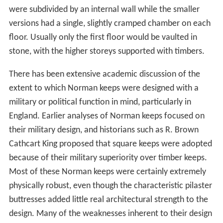
were subdivided by an internal wall while the smaller
versions had a single, slightly cramped chamber on each
floor. Usually only the first floor would be vaulted in
stone, with the higher storeys supported with timbers.
There has been extensive academic discussion of the
extent to which Norman keeps were designed with a
military or political function in mind, particularly in
England. Earlier analyses of Norman keeps focused on
their military design, and historians such as R. Brown
Cathcart King proposed that square keeps were adopted
because of their military superiority over timber keeps.
Most of these Norman keeps were certainly extremely
physically robust, even though the characteristic pilaster
buttresses added little real architectural strength to the
design. Many of the weaknesses inherent to their design