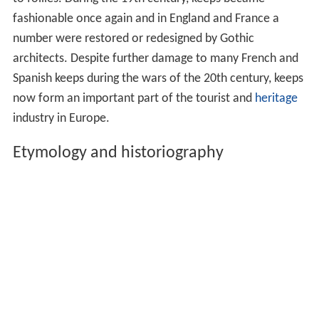
fashionable once again and in England and France a
number were restored or redesigned by Gothic
architects. Despite further damage to many French and
Spanish keeps during the wars of the 20th century, keeps
now form an important part of the tourist and
heritage
industry in Europe.
Etymology and historiography