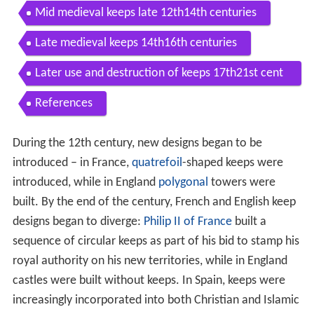
Mid medieval keeps late 12th14th centuries
Late medieval keeps 14th16th centuries
Later use and destruction of keeps 17th21st cent
uries
References
During the 12th century, new designs began to be
introduced – in France,
quatrefoil
-shaped keeps were
introduced, while in England
polygonal
towers were
built. By the end of the century, French and English keep
designs began to diverge:
Philip II of France
built a
sequence of circular keeps as part of his bid to stamp his
royal authority on his new territories, while in England
castles were built without keeps. In Spain, keeps were
increasingly incorporated into both Christian and Islamic