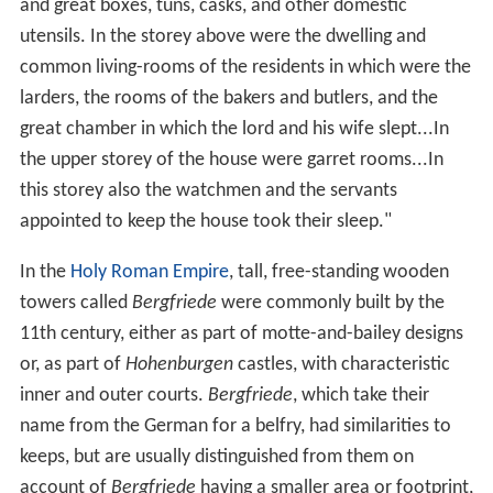
and great boxes, tuns, casks, and other domestic
utensils. In the storey above were the dwelling and
common living-rooms of the residents in which were the
larders, the rooms of the bakers and butlers, and the
great chamber in which the lord and his wife slept...In
the upper storey of the house were garret rooms...In
this storey also the watchmen and the servants
appointed to keep the house took their sleep."
In the
Holy Roman Empire
, tall, free-standing wooden
towers called
Bergfriede
were commonly built by the
11th century, either as part of motte-and-bailey designs
or, as part of
Hohenburgen
castles, with characteristic
inner and outer courts.
Bergfriede
, which take their
name from the German for a belfry, had similarities to
keeps, but are usually distinguished from them on
account of
Bergfriede
having a smaller area or footprint,