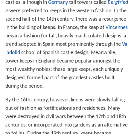
castles, although in
Germany
tall towers called
Bergfried
e
were preferred to keeps in the western fashion. In the
second half of the 14th century, there was a resurgence
in the building of keeps. In France, the keep at
Vincennes
began a fashion for tall, heavily machicolated designs, a
trend adopted in Spain most prominently through the
Val
ladolid
school of Spanish castle design. Meanwhile,
tower keeps in England became popular amongst the
most wealthy nobles: these large keeps, each uniquely
designed, formed part of the grandest castles built
during the period.
By the 16th century, however, keeps were slowly falling
out of fashion as fortifications and residences. Many
were destroyed in civil wars between the 17th and 18th
centuries, or incorporated into gardens as an alternative
to follies. During the 19th century, keeps became