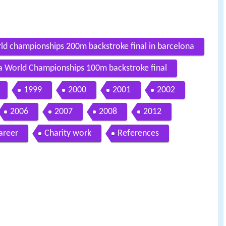
ld championships 200m backstroke final in barcelona
na World Championships 100m backstroke final
1999
2000
2001
2002
2006
2007
2008
2012
areer
Charity work
References