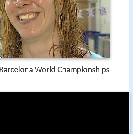
3 Barcelona World Championships