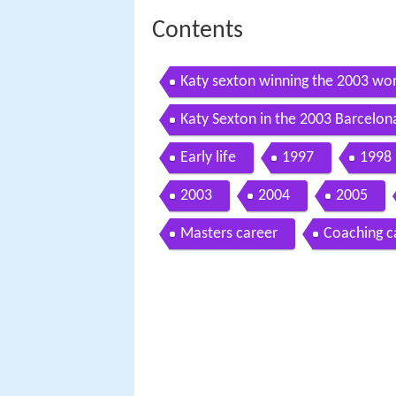
Contents
Katy sexton winning the 2003 wor
Katy Sexton in the 2003 Barcelo
Early life
1997
1998
2003
2004
2005
Masters career
Coaching c