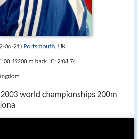
2-06-21
Portsmouth
, UK
)
1:00.49200 m back LC: 2:08.74
Kingdom
e 2003 world championships 200m
elona