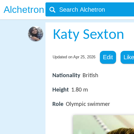
Alchetron
Katy Sexton
Edit
Lik
Updated on
Apr 25, 2026
Nationality
British
Height
1.80 m
Role
Olympic swimmer