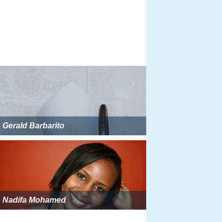
Gerald Barbarito
Nadifa Mohamed