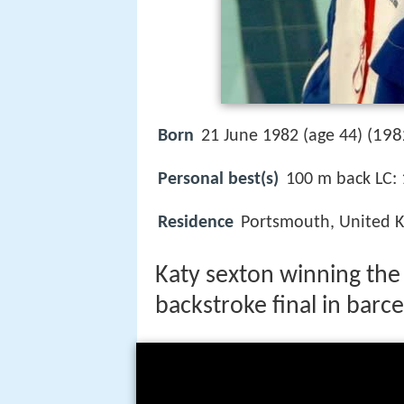
198
Born
21 June 1982 (age 44) (
Personal best(s)
100 m back LC: 
Residence
Portsmouth, United 
Katy sexton winning th
backstroke final in barc