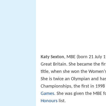
Katy Sexton
, MBE (born 21 July 
Great Britain. She became the f
title, when she won the Women'
She is twice an Olympian and has
Championships, the first in 1998
Games
. She was given the MBE f
Honours
list.