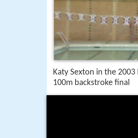
Katy Sexton in the 200
100m backstroke final