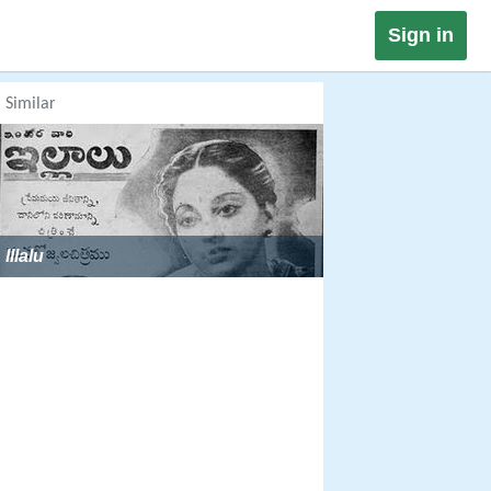
Sign in
Similar
Illalu