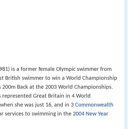
1981) is a former female Olympic swimmer from
irst British swimmer to win a World Championship
s 200m Back at the 2003 World Championships.
 represented Great Britain in 4 World
 when she was just 16, and in 3
Commonwealth
or services to swimming in the
2004 New Year