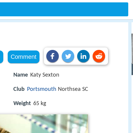
e
Comment
Name
Katy Sexton
Club
Portsmouth
Northsea SC
Weight
65 kg