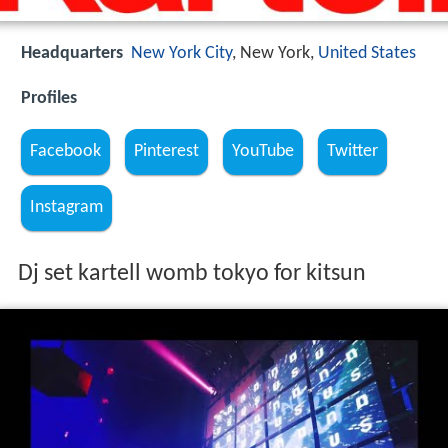
Headquarters
New York City
, New York,
United States
Profiles
Facebook
Pinterest
YouTube
Twitter
Instagram
Dj set kartell womb tokyo for kitsun