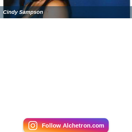
Cindy Sampson
Follow Alchetron.com