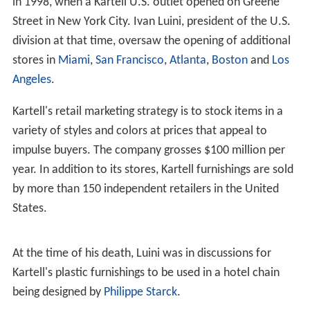
in 1998, when a Kartell U.S. outlet opened on Greene
Street in New York City. Ivan Luini, president of the U.S.
division at that time, oversaw the opening of additional
stores in
Miami
,
San Francisco
,
Atlanta
,
Boston
and
Los
Angeles
.
Kartell's retail marketing strategy is to stock items in a
variety of styles and colors at prices that appeal to
impulse buyers. The company grosses $100 million per
year. In addition to its stores, Kartell furnishings are sold
by more than 150 independent retailers in the United
States.
At the time of his death, Luini was in discussions for
Kartell's plastic furnishings to be used in a hotel chain
being designed by
Philippe Starck
.