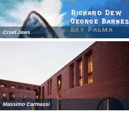
Cruel Jaws
Massimo Carmassi