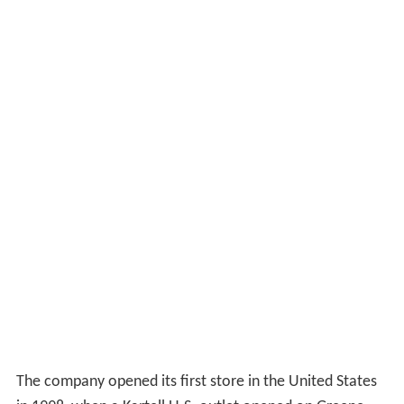
The company opened its first store in the United States