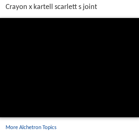
Crayon x kartell scarlett s joint
More Alchetron Topics