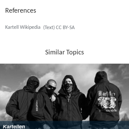
References
Kartell Wikipedia
(Text) CC BY-SA
Similar Topics
Kartellen