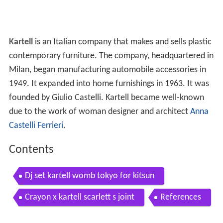
Kartell
is an Italian company that makes and sells plastic
contemporary furniture. The company, headquartered in
Milan, began manufacturing automobile accessories in
1949. It expanded into home furnishings in 1963. It was
founded by Giulio Castelli. Kartell became well-known
due to the work of woman designer and architect
Anna
Castelli Ferrieri
.
Contents
Dj set kartell womb tokyo for kitsun
Crayon x kartell scarlett s joint
References