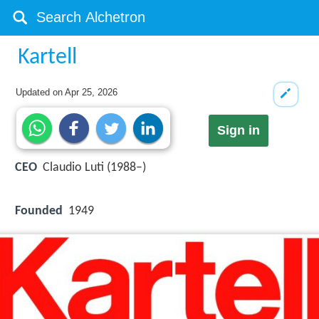
Kartell
Updated on
Apr 25, 2026
Sign in
CEO
Claudio Luti (1988–)
Founded
1949