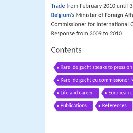
Trade
from February 2010 until 3
Belgium
's Minister of Foreign A
Commissioner for International 
Response from 2009 to 2010.
Contents
Karel de gucht speaks to press on
Karel de gucht eu commissioner fo
conference
Life and career
European 
Publications
References