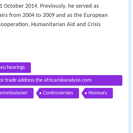
1 October 2014. Previously, he served as
ffairs from 2004 to 2009 and as the European
Cooperation, Humanitarian Aid and Crisis
 eu hearings
r trade address the africariskanalysis com
commissioner
Controversies
Honours