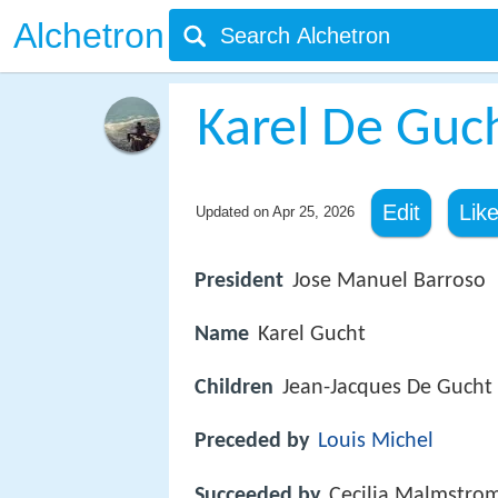
Alchetron
Karel De Guc
Edit
Lik
Updated on
Apr 25, 2026
President
Jose Manuel Barroso
Name
Karel Gucht
Children
Jean-Jacques De Gucht
Preceded by
Louis Michel
Succeeded by
Cecilia Malmstro