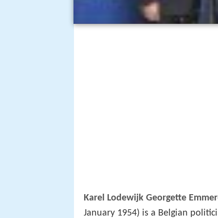
Karel Lodewijk Georgette Emme
January 1954) is a Belgian polit