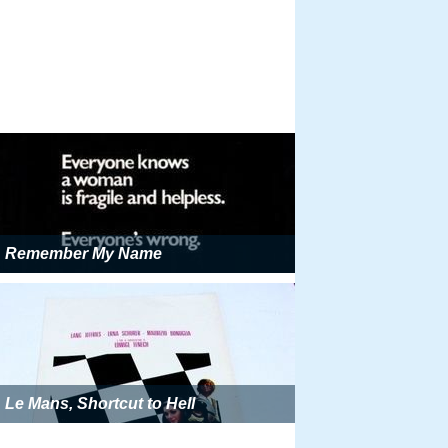
Remember My Name
Le Mans, Shortcut to Hell