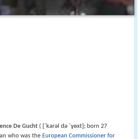
[ˈkarəl də ˈɣɵxt]
rence De Gucht
(
; born 27
ician who was the
European Commissioner for