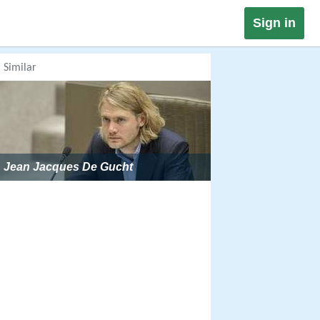
Sign in
Similar
Jean Jacques De Gucht