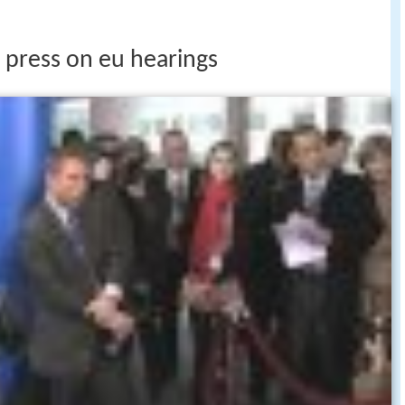
 press on eu hearings