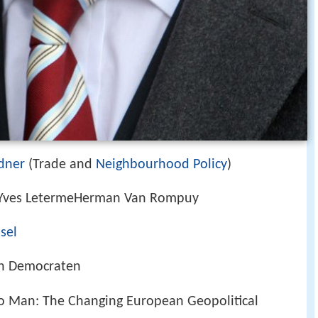
dner
(Trade and
Neighbourhood Policy
)
tYves LetermeHerman Van Rompuy
ssel
en Democraten
o Man: The Changing European Geopolitical