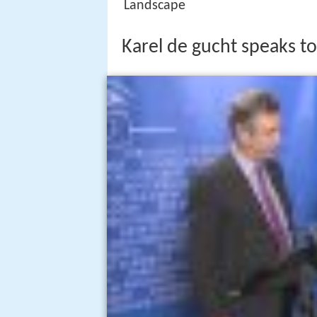
Landscape
Karel de gucht speaks to