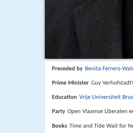
Preceded by
Benita Ferrero-Wal
Prime Minister
Guy Verhofstad
Education
Vrije Universiteit Bru
Party
Open Vlaamse Liberalen 
Books
Time and Tide Wait for N