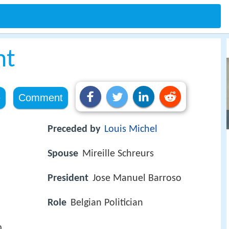
ht
e
Comment
Preceded by
Louis Michel
Spouse
Mireille Schreurs
President
Jose Manuel Barroso
Role
Belgian Politician
m