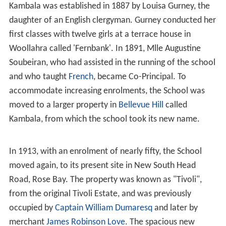
Kambala was established in 1887 by Louisa Gurney, the
daughter of an English clergyman. Gurney conducted her
first classes with twelve girls at a terrace house in
Woollahra called 'Fernbank'. In 1891, Mlle Augustine
Soubeiran, who had assisted in the running of the school
and who taught
French
, became Co-Principal. To
accommodate increasing enrolments, the School was
moved to a larger property in
Bellevue Hill
called
Kambala, from which the school took its new name.