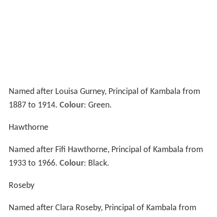
Boarders in Years 11 to 12 reside in Fernbank. Opened in
1997, Fernbank provides students with more
independent living, social privileges and greater privacy