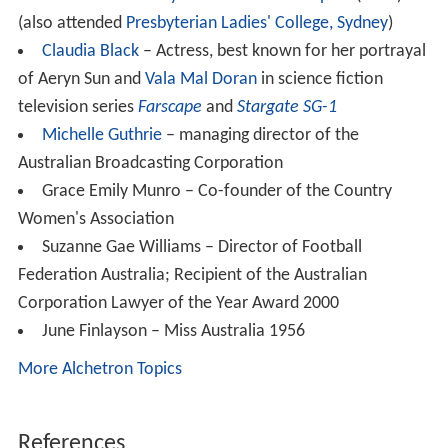
Named after W.C Wentworth, a Founder of the School
when it became a Foundation School in 1926.
Colour
:
Red.
There are several interhouse competitions throughout
the year in which houses can earn points towards the
Angus Cup at the end of the year. Each house is led by
two house captains. Tutor groups are formed according
to Houses. Hawthorne recently won the Angus Cup in
2016 .
Notable alumnae