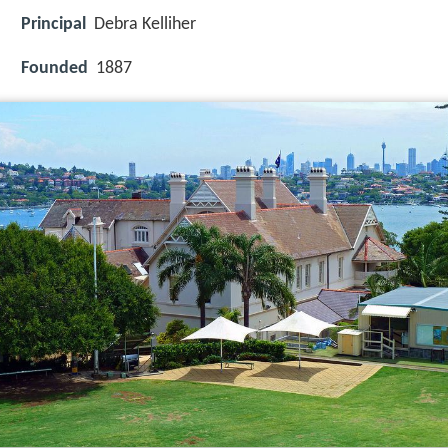
Principal
Debra Kelliher
Founded
1887