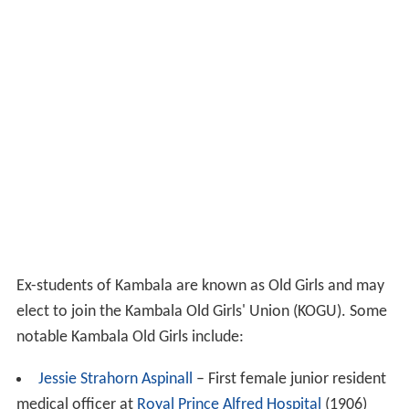
Named after Louisa Gurney, Principal of Kambala from
1887 to 1914.
Colour
: Green.
Hawthorne
Named after Fifi Hawthorne, Principal of Kambala from
1933 to 1966.
Colour
: Black.
Roseby
Named after Clara Roseby, Principal of Kambala from
1914 to 1927.
Colour
: Blue.
Wentworth