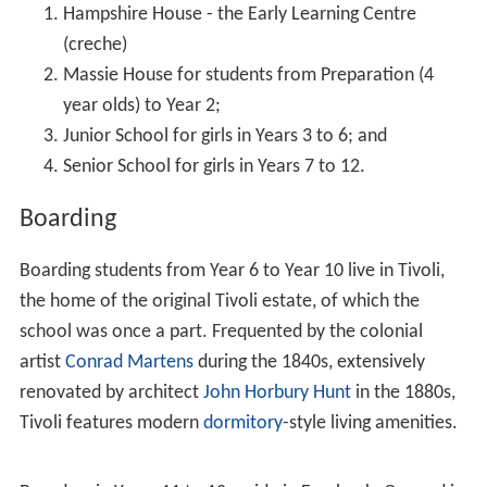
In 1913, with an enrolment of nearly fifty, the School
moved again, to its present site in New South Head
Road, Rose Bay. The property was known as "Tivoli",
from the original Tivoli Estate, and was previously
occupied by
Captain William Dumaresq
and later by
merchant
James Robinson Love
. The spacious new
building was built in 1841, and the notable architect
John
Horbury Hunt
was commissioned to extend it. Today this