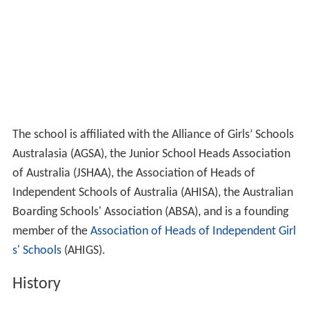
The school is affiliated with the Alliance of Girls’ Schools
Australasia (AGSA), the Junior School Heads Association
of Australia (JSHAA), the Association of Heads of
Independent Schools of Australia (AHISA), the Australian
Boarding Schools' Association (ABSA), and is a founding
member of the
Association of Heads of Independent Girl
s' Schools
(AHIGS).
History