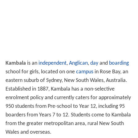
Kambala
is an
independent
,
Anglican
,
day
and
boarding
school for girls, located on one
campus
in Rose Bay, an
eastern suburb of Sydney, New South Wales, Australia.
Established in 1887, Kambala has a non-selective
enrolment policy and currently caters for approximately
950 students from Pre-school to Year 12, including 95
boarders from Years 7 to 12. Students come to Kambala
from the greater metropolitan area, rural New South
Wales and overseas.