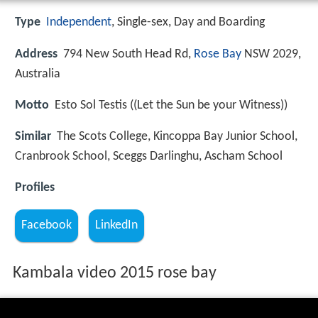
Type
Independent
, Single-sex, Day and Boarding
Address
794 New South Head Rd,
Rose Bay
NSW 2029,
Australia
Motto
Esto Sol Testis ((Let the Sun be your Witness))
Similar
The Scots College, Kincoppa Bay Junior School,
Cranbrook School, Sceggs Darlinghu, Ascham School
Profiles
Facebook
LinkedIn
Kambala video 2015 rose bay