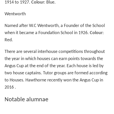
for study.
House system
The
House system
was introduced at Kambala in 1928,
and each student from Years 3 to 12 are allocated to
one of the four houses:
Gurney