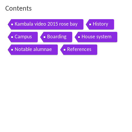
Contents
Kambala video 2015 rose bay
History
Campus
Boarding
House system
Notable alumnae
References