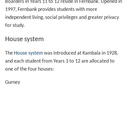
building houses Kambala's boarders in Years 7 to 10.
In 1926, Kambala became a
Church of England
Foundation School controlled by an independent
council. During Fifi Hawthorne's tenure as Principal,
1933 to 1966, the school grew from 100 pupils to more
than 660, and buildings and facilities expanded
accordingly.
Campus
Kambala is located on a single campus on the rising
shore above suburban Rose Bay, overlooking Sydney
Harbour. The school is divided into four main areas:
Hampshire House - the Early Learning Centre
(creche)