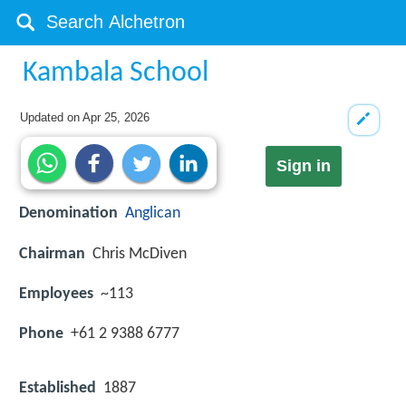
Kambala School
Updated on
Apr 25, 2026
Sign in
Denomination
Anglican
Chairman
Chris McDiven
Employees
~113
Phone
+61 2 9388 6777
Established
1887