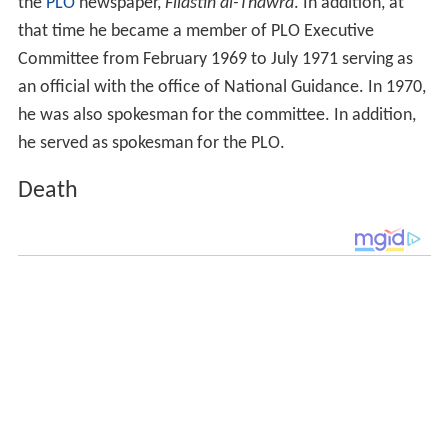
the
PLO
newspaper,
Filastin al-Thawra
. In addition, at
that time he became a member of PLO Executive
Committee from February 1969 to July 1971 serving as
an official with the office of National Guidance. In 1970,
he was also spokesman for the committee. In addition,
he served as spokesman for the PLO.
Death