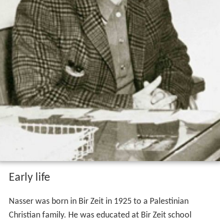
Early life
Nasser was born in Bir Zeit in 1925 to a Palestinian
Christian family. He was educated at Bir Zeit school