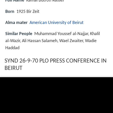
Full Name
Kamal Butros Nasser
Born
1925
Bir Zeit
Alma mater
American University of Beirut
Similar People
Muhammad Youssef al‑Najjar, Khalil
al‑Wazir, Ali Hassan Salameh, Wael Zwaiter, Wadie
Haddad
SYND 26-9-70 PLO PRESS CONFERENCE IN
BEIRUT