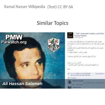
Kamal Nasser Wikipedia
(Text) CC BY-SA
Similar Topics
Ali Hassan Salameh