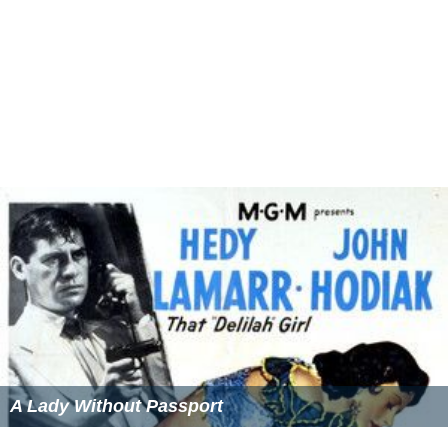
A Lady Without Passport