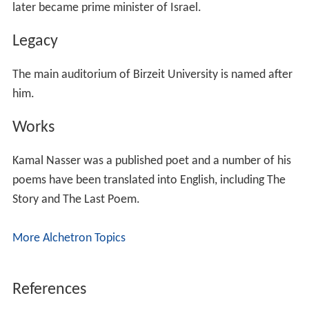
later became prime minister of Israel.
Legacy
The main auditorium of Birzeit University is named after
him.
Works
Kamal Nasser was a published poet and a number of his
poems have been translated into English, including The
Story and The Last Poem.
More Alchetron Topics
References