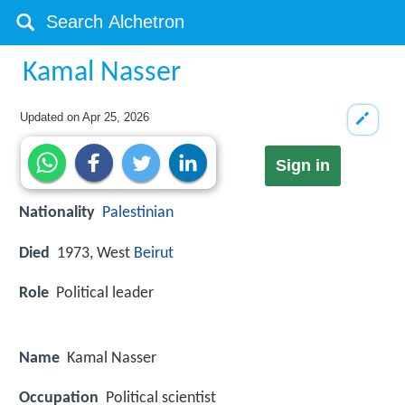
Kamal Nasser
Updated on
Apr 25, 2026
Sign in
Nationality
Palestinian
Died
1973, West
Beirut
Role
Political leader
Name
Kamal Nasser
Occupation
Political scientist