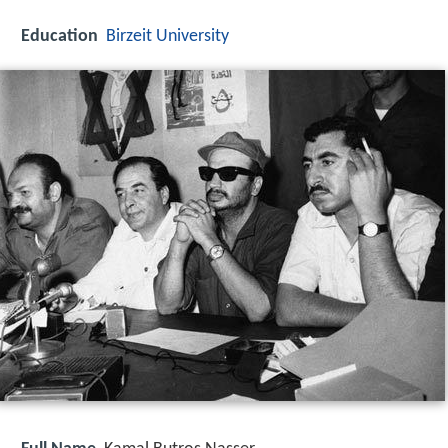
Education
Birzeit University