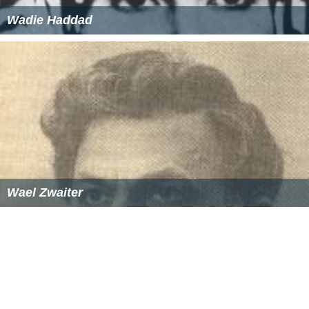
Wadie Haddad
Wael Zwaiter