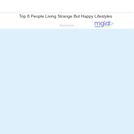
Follow Alchetron.com