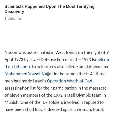
Nasser was assassinated in West Beirut on the night of 9
April 1973 by Israel Defense Forces in the 1973
Israeli rai
d on Lebanon
. Israeli forces also killed Kamal Adwan and
Mohammed Yousef Najjar
in the same attack. All three
men had made Israel's
Operation Wrath of God
assassination list for their participation in the massacre
of eleven members of the 1972 Israeli Olympic team in
Munich. One of the IDF soldiers involved is reputed to
have been Ehud Barak, dressed up as a woman; Barak