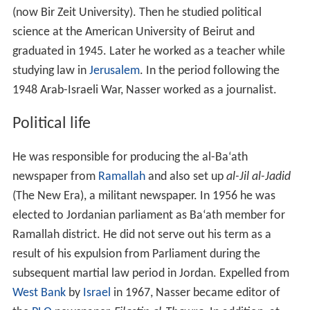
(now Bir Zeit University). Then he studied political
science at the American University of Beirut and
graduated in 1945. Later he worked as a teacher while
studying law in
Jerusalem
. In the period following the
1948 Arab-Israeli War, Nasser worked as a journalist.
Political life
He was responsible for producing the al-Ba‘ath
newspaper from
Ramallah
and also set up
al-Jil al-Jadid
(The New Era), a militant newspaper. In 1956 he was
elected to Jordanian parliament as Ba‘ath member for
Ramallah district. He did not serve out his term as a
result of his expulsion from Parliament during the
subsequent martial law period in Jordan. Expelled from
West Bank
by
Israel
in 1967, Nasser became editor of