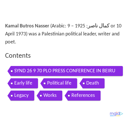
Kamal Butros Nasser
(Arabic:
; 1925 – 9 or 10
كمال ناصر
April 1973) was a Palestinian political leader, writer and
poet.
Contents
SYND 26 9 70 PLO PRESS CONFERENCE IN BEIRU
T
Early life
Political life
Death
Legacy
Works
References