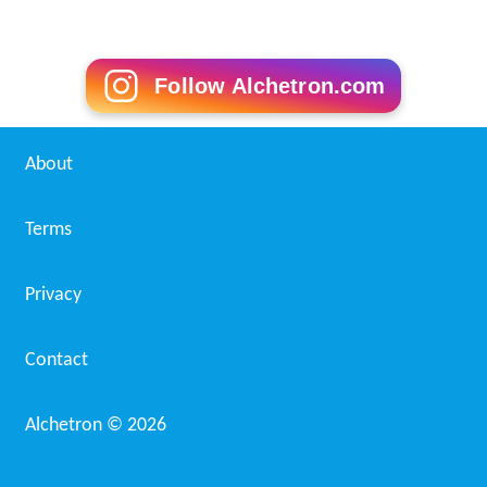
Follow Alchetron.com
About
Terms
Privacy
Contact
Alchetron ©
2026