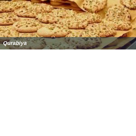
Qurabiya