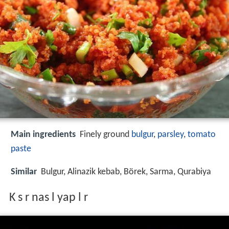
Main ingredients
Finely ground
bulgur
,
parsley
,
tomato
paste
Similar
Bulgur, Alinazik kebab, Börek, Sarma, Qurabiya
K s r nas l yap l r