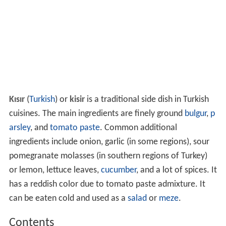
Kısır
(
Turkish
) or
kisir
is a traditional side dish in Turkish
cuisines. The main ingredients are finely ground
bulgur
,
p
arsley
, and
tomato paste
. Common additional
ingredients include onion, garlic (in some regions), sour
pomegranate molasses (in southern regions of Turkey)
or lemon, lettuce leaves,
cucumber
, and a lot of spices. It
has a reddish color due to tomato paste admixture. It
can be eaten cold and used as a
salad
or
meze
.
Contents