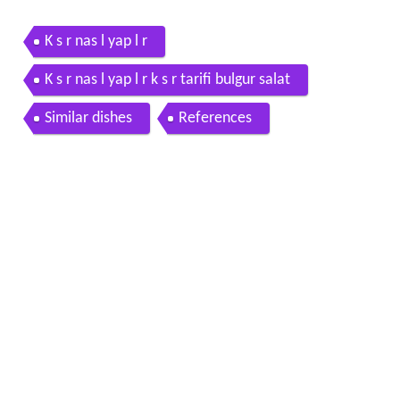
K s r nas l yap l r
K s r nas l yap l r k s r tarifi bulgur salat
Similar dishes
References