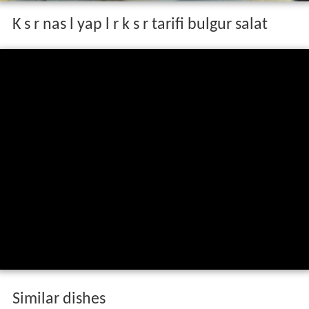
K s r nas l yap l r k s r tarifi bulgur salat
Similar dishes