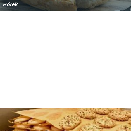
Börek