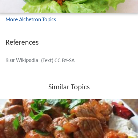
More Alchetron Topics
References
Kısır Wikipedia
(Text) CC BY-SA
Similar Topics