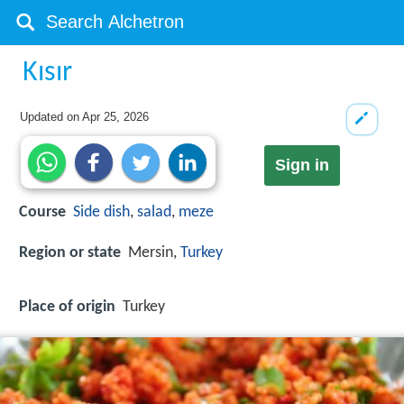
Kısır
Updated on
Apr 25, 2026
Sign in
Course
Side dish
,
salad
,
meze
Region or state
Mersin,
Turkey
Place of origin
Turkey