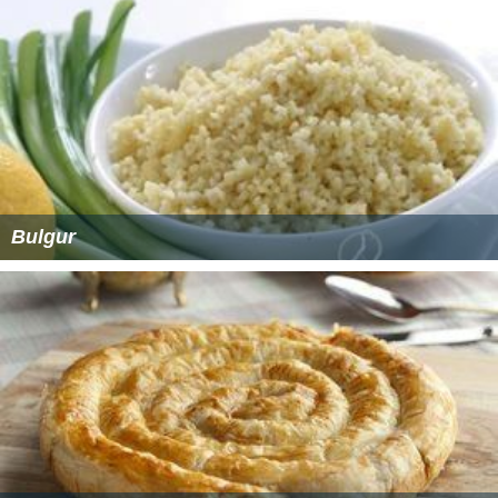
Bulgur