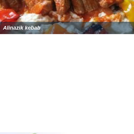
Alinazik kebab