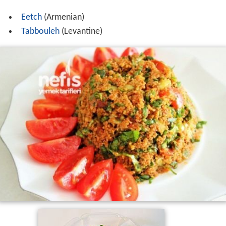
Eetch
(Armenian)
Tabbouleh
(Levantine)