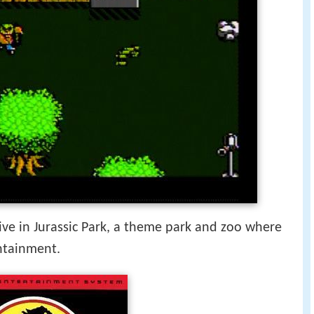
vive in Jurassic Park, a theme park and zoo where
ntainment.