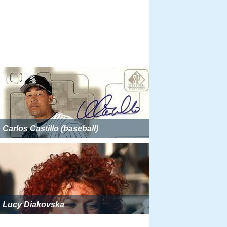
Carlos Castillo (baseball)
Lucy Diakovska