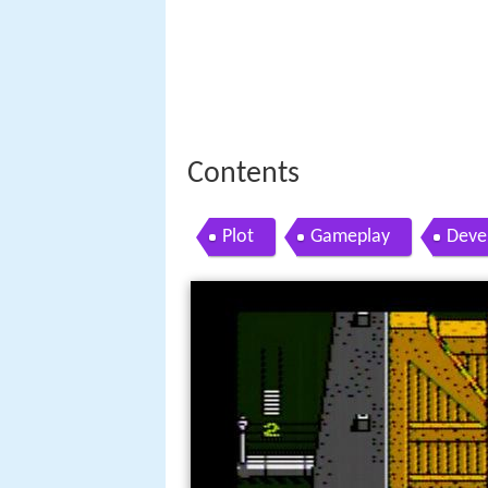
Contents
Plot
Gameplay
Deve