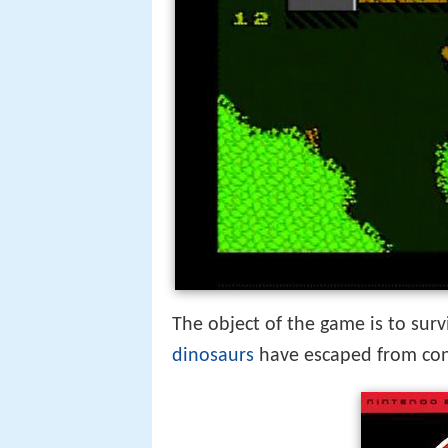
The object of the game is to sur
dinosaurs
have escaped from co