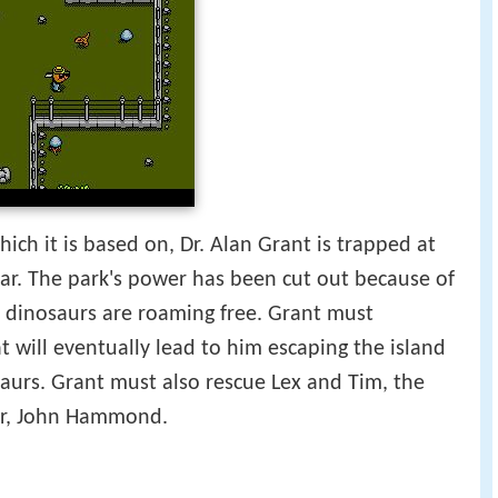
ch it is based on, Dr. Alan Grant is trapped at
lar. The park's power has been cut out because of
 dinosaurs are roaming free. Grant must
t will eventually lead to him escaping the island
saurs. Grant must also rescue Lex and Tim, the
er, John Hammond.