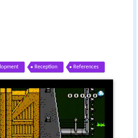
lopment
Reception
References