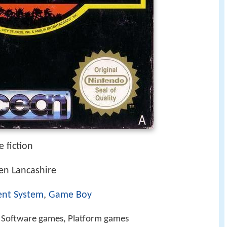
 fiction
n Lancashire
ent System
,
Game Boy
n Software games, Platform games