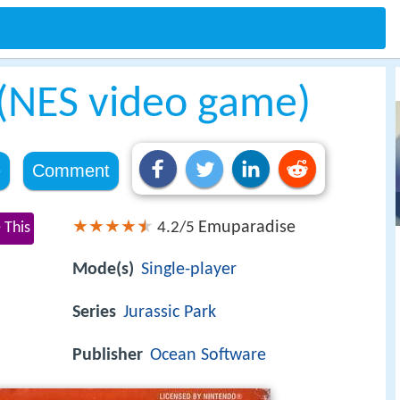
 (NES video game)
e
Comment
Emuparadise
 This
4.2/5
Mode(s)
Single-player
Series
Jurassic Park
Publisher
Ocean Software