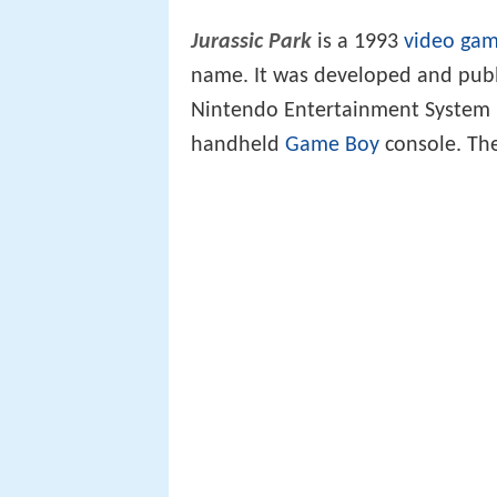
Jurassic Park
is a 1993
video ga
name. It was developed and publ
Nintendo Entertainment System 
handheld
Game Boy
console. The