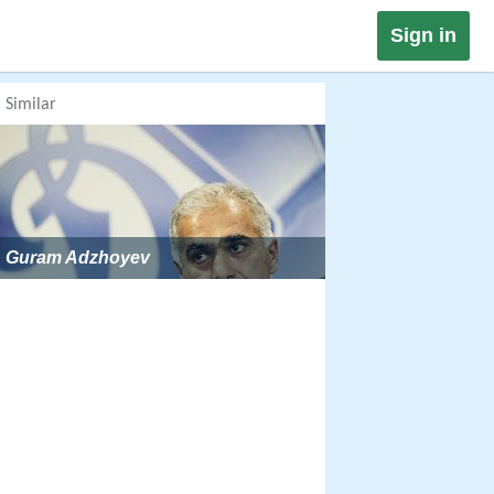
Sign in
Similar
Guram Adzhoyev