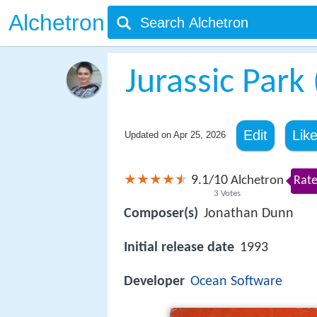
Alchetron
Jurassic Park
Edit
Lik
Updated on
Apr 25, 2026
9.1
10
/
Alchetron
Rate
3
Votes
Composer(s)
Jonathan Dunn
Initial release date
1993
Developer
Ocean Software