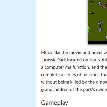
Much like the movie and novel whi
Jurassic Park located on Isla Nub
a computer malfunction, and the
complete a series of missions tha
without being killed by the dino
grandchildren of the park's own
Gameplay