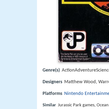
Genre(s)
ActionAdventureScience
Designers
Matthew Wood, Warre
Platforms
Nintendo Entertainm
Similar
Jurassic Park games, Ocea