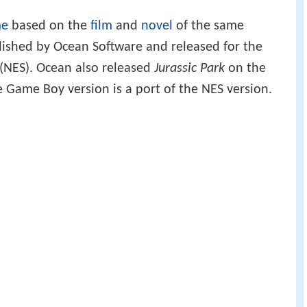
me
based on the
film
and
novel
of the same
ished by Ocean Software and released for the
(NES). Ocean also released
Jurassic Park
on the
 Game Boy version is a port of the NES version.