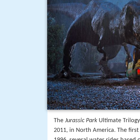
The
Jurassic Park
Ultimate Trilog
2011, in North America. The first