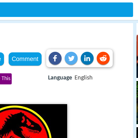
e
Comment
Language
English
 This