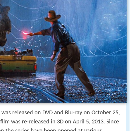
y was released on DVD and Blu-ray on October 25,
 film was re-released in 3D on April 5, 2013. Since