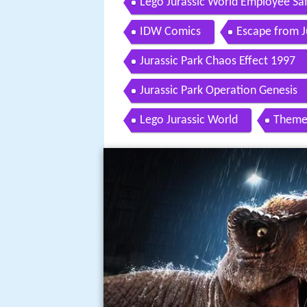
Lego Jurassic World Employee Sa
IDW Comics
Escape from J
Jurassic Park Chaos Effect 1997
Jurassic Park Operation Genesis
Lego Jurassic World
Theme 