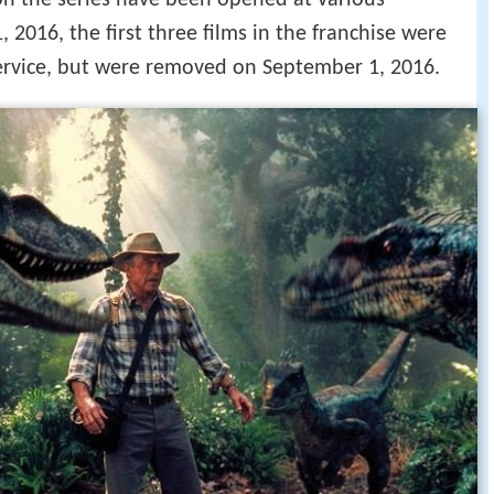
on the series have been opened at various
 2016, the first three films in the franchise were
service, but were removed on September 1, 2016.