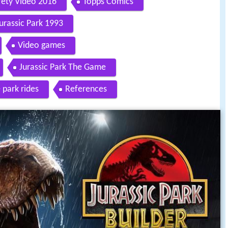
fety Video 2016
Topps Comics
urassic Park 1993
Video games
Jurassic Park The Game
park rides
References