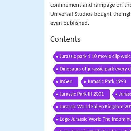
confinement and rampage on the
Universal Studios bought the rig
even published.
Contents
Jurassic park 1 10 movie clip wel
Dinosaurs of jurassic park every d
InGen
Jurassic Park 1993
Jurassic Park III 2001
Juras
Jurassic World Fallen Kingdom 20
Lego Jurassic World The Indomin