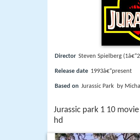
Director
Steven Spielberg (1â€“2
Release date
1993â€“present
Based on
Jurassic Park by Micha
Jurassic park 1 10 movie
hd