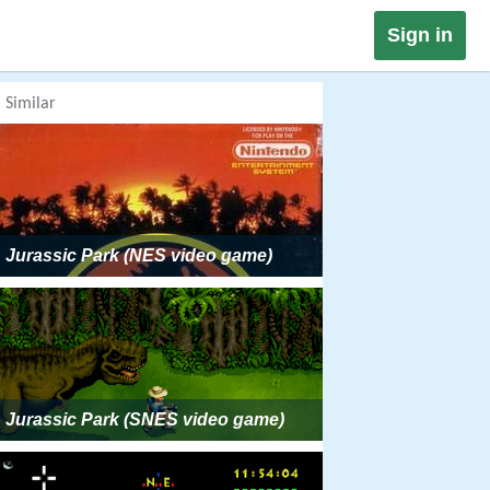
Sign in
Similar
Jurassic Park (NES video game)
Jurassic Park (SNES video game)