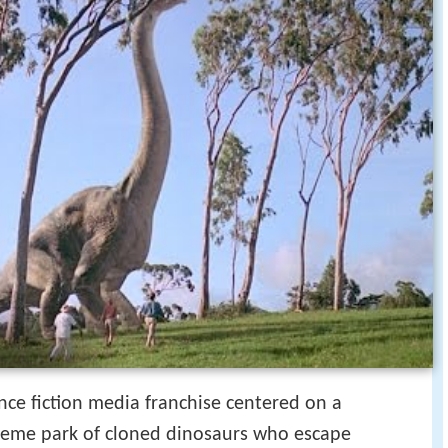
nce fiction media franchise centered on a
theme park of cloned dinosaurs who escape