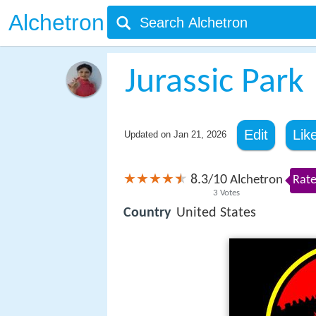
Alchetron
Jurassic Park
Edit
Lik
Updated on
Jan 21, 2026
8.3
10
/
Alchetron
Rate
3
Votes
Country
United States