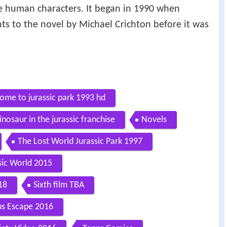
 human characters. It began in 1990 when
hts to the novel by Michael Crichton before it was
come to jurassic park 1993 hd
inosaur in the jurassic franchise
Novels
The Lost World Jurassic Park 1997
sic World 2015
18
Sixth film TBA
us Escape 2016