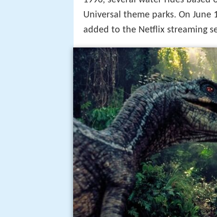
1996, several water rides based 
Universal theme parks. On June 1,
added to the Netflix streaming 