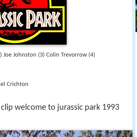
) Joe Johnston (3) Colin Trevorrow (4)
el Crichton
 clip welcome to jurassic park 1993