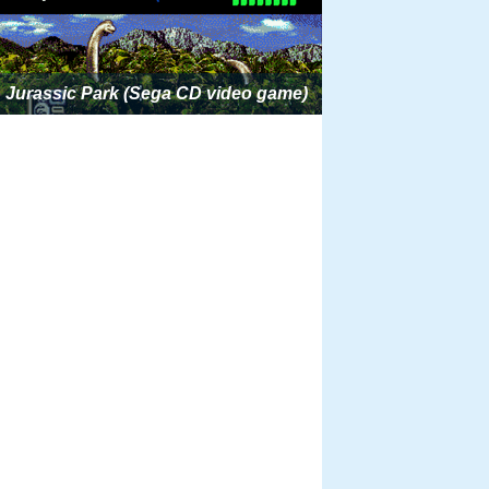
Jurassic Park (Sega CD video game)