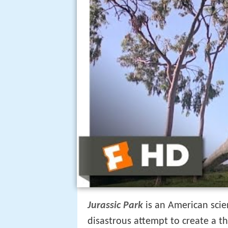
Jurassic Park
is an American scie
disastrous attempt to create a 