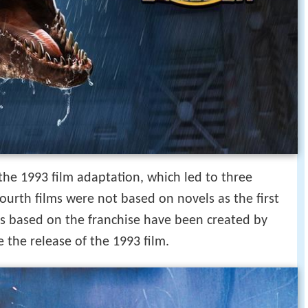
the 1993 film adaptation, which led to three
ourth films were not based on novels as the first
 based on the franchise have been created by
 the release of the 1993 film.