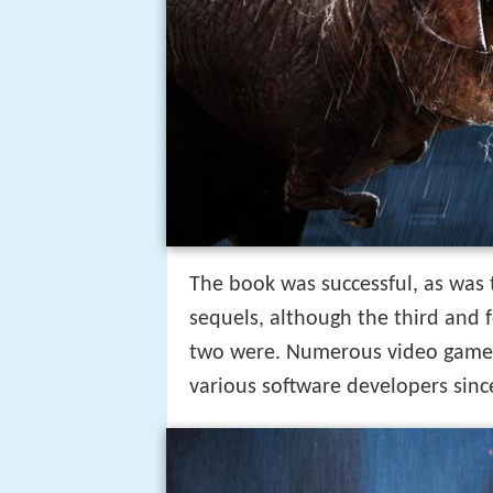
The book was successful, as was 
sequels, although the third and f
two were. Numerous video games
various software developers since