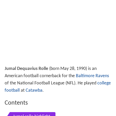
Jumal Dequavius Rolle
(born May 28, 1990) is an
American football cornerback for the
Baltimore Ravens
of the National Football League (NFL). He played
college
football
at
Catawba
.
Contents