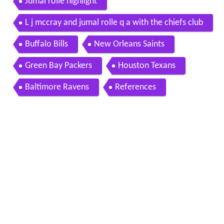
Jumal rolle highlight
L j mccray and jumal rolle q a with the chiefs club
Buffalo Bills
New Orleans Saints
Green Bay Packers
Houston Texans
Baltimore Ravens
References