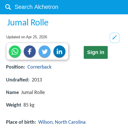
Jumal Rolle
Updated on
Apr 25, 2026
Sign in
Position:
Cornerback
Undrafted:
2013
Name
Jumal Rolle
Weight
85 kg
Place of birth:
Wilson, North Carolina