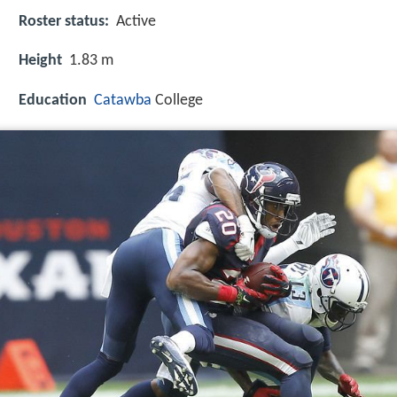
Roster status:
Active
Height
1.83 m
Education
Catawba
College