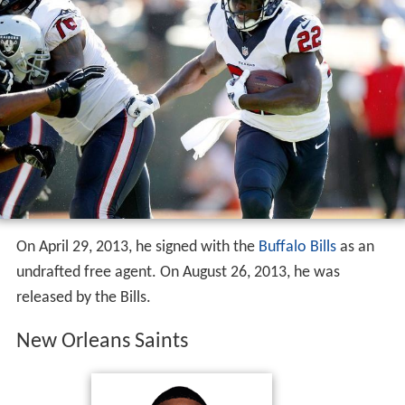
On April 29, 2013, he signed with the
Buffalo Bills
as an
undrafted free agent. On August 26, 2013, he was
released by the Bills.
New Orleans Saints