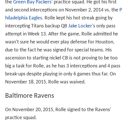
the
Green Bay Packers
' practice squad. He got his first
and second interceptions on November 2, 2014 vs. the
P
hiladelphia Eagles
. Rolle kept his hot streak going by
intercepting Titans backup QB
Jake Locker
's only pass
attempt in Week 13. After the game, Rolle admitted he
wasn't sure he would ever play defense for Houston,
due to the fact he was signed for special teams. His
ascension to starting nickel CB is not proving to be too
big a task for Rolle, as he has 3 interceptions and 4 pass
break-ups despite playing in only 6 games thus far. On
November 18, 2015, Rolle was waived.
Baltimore Ravens
On November 20, 2015, Rolle signed to the Ravens'
practice squad.