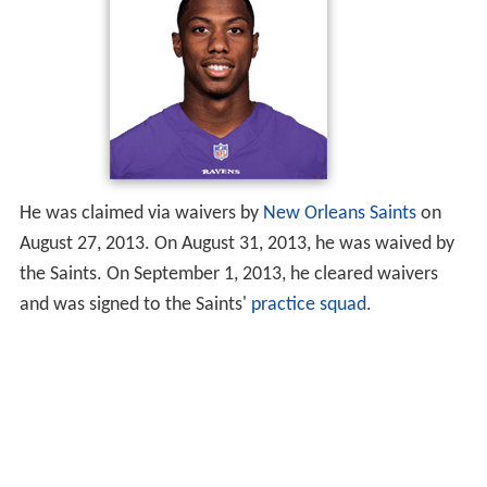
He was claimed via waivers by
New Orleans Saints
on
August 27, 2013. On August 31, 2013, he was waived by
the Saints. On September 1, 2013, he cleared waivers
and was signed to the Saints'
practice squad
.