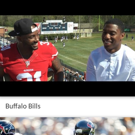
Buffalo Bills