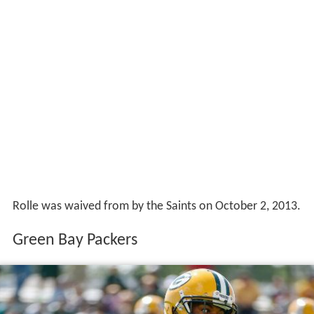
Rolle was waived from by the Saints on October 2, 2013.
Green Bay Packers