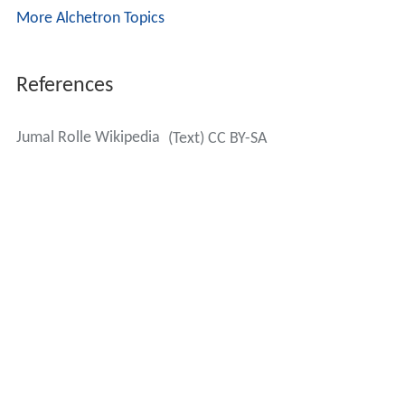
More Alchetron Topics
References
Jumal Rolle Wikipedia
(Text) CC BY-SA