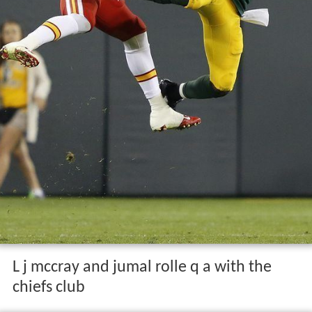
L j mccray and jumal rolle q a with the
chiefs club