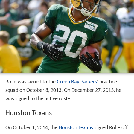
Rolle was signed to the
Green Bay Packers
' practice
squad on October 8, 2013. On December 27, 2013, he
was signed to the active roster.
Houston Texans
On October 1, 2014, the
Houston Texans
signed Rolle off