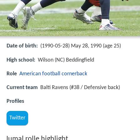
Date of birth:
(1990-05-28) May 28, 1990 (age 25)
High school:
Wilson (NC) Beddingfield
Role
American football
cornerback
Current team
Balti Ravens (#38 / Defensive back)
Profiles
Twitter
Jumal rolle highlight