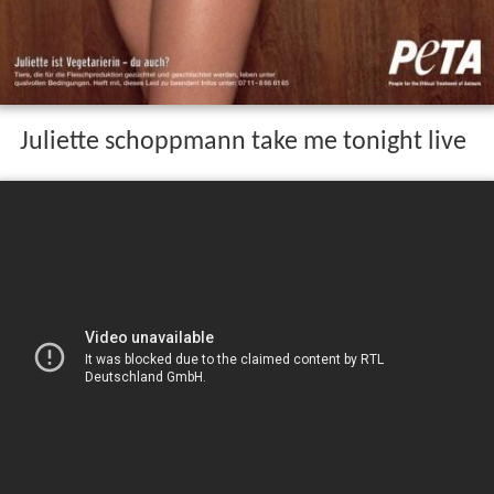
Juliette schoppmann take me tonight live