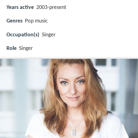
Years active
2003-present
Genres
Pop music
Occupation(s)
Singer
Role
Singer