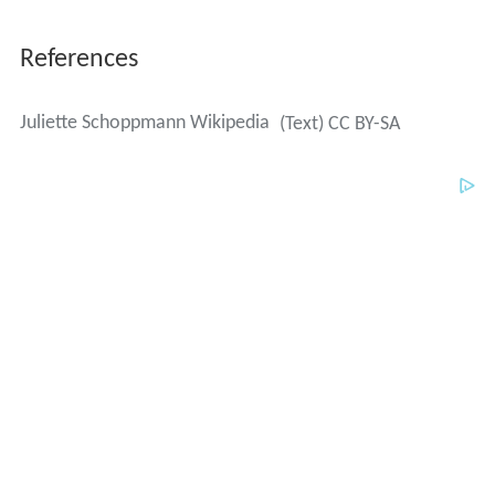
References
Juliette Schoppmann Wikipedia
(Text) CC BY-SA