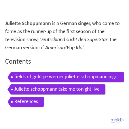
Juliette Schoppmann
is a German singer, who came to
fame as the runner-up of the first season of the
television show,
Deutschland sucht den SuperStar
, the
German version of
American/Pop Idol
.
Contents
fields of gold pe werner juliette schoppmann ingri
d peters
Juliette schoppmann take me tonight live
References