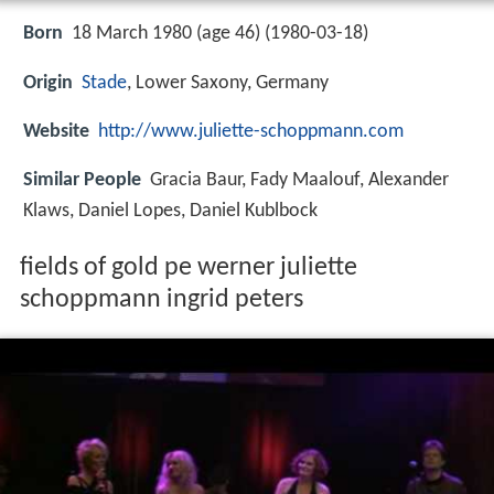
Born
18 March 1980 (age 46) (
1980-03-18
)
Origin
Stade
, Lower Saxony, Germany
Website
http://www.juliette-schoppmann.com
Similar People
Gracia Baur, Fady Maalouf, Alexander
Klaws, Daniel Lopes, Daniel Kublbock
fields of gold pe werner juliette
schoppmann ingrid peters