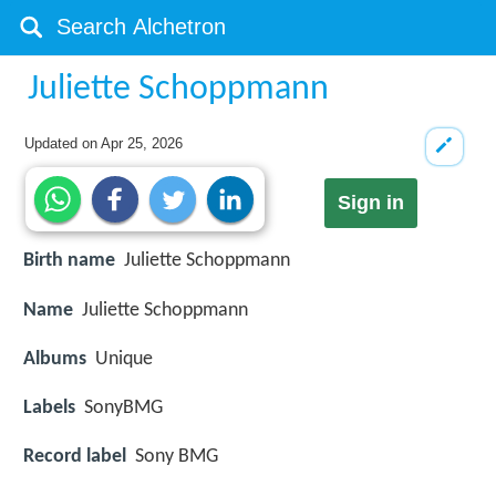
Juliette Schoppmann
Updated on
Apr 25, 2026
Sign in
Birth name
Juliette Schoppmann
Name
Juliette Schoppmann
Albums
Unique
Labels
SonyBMG
Record label
Sony BMG