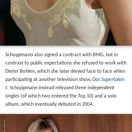
Schoppmann also signed a contract with BMG, but in
contrast to public expectations she refused to work with
Dieter Bohlen, which she later denied face to face when
participating at another television show,
Das Supertalen
t
. Schoppmann instead released three independent
singles (of which two entered the Top 10) and a solo
album, which eventually debuted in 2004.