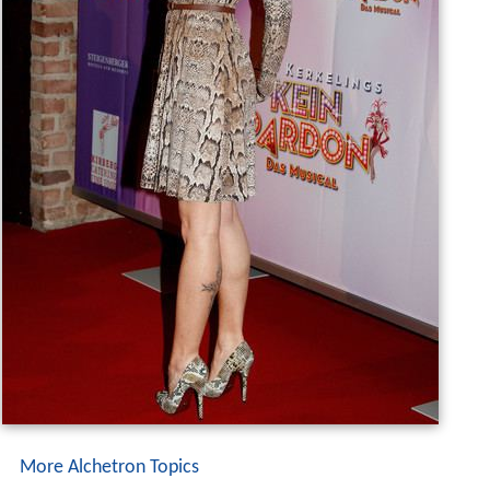
More Alchetron Topics