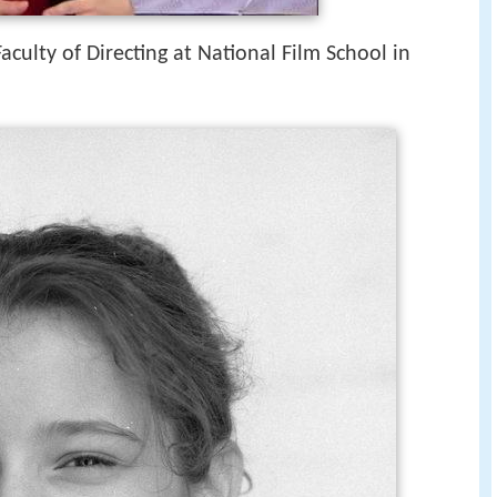
culty of Directing at National Film School in