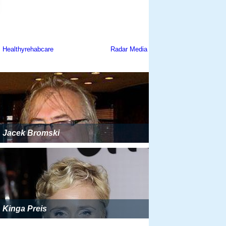
Jacek Bromski
Kinga Preis