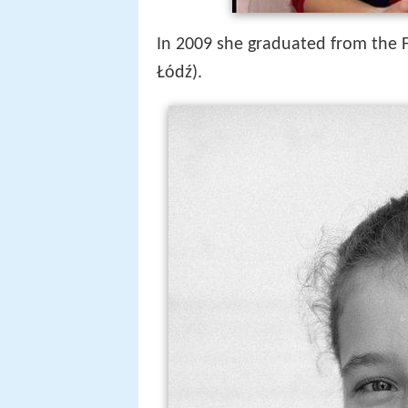
In 2009 she graduated from the Fa
Łódź).