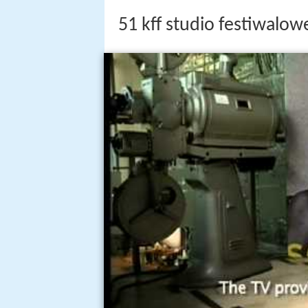
51 kff studio festiwalowe