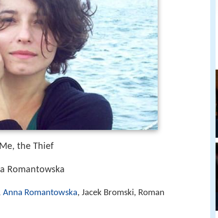
 Me, the Thief
nna Romantowska
,
Anna Romantowska
, Jacek Bromski, Roman