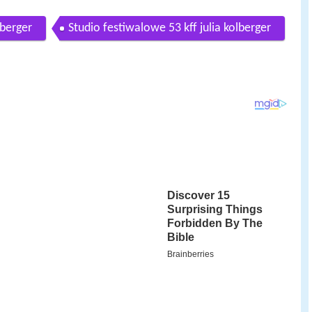
lberger
Studio festiwalowe 53 kff julia kolberger