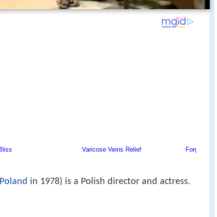
Poland
in 1978) is a Polish director and actress.