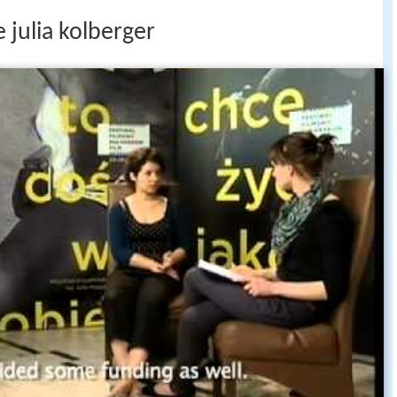
 julia kolberger