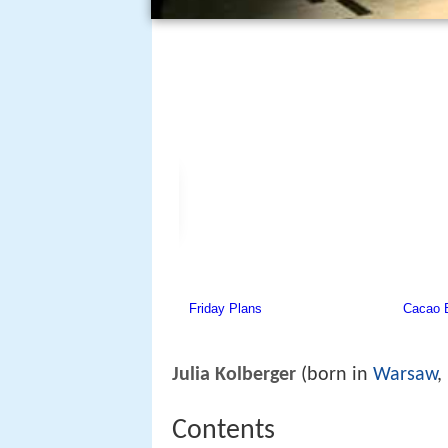
Julia Kolberger
(born in
Warsaw
,
Contents