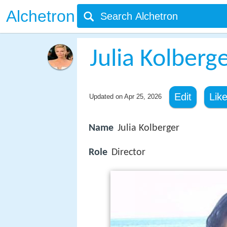
Alchetron
Julia Kolberg
Edit
Lik
Updated on
Apr 25, 2026
Name
Julia Kolberger
Role
Director