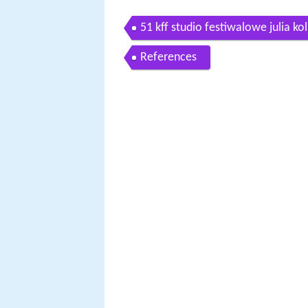
51 kff studio festiwalowe julia ko
References