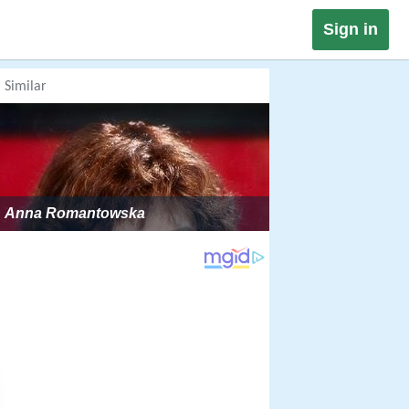
Sign in
Similar
Anna Romantowska