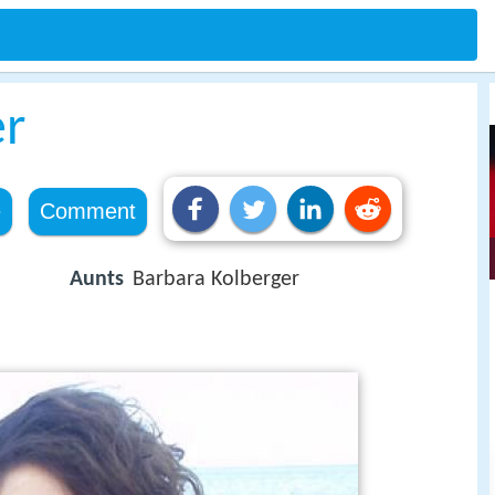
er
e
Comment
Aunts
Barbara Kolberger