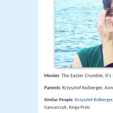
Movies
The Easter Crumble, It's
Parents
Krzysztof Kolberger, A
Similar People
Krzysztof Kolberger
Gancarczyk, Kinga Preis