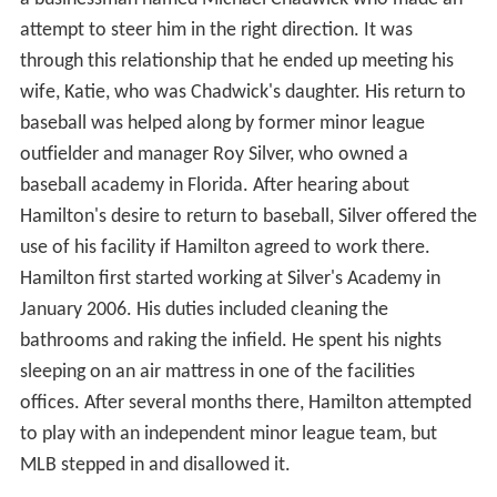
attempt to steer him in the right direction. It was
through this relationship that he ended up meeting his
wife, Katie, who was Chadwick's daughter. His return to
baseball was helped along by former minor league
outfielder and manager Roy Silver, who owned a
baseball academy in Florida. After hearing about
Hamilton's desire to return to baseball, Silver offered the
use of his facility if Hamilton agreed to work there.
Hamilton first started working at Silver's Academy in
January 2006. His duties included cleaning the
bathrooms and raking the infield. He spent his nights
sleeping on an air mattress in one of the facilities
offices. After several months there, Hamilton attempted
to play with an independent minor league team, but
MLB stepped in and disallowed it.