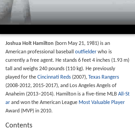
Joshua Holt Hamilton
(born May 21, 1981) is an
American professional baseball
outfielder
who is
currently a free agent. He stands 6 feet 4 inches (1.93 m)
tall and weighs 240 pounds (110 kg). He previously
played for the
Cincinnati Reds
(2007),
Texas Rangers
(2008-2012, 2015-2017), and Los Angeles Angels of
Anaheim (2013–2014). Hamilton is a five-time MLB
All-St
ar
and won the American League
Most Valuable Player
Award (MVP) in 2010.
Contents