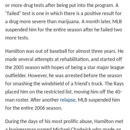
or more drug tests after being put into the program. A
"failed" test is one in which there is a positive result for
a drug more severe than marijuana. A month later, MLB
suspended him for the entire season after he failed two
more tests.
Hamilton was out of baseball for almost three years. He
made several attempts at rehabilitation, and started off
the 2005 season with hopes of being a star major league
outfielder. However, he was arrested before the season
for smashing the windshield of a friend's truck. The Rays
placed him on the restricted list, moving him off the 40-
man roster. After another
relapse
, MLB suspended him
for the entire 2006 season.
During the days of his most prolific abuse, Hamilton met
a businessman named Michael Chadwick who made an