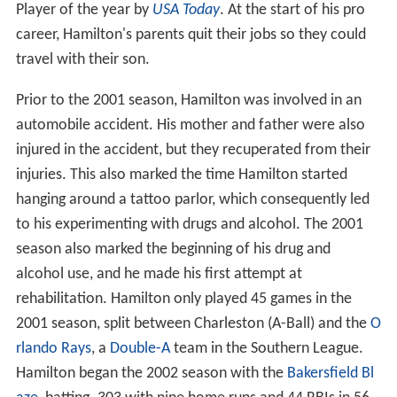
Player of the year by
USA Today
. At the start of his pro
career, Hamilton's parents quit their jobs so they could
travel with their son.
Prior to the 2001 season, Hamilton was involved in an
automobile accident. His mother and father were also
injured in the accident, but they recuperated from their
injuries. This also marked the time Hamilton started
hanging around a tattoo parlor, which consequently led
to his experimenting with drugs and alcohol. The 2001
season also marked the beginning of his drug and
alcohol use, and he made his first attempt at
rehabilitation. Hamilton only played 45 games in the
2001 season, split between Charleston (A-Ball) and the
O
rlando Rays
, a
Double-A
team in the Southern League.
Hamilton began the 2002 season with the
Bakersfield Bl