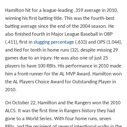
Hamilton hit for a league-leading .359 average in 2010,
winning his first batting title. This was the fourth-best
batting average since the end of the 2004 season. He
also finished fourth in Major League Baseball in OBP
(.411), first in
slugging percentage
(.633) and OPS (1.044),
and tied for tenth in home runs (32), despite missing 29
games due to an injury. He was also one of just 25
players to have 100 RBIs. His performance in 2010 made
him a front-runner for the AL MVP Award. Hamilton won
the AL Players Choice Award for Outstanding Player in
2010.
On October 22, Hamilton and the Rangers won the 2010
ALCS. It was the first time in Rangers history they had
gone to a World Series. With four home runs, seven
RBIs, and the recipient of several intentional walks in the