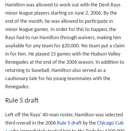
Hamilton was allowed to work out with the Devil Rays
minor league players starting on June 2, 2006. By the
end of the month, he was allowed to participate in
minor league games. In order for this to happen, the
Rays had to run Hamilton through waivers, making him
available for any team for $20,000. No team put a claim
in for him. He played 15 games with the Hudson Valley
Renegades at the end of the 2006 season. In addition to
returning to baseball, Hamilton also served as a
cautionary tale for his young teammates with the
Renegades.
Rule 5 draft
Left off the Rays' 40-man roster, Hamilton was selected
third overall in the 2006
Rule 5 draft
by the
Chicago Cub