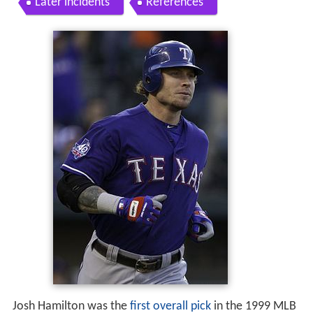
Later incidents
References
Josh Hamilton was the
first overall pick
in the 1999 MLB