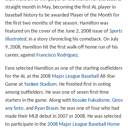
straight month in May, becoming the first AL player in
baseball history to be awarded Player of the Month for
the first two months of the season. Hamilton was
featured on the cover of the June 2, 2008 issue of
Sports
Illustrated
, in a story chronicling his comeback. On July
9, 2008, Hamilton hit the first walk-off home run of his
career, against
Francisco Rodríguez
.
Fans selected Hamilton as one of the starting outfielders
for the AL at the 2008
Major League Baseball
All-Star
Game at
Yankee Stadium
. He finished first in voting
among outfielders. He was one of seven first-time
starters in the game. Along with
Kosuke Fukudome
,
Geov
any Soto
, and
Ryan Braun
, he was one of four who had
made their MLB debut in 2007 or 2008. He was selected
to participate in the
2008 Major League Baseball Home