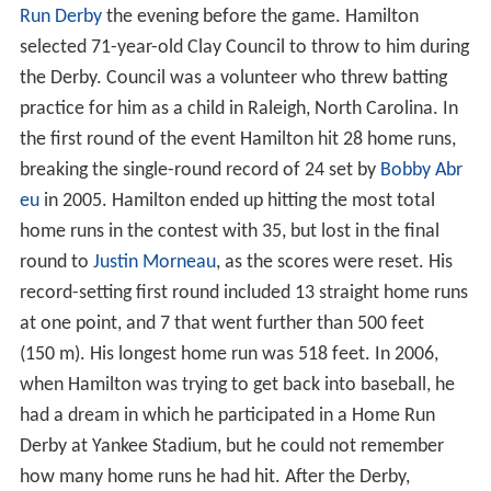
Run Derby
the evening before the game. Hamilton
selected 71-year-old Clay Council to throw to him during
the Derby. Council was a volunteer who threw batting
practice for him as a child in Raleigh, North Carolina. In
the first round of the event Hamilton hit 28 home runs,
breaking the single-round record of 24 set by
Bobby Abr
eu
in 2005. Hamilton ended up hitting the most total
home runs in the contest with 35, but lost in the final
round to
Justin Morneau
, as the scores were reset. His
record-setting first round included 13 straight home runs
at one point, and 7 that went further than 500 feet
(150 m). His longest home run was 518 feet. In 2006,
when Hamilton was trying to get back into baseball, he
had a dream in which he participated in a Home Run
Derby at Yankee Stadium, but he could not remember
how many home runs he had hit. After the Derby,