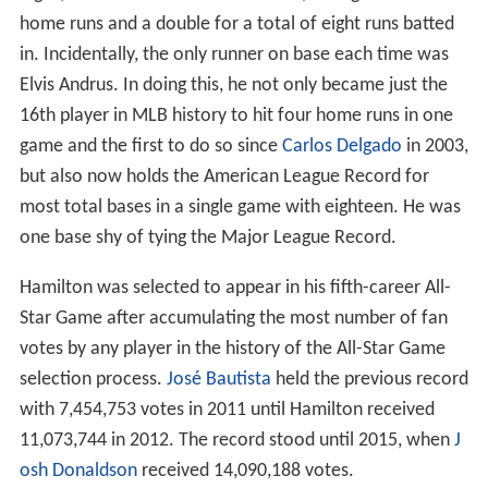
home runs and a double for a total of eight runs batted
in. Incidentally, the only runner on base each time was
Elvis Andrus. In doing this, he not only became just the
16th player in MLB history to hit four home runs in one
game and the first to do so since
Carlos Delgado
in 2003,
but also now holds the American League Record for
most total bases in a single game with eighteen. He was
one base shy of tying the Major League Record.
Hamilton was selected to appear in his fifth-career All-
Star Game after accumulating the most number of fan
votes by any player in the history of the All-Star Game
selection process.
José Bautista
held the previous record
with 7,454,753 votes in 2011 until Hamilton received
11,073,744 in 2012. The record stood until 2015, when
J
osh Donaldson
received 14,090,188 votes.