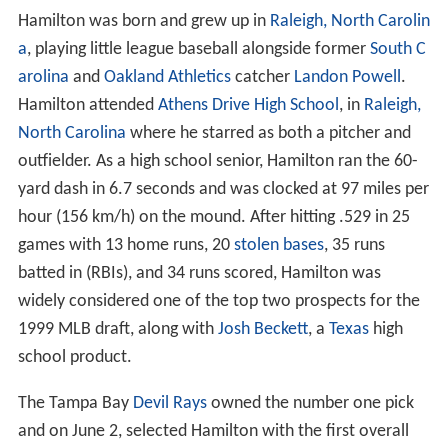
Hamilton was born and grew up in
Raleigh, North Carolin
a
, playing little league baseball alongside former
South C
arolina
and
Oakland Athletics
catcher
Landon Powell
.
Hamilton attended
Athens Drive High School
, in
Raleigh,
North Carolina
where he starred as both a pitcher and
outfielder. As a high school senior, Hamilton ran the 60-
yard dash in 6.7 seconds and was clocked at 97 miles per
hour (156 km/h) on the mound. After hitting .529 in 25
games with 13 home runs, 20
stolen bases
, 35 runs
batted in (RBIs), and 34 runs scored, Hamilton was
widely considered one of the top two prospects for the
1999 MLB draft, along with
Josh Beckett
, a
Texas
high
school product.
The Tampa Bay
Devil Rays
owned the number one pick
and on June 2, selected Hamilton with the first overall