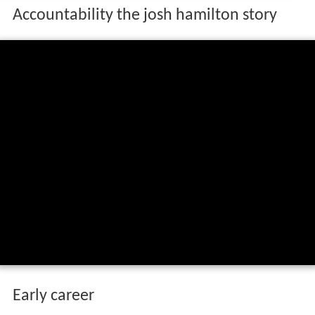
Accountability the josh hamilton story
Early career