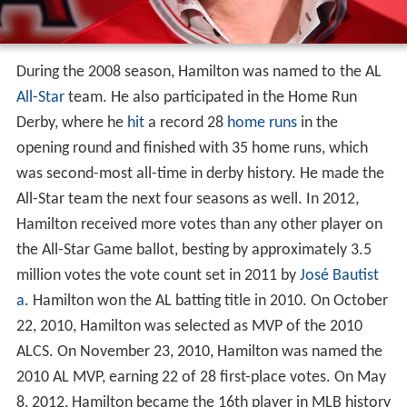
During the 2008 season, Hamilton was named to the AL
All-Star
team. He also participated in the Home Run
Derby, where he
hit
a record 28
home runs
in the
opening round and finished with 35 home runs, which
was second-most all-time in derby history. He made the
All-Star team the next four seasons as well. In 2012,
Hamilton received more votes than any other player on
the All-Star Game ballot, besting by approximately 3.5
million votes the vote count set in 2011 by
José Bautist
a
. Hamilton won the AL batting title in 2010. On October
22, 2010, Hamilton was selected as MVP of the 2010
ALCS. On November 23, 2010, Hamilton was named the
2010 AL MVP, earning 22 of 28 first-place votes. On May
8, 2012, Hamilton became the 16th player in MLB history