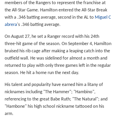
members of the Rangers to represent the franchise at
the All-Star Game. Hamilton entered the All-Star Break
with a .346 batting average, second in the AL to
Miguel C
abrera
's .346 batting average.
On August 27, he set a Ranger record with his 24th
three-hit game of the season. On September 4, Hamilton
bruised his rib cage after making a leaping catch into the
outfield wall. He was sidelined for almost a month and
returned to play with only three games left in the regular
season. He hit a home run the next day.
His talent and popularity have earned him a litany of
nicknames including "The Hammer"; "Hambino",
referencing to the great Babe Ruth; "The Natural"; and
"Hambone" his high school nickname tattooed on his
arm.