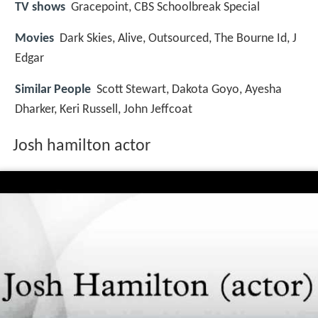
TV shows
Gracepoint, CBS Schoolbreak Special
Movies
Dark Skies, Alive, Outsourced, The Bourne Id, J
Edgar
Similar People
Scott Stewart, Dakota Goyo, Ayesha
Dharker, Keri Russell, John Jeffcoat
Josh hamilton actor