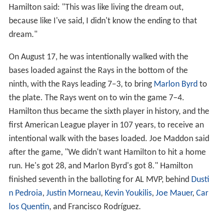
Hamilton said: "This was like living the dream out,
because like I've said, I didn't know the ending to that
dream."
On August 17, he was intentionally walked with the
bases loaded against the Rays in the bottom of the
ninth, with the Rays leading 7–3, to bring
Marlon Byrd
to
the plate. The Rays went on to win the game 7–4.
Hamilton thus became the sixth player in history, and the
first American League player in 107 years, to receive an
intentional walk with the bases loaded. Joe Maddon said
after the game, "We didn't want Hamilton to hit a home
run. He's got 28, and Marlon Byrd's got 8." Hamilton
finished seventh in the balloting for AL MVP, behind
Dusti
n Pedroia
,
Justin Morneau
,
Kevin Youkilis
,
Joe Mauer
,
Car
los Quentin
, and Francisco Rodríguez.