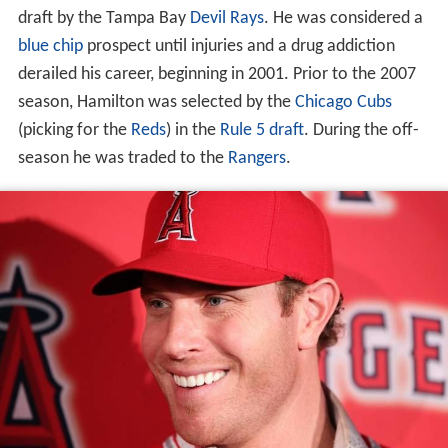
draft by the Tampa Bay
Devil Rays
. He was considered a
blue chip
prospect until injuries and a drug addiction
derailed his career, beginning in 2001. Prior to the 2007
season, Hamilton was selected by the
Chicago Cubs
(picking for the
Reds
) in the
Rule 5 draft
. During the off-
season he was traded to the
Rangers
.