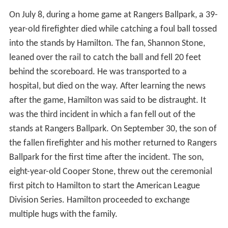
On July 8, during a home game at Rangers Ballpark, a 39-
year-old firefighter died while catching a foul ball tossed
into the stands by Hamilton. The fan, Shannon Stone,
leaned over the rail to catch the ball and fell 20 feet
behind the scoreboard. He was transported to a
hospital, but died on the way. After learning the news
after the game, Hamilton was said to be distraught. It
was the third incident in which a fan fell out of the
stands at Rangers Ballpark. On September 30, the son of
the fallen firefighter and his mother returned to Rangers
Ballpark for the first time after the incident. The son,
eight-year-old Cooper Stone, threw out the ceremonial
first pitch to Hamilton to start the American League
Division Series. Hamilton proceeded to exchange
multiple hugs with the family.