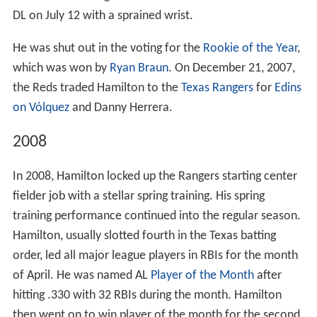
DL on July 12 with a sprained wrist.
He was shut out in the voting for the
Rookie of the Year
,
which was won by
Ryan Braun
. On December 21, 2007,
the Reds traded Hamilton to the
Texas Rangers
for
Edins
on Vólquez
and Danny Herrera.
2008
In 2008, Hamilton locked up the Rangers starting center
fielder job with a stellar spring training. His spring
training performance continued into the regular season.
Hamilton, usually slotted fourth in the Texas batting
order, led all major league players in RBIs for the month
of April. He was named AL
Player of the Month
after
hitting .330 with 32 RBIs during the month. Hamilton
then went on to win player of the month for the second