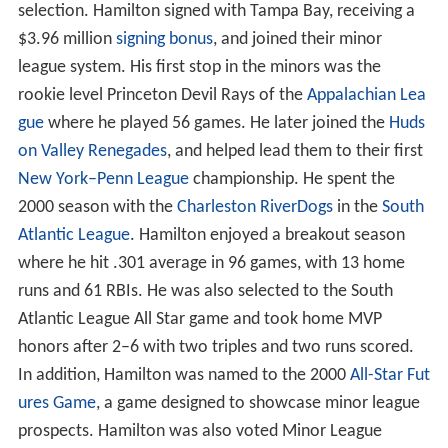
selection. Hamilton signed with Tampa Bay, receiving a
$3.96 million
signing bonus
, and joined their minor
league system. His first stop in the minors was the
rookie level Princeton Devil Rays of the
Appalachian Lea
gue
where he played 56 games. He later joined the
Huds
on Valley Renegades
, and helped lead them to their first
New York–Penn League
championship. He spent the
2000 season with the
Charleston RiverDogs
in the
South
Atlantic League
. Hamilton enjoyed a breakout season
where he hit .301 average in 96 games, with 13 home
runs and 61 RBIs. He was also selected to the South
Atlantic League All Star game and took home MVP
honors after 2–6 with two triples and two runs scored.
In addition, Hamilton was named to the 2000
All-Star Fut
ures Game
, a game designed to showcase minor league
prospects. Hamilton was also voted Minor League