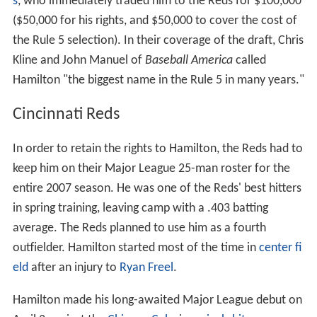
s
, who immediately traded him to the Reds for $100,000
($50,000 for his rights, and $50,000 to cover the cost of
the Rule 5 selection). In their coverage of the draft, Chris
Kline and John Manuel of
Baseball America
called
Hamilton "the biggest name in the Rule 5 in many years."
Cincinnati Reds
In order to retain the rights to Hamilton, the Reds had to
keep him on their Major League 25-man roster for the
entire 2007 season. He was one of the Reds' best hitters
in spring training, leaving camp with a .403 batting
average. The Reds planned to use him as a fourth
outfielder. Hamilton started most of the time in
center fi
eld
after an injury to
Ryan Freel
.
Hamilton made his long-awaited Major League debut on