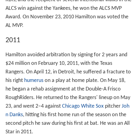
ALCS win against the Yankees, he won the ALCS MVP
Award. On November 23, 2010 Hamilton was voted the
AL MVP.
2011
Hamilton avoided arbitration by signing for 2 years and
$24 million on February 10, 2011, with the Texas
Rangers. On April 12, in Detroit, he suffered a fracture to
his right
humerus
on a play at home plate. On May 18,
he began a rehab assignment at the Double-A Frisco
RoughRiders. He returned to the Rangers' lineup on May
23, and went 2–4 against
Chicago White Sox
pitcher
Joh
n Danks
, hitting his first home run of the season on the
second pitch he saw during his first at bat. He was an All
Star in 2011.