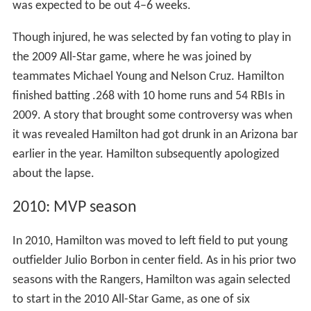
was expected to be out 4–6 weeks.
Though injured, he was selected by fan voting to play in
the 2009 All-Star game, where he was joined by
teammates Michael Young and Nelson Cruz. Hamilton
finished batting .268 with 10 home runs and 54 RBIs in
2009. A story that brought some controversy was when
it was revealed Hamilton had got drunk in an Arizona bar
earlier in the year. Hamilton subsequently apologized
about the lapse.
2010: MVP season
In 2010, Hamilton was moved to left field to put young
outfielder Julio Borbon in center field. As in his prior two
seasons with the Rangers, Hamilton was again selected
to start in the 2010 All-Star Game, as one of six