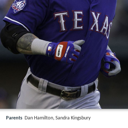
Parents
Dan Hamilton, Sandra Kingsbury