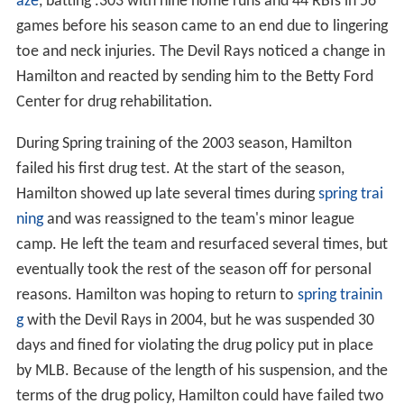
aze
, batting .303 with nine home runs and 44 RBIs in 56
games before his season came to an end due to lingering
toe and neck injuries. The Devil Rays noticed a change in
Hamilton and reacted by sending him to the Betty Ford
Center for drug rehabilitation.
During Spring training of the 2003 season, Hamilton
failed his first drug test. At the start of the season,
Hamilton showed up late several times during
spring trai
ning
and was reassigned to the team's minor league
camp. He left the team and resurfaced several times, but
eventually took the rest of the season off for personal
reasons. Hamilton was hoping to return to
spring trainin
g
with the Devil Rays in 2004, but he was suspended 30
days and fined for violating the drug policy put in place
by MLB. Because of the length of his suspension, and the
terms of the drug policy, Hamilton could have failed two