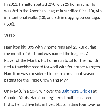
In 2011, Hamilton batted .298 with 25 home runs. He
was 3rd in the American League in sacrifice flies (10), 6th
in intentional walks (13), and 8th in slugging percentage.
(.536).
2012
Hamilton hit .395 with 9 home runs and 25 RBI during
the month of April and was named the league's AL
Player of the Month. His home run total for the month
tied a franchise record for April with four other Rangers.
Hamilton was considered to be in a break out season,
batting for the Triple Crown and MVP.
On May 8, in a 10–3 win over the
Baltimore Orioles
at
Camden Yards, Hamilton registered multiple career
highs; he had five hits in five at-bats, hitting four two-run