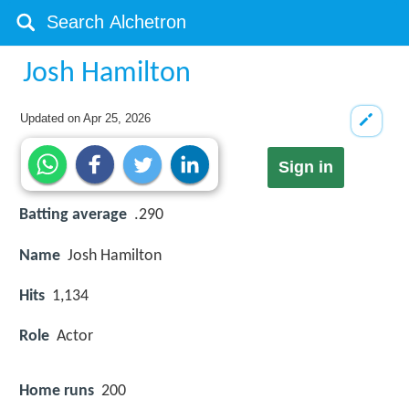
Josh Hamilton
Updated on
Apr 25, 2026
Sign in
Batting average
.290
Name
Josh Hamilton
Hits
1,134
Role
Actor
Home runs
200