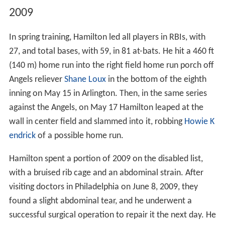
2009
In spring training, Hamilton led all players in RBIs, with
27, and total bases, with 59, in 81 at-bats. He hit a 460 ft
(140 m) home run into the right field home run porch off
Angels reliever
Shane Loux
in the bottom of the eighth
inning on May 15 in Arlington. Then, in the same series
against the Angels, on May 17 Hamilton leaped at the
wall in center field and slammed into it, robbing
Howie K
endrick
of a possible home run.
Hamilton spent a portion of 2009 on the disabled list,
with a bruised rib cage and an abdominal strain. After
visiting doctors in Philadelphia on June 8, 2009, they
found a slight abdominal tear, and he underwent a
successful surgical operation to repair it the next day. He