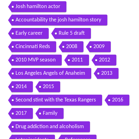
Josh hamilton actor
Accountability the josh hamilton story
Early career
Rule 5 draft
Cincinnati Reds
2008
2009
2010 MVP season
2011
2012
Los Angeles Angels of Anaheim
2013
2014
2015
Second stint with the Texas Rangers
2016
2017
Family
Drug addiction and alcoholism