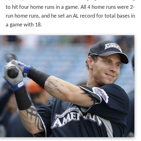
to hit four home runs in a game. All 4 home runs were 2-
run home runs, and he set an AL record for total bases in
a game with 18.