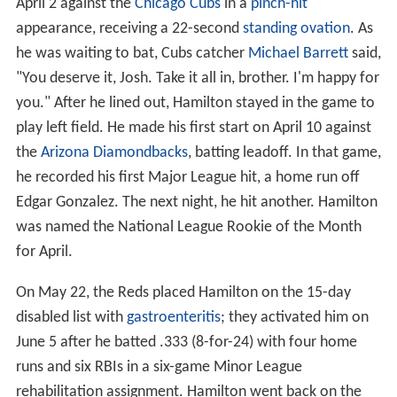
April 2 against the
Chicago Cubs
in a
pinch-hit
appearance, receiving a 22-second
standing ovation
. As
he was waiting to bat, Cubs catcher
Michael Barrett
said,
"You deserve it, Josh. Take it all in, brother. I'm happy for
you." After he lined out, Hamilton stayed in the game to
play left field. He made his first start on April 10 against
the
Arizona Diamondbacks
, batting leadoff. In that game,
he recorded his first Major League hit, a home run off
Edgar Gonzalez. The next night, he hit another. Hamilton
was named the National League Rookie of the Month
for April.
On May 22, the Reds placed Hamilton on the 15-day
disabled list with
gastroenteritis
; they activated him on
June 5 after he batted .333 (8-for-24) with four home
runs and six RBIs in a six-game Minor League
rehabilitation assignment. Hamilton went back on the