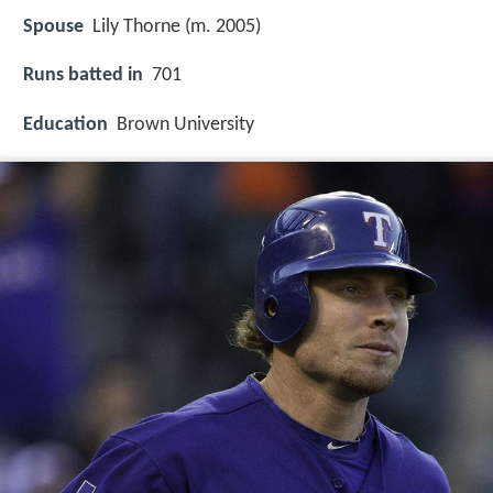
Spouse
Lily Thorne (m. 2005)
Runs batted in
701
Education
Brown University