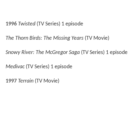
1998
All Saints
(TV Series) 1 episode
State Coroner
(TV Series) 1 episode
2000
Above the Law
(TV Series) 1 episode