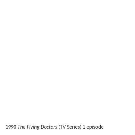
Mission Top Secret
(TV Series) 1 episode