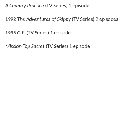
1996
Twisted
(TV Series) 1 episode
The Thorn Birds: The Missing Years
(TV Movie)
Snowy River: The McGregor Saga
(TV Series) 1 episode