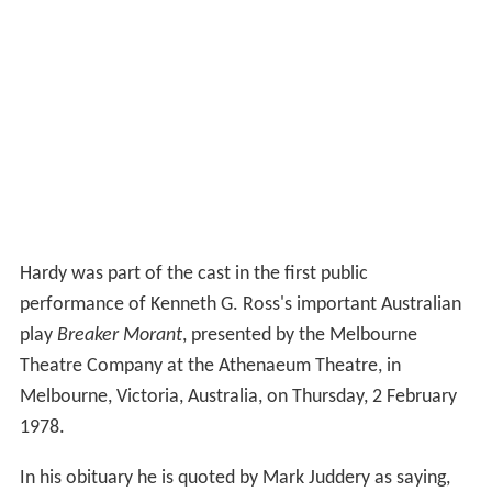
Hardy was part of the cast in the first public
performance of Kenneth G. Ross's important Australian
play
Breaker Morant
, presented by the Melbourne
Theatre Company at the Athenaeum Theatre, in
Melbourne, Victoria, Australia, on Thursday, 2 February
1978.
In his obituary he is quoted by Mark Juddery as saying,