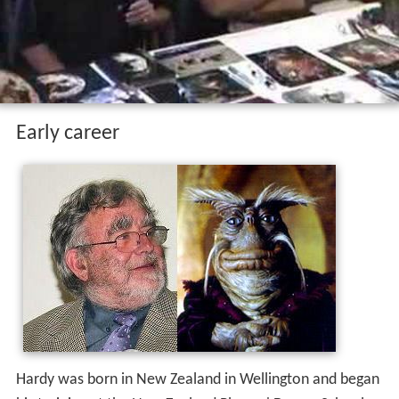
Early career
Hardy was born in New Zealand in Wellington and began