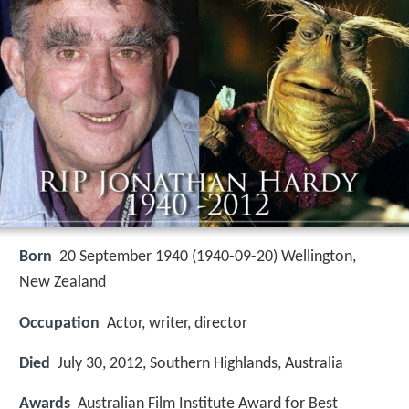
Born
20 September 1940 (
1940-09-20
)
Wellington,
New Zealand
Occupation
Actor, writer, director
Died
July 30, 2012, Southern Highlands, Australia
Awards
Australian Film Institute Award for Best