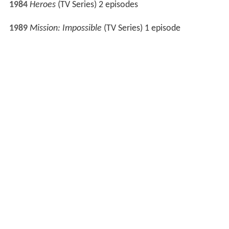
1990
The Flying Doctors
(TV Series) 1 episode
A Country Practice
(TV Series) 1 episode
1992
The Adventures of Skippy
(TV Series) 2 episodes
1995
G.P.
(TV Series) 1 episode