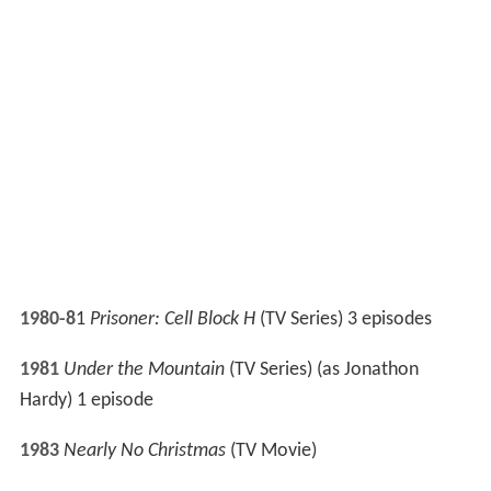
1989
Mission: Impossible
(TV Series) 1 episode