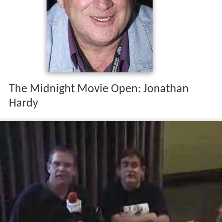
The Midnight Movie Open: Jonathan
Hardy