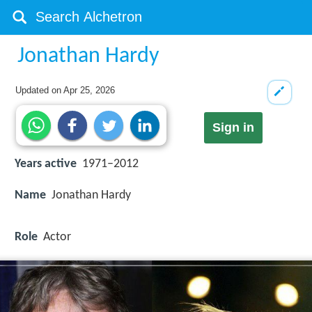
Jonathan Hardy
Updated on
Apr 25, 2026
Sign in
Years active
1971–2012
Name
Jonathan Hardy
Role
Actor