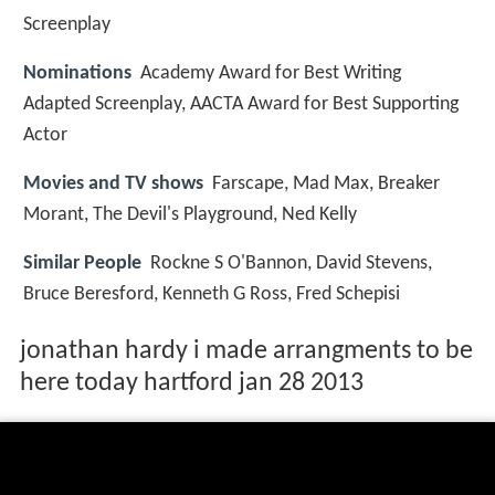
Screenplay
Nominations
Academy Award for Best Writing
Adapted Screenplay, AACTA Award for Best Supporting
Actor
Movies and TV shows
Farscape, Mad Max, Breaker
Morant, The Devil's Playground, Ned Kelly
Similar People
Rockne S O'Bannon, David Stevens,
Bruce Beresford, Kenneth G Ross, Fred Schepisi
jonathan hardy i made arrangments to be
here today hartford jan 28 2013