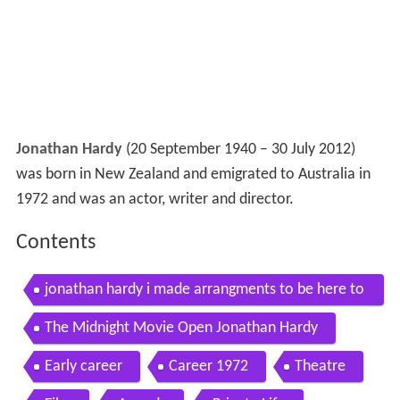
Jonathan Hardy
(20 September 1940 – 30 July 2012)
was born in New Zealand and emigrated to Australia in
1972 and was an actor, writer and director.
Contents
jonathan hardy i made arrangments to be here to
day hartford jan 28 2013
The Midnight Movie Open Jonathan Hardy
Early career
Career 1972
Theatre