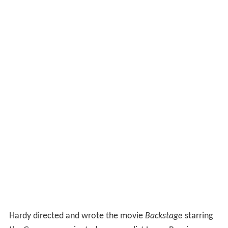
Hardy directed and wrote the movie
Backstage
starring
the Grammy nominated pop vocalist Laura Branigan.
He is best known to international audiences, for
providing the voice of Dominar Rygel XVI in the science
fiction series
Farscape
.
Farscape
was filmed in New
Zealand but was a US production and although it was
unsuccessful in Australia, Hardy developed a cult
following.
Awards
1993 Matilda Award Winner for performance - Romeo