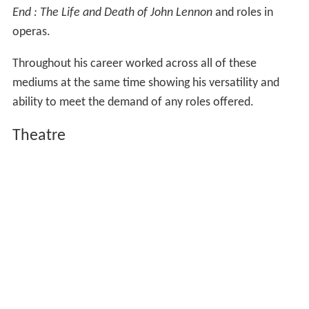
mediums at the same time showing his versatility and
ability to meet the demand of any roles offered.
Theatre