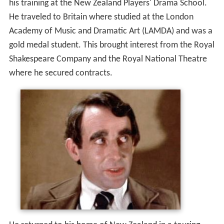
his training at the New Zealand Players' Drama School.
He traveled to Britain where studied at the London
Academy of Music and Dramatic Art (LAMDA) and was a
gold medal student. This brought interest from the Royal
Shakespeare Company and the Royal National Theatre
where he secured contracts.