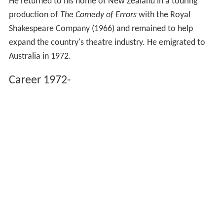
He returned to his home of New Zealand in a touring
production of
The Comedy of Errors
with the Royal
Shakespeare Company (1966) and remained to help
expand the country's theatre industry. He emigrated to
Australia in 1972.
Career 1972-