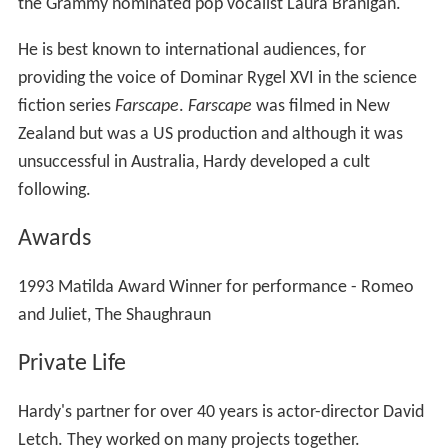
and Juliet, The Shaughraun
Private Life
Hardy's partner for over 40 years is actor-director David
Letch. They worked on many projects together.
Death
Hardy died, aged 71, at his home in the Southern
Highlands of New South Wales on 30 July 2012.
Selected filmography - Television