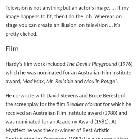
which he was nominated for an Australian Film Institute
award,
Mad Max
,
Mr. Reliable
and
Moulin Rouge!
.
He co-wrote with David Stevens and Bruce Beresford,
the screenplay for the film
Breaker Morant
for which he
received an Australian Film Institute award (1980) and
was nominated for an Academy Award (1981). At
Mystfest he was the co-winner of Best Artistic
Contribution for Scarecrow (1982) He also won a New
Zealand Film and TV Award in 2001 for Best Short Film
Performance for
Camping with Camus
.