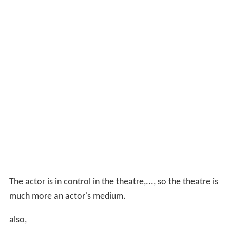
The actor is in control in the theatre,..., so the theatre is
much more an actor's medium.
also,
Television is not anything but an actor's image, ... If my
image happens to fit, then I do the job. Whereas on
stage you can create an illusion, on television … it's
pretty cliched.
Film
Hardy's film work included
The Devil's Playground
(1976)