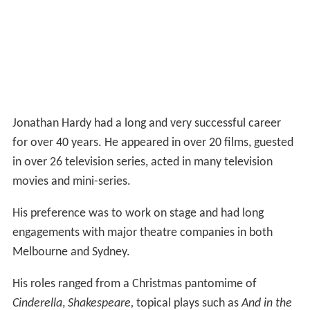
Jonathan Hardy had a long and very successful career
for over 40 years. He appeared in over 20 films, guested
in over 26 television series, acted in many television
movies and mini-series.
His preference was to work on stage and had long
engagements with major theatre companies in both
Melbourne and Sydney.
His roles ranged from a Christmas pantomime of
Cinderella
,
Shakespeare,
topical plays such as
And in the
End : The Life and Death of John Lennon
and roles in
operas.
Throughout his career worked across all of these