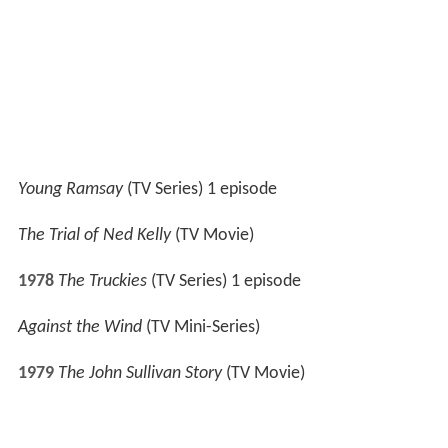
1980-8
1
Prisoner: Cell Block H
(TV Series) 3 episodes
1981
Under the Mountain
(TV Series) (as Jonathon
Hardy) 1 episode
1983
Nearly No Christmas
(TV Movie)
1984
Heroes
(TV Series) 2 episodes