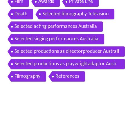
Film
Awards
Private Life
Death
Selected filmography Television
Selected acting performances Australia
Selected singing performances Australia
Selected productions as directorproducer Australi
a
Selected productions as playwrightadaptor Austr
alia
Filmography
References