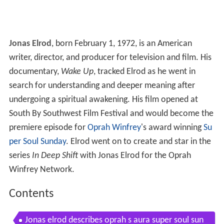
Jonas Elrod
, born February 1, 1972, is an American
writer, director, and producer for television and film. His
documentary,
Wake Up
, tracked Elrod as he went in
search for understanding and deeper meaning after
undergoing a spiritual awakening. His film opened at
South By Southwest Film Festival and would become the
premiere episode for
Oprah Winfrey
's award winning
Su
per Soul Sunday
. Elrod went on to create and star in the
series
In Deep Shift
with Jonas Elrod for the Oprah
Winfrey Network.
Contents
Jonas elrod describes oprah s aura super soul sun