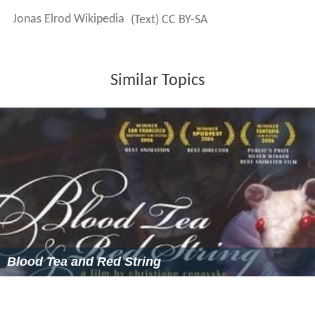
Jonas Elrod Wikipedia
(Text) CC BY-SA
Similar Topics
Blood Tea and Red String