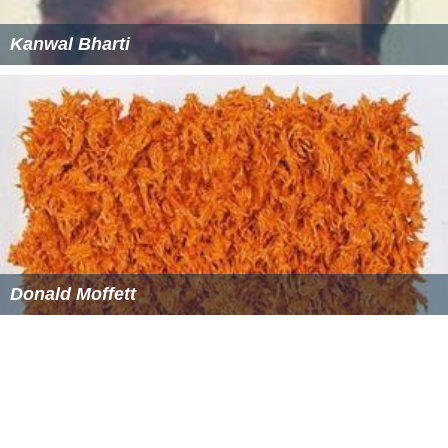
Kanwal Bharti
Donald Moffett