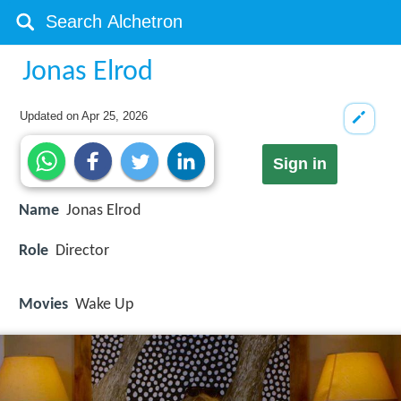
Jonas Elrod
Updated on
Apr 25, 2026
Sign in
Name
Jonas Elrod
Role
Director
Movies
Wake Up