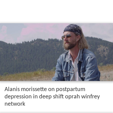
Alanis morissette on postpartum
depression in deep shift oprah winfrey
network