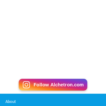
Follow Alchetron.com
About