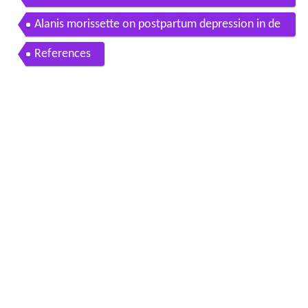
day oprah winfrey network
Alanis morissette on postpartum depression in de
ep shift oprah winfrey network
References