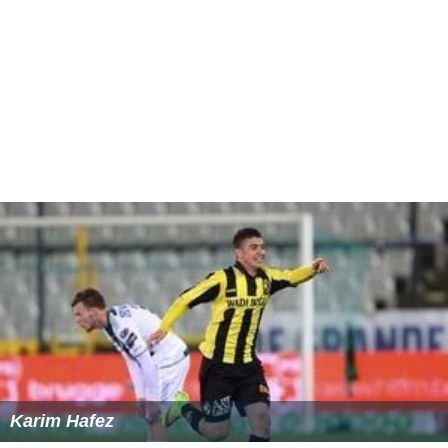
Karim Hafez