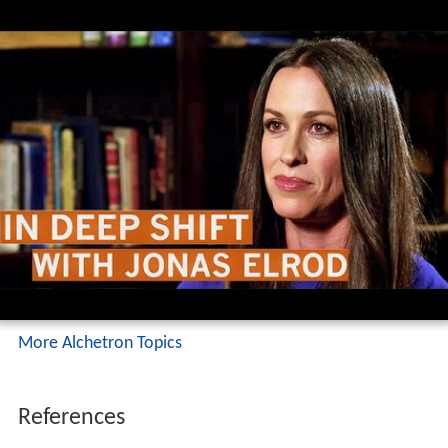
More Alchetron Topics
References