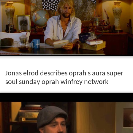
Jonas elrod describes oprah s aura super
soul sunday oprah winfrey network