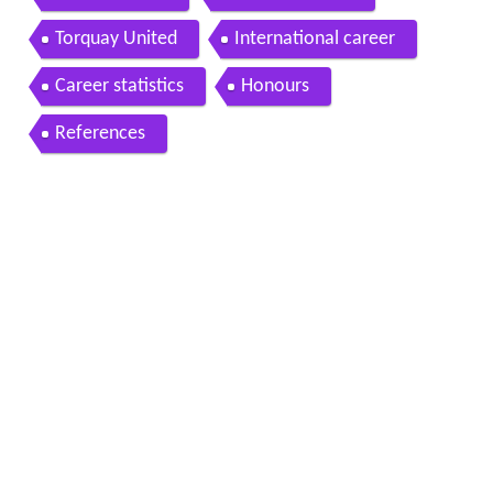
Torquay United
International career
Career statistics
Honours
References