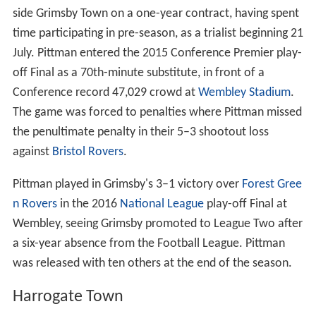
side Grimsby Town on a one-year contract, having spent
time participating in pre-season, as a trialist beginning 21
July. Pittman entered the 2015 Conference Premier play-
off Final as a 70th-minute substitute, in front of a
Conference record 47,029 crowd at
Wembley Stadium
.
The game was forced to penalties where Pittman missed
the penultimate penalty in their 5–3 shootout loss
against
Bristol Rovers
.
Pittman played in Grimsby's 3–1 victory over
Forest Gree
n Rovers
in the 2016
National League
play-off Final at
Wembley, seeing Grimsby promoted to League Two after
a six-year absence from the Football League. Pittman
was released with ten others at the end of the season.
Harrogate Town