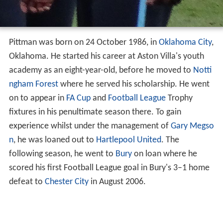
Pittman was born on 24 October 1986, in
Oklahoma City
,
Oklahoma. He started his career at Aston Villa's youth
academy as an eight-year-old, before he moved to
Notti
ngham Forest
where he served his scholarship. He went
on to appear in
FA Cup
and
Football League
Trophy
fixtures in his penultimate season there. To gain
experience whilst under the management of
Gary Megso
n
, he was loaned out to
Hartlepool United
. The
following season, he went to
Bury
on loan where he
scored his first Football League goal in Bury's 3–1 home
defeat to
Chester City
in August 2006.