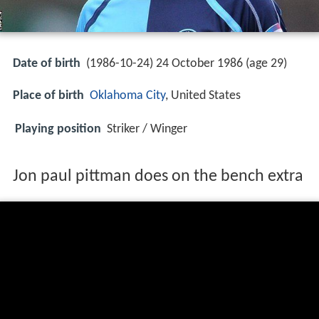
Date of birth
(1986-10-24) 24 October 1986 (age 29)
Place of birth
Oklahoma City
, United States
Playing position
Striker / Winger
Jon paul pittman does on the bench extra