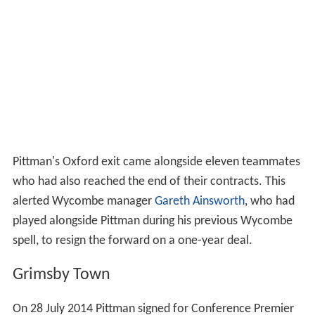
Pittman's Oxford exit came alongside eleven teammates
who had also reached the end of their contracts. This
alerted Wycombe manager
Gareth Ainsworth
, who had
played alongside Pittman during his previous Wycombe
spell, to resign the forward on a one-year deal.
Grimsby Town
On 28 July 2014 Pittman signed for Conference Premier