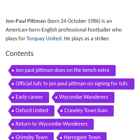
Jon-Paul Pittman
(born 24 October 1986) is an
American-born-English professional footballer who
plays for
Torquay United
. He plays as a striker.
Contents
Jon paul pittman does on the bench extra
Official tufc tv jon paul pittman on signing for tufc
13 06 17
Early career
Wycombe Wanderers
Oxford United
Crawley Town loan
Return to Wycombe Wanderers
Grimsby Town
Harrogate Town