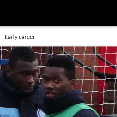
Early career