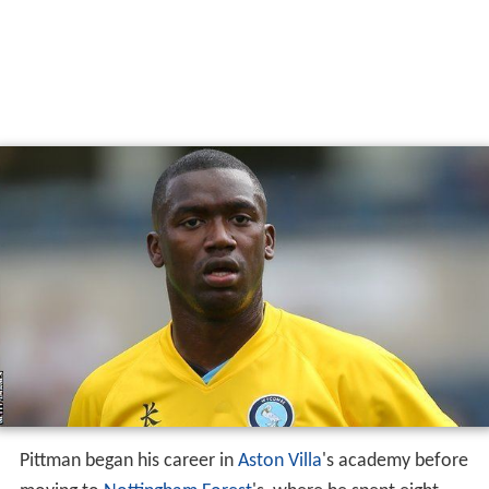
Pittman began his career in
Aston Villa
's academy before