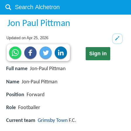
Jon Paul Pittman
Updated on
Apr 25, 2026
Sign in
Full name
Jon-Paul Pittman
Name
Jon-Paul Pittman
Position
Forward
Role
Footballer
Current team
Grimsby Town
F.C.