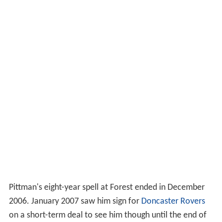
Pittman's eight-year spell at Forest ended in December
2006. January 2007 saw him sign for
Doncaster Rovers
on a short-term deal to see him though until the end of