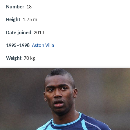
Number
18
Height
1.75 m
Date joined
2013
1995–1998
Aston Villa
Weight
70 kg