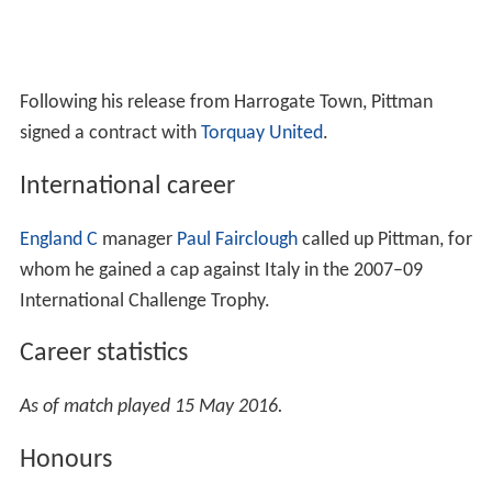
Following his release from Harrogate Town, Pittman
signed a contract with
Torquay United
.
International career
England C
manager
Paul Fairclough
called up Pittman, for
whom he gained a cap against Italy in the 2007–09
International Challenge Trophy.
Career statistics
As of match played 15 May 2016.
Honours