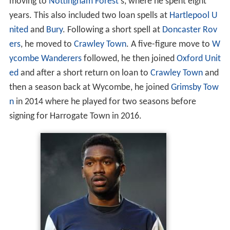
moving to
Nottingham Forest
's, where he spent eight
years. This also included two loan spells at
Hartlepool U
nited
and
Bury
. Following a short spell at
Doncaster Rov
ers
, he moved to
Crawley Town
. A five-figure move to
W
ycombe Wanderers
followed, he then joined
Oxford Unit
ed
and after a short return on loan to
Crawley Town
and
then a season back at Wycombe, he joined
Grimsby Tow
n
in 2014 where he played for two seasons before
signing for Harrogate Town in 2016.