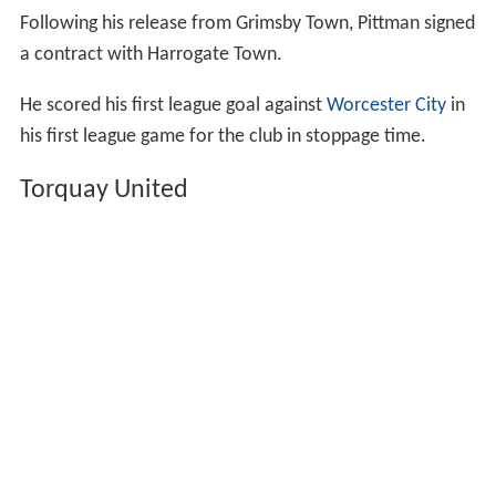
Following his release from Grimsby Town, Pittman signed
a contract with Harrogate Town.
He scored his first league goal against
Worcester City
in
his first league game for the club in stoppage time.
Torquay United