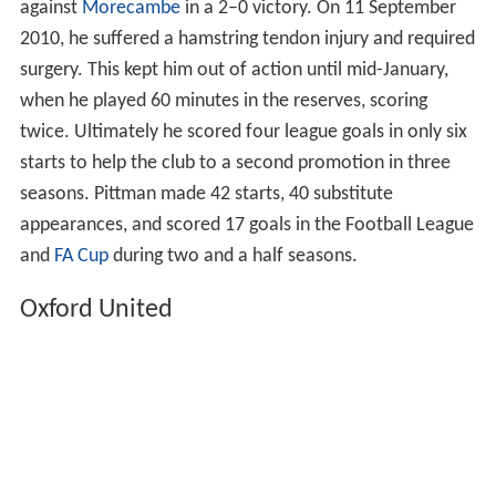
against
Morecambe
in a 2–0 victory. On 11 September
2010, he suffered a hamstring tendon injury and required
surgery. This kept him out of action until mid-January,
when he played 60 minutes in the reserves, scoring
twice. Ultimately he scored four league goals in only six
starts to help the club to a second promotion in three
seasons. Pittman made 42 starts, 40 substitute
appearances, and scored 17 goals in the Football League
and
FA Cup
during two and a half seasons.
Oxford United