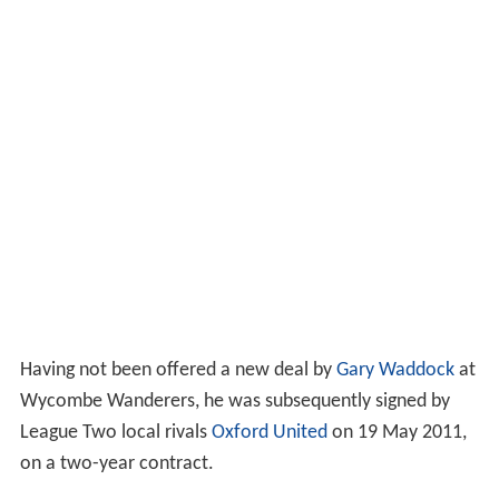
Having not been offered a new deal by
Gary Waddock
at
Wycombe Wanderers, he was subsequently signed by
League Two local rivals
Oxford United
on 19 May 2011,
on a two-year contract.