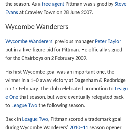
the season. As a
free agent
Pittman was signed by
Steve
Evans
at Crawley Town on 28 June 2007.
Wycombe Wanderers
Wycombe Wanderers
' previous manager
Peter Taylor
put in a five-figure bid for Pittman. He officially signed
for the Chairboys on 2 February 2009.
His first Wycombe goal was an important one, the
winner in a 1–0 away victory at Dagenham & Redbridge
on 17 February. The club celebrated promotion to
Leagu
e One
that season, but were eventually relegated back
to
League Two
the following season.
Back in
League Two
, Pittman scored a trademark goal
during Wycombe Wanderers'
2010–11
season opener