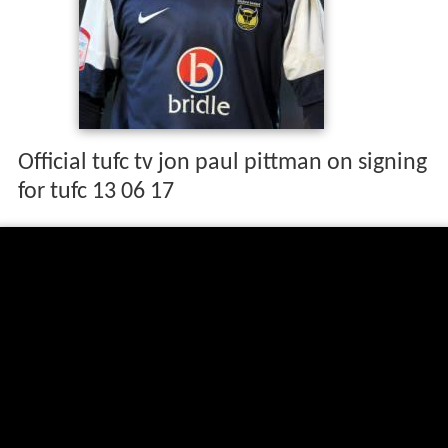
Official tufc tv jon paul pittman on signing
for tufc 13 06 17