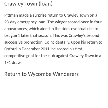
Crawley Town (loan)
Pittman made a surprise return to Crawley Town on a
93-day emergency loan. The winger scored once in four
appearances, which aided in the sides eventual rise to
League 1 later that season. This was Crawley's second
successive promotion. Coincidentally, upon his return to
Oxford in December 2011, he scored his first
competitive goal for the club against Crawley Town in a
1–1 draw.
Return to Wycombe Wanderers