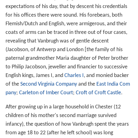
expectations of his day, that by descent his credentials
for his offices there were sound. His forebears, both
Flemish/Dutch and English, were armigerous, and their
coats of arms can be traced in three out of four cases,
revealing that Vanbrugh was of gentle descent
(Jacobson, of Antwerp and London [the family of his
paternal grandmother Maria daughter of Peter brother
to Philip Jacobson, jeweller and financier to successive
English kings, James I, and
Charles I
, and monied backer
of the
Second Virginia Company
and the
East India Com
pany
;
Carleton of Imber Court
;
Croft of Croft Castle
.
After growing up in a large household in Chester (12
children of his mother's second marriage survived
infancy), the question of how Vanbrugh spent the years
from age 18 to 22 (after he left school) was long