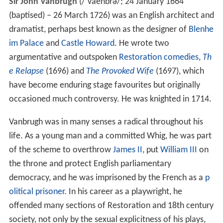
Sir John Vanbrugh
(
/
ˈ
v
ae
n
b
r
ə
/
; 24 January 1664
(baptised) – 26 March 1726) was an English architect and
dramatist, perhaps best known as the designer of
Blenhe
im Palace
and
Castle Howard
. He wrote two
argumentative and outspoken
Restoration comedies
,
Th
e Relapse
(1696) and
The Provoked Wife
(1697), which
have become enduring stage favourites but originally
occasioned much controversy. He was knighted in 1714.
Vanbrugh was in many senses a radical throughout his
life. As a young man and a committed Whig, he was part
of the scheme to overthrow
James II
, put
William III
on
the throne and protect English parliamentary
democracy, and he was imprisoned by the French as a
p
olitical prisoner
. In his career as a playwright, he
offended many sections of Restoration and 18th century
society, not only by the sexual explicitness of his plays,