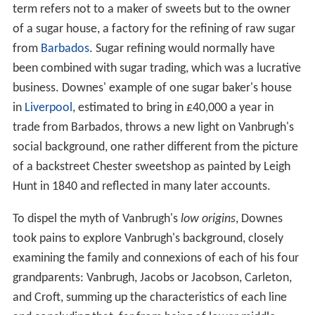
term refers not to a maker of sweets but to the owner
of a sugar house, a factory for the refining of raw sugar
from
Barbados
. Sugar refining would normally have
been combined with sugar trading, which was a lucrative
business. Downes' example of one sugar baker's house
in
Liverpool
, estimated to bring in £40,000 a year in
trade from Barbados, throws a new light on Vanbrugh's
social background, one rather different from the picture
of a backstreet Chester sweetshop as painted by Leigh
Hunt in 1840 and reflected in many later accounts.
To dispel the myth of Vanbrugh's
low origins
, Downes
took pains to explore Vanbrugh's background, closely
examining the family and connexions of each of his four
grandparents: Vanbrugh, Jacobs or Jacobson, Carleton,
and Croft, summing up the characteristics of each line