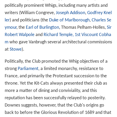
politically prominent Whigs, including many artists and
writers (William Congreve,
Joseph Addison
,
Godfrey Knel
ler
) and politicians (the
Duke of Marlborough
,
Charles Se
ymour
, the
Earl of Burlington
, Thomas Pelham-Holles,
Sir
Robert Walpole
and
Richard Temple, 1st Viscount Cobha
m
who gave Vanbrugh several architectural commissions
at
Stowe
).
Politically, the Club promoted the Whig objectives of a
strong
Parliament
, a limited monarchy, resistance to
France, and primarily the Protestant succession to the
throne. Yet the Kit-Cats always presented their club as
more a matter of dining and conviviality, and this
reputation has been successfully relayed to posterity.
Downes suggests, however, that the Club's origins go
back to before the Glorious Revolution of 1689 and that