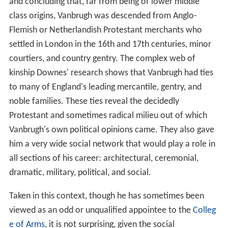
and concluding that, far from being of lower middle
class origins, Vanbrugh was descended from Anglo-
Flemish or Netherlandish Protestant merchants who
settled in London in the 16th and 17th centuries, minor
courtiers, and country gentry. The complex web of
kinship Downes' research shows that Vanbrugh had ties
to many of England's leading mercantile, gentry, and
noble families. These ties reveal the decidedly
Protestant and sometimes radical milieu out of which
Vanbrugh's own political opinions came. They also gave
him a very wide social network that would play a role in
all sections of his career: architectural, ceremonial,
dramatic, military, political, and social.
Taken in this context, though he has sometimes been
viewed as an odd or unqualified appointee to the
Colleg
e of Arms
, it is not surprising, given the social