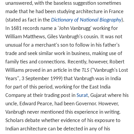
unanswered, with the baseless suggestion sometimes
made that he had been studying architecture in France
(stated as fact in the
Dictionary of National Biography
).
In 1681 records name a 'John Vanbrugg' working for
William Matthews, Giles Vanbrugh's cousin. It was not
unusual for a merchant's son to follow in his father's
trade and seek similar work in business, making use of
family ties and connections. Recently, however, Robert
Williams proved in an article in the
TLS
("Vanbrugh's Lost
Years", 3 September 1999) that Vanbrugh was in India
for part of this period, working for the East India
Company at their trading post in
Surat
, Gujarat where his
uncle, Edward Pearce, had been Governor. However,
Vanbrugh never mentioned this experience in writing.
Scholars debate whether evidence of his exposure to
Indian architecture can be detected in any of his