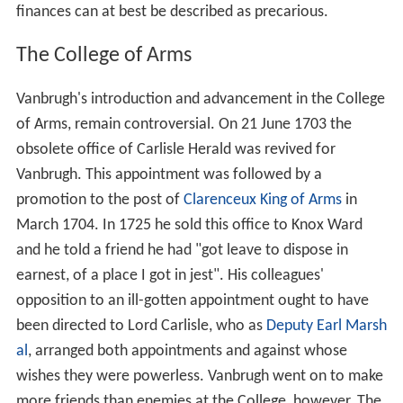
finances can at best be described as precarious.
The College of Arms
Vanbrugh's introduction and advancement in the College
of Arms, remain controversial. On 21 June 1703 the
obsolete office of Carlisle Herald was revived for
Vanbrugh. This appointment was followed by a
promotion to the post of
Clarenceux King of Arms
in
March 1704. In 1725 he sold this office to Knox Ward
and he told a friend he had "got leave to dispose in
earnest, of a place I got in jest". His colleagues'
opposition to an ill-gotten appointment ought to have
been directed to Lord Carlisle, who as
Deputy Earl Marsh
al
, arranged both appointments and against whose
wishes they were powerless. Vanbrugh went on to make
more friends than enemies at the College, however. The