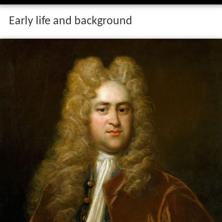
Early life and background