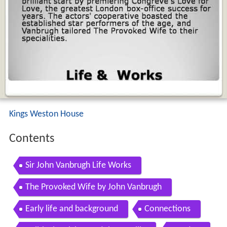
Kings Weston House
Contents
Sir John Vanbrugh Life Works
The Provoked Wife by John Vanbrugh
Early life and background
Connections