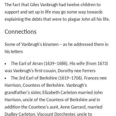
The fact that Giles Vanbrugh had twelve children to
support and set up in life may go some way towards
explaining the debts that were to plague John all his life.
Connections
Some of Vanbrugh's kinsmen – as he addressed them in
his letters
The Earl of Arran (1639–1686). His wife (from 1673)
was Vanbrugh's first-cousin, Dorothy nee Ferrers
The 3rd Earl of Berkshire (1619–1706). Frances nee
Harrison, Countess of Berkshire. Vanbrugh's
grandfather's sister, Elizabeth Carleton married John
Harrison, uncle of the Countess of Berkshire and in
addition the Countess's aunt, Anne Garrard, married
Dudley Carleton, Viscount Dorchester, uncle to