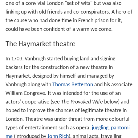
one of a convivial London "set of wits" but was also
linking up with old friends and co-conspirators. A hero of
the cause who had done time in French prison for it,
could have been confident of a warm welcome.
The Haymarket theatre
In 1703, Vanbrugh started buying land and signing
backers for the construction of a new theatre in
Haymarket, designed by himself and managed by
Vanbrugh along with
Thomas Betterton
and his associate
William Congreve. It was intended for the use of an
actors' cooperative (see
The Provoked Wife
below) and
hoped to improve the chances of legitimate theatre in
London. Theatre was under threat from more colourful
types of entertainment such as opera,
juggling
,
pantomi
me
(introduced by
John Rich
), animal acts, travelling