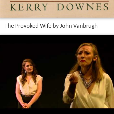
The Provoked Wife by John Vanbrugh