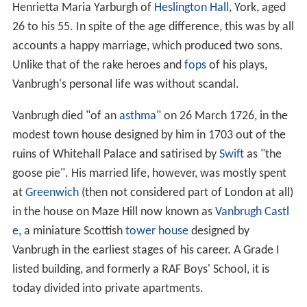
Henrietta Maria Yarburgh of
Heslington Hall
, York, aged
26 to his 55. In spite of the age difference, this was by all
accounts a happy marriage, which produced two sons.
Unlike that of the rake heroes and
fops
of his plays,
Vanbrugh's personal life was without scandal.
Vanbrugh died "of an
asthma
" on 26 March 1726, in the
modest town house designed by him in 1703 out of the
ruins of Whitehall Palace and satirised by
Swift
as "the
goose pie". His married life, however, was mostly spent
at
Greenwich
(then not considered part of London at all)
in the house on Maze Hill now known as
Vanbrugh Castl
e
, a miniature Scottish
tower house
designed by
Vanbrugh in the earliest stages of his career. A Grade I
listed building, and formerly a RAF Boys' School, it is
today divided into private apartments.