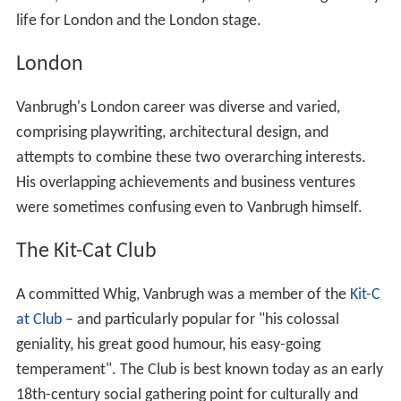
life for London and the London stage.
London
Vanbrugh's London career was diverse and varied,
comprising playwriting, architectural design, and
attempts to combine these two overarching interests.
His overlapping achievements and business ventures
were sometimes confusing even to Vanbrugh himself.
The Kit-Cat Club
A committed Whig, Vanbrugh was a member of the
Kit-C
at Club
– and particularly popular for "his colossal
geniality, his great good humour, his easy-going
temperament". The Club is best known today as an early
18th-century social gathering point for culturally and