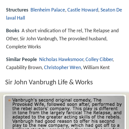
Structures
Blenheim Palace
,
Castle Howard
,
Seaton De
laval Hall
Books
A short vindication of The rel, The Relapse and
Other, Sir John Vanbrugh, The provoked husband,
Complete Works
Similar People
Nicholas Hawksmoor
,
Colley Cibber
,
Capability Brown,
Christopher Wren
, William Kent
Sir John Vanbrugh Life & Works