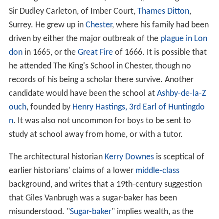
Sir Dudley Carleton, of Imber Court,
Thames Ditton
,
Surrey. He grew up in
Chester
, where his family had been
driven by either the major outbreak of the
plague in Lon
don
in 1665, or the
Great Fire
of 1666. It is possible that
he attended The King's School in Chester, though no
records of his being a scholar there survive. Another
candidate would have been the school at
Ashby-de-la-Z
ouch
, founded by
Henry Hastings, 3rd Earl of Huntingdo
n
. It was also not uncommon for boys to be sent to
study at school away from home, or with a tutor.
The architectural historian
Kerry Downes
is sceptical of
earlier historians' claims of a lower
middle-class
background, and writes that a 19th-century suggestion
that Giles Vanbrugh was a sugar-baker has been
misunderstood. "
Sugar-baker
" implies wealth, as the