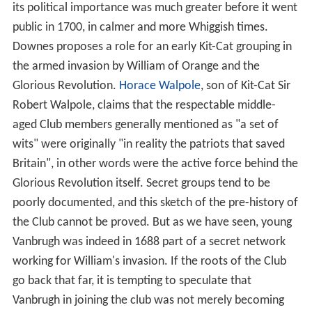
its political importance was much greater before it went
public in 1700, in calmer and more Whiggish times.
Downes proposes a role for an early Kit-Cat grouping in
the armed invasion by William of Orange and the
Glorious Revolution.
Horace Walpole
, son of Kit-Cat Sir
Robert Walpole, claims that the respectable middle-
aged Club members generally mentioned as "a set of
wits" were originally "in reality the patriots that saved
Britain", in other words were the active force behind the
Glorious Revolution itself. Secret groups tend to be
poorly documented, and this sketch of the pre-history of
the Club cannot be proved. But as we have seen, young
Vanbrugh was indeed in 1688 part of a secret network
working for William's invasion. If the roots of the Club
go back that far, it is tempting to speculate that
Vanbrugh in joining the club was not merely becoming