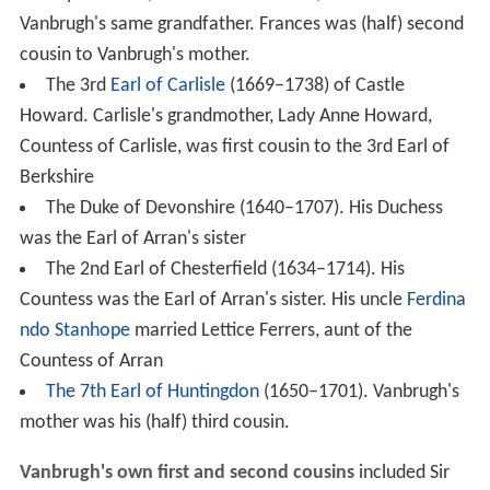
Vanbrugh's same grandfather. Frances was (half) second
cousin to Vanbrugh's mother.
The 3rd
Earl of Carlisle
(1669–1738) of Castle
Howard. Carlisle's grandmother, Lady Anne Howard,
Countess of Carlisle, was first cousin to the 3rd Earl of
Berkshire
The Duke of Devonshire (1640–1707). His Duchess
was the Earl of Arran's sister
The 2nd Earl of Chesterfield (1634–1714). His
Countess was the Earl of Arran's sister. His uncle
Ferdina
ndo Stanhope
married Lettice Ferrers, aunt of the
Countess of Arran
The 7th Earl of Huntingdon
(1650–1701). Vanbrugh's
mother was his (half) third cousin.
Vanbrugh's own first and second cousins
included Sir