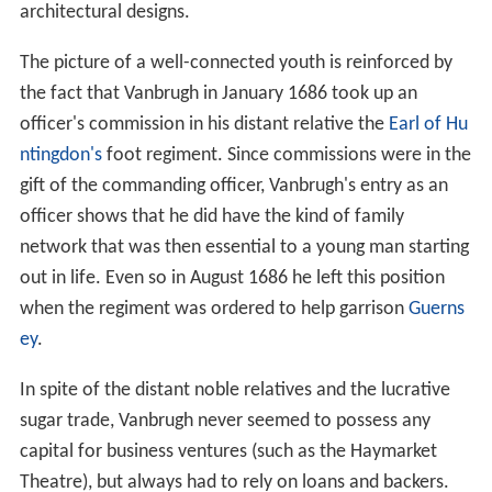
architectural designs.
The picture of a well-connected youth is reinforced by
the fact that Vanbrugh in January 1686 took up an
officer's commission in his distant relative the
Earl of Hu
ntingdon's
foot regiment. Since commissions were in the
gift of the commanding officer, Vanbrugh's entry as an
officer shows that he did have the kind of family
network that was then essential to a young man starting
out in life. Even so in August 1686 he left this position
when the regiment was ordered to help garrison
Guerns
ey
.
In spite of the distant noble relatives and the lucrative
sugar trade, Vanbrugh never seemed to possess any
capital for business ventures (such as the Haymarket
Theatre), but always had to rely on loans and backers.