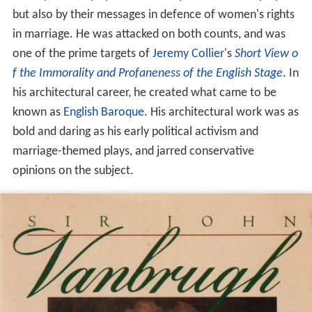
but also by their messages in defence of women's rights
in marriage. He was attacked on both counts, and was
one of the prime targets of
Jeremy Collier
's
Short View o
f the Immorality and Profaneness of the English Stage
. In
his architectural career, he created what came to be
known as
English Baroque
. His architectural work was as
bold and daring as his early political activism and
marriage-themed plays, and jarred conservative
opinions on the subject.