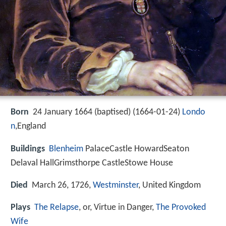
Born
24 January 1664 (baptised) (
1664-01-24
)
Londo
n
,England
Buildings
Blenheim
PalaceCastle HowardSeaton
Delaval HallGrimsthorpe CastleStowe House
Died
March 26, 1726,
Westminster
, United Kingdom
Plays
The Relapse
, or, Virtue in Danger,
The Provoked
Wife