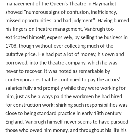
management of the Queen's Theatre in Haymarket
showed "numerous signs of confusion, inefficiency,
missed opportunities, and bad judgment". Having burned
his fingers on theatre management, Vanbrugh too
extricated himself, expensively, by selling the business in
1708, though without ever collecting much of the
putative price. He had put a lot of money, his own and
borrowed, into the theatre company, which he was
never to recover. It was noted as remarkable by
contemporaries that he continued to pay the actors'
salaries fully and promptly while they were working for
him, just as he always paid the workmen he had hired
for construction work; shirking such responsibilities was
close to being standard practice in early 18th century
England. Vanbrugh himself never seems to have pursued
those who owed him money, and throughout his life his