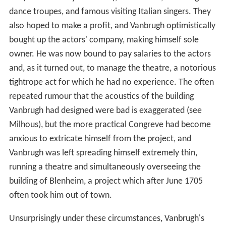
dance troupes, and famous visiting Italian singers. They
also hoped to make a profit, and Vanbrugh optimistically
bought up the actors' company, making himself sole
owner. He was now bound to pay salaries to the actors
and, as it turned out, to manage the theatre, a notorious
tightrope act for which he had no experience. The often
repeated rumour that the acoustics of the building
Vanbrugh had designed were bad is exaggerated (see
Milhous), but the more practical Congreve had become
anxious to extricate himself from the project, and
Vanbrugh was left spreading himself extremely thin,
running a theatre and simultaneously overseeing the
building of Blenheim, a project which after June 1705
often took him out of town.
Unsurprisingly under these circumstances, Vanbrugh's