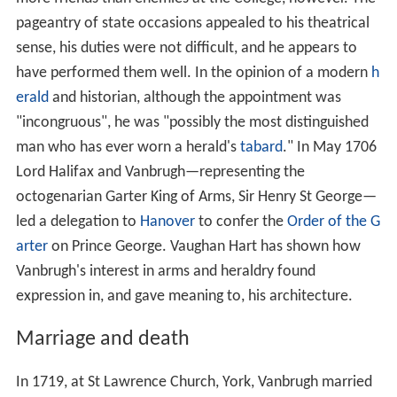
pageantry of state occasions appealed to his theatrical
sense, his duties were not difficult, and he appears to
have performed them well. In the opinion of a modern
h
erald
and historian, although the appointment was
"incongruous", he was "possibly the most distinguished
man who has ever worn a herald's
tabard
." In May 1706
Lord Halifax and Vanbrugh—representing the
octogenarian Garter King of Arms, Sir Henry St George—
led a delegation to
Hanover
to confer the
Order of the G
arter
on Prince George. Vaughan Hart has shown how
Vanbrugh's interest in arms and heraldry found
expression in, and gave meaning to, his architecture.
Marriage and death
In 1719, at St Lawrence Church, York, Vanbrugh married