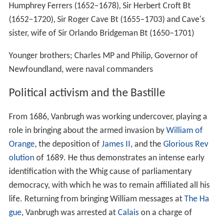
Humphrey Ferrers (1652–1678), Sir Herbert Croft Bt
(1652–1720), Sir Roger Cave Bt (1655–1703) and Cave's
sister, wife of Sir Orlando Bridgeman Bt (1650–1701)
Younger brothers; Charles MP and Philip, Governor of
Newfoundland, were naval commanders
Political activism and the Bastille
From 1686, Vanbrugh was working undercover, playing a
role in bringing about the armed invasion by
William of
Orange
, the deposition of
James II
, and the
Glorious Rev
olution
of 1689. He thus demonstrates an intense early
identification with the Whig cause of parliamentary
democracy, with which he was to remain affiliated all his
life. Returning from bringing William messages at
The Ha
gue
, Vanbrugh was arrested at
Calais
on a charge of