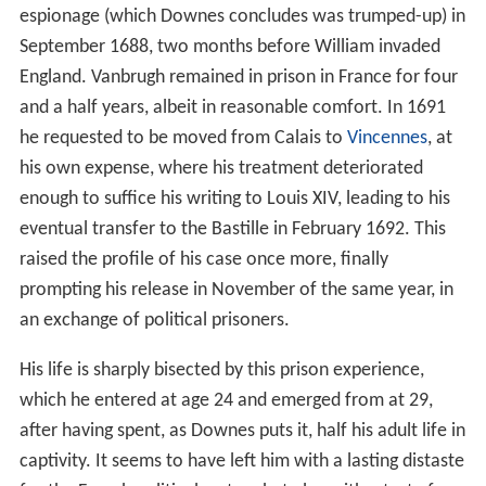
espionage (which Downes concludes was trumped-up) in
September 1688, two months before William invaded
England. Vanbrugh remained in prison in France for four
and a half years, albeit in reasonable comfort. In 1691
he requested to be moved from Calais to
Vincennes
, at
his own expense, where his treatment deteriorated
enough to suffice his writing to Louis XIV, leading to his
eventual transfer to the Bastille in February 1692. This
raised the profile of his case once more, finally
prompting his release in November of the same year, in
an exchange of political prisoners.
His life is sharply bisected by this prison experience,
which he entered at age 24 and emerged from at 29,
after having spent, as Downes puts it, half his adult life in
captivity. It seems to have left him with a lasting distaste