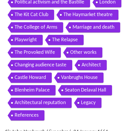
Political activism and the Bastille
London
The Kit Cat Club
The Haymarket theatre
The College of Arms
Marriage and death
Playwright
The Relapse
The Provoked Wife
Other works
Changing audience taste
Architect
Castle Howard
Vanbrughs House
Blenheim Palace
Seaton Delaval Hall
Architectural reputation
Legacy
References