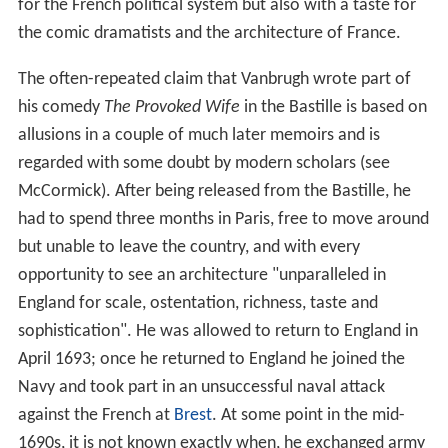
for the French political system but also with a taste for
the comic dramatists and the architecture of France.
The often-repeated claim that Vanbrugh wrote part of
his comedy
The Provoked Wife
in the Bastille is based on
allusions in a couple of much later memoirs and is
regarded with some doubt by modern scholars (see
McCormick). After being released from the Bastille, he
had to spend three months in Paris, free to move around
but unable to leave the country, and with every
opportunity to see an architecture "unparalleled in
England for scale, ostentation, richness, taste and
sophistication". He was allowed to return to England in
April 1693; once he returned to England he joined the
Navy and took part in an unsuccessful naval attack
against the French at
Brest
. At some point in the mid-
1690s, it is not known exactly when, he exchanged army