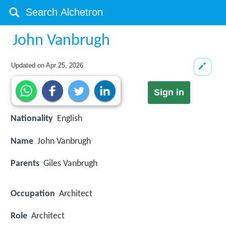
John Vanbrugh
Updated on
Apr 25, 2026
Sign in
Nationality
English
Name
John Vanbrugh
Parents
Giles Vanbrugh
Occupation
Architect
Role
Architect