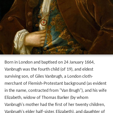
Born in London and baptised on 24 January 1664,
Vanbrugh was the fourth child (of 19), and eldest
surviving son, of Giles Vanbrugh, a London cloth-
merchant of Flemish-Protestant background (as evident
in the name, contracted from "Van Brugh"), and his wife
Elizabeth, widow of Thomas Barker (by whom
Vanbrugh's mother had the first of her twenty children,
Vanbrugh's elder half-sister, Elizabeth), and daughter of