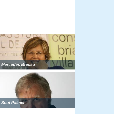
Mercedes Bresso
Scot Palmer