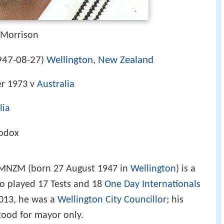
 Morrison
947-08-27
Wellington
,
New Zealand
)
r 1973 v
Australia
lia
hodox
 MNZM (born 27 August 1947 in
Wellington
) is a
 played 17 Tests and 18
One Day Internationals
013, he was a
Wellington City Councillor
; his
tood for mayor only.