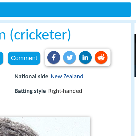
 (cricketer)
e
Comment
National side
New Zealand
Batting style
Right-handed