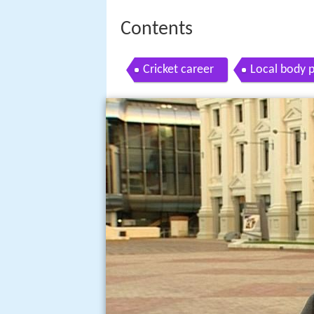
Contents
Cricket career
Local body p