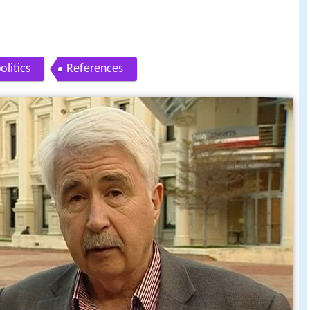
olitics
References