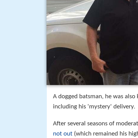
A dogged batsman, he was also k
including his 'mystery' delivery.
After several seasons of modera
not out
(which remained his highe