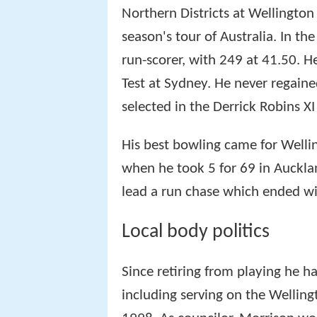
Northern Districts at Wellington
season's tour of Australia. In the
run-scorer, with 249 at 41.50. He
Test at Sydney. He never regaine
selected in the Derrick Robins XI
His best bowling came for Welli
when he took 5 for 69 in Auckla
lead a run chase which ended wi
Local body politics
Since retiring from playing he h
including serving on the Welling