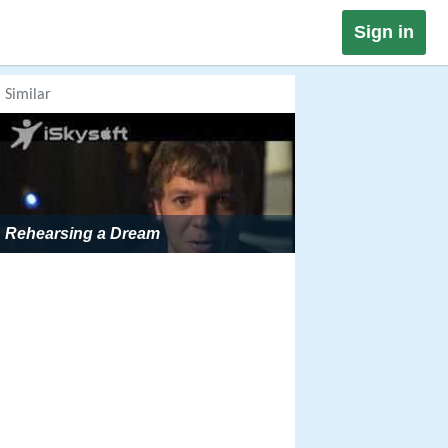
Sign in
Similar
Rehearsing a Dream