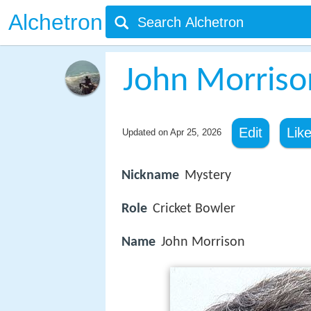
Alchetron
John Morrison
Edit
Lik
Updated on
Apr 25, 2026
Nickname
Mystery
Role
Cricket Bowler
Name
John Morrison