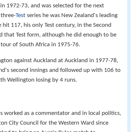
 in 1972-73, and was selected for the next
 three-
Test
series he was New Zealand's leading
 hit 117, his only Test century, in the Second
d that Test form, although he did enough to be
 tour of South Africa in 1975-76.
ngton against Auckland at Auckland in 1977-78,
nd's second innings and followed up with 106 to
th Wellington losing by 4 runs.
as worked as a commentator and in local politics,
ton City Council for the Western Ward since