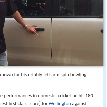
nown for his dribbly left-arm spin bowling,
te performances in domestic cricket he hit 180
st first-class score) for
Wellington
against