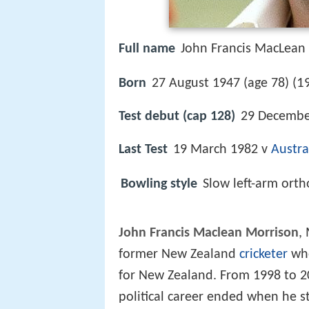
Full name
John Francis MacLean
1
Born
27 August 1947 (age 78) (
Test debut (cap 128)
29 Decembe
Last Test
19 March 1982 v
Austra
Bowling style
Slow left-arm ort
John Francis Maclean Morrison
,
former New Zealand
cricketer
who
for New Zealand. From 1998 to 2
political career ended when he s