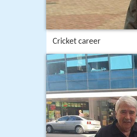
Cricket career