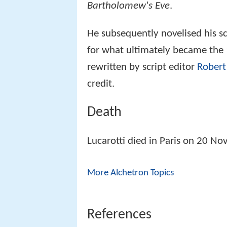
Bartholomew's Eve
.
He subsequently novelised his sc
for what ultimately became the 
rewritten by script editor
Robert
credit.
Death
Lucarotti died in Paris on 20 No
More Alchetron Topics
References