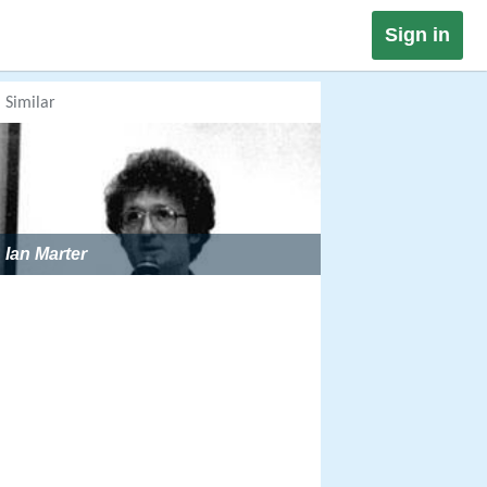
Sign in
Similar
Ian Marter