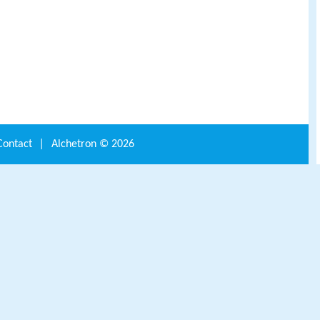
Contact
|
Alchetron ©
2026