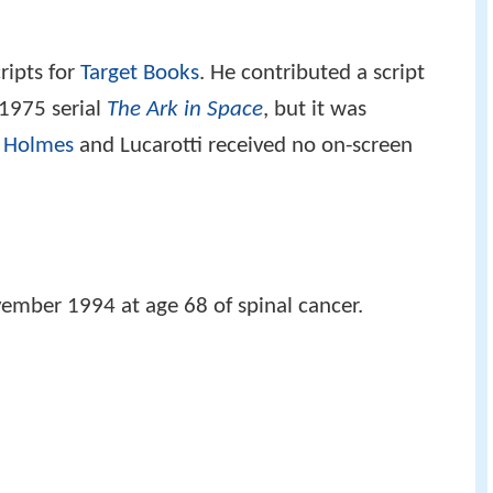
ripts for
Target Books
. He contributed a script
1975 serial
The Ark in Space
, but it was
 Holmes
and Lucarotti received no on-screen
vember 1994 at age 68 of spinal cancer.