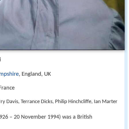
i
mpshire
, England, UK
 France
y Davis, Terrance Dicks, Philip Hinchcliffe, Ian Marter
926 – 20 November 1994) was a British