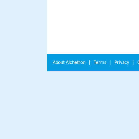
About
Alchetron
|
Terms
|
Privacy
|