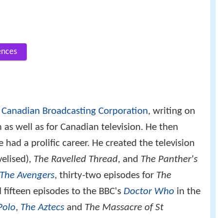
ences
e
Canadian Broadcasting Corporation
, writing on
 as well as for Canadian television. He then
ad a prolific career. He created the television
velised),
The Ravelled Thread
, and
The Panther's
The Avengers
, thirty-two episodes for
The
 fifteen episodes to the BBC's
Doctor Who
in the
Polo
,
The Aztecs
and
The Massacre of St