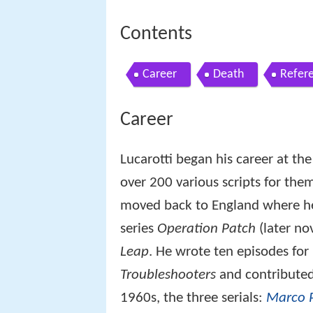
Contents
Career
Death
Refer
Career
Lucarotti began his career at th
over 200 various scripts for them
moved back to England where he h
series
Operation Patch
(later no
Leap
. He wrote ten episodes for
Troubleshooters
and contributed
1960s, the three serials:
Marco 