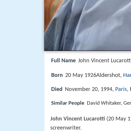
Full Name
John Vincent Lucarott
Aldershot,
Ha
Born
20 May 1926
Died
November 20, 1994,
Paris
,
Similar People
David Whitaker, Gerr
John Vincent Lucarotti
(20 May 1
screenwriter.