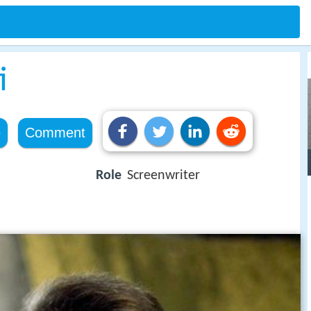
i
e
Comment
Role
Screenwriter