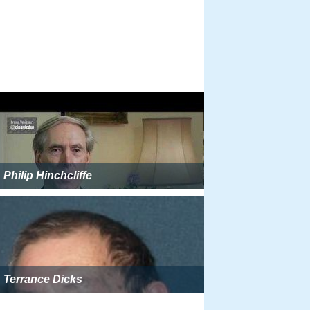
Philip Hinchcliffe
Terrance Dicks