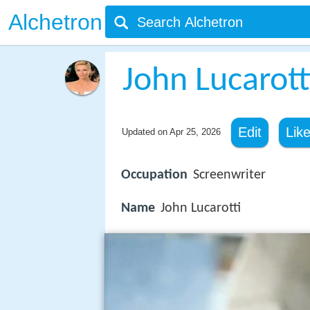
Alchetron
John Lucarott
Edit
Lik
Updated on
Apr 25, 2026
Occupation
Screenwriter
Name
John Lucarotti