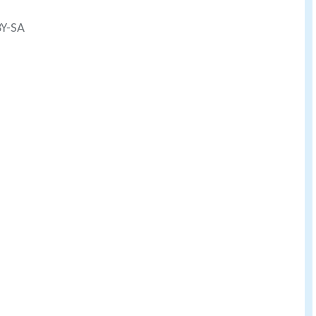
BY-SA