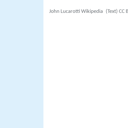
John Lucarotti Wikipedia
(Text) CC 