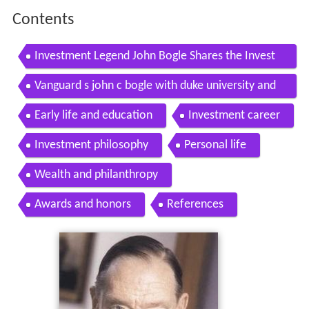
Contents
Investment Legend John Bogle Shares the Invest
ment Lessons of a Lifetime
Vanguard s john c bogle with duke university and
durham nc bogleheads on jan 16 2015
Early life and education
Investment career
Investment philosophy
Personal life
Wealth and philanthropy
Awards and honors
References