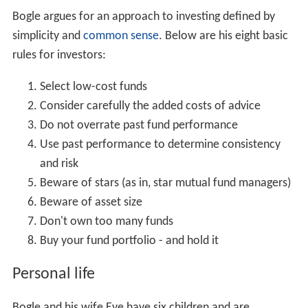
Bogle argues for an approach to investing defined by
simplicity and
common sense
. Below are his eight basic
rules for investors:
Select low-cost funds
Consider carefully the added costs of advice
Do not overrate past fund performance
Use past performance to determine consistency
and risk
Beware of stars (as in, star mutual fund managers)
Beware of asset size
Don't own too many funds
Buy your fund portfolio - and hold it
Personal life
Bogle and his wife Eve have six children and are