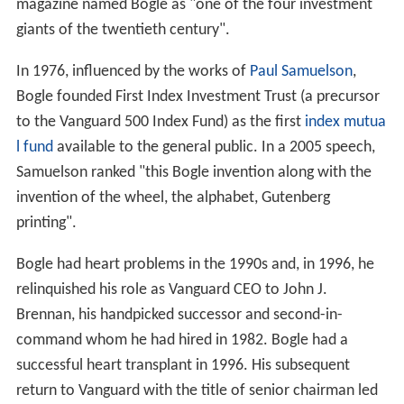
magazine named Bogle as "one of the four investment
giants of the twentieth century".
In 1976, influenced by the works of
Paul Samuelson
,
Bogle founded First Index Investment Trust (a precursor
to the Vanguard 500 Index Fund) as the first
index mutua
l fund
available to the general public. In a 2005 speech,
Samuelson ranked "this Bogle invention along with the
invention of the wheel, the alphabet, Gutenberg
printing".
Bogle had heart problems in the 1990s and, in 1996, he
relinquished his role as Vanguard CEO to John J.
Brennan, his handpicked successor and second-in-
command whom he had hired in 1982. Bogle had a
successful heart transplant in 1996. His subsequent
return to Vanguard with the title of senior chairman led