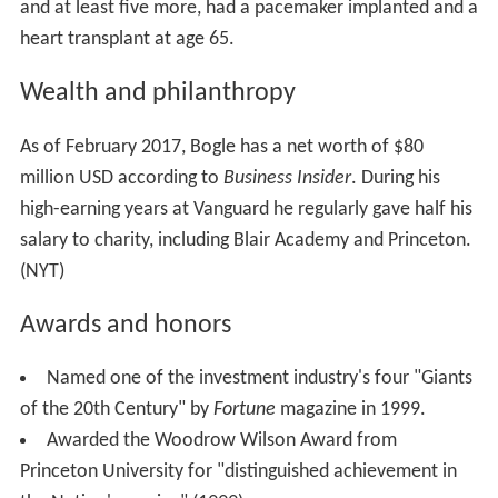
and at least five more, had a pacemaker implanted and a
heart transplant at age 65.
Wealth and philanthropy
As of February 2017, Bogle has a net worth of $80
million USD according to
Business Insider
. During his
high-earning years at Vanguard he regularly gave half his
salary to charity, including Blair Academy and Princeton.
(NYT)
Awards and honors
Named one of the investment industry's four "Giants
of the 20th Century" by
Fortune
magazine in 1999.
Awarded the Woodrow Wilson Award from
Princeton University for "distinguished achievement in