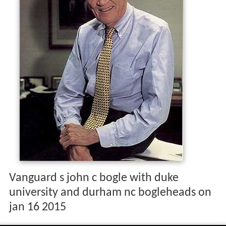
Vanguard s john c bogle with duke
university and durham nc bogleheads on
jan 16 2015