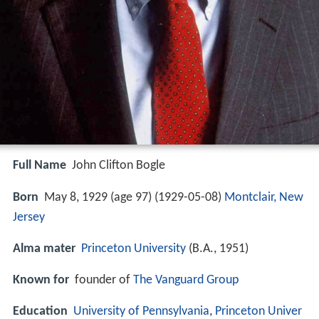
Full Name
John Clifton Bogle
Born
May 8, 1929 (age 97) (
1929-05-08
)
Montclair, New
Jersey
Alma mater
Princeton University
(B.A., 1951)
Known for
founder of
The Vanguard Group
Education
University of Pennsylvania
,
Princeton Univer