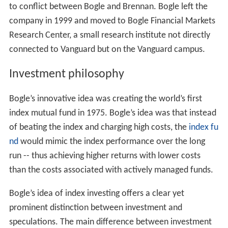
to conflict between Bogle and Brennan. Bogle left the
company in 1999 and moved to Bogle Financial Markets
Research Center, a small research institute not directly
connected to Vanguard but on the Vanguard campus.
Investment philosophy
Bogle’s innovative idea was creating the world’s first
index mutual fund in 1975. Bogle’s idea was that instead
of beating the index and charging high costs, the
index fu
nd
would mimic the index performance over the long
run -- thus achieving higher returns with lower costs
than the costs associated with actively managed funds.
Bogle’s idea of index investing offers a clear yet
prominent distinction between investment and
speculations. The main difference between investment