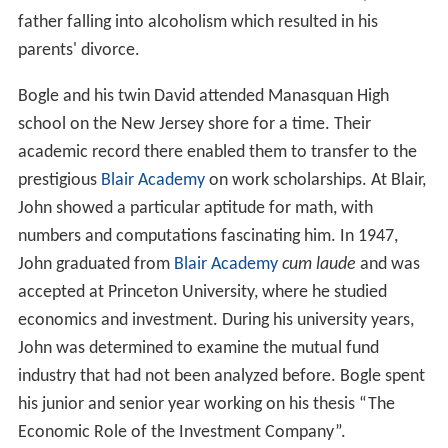
father falling into alcoholism which resulted in his
parents' divorce.
Bogle and his twin David attended Manasquan High
school on the New Jersey shore for a time. Their
academic record there enabled them to transfer to the
prestigious
Blair Academy
on work scholarships. At Blair,
John showed a particular aptitude for math, with
numbers and computations fascinating him. In 1947,
John graduated from
Blair Academy
cum laude
and was
accepted at Princeton University, where he studied
economics and investment. During his university years,
John was determined to examine the mutual fund
industry that had not been analyzed before. Bogle spent
his junior and senior year working on his thesis “The
Economic Role of the Investment Company”.