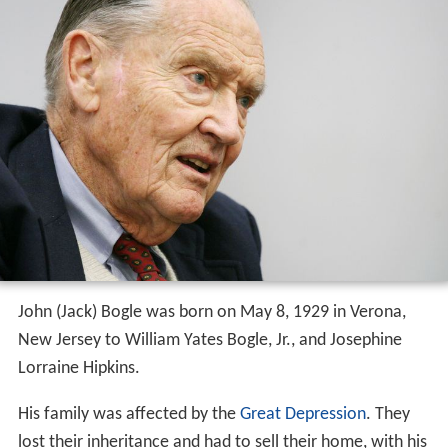
John (Jack) Bogle was born on May 8, 1929 in Verona,
New Jersey to William Yates Bogle, Jr., and Josephine
Lorraine Hipkins.
His family was affected by the
Great Depression
. They
lost their inheritance and had to sell their home, with his