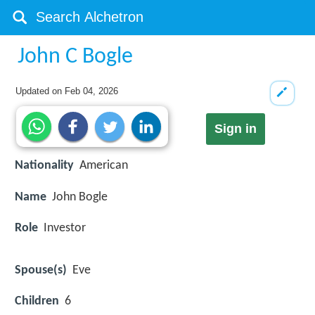
John C Bogle
Updated on
Feb 04, 2026
Sign in
Nationality
American
Name
John Bogle
Role
Investor
Spouse(s)
Eve
Children
6