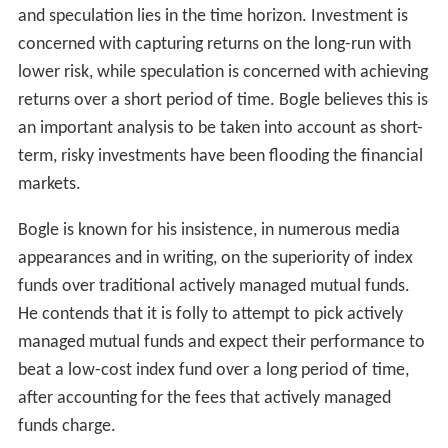
and speculation lies in the time horizon. Investment is
concerned with capturing returns on the long-run with
lower risk, while speculation is concerned with achieving
returns over a short period of time. Bogle believes this is
an important analysis to be taken into account as short-
term, risky investments have been flooding the financial
markets.
Bogle is known for his insistence, in numerous media
appearances and in writing, on the superiority of index
funds over traditional actively managed mutual funds.
He contends that it is folly to attempt to pick actively
managed mutual funds and expect their performance to
beat a low-cost index fund over a long period of time,
after accounting for the fees that actively managed
funds charge.