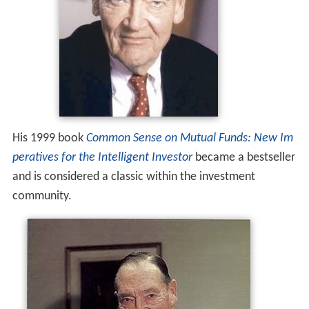
His 1999 book
Common Sense on Mutual Funds: New Im
peratives for the Intelligent Investor
became a bestseller
and is considered a classic within the investment
community.