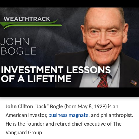
John Clifton
"
Jack
"
Bogle
(born May 8, 1929) is an
American investor,
business magnate
, and philanthropist.
He is the founder and retired chief executive of The
Vanguard Group.