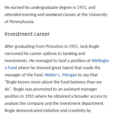
He earned his undergraduate degree in 1951, and
attended evening and weekend classes at the University
of Pennsylvania.
Investment career
After graduating from Princeton in 1951, Jack Bogle
narrowed his career options to banking and
investments. He managed to land a position at
Wellingto
n Fund
where he showed great talent that made the
manager of the fund,
Walter L. Morgan
to say that
"Bogle knows more about the fund business than we
do". Bogle was promoted to an assistant manager
position in 1955 where he obtained a broader access to
analyze the company and the investment department.
Bogle demonstrated initiative and creativity by