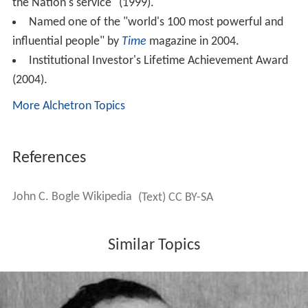
the Nation's service" (1999).
Named one of the "world's 100 most powerful and
influential people" by
Time
magazine in 2004.
Institutional Investor's Lifetime Achievement Award
(2004).
More Alchetron Topics
References
John C. Bogle Wikipedia
(Text) CC BY-SA
Similar Topics