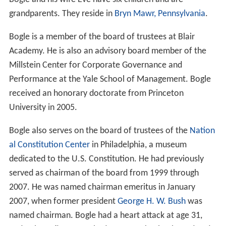
grandparents. They reside in
Bryn Mawr, Pennsylvania
.
Bogle is a member of the board of trustees at Blair
Academy. He is also an advisory board member of the
Millstein Center for Corporate Governance and
Performance at the Yale School of Management. Bogle
received an honorary doctorate from Princeton
University in 2005.
Bogle also serves on the board of trustees of the
Nation
al Constitution Center
in Philadelphia, a museum
dedicated to the U.S. Constitution. He had previously
served as chairman of the board from 1999 through
2007. He was named chairman emeritus in January
2007, when former president
George H. W. Bush
was
named chairman. Bogle had a heart attack at age 31,