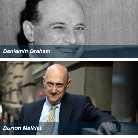
Benjamin Graham
Burton Malkiel