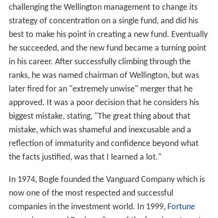
challenging the Wellington management to change its
strategy of concentration on a single fund, and did his
best to make his point in creating a new fund. Eventually
he succeeded, and the new fund became a turning point
in his career. After successfully climbing through the
ranks, he was named chairman of Wellington, but was
later fired for an "extremely unwise" merger that he
approved. It was a poor decision that he considers his
biggest mistake, stating, "The great thing about that
mistake, which was shameful and inexcusable and a
reflection of immaturity and confidence beyond what
the facts justified, was that I learned a lot."
In 1974, Bogle founded the Vanguard Company which is
now one of the most respected and successful
companies in the investment world. In 1999,
Fortune