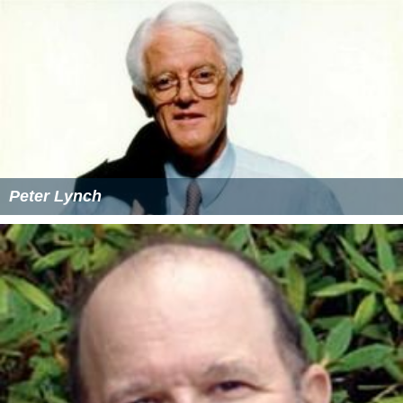
Peter Lynch