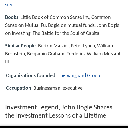
sity
Books
Little Book of Common Sense Inv, Common
Sense on Mutual Fu, Bogle on mutual funds, John Bogle
on Investing, The Battle for the Soul of Capital
Similar People
Burton Malkiel, Peter Lynch, William J
Bernstein, Benjamin Graham, Frederick William McNabb
III
Organizations founded
The Vanguard Group
Occupation
Businessman, executive
Investment Legend, John Bogle Shares
the Investment Lessons of a Lifetime