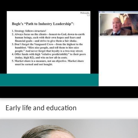
Early life and education