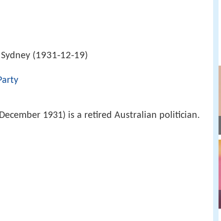
1931-12-19
 Sydney (
)
Party
ecember 1931) is a retired Australian politician.