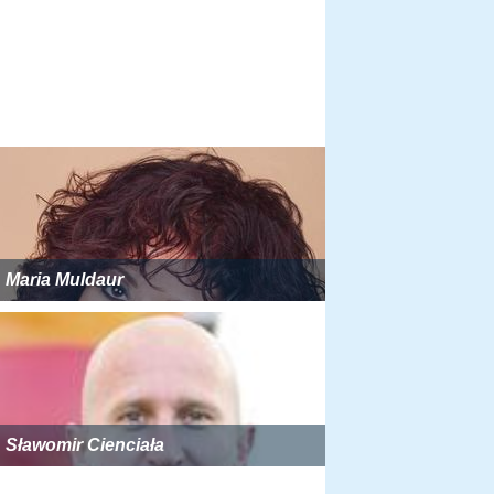
Maria Muldaur
Sławomir Cienciała