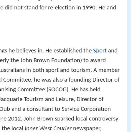
He did not stand for re-election in 1990. He and
gs he believes in. He established the
Sport
and
erly the John Brown Foundation) to award
Australians in both sport and tourism. A member
 Committee, he was also a founding Director of
nising Committee (SOCOG). He has held
Macquarie Tourism and Leisure, Director of
lub and a consultant to Service Corporation
June 2012, John Brown sparked local controversy
n the local
Inner West Courier
newspaper,