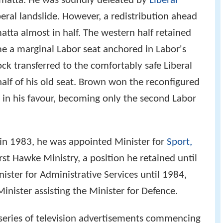
amatta. He was soundly defeated by
Liberal
beral landslide. However, a redistribution ahead
atta almost in half. The western half retained
 a marginal Labor seat anchored in Labor's
k transferred to the comfortably safe Liberal
 half of his old seat. Brown won the reconfigured
in his favour, becoming only the second Labor
in 1983, he was appointed Minister for
Sport,
rst Hawke Ministry, a position he retained until
ster for Administrative Services until 1984,
inister assisting the Minister for Defence.
a series of television advertisements commencing