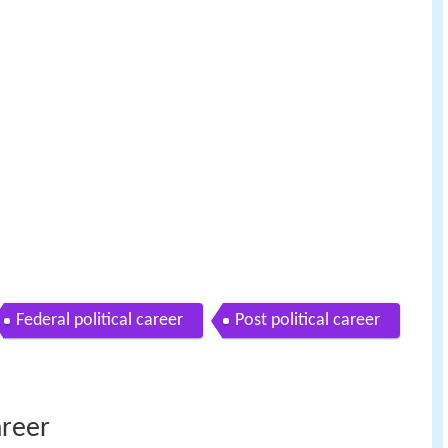
Federal political career
Post political career
areer