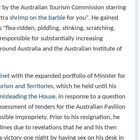
 by the Australian Tourism Commission starring
xtra
shrimp on the barbie
for you". He gained
 "flea-ridden, piddling, stinking, scratching,
 responsible for substantially increasing
around Australia and the Australian Institute of
inet
with the expanded portfolio of Minister for
urism and Territories
, which he held until his
misleading the House
, in response to a question
ssessment of tenders for the Australian Pavilion
ible impropriety. Prior to his resignation, he
lines due to revelations that he and his then
 victory one night by having sex on his desk in