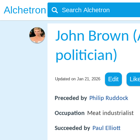
Alchetron
John Brown (
politician)
Edit
Lik
Updated on
Jan 21, 2026
Preceded by
Philip Ruddock
Occupation
Meat industrialist
Succeeded by
Paul Elliott