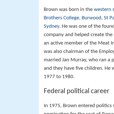
Brown was born in the
western 
Brothers College, Burwood
,
St Pa
Sydney
. He was one of the foun
company and helped create the 
an active member of the Meat In
was also chairman of the Employe
married Jan Murray, who ran a p
and they have five children. He
1977 to 1980.
Federal political career
In 1975, Brown entered politics