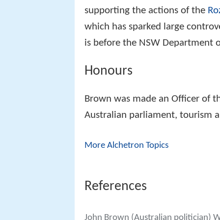
supporting the actions of the
Ro
which has sparked large controve
is before the NSW Department of
Honours
Brown was made an Officer of t
Australian parliament, tourism a
More Alchetron Topics
References
John Brown (Australian politician) 