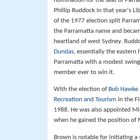
nomination for the seat of Parr
Phillip Ruddock in that year's Li
of the 1977 election split Parram
the Parramatta name and became
heartland of west Sydney. Ruddoc
Dundas
, essentially the eastern
Parramatta with a modest swing 
member ever to win it.
With the election of
Bob Hawke
Recreation and Tourism
in the Fi
1988. He was also appointed Mini
when he gained the position of M
Brown is notable for initiating 