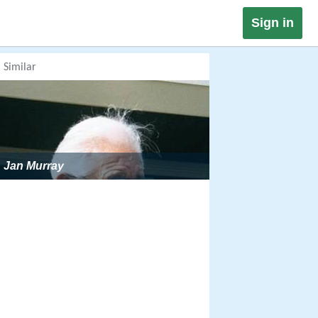
Sign in
Similar
Jan Murray