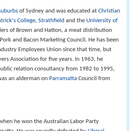
suburbs
of Sydney and was educated at
Christian
trick's College, Strathfield
and the
University of
ders of Brown and Hatton, a meat distribution
Pork and Bacon Marketing Council. He has been
dustry Employees Union since that time, but
rs Association for five years. In 1963, he
ublic relation consultancy from 1982 to 1995,
 was an alderman on
Parramatta
Council from
 when he won the Australian Labor Party