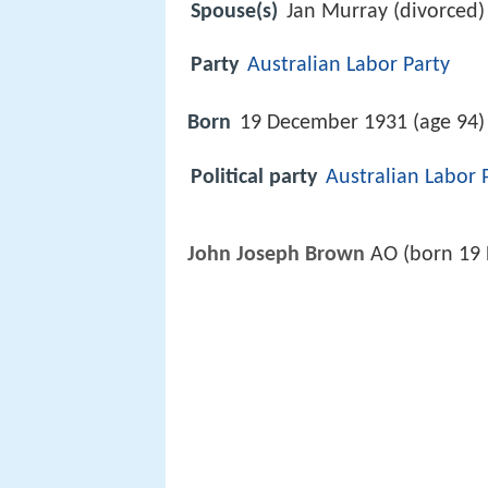
Spouse(s)
Jan Murray (divorced)
Party
Australian Labor Party
Born
19 December 1931 (age 94)
Political party
Australian Labor 
John Joseph Brown
AO (born 19 D