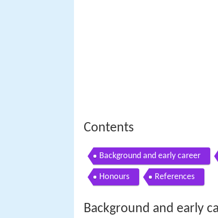
Contents
Background and early career
Honours
References
Background and early c