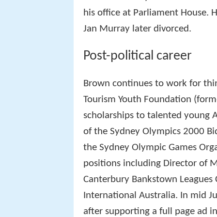
his office at Parliament House. 
Jan Murray later divorced.
Post-political career
Brown continues to work for thin
Tourism Youth Foundation (form
scholarships to talented young 
of the Sydney Olympics 2000 Bid
the Sydney Olympic Games Orga
positions including Director of 
Canterbury Bankstown Leagues C
International Australia. In mid 
after supporting a full page ad i