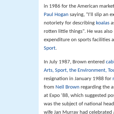
in 1986 for the American market
Paul Hogan
saying, "I'll slip an e
notoriety for describing
koalas
as
rotten little things". He was also
expenditure on sports facilities 
Sport
.
In July 1987, Brown entered
cab
Arts, Sport, the Environment, To
resignation in January 1988 for
from
Neil Brown
regarding the a
at Expo '88, which suggested poss
was the subject of national head
wife Jan Murray had celebrated a