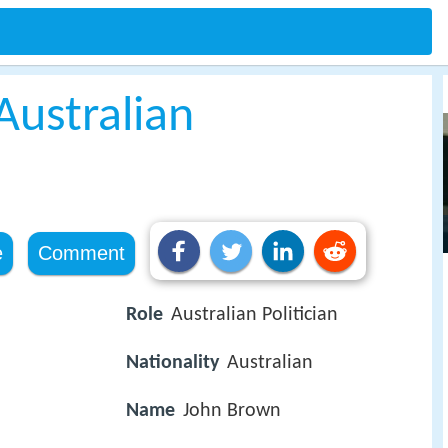
Australian
e
Comment
Role
Australian Politician
Nationality
Australian
Name
John Brown