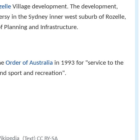
zelle
Village development. The development,
rsy in the Sydney inner west suburb of Rozelle,
 Planning and Infrastructure.
he
Order of Australia
in 1993 for "service to the
nd sport and recreation".
Wikipedia
(Text) CC BY-SA