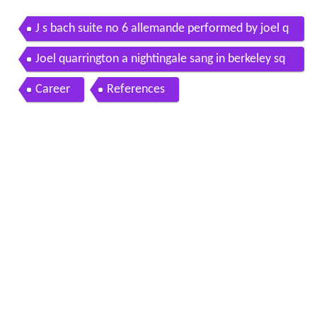
J s bach suite no 6 allemande performed by joel q
uarrington
Joel quarrington a nightingale sang in berkeley sq
uare
Career
References