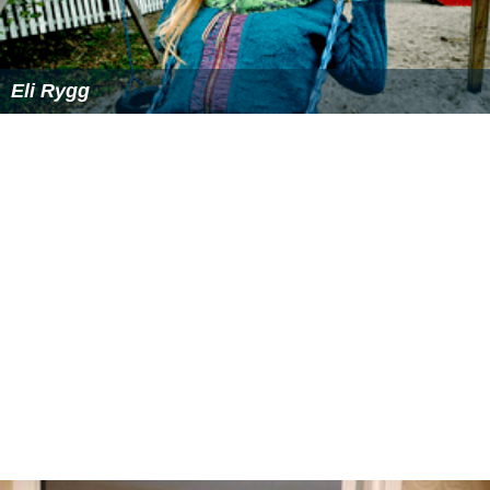
Eli Rygg