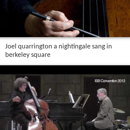
Joel quarrington a nightingale sang in
berkeley square