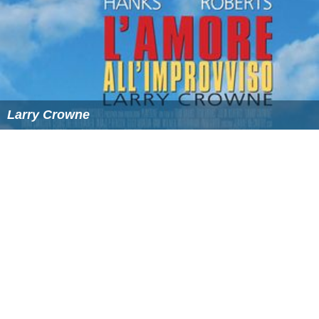
Larry Crowne