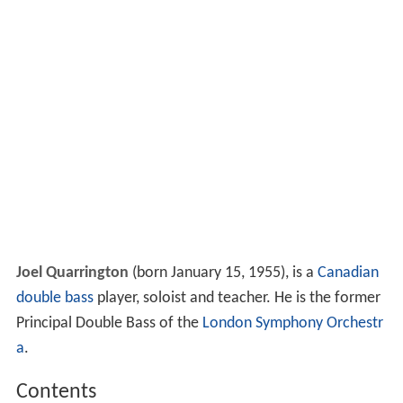
Joel Quarrington
(born January 15, 1955), is a
Canadian
double bass
player, soloist and teacher. He is the former
Principal Double Bass of the
London Symphony Orchestr
a
.
Contents