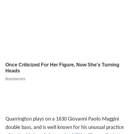
Quarrington plays on a 1630 Giovanni Paolo Maggini
double bass, and is well known for his unusual practice