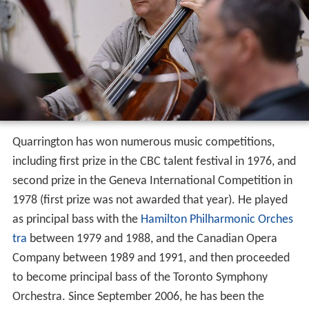
Quarrington has won numerous music competitions,
including first prize in the CBC talent festival in 1976, and
second prize in the Geneva International Competition in
1978 (first prize was not awarded that year). He played
as principal bass with the
Hamilton Philharmonic Orches
tra
between 1979 and 1988, and the Canadian Opera
Company between 1989 and 1991, and then proceeded
to become principal bass of the Toronto Symphony
Orchestra. Since September 2006, he has been the