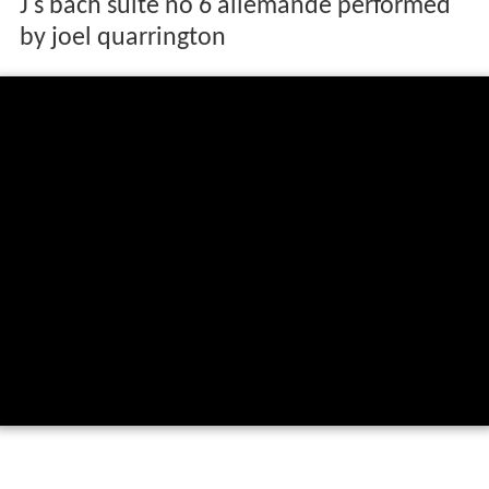
J s bach suite no 6 allemande performed
by joel quarrington