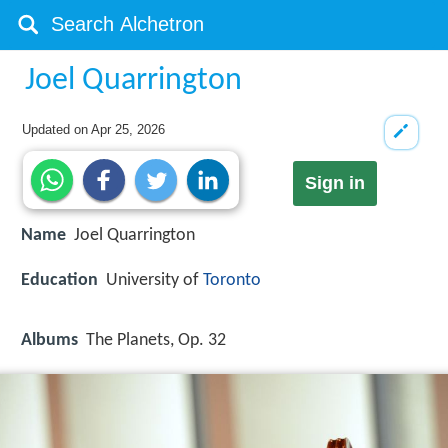
Joel Quarrington
Updated on
Apr 25, 2026
Sign in
Name
Joel Quarrington
Education
University of
Toronto
Albums
The Planets, Op. 32