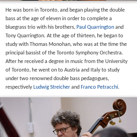
He was born in Toronto, and began playing the double
bass at the age of eleven in order to complete a
bluegrass trio with his brothers,
Paul Quarrington
and
Tony Quarrington. At the age of thirteen, he began to
study with Thomas Monohan, who was at the time the
principal bassist of the Toronto Symphony Orchestra.
After he received a degree in music from the University
of Toronto, he went on to Austria and Italy to study
under two renowned double bass pedagogues,
respectively
Ludwig Streicher
and
Franco Petracchi
.