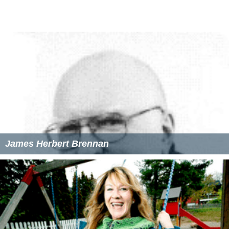
James Herbert Brennan