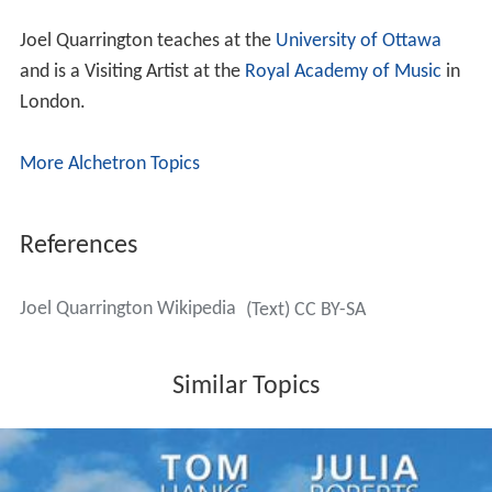
Joel Quarrington teaches at the
University of Ottawa
and is a Visiting Artist at the
Royal Academy of Music
in
London.
More Alchetron Topics
References
Joel Quarrington Wikipedia
(Text) CC BY-SA
Similar Topics