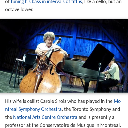
of
tuning his bass in intervals of fifths
, like a cello, but an
octave lower.
His wife is cellist Carole Sirois who has played in the
Mo
ntreal Symphony Orchestra
, the Toronto Symphony and
the
National Arts Centre Orchestra
and is presently a
professor at the Conservatoire de Musique in Montreal.