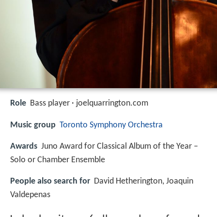
Role
Bass player · joelquarrington.com
Music group
Toronto Symphony Orchestra
Awards
Juno Award for Classical Album of the Year –
Solo or Chamber Ensemble
People also search for
David Hetherington, Joaquin
Valdepenas