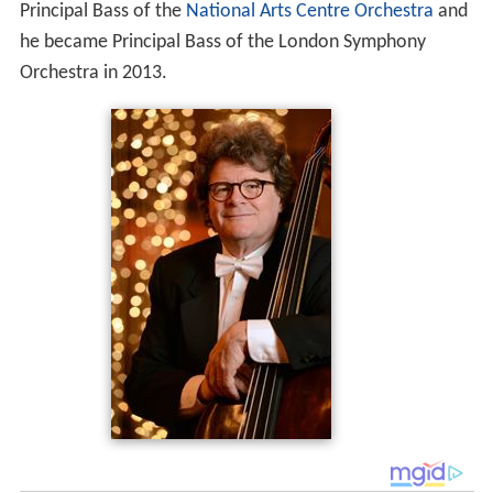
Principal Bass of the
National Arts Centre Orchestra
and
he became Principal Bass of the London Symphony
Orchestra in 2013.