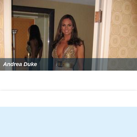
Andrea Duke