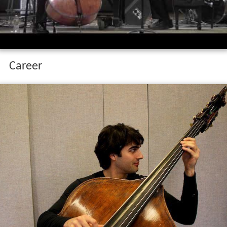
Career