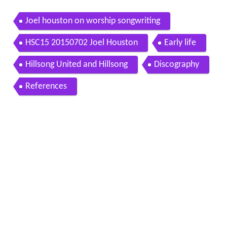
Joel houston on worship songwriting
HSC15 20150702 Joel Houston
Early life
Hillsong United and Hillsong
Discography
References