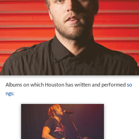
Albums on which Houston has written and performed
so
ngs
: