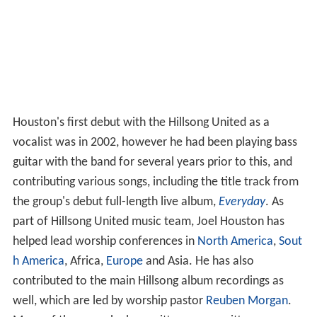
Houston's first debut with the Hillsong United as a
vocalist was in 2002, however he had been playing bass
guitar with the band for several years prior to this, and
contributing various songs, including the title track from
the group's debut full-length live album,
Everyday
. As
part of Hillsong United music team, Joel Houston has
helped lead worship conferences in
North America
,
Sout
h America
, Africa,
Europe
and Asia. He has also
contributed to the main Hillsong album recordings as
well, which are led by worship pastor
Reuben Morgan
.