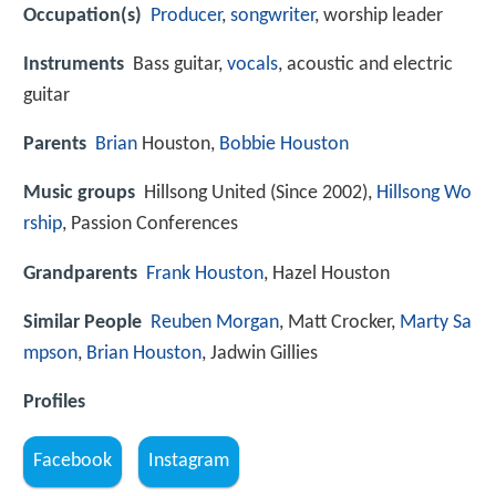
Occupation(s)
Producer
,
songwriter
, worship leader
Instruments
Bass guitar,
vocals
, acoustic and electric
guitar
Parents
Brian
Houston,
Bobbie Houston
Music groups
Hillsong United (Since 2002),
Hillsong Wo
rship
, Passion Conferences
Grandparents
Frank Houston
, Hazel Houston
Similar People
Reuben Morgan
, Matt Crocker,
Marty Sa
mpson
,
Brian Houston
, Jadwin Gillies
Profiles
Facebook
Instagram