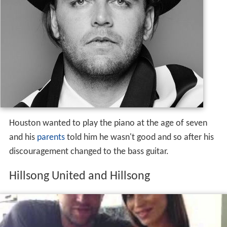
Houston wanted to play the piano at the age of seven
and his
parents
told him he wasn't good and so after his
discouragement changed to the bass guitar.
Hillsong United and Hillsong