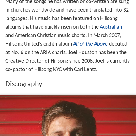
Many of the songs he has written or co-written are sung
in churches worldwide and have been translated into 32
languages. His music has been featured on Hillsong
albums that have quickly risen on both the
Australian
and American Christian music charts. In March 2007,
Hillsong United's eighth album
All of the Above
debuted
at No. 6 on the ARIA charts. Joel Houston has been the
Creative Director of Hillsong since 2008. Joel is currently
co-pastor of Hillsong NYC with Carl Lentz.
Discography