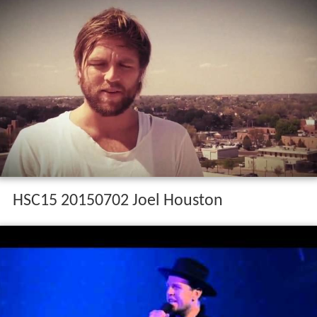
HSC15 20150702 Joel Houston