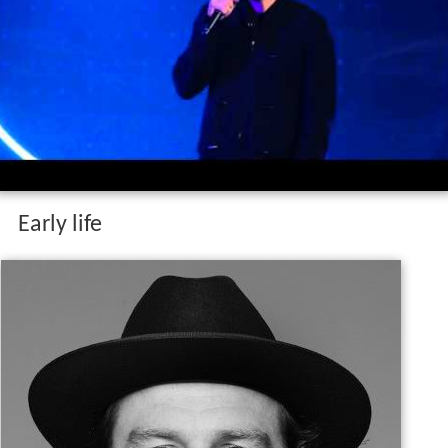
Early life