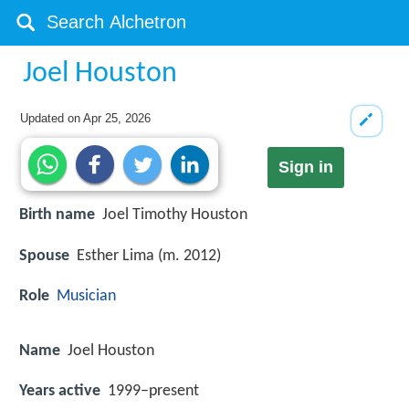
Joel Houston
Updated on
Apr 25, 2026
Sign in
Birth name
Joel Timothy Houston
Spouse
Esther Lima (m. 2012)
Role
Musician
Name
Joel Houston
Years active
1999–present