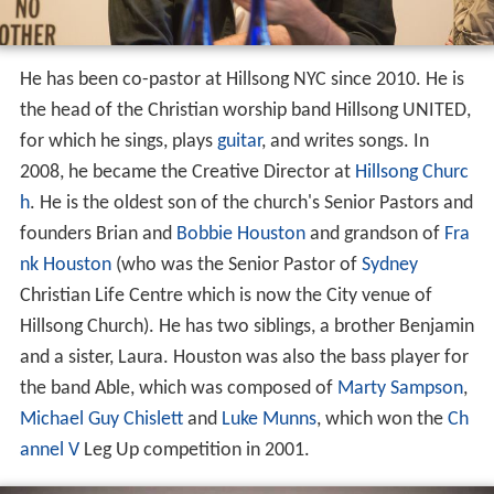
He has been co-pastor at Hillsong NYC since 2010. He is
the head of the Christian worship band Hillsong UNITED,
for which he sings, plays
guitar
, and writes songs. In
2008, he became the Creative Director at
Hillsong Churc
h
. He is the oldest son of the church's Senior Pastors and
founders Brian and
Bobbie Houston
and grandson of
Fra
nk Houston
(who was the Senior Pastor of
Sydney
Christian Life Centre which is now the City venue of
Hillsong Church). He has two siblings, a brother Benjamin
and a sister, Laura. Houston was also the bass player for
the band Able, which was composed of
Marty Sampson
,
Michael Guy Chislett
and
Luke Munns
, which won the
Ch
annel V
Leg Up competition in 2001.