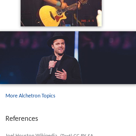
More Alchetron Topics
References