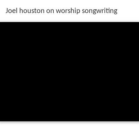
Joel houston on worship songwriting