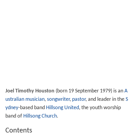
Joel Timothy Houston
(born 19 September 1979) is an
A
ustralian
musician
,
songwriter
,
pastor
, and leader in the
S
ydney
-based band
Hillsong United
, the youth worship
band of
Hillsong Church
.
Contents