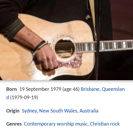
Born
19 September 1979 (age 46)
Brisbane
,
Queenslan
d
(
1979-09-19
)
Origin
Sydney
,
New South Wales
,
Australia
Genres
Contemporary worship music
,
Christian rock