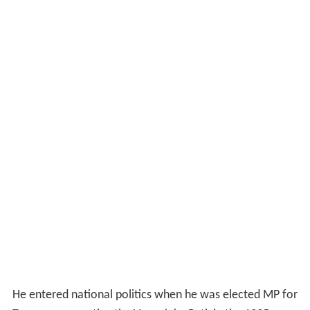
He entered national politics when he was elected MP for