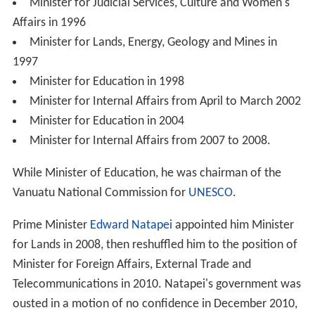
Minister for Judicial Services, Culture and Women's
Affairs in 1996
Minister for Lands, Energy, Geology and Mines in
1997
Minister for Education in 1998
Minister for Internal Affairs from April to March 2002
Minister for Education in 2004
Minister for Internal Affairs from 2007 to 2008.
While Minister of Education, he was chairman of the
Vanuatu National Commission for
UNESCO
.
Prime Minister
Edward Natapei
appointed him Minister
for Lands in 2008, then reshuffled him to the position of
Minister for Foreign Affairs, External Trade and
Telecommunications in 2010. Natapei's government was
ousted in a motion of no confidence in December 2010,