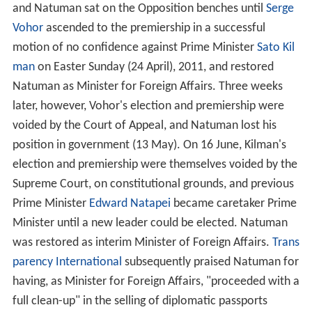
and Natuman sat on the Opposition benches until
Serge
Vohor
ascended to the premiership in a successful
motion of no confidence against Prime Minister
Sato Kil
man
on Easter Sunday (24 April), 2011, and restored
Natuman as Minister for Foreign Affairs. Three weeks
later, however, Vohor's election and premiership were
voided by the Court of Appeal, and Natuman lost his
position in government (13 May). On 16 June, Kilman's
election and premiership were themselves voided by the
Supreme Court, on constitutional grounds, and previous
Prime Minister
Edward Natapei
became caretaker Prime
Minister until a new leader could be elected. Natuman
was restored as interim Minister of Foreign Affairs.
Trans
parency International
subsequently praised Natuman for
having, as Minister for Foreign Affairs, "proceeded with a
full clean-up" in the selling of diplomatic passports