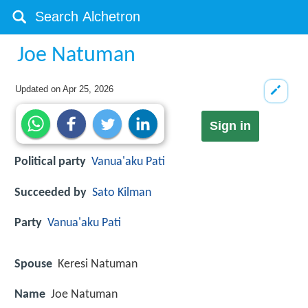
Joe Natuman
Updated on
Apr 25, 2026
Sign in
Political party
Vanua'aku Pati
Succeeded by
Sato Kilman
Party
Vanua'aku Pati
Spouse
Keresi Natuman
Name
Joe Natuman