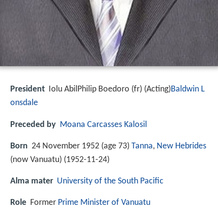
President
Iolu AbilPhilip Boedoro (fr) (Acting)
Baldwin L
onsdale
Preceded by
Moana Carcasses Kalosil
Born
24 November 1952 (age 73)
Tanna
,
New Hebrides
(now Vanuatu) (
1952-11-24
)
Alma mater
University of the South Pacific
Role
Former
Prime Minister of Vanuatu