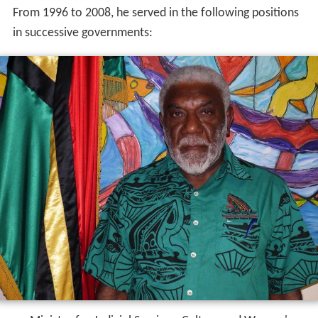
From 1996 to 2008, he served in the following positions
in successive governments: