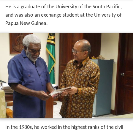
He is a graduate of the University of the South Pacific,
and was also an exchange student at the University of
Papua New Guinea.
In the 1980s, he worked in the highest ranks of the civil