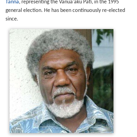
Tanna
, representing the Vanua'aku Pati, in the 1995
general election. He has been continuously re-elected
since.