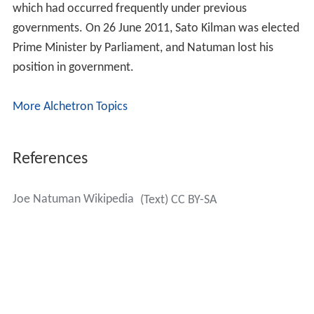
which had occurred frequently under previous
governments. On 26 June 2011, Sato Kilman was elected
Prime Minister by Parliament, and Natuman lost his
position in government.
More Alchetron Topics
References
Joe Natuman Wikipedia
(Text) CC BY-SA