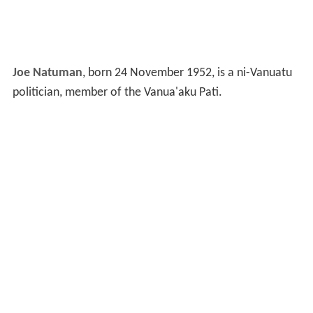
Joe Natuman
, born 24 November 1952, is a ni-Vanuatu
politician, member of the Vanua'aku Pati.