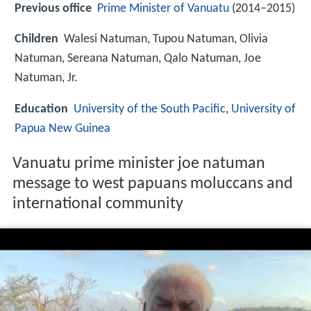
Previous office
Prime Minister of Vanuatu
(2014–2015)
Children
Walesi Natuman, Tupou Natuman, Olivia
Natuman, Sereana Natuman, Qalo Natuman, Joe
Natuman, Jr.
Education
University of the South Pacific
,
University of
Papua New Guinea
Vanuatu prime minister joe natuman
message to west papuans moluccans and
international community