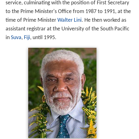
service, culminating with the position of First Secretary
to the Prime Minister's Office from 1987 to 1991, at the
time of Prime Minister
Walter Lini
. He then worked as
assistant registrar at the University of the South Pacific
in
Suva
,
Fiji
, until 1995.