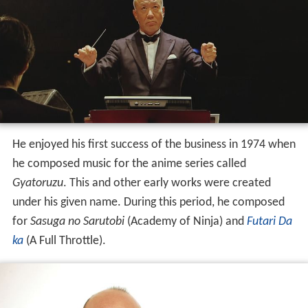
He enjoyed his first success of the business in 1974 when
he composed music for the anime series called
Gyatoruzu
. This and other early works were created
under his given name. During this period, he composed
for
Sasuga no Sarutobi
(Academy of Ninja) and
Futari Da
ka
(A Full Throttle).