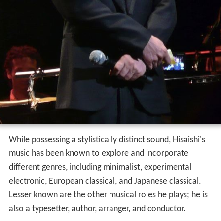
While possessing a stylistically distinct sound, Hisaishi's
music has been known to explore and incorporate
different genres, including minimalist, experimental
electronic, European classical, and Japanese classical.
Lesser known are the other musical roles he plays; he is
also a typesetter, author, arranger, and conductor.