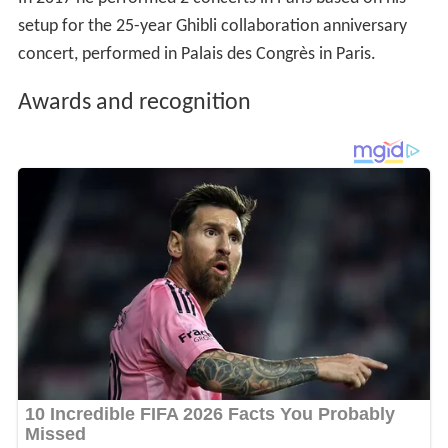
setup for the 25-year Ghibli collaboration anniversary
concert, performed in Palais des Congrès in Paris.
Awards and recognition