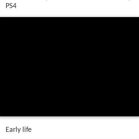
PS4
Early life