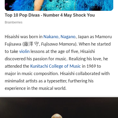
Hisaishi was born in
Nakano, Nagano
, Japan as Mamoru
Fujisawa
(
藤澤 守
,
Fujisawa Mamoru
)
. When he started
to take
violin
lessons at the age of five, Hisaishi
discovered his passion for music. Realizing his love, he
attended the
Kunitachi College of Music
in 1969 to
major in music composition. Hisaishi collaborated with
minimalist artists as a typesetter, furthering his
experience in the musical world.