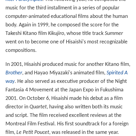
music for the third installment in a series of popular
computer-animated educational films about the human
body. Again in 1999, he composed the score for the
Takeshi Kitano film
Kikujiro
, whose title track
Summer
went on to become one of Hisaishi's most recognizable
compositions.
In 2001, Hisaishi produced music for another Kitano film,
Brother
, and Hayao Miyazaki's animated film,
Spirited A
way
. He also served as executive producer of the Night
Fantasia 4 Movement at the Japan Expo in Fukushima
2001. On October 6, Hisaishi made his debut as a film
director in
Quartet
, having also written both its music
and script. The film received excellent reviews at the
Montreal Film Festival. His first soundtrack for a foreign
film,
Le Petit Poucet
, was released in the same year.