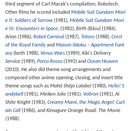
third segment of Carl Macek's compilation,
Robotech
.
Other films he scored included
Mobile Suit Gundam Movi
e II: Soldiers of Sorrow
(1981),
Mobile Suit Gundam Movi
e III: Encounters in Space
, (1982),
Birth (Bâsu)
(1984),
Arion
(1986),
Robot Carnival
(1987),
Totoro
(1988),
Crest
of the Royal Family
and
Maison Ikkoku – Apartment Fant
asy
(both 1988),
Venus Wars
(1989),
Kiki's Delivery
Service
(1989),
Porco Rosso
(1992) and
Ocean Heaven
(2010). He also did theme song arrangements and
composed other anime opening, closing, and insert title
theme songs such as
Mahō Shōjo Lalabel
(1980),
Hello! S
andybell
(1981),
Meiken Jolie
(1981),
Voltron
(1981),
Ai
Shite Knight
(1983),
Creamy Mami, the Magic Angel: Curt
ain Call
(1986), and
Kimagure Orange Road: The Movie
(1988).