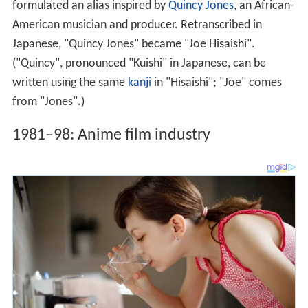
formulated an alias inspired by
Quincy Jones
, an African-
American musician and producer. Retranscribed in
Japanese, "Quincy Jones" became "Joe Hisaishi".
("Quincy", pronounced "Kuishi" in Japanese, can be
written using the same
kanji
in "Hisaishi"; "Joe" comes
from "Jones".)
1981–98: Anime film industry