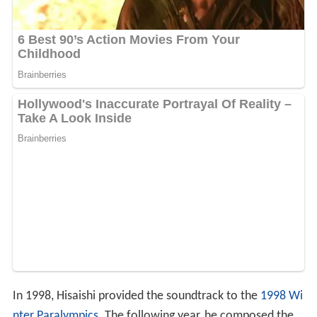
In 1998, Hisaishi provided the soundtrack to the
1998 Wi
nter Paralympics
. The following year, he composed the