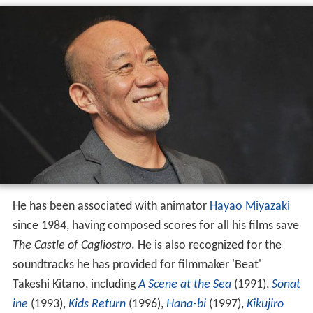
He has been associated with animator
Hayao Miyazaki
since 1984, having composed scores for all his films save
The Castle of Cagliostro
. He is also recognized for the
soundtracks he has provided for filmmaker 'Beat'
Takeshi Kitano, including
A Scene at the Sea
(1991),
Sonat
ine
(1993),
Kids Return
(1996),
Hana-bi
(1997),
Kikujiro