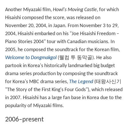
Another Miyazaki film,
Howl's Moving Castle
, for which
Hisaishi composed the score, was released on
November 20, 2004, in Japan. From November 3 to 29,
2004, Hisaishi embarked on his "Joe Hisaishi Freedom –
Piano Stories 2004" tour with Canadian musicians. In
2005, he composed the soundtrack for the Korean film,
Welcome to Dongmakgol
(
웰컴 투 동막골
). He also
partook in Korea's historically landmarked big budget
drama series production by composing the soundtrack
for Korea's MBC drama series,
The Legend
(
태왕사신기
"The Story of the First King's Four Gods"), which released
in 2007. Hisaishi has a large fan base in Korea due to the
popularity of Miyazaki films.
2006–present