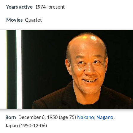
Years active
1974–present
Movies
Quartet
Born
December 6, 1950 (age 75)
Nakano, Nagano
,
Japan (
1950-12-06
)