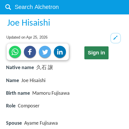
Joe Hisaishi
Updated on
Apr 25, 2026
Sign in
Native name
久石 譲
Name
Joe Hisaishi
Birth name
Mamoru Fujisawa
Role
Composer
Spouse
Ayame Fujisawa