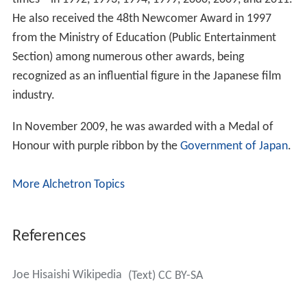
He also received the 48th Newcomer Award in 1997
from the Ministry of Education (Public Entertainment
Section) among numerous other awards, being
recognized as an influential figure in the Japanese film
industry.
In November 2009, he was awarded with a Medal of
Honour with purple ribbon by the
Government of Japan
.
More Alchetron Topics
References
Joe Hisaishi Wikipedia
(Text) CC BY-SA