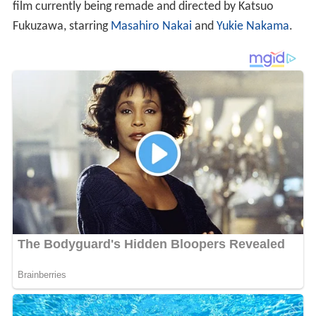
film currently being remade and directed by Katsuo
Fukuzawa, starring
Masahiro Nakai
and
Yukie Nakama
.