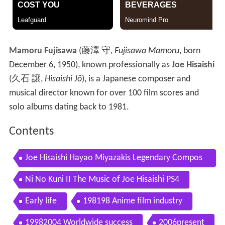
Mamoru Fujisawa
(
藤澤 守
,
Fujisawa Mamoru
, born
December 6, 1950)
, known professionally as
Joe Hisaishi
(
久石 譲
,
Hisaishi Jō
)
, is a Japanese composer and
musical director known for over 100 film scores and
solo albums dating back to 1981.
Contents
Joe Hisaishi Hayao Miyazakis Legendary Compos
er Wally the Legend
Ni No Kuni II The Music of Joe Hisaishi PS4
Early life
198198 Anime film industry
19982004 Worldwide success
2006present