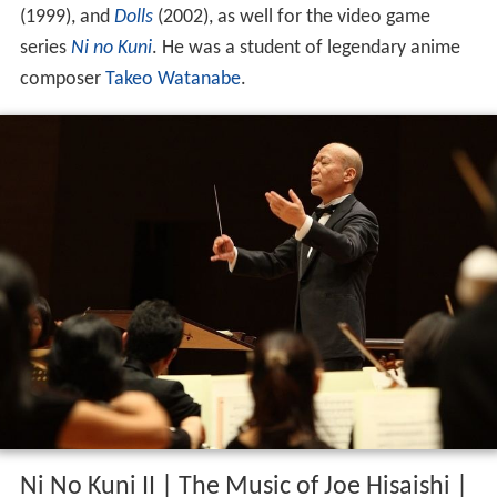
(1999), and
Dolls
(2002), as well for the video game
series
Ni no Kuni
. He was a student of legendary anime
composer
Takeo Watanabe
.
Ni No Kuni II | The Music of Joe Hisaishi |