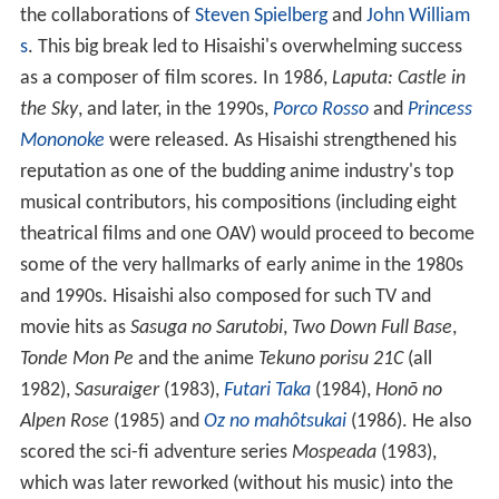
the collaborations of
Steven Spielberg
and
John William
s
. This big break led to Hisaishi's overwhelming success
as a composer of film scores. In 1986,
Laputa: Castle in
the Sky
, and later, in the 1990s,
Porco Rosso
and
Princess
Mononoke
were released. As Hisaishi strengthened his
reputation as one of the budding anime industry's top
musical contributors, his compositions (including eight
theatrical films and one OAV) would proceed to become
some of the very hallmarks of early anime in the 1980s
and 1990s. Hisaishi also composed for such TV and
movie hits as
Sasuga no Sarutobi
,
Two Down Full Base
,
Tonde Mon Pe
and the anime
Tekuno porisu 21C
(all
1982),
Sasuraiger
(1983),
Futari Taka
(1984),
Honō no
Alpen Rose
(1985) and
Oz no mahôtsukai
(1986). He also
scored the sci-fi adventure series
Mospeada
(1983),
which was later reworked (without his music) into the