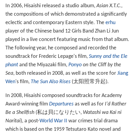
In 2006, Hisaishi released a studio album,
Asian X.T.C.
,
the compositions of which demonstrated a significantly
eclectic and contemporary Eastern style. The
erhu
player of the Chinese band 12 Girls Band Zhan Li Jun
played in a live concert featuring music from that album.
The following year, he composed and recorded the
soundtrack for Frederic Lepage's film,
Sunny and the Ele
phant
and the Miyazaki film,
Ponyo
on the Cliff by the
Sea
, both released in 2008, as well as the score for
Jiang
Wen
's film,
The Sun Also Rises
(太阳照常升起).
In 2008, Hisaishi composed soundtracks for Academy
Award-winning film
Departures
as well as for
I'd Rather
Be a Shellfish
(
私は貝になりたい
,
Watashi wa Kai ni
Naritai
)
, a post-
World War II
war crimes trial drama
which is based on the 1959 Tetsutaro Kato novel and