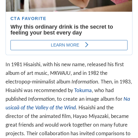
In 1981 Hisaishi, with his new name, released his first
album of art music,
MKWAJU
, and in 1982 the
electropop-minimalist album
Information
. Then, in 1983,
Hisaishi was recommended by
Tokuma
, who had
published
Information
, to create an image album for
Na
usicaä of the Valley of the Wind
. Hisaishi and the
director of the animated film, Hayao Miyazaki, became
great friends and would work together on many future
projects. Their collaboration has invited comparisons to