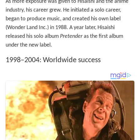
As more exposure was given to Hisaishi and the anime
industry, his career grew. He initiated a solo career,
began to produce music, and created his own label
(Wonder Land Inc.) in 1988. A year later, Hisaishi
released his solo album
Pretender
as the first album
under the new label.
1998–2004: Worldwide success