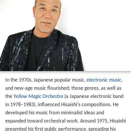
In the 1970s, Japanese popular music,
electronic music
,
and new-age music flourished; those genres, as well as
the
Yellow Magic Orchestra
(a Japanese electronic band
in 1978–1983), influenced Hisaishi's compositions. He
developed his music from minimalist ideas and
expanded toward orchestral work. Around 1975, Hisaishi
presented his first public performance, spreading his