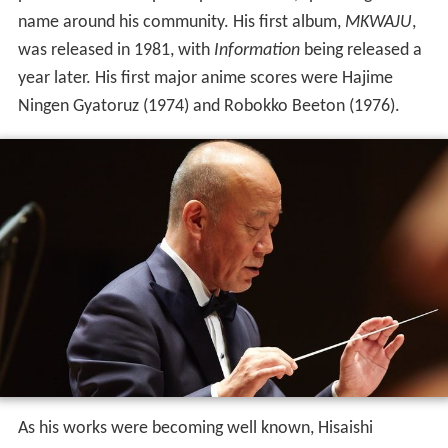
name around his community. His first album,
MKWAJU
,
was released in 1981, with
Information
being released a
year later. His first major anime scores were Hajime
Ningen Gyatoruz (1974) and Robokko Beeton (1976).
As his works were becoming well known, Hisaishi