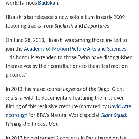
world famous
Budokan
.
Hisaishi also released a new solo album in early 2009
featuring tracks from
Shellfish
and
Departures
.
On June 28, 2013, Hisaishi was among those invited to
join the
Academy of Motion Picture Arts and Sciences
.
This honor is extended to those "who have distinguished
themselves by their contributions to theatrical motion
pictures."
In 2013, his music scored
Legends of the Deep: Giant
squid
, a wildlife documentary featuring the first-ever
filming of this reclusive creature (narrated by
David Atte
nborough
for BBC's Natural World special
Giant Squid
:
Filming the Impossible
).
In 2017 he performed 2 concerts in Paris based on his