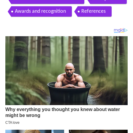
Awards and recognition
References