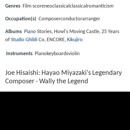
Genres
Film scoreneoclassicalclassicalromanticism
Occupation(s)
Composerconductorarranger
Albums
Piano
Stories, Howl's Moving Castle, 25 Years
of
Studio Ghibli
Co, ENCORE,
Kikujiro
Instruments
Pianokeyboardsviolin
Joe Hisaishi: Hayao Miyazaki's Legendary
Composer - Wally the Legend