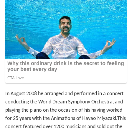
In August 2008 he arranged and performed in a concert
conducting the World Dream Symphony Orchestra, and
playing the piano on the occasion of his having worked
for 25 years with the Animations of Hayao Miyazaki.This
concert featured over 1200 musicians and sold out the