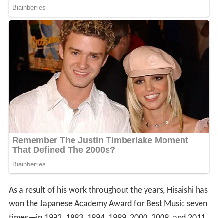
As a result of his work throughout the years, Hisaishi has
won the Japanese Academy Award for Best Music seven
times—in 1992, 1993, 1994, 1999, 2000, 2009, and 2011.