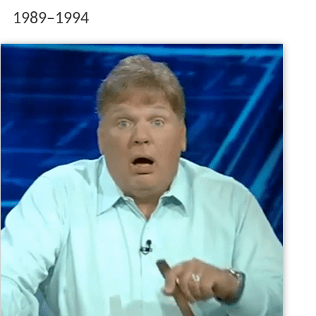
1989–1994