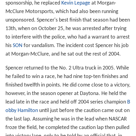
sponsorship, he replaced
Kevin Lepage
at Morgan-
McClure Motorsports, which had also been running
unsponsored. Spencer's best finish that season had been
13th, when on October 25, he was arrested after trying
to interfere with the police, who had a warrant to arrest
his
SON
for vandalism. The incident cost Spencer his job
at Morgan-McClure, and he sat out the rest of 2004.
Spencer returned to the No. 2 Ultra truck in 2005. While
he failed to win a race, he had nine top-ten finishes and
finished twelfth in points. He did come close to a victory,
however, in the season opener at Daytona. He held the
lead late in the race and held off 2004 series champion
B
obby Hamilton
until just before the caution came out on
the last lap. Assuming he was in the lead when NASCAR
froze the field, he completed the caution lap then pulled