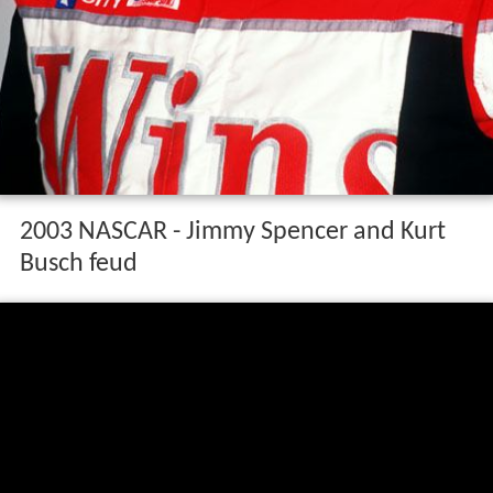
2003 NASCAR - Jimmy Spencer and Kurt
Busch feud