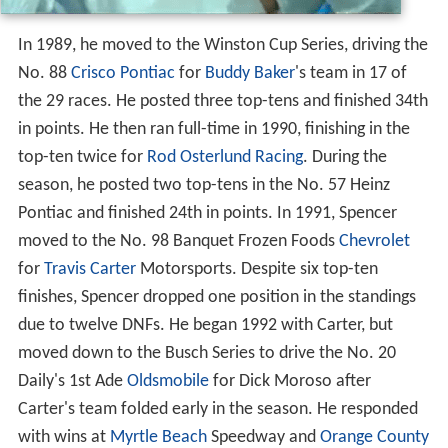
In 1989, he moved to the Winston Cup Series, driving the
No. 88
Crisco
Pontiac
for
Buddy Baker
's team in 17 of
the 29 races. He posted three top-tens and finished 34th
in points. He then ran full-time in 1990, finishing in the
top-ten twice for
Rod Osterlund Racing
. During the
season, he posted two top-tens in the No. 57 Heinz
Pontiac and finished 24th in points. In 1991, Spencer
moved to the No. 98 Banquet Frozen Foods
Chevrolet
for
Travis Carter
Motorsports. Despite six top-ten
finishes, Spencer dropped one position in the standings
due to twelve DNFs. He began 1992 with Carter, but
moved down to the Busch Series to drive the No. 20
Daily's 1st Ade
Oldsmobile
for Dick Moroso after
Carter's team folded early in the season. He responded
with wins at
Myrtle Beach
Speedway and
Orange County