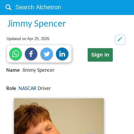
Jimmy Spencer
Updated on
Apr 25, 2026
Sign in
Name
Jimmy Spencer
Role
NASCAR
Driver