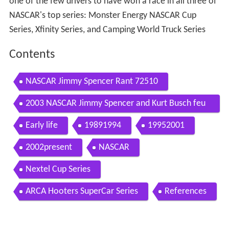
one of the few drivers to have won a race in all three of
NASCAR's top series: Monster Energy NASCAR Cup
Series, Xfinity Series, and Camping World Truck Series
Contents
NASCAR Jimmy Spencer Rant 72510
2003 NASCAR Jimmy Spencer and Kurt Busch feu
d
Early life
19891994
19952001
2002present
NASCAR
Nextel Cup Series
ARCA Hooters SuperCar Series
References