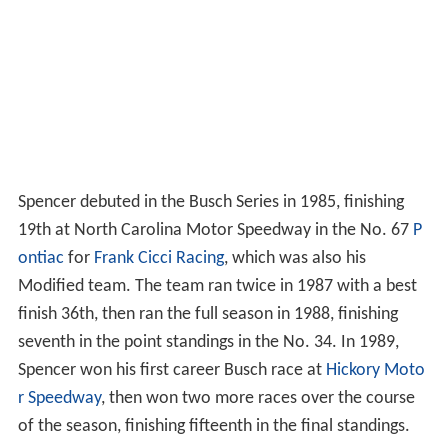
Spencer debuted in the Busch Series in 1985, finishing
19th at North Carolina Motor Speedway in the No. 67
P
ontiac
for
Frank Cicci Racing
, which was also his
Modified team. The team ran twice in 1987 with a best
finish 36th, then ran the full season in 1988, finishing
seventh in the point standings in the No. 34. In 1989,
Spencer won his first career Busch race at
Hickory Moto
r Speedway
, then won two more races over the course
of the season, finishing fifteenth in the final standings.