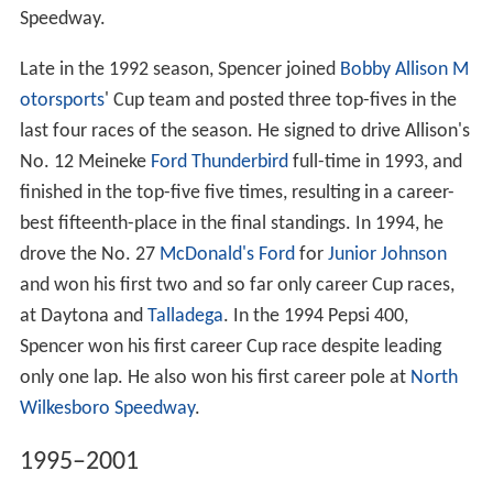
Speedway.
Late in the 1992 season, Spencer joined
Bobby Allison M
otorsports
' Cup team and posted three top-fives in the
last four races of the season. He signed to drive Allison's
No. 12 Meineke
Ford Thunderbird
full-time in 1993, and
finished in the top-five five times, resulting in a career-
best fifteenth-place in the final standings. In 1994, he
drove the No. 27
McDonald's
Ford
for
Junior Johnson
and won his first two and so far only career Cup races,
at Daytona and
Talladega
. In the 1994 Pepsi 400,
Spencer won his first career Cup race despite leading
only one lap. He also won his first career pole at
North
Wilkesboro Speedway
.
1995–2001