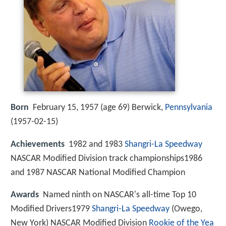
Born
February 15, 1957 (age 69) Berwick,
Pennsylvania
(
1957-02-15
)
Achievements
1982 and 1983
Shangri-La Speedway
NASCAR Modified Division track championships1986
and 1987 NASCAR National Modified Champion
Awards
Named ninth on NASCAR's all-time Top 10
Modified Drivers1979
Shangri-La Speedway
(Owego,
New York) NASCAR Modified Division
Rookie of the Yea