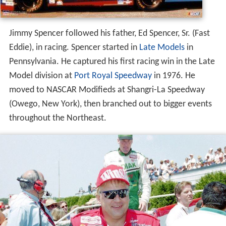
Jimmy Spencer followed his father, Ed Spencer, Sr. (Fast
Eddie), in racing. Spencer started in
Late Models
in
Pennsylvania. He captured his first racing win in the Late
Model division at
Port Royal Speedway
in 1976. He
moved to NASCAR Modifieds at Shangri-La Speedway
(Owego, New York), then branched out to bigger events
throughout the Northeast.