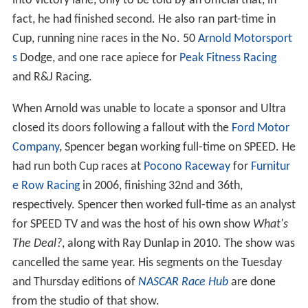
into victory lane, only to be told by an official that, in
fact, he had finished second. He also ran part-time in
Cup, running nine races in the No. 50
Arnold Motorsport
s
Dodge, and one race apiece for
Peak Fitness Racing
and R&J Racing.
When Arnold was unable to locate a sponsor and Ultra
closed its doors following a fallout with the
Ford Motor
Company
, Spencer began working full-time on SPEED. He
had run both Cup races at
Pocono Raceway
for
Furnitur
e Row Racing
in 2006, finishing 32nd and 36th,
respectively. Spencer then worked full-time as an analyst
for SPEED TV and was the host of his own show
What's
The Deal?
, along with Ray Dunlap in 2010. The show was
cancelled the same year. His segments on the Tuesday
and Thursday editions of
NASCAR Race Hub
are done
from the studio of that show.