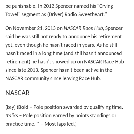
be punishable. In 2012 Spencer named his "Crying
Towel" segment as (Driver) Radio Sweetheart."
On November 21, 2013 on
NASCAR Race Hub
, Spencer
said he was still not ready to announce his retirement
yet, even though he hasn't raced in years. As he still
hasn't raced in a long time (and still hasn't announced
retirement) he hasn't showed up on NASCAR Race Hub
since late 2013. Spencer hasn't been active in the
NASCAR community since leaving Race Hub.
NASCAR
(key) (
Bold
– Pole position awarded by qualifying time.
Italics
– Pole position earned by points standings or
practice time. * – Most laps led.
)