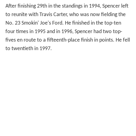
After finishing 29th in the standings in 1994, Spencer left
to reunite with Travis Carter, who was now fielding the
No. 23 Smokin' Joe's Ford. He finished in the top-ten
four times in 1995 and in 1996, Spencer had two top-
fives en route to a fifteenth-place finish in points. He fell
to twentieth in 1997.