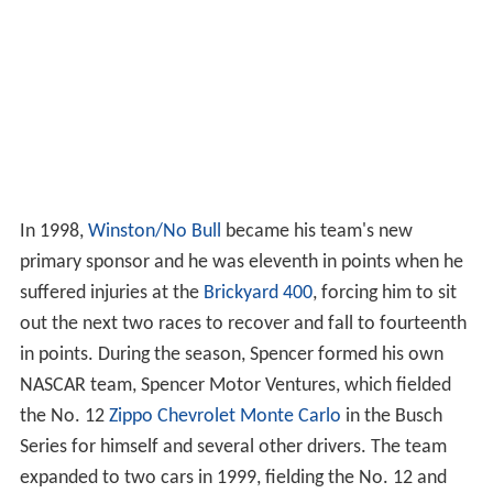
In 1998,
Winston/No Bull
became his team's new
primary sponsor and he was eleventh in points when he
suffered injuries at the
Brickyard 400
, forcing him to sit
out the next two races to recover and fall to fourteenth
in points. During the season, Spencer formed his own
NASCAR team, Spencer Motor Ventures, which fielded
the No. 12
Zippo
Chevrolet Monte Carlo
in the Busch
Series for himself and several other drivers. The team
expanded to two cars in 1999, fielding the No. 12 and