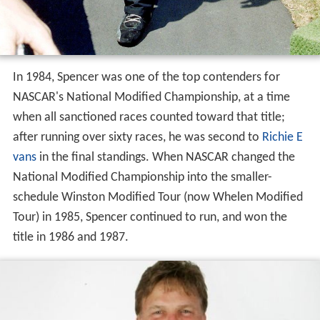
In 1984, Spencer was one of the top contenders for
NASCAR's National Modified Championship, at a time
when all sanctioned races counted toward that title;
after running over sixty races, he was second to
Richie E
vans
in the final standings. When NASCAR changed the
National Modified Championship into the smaller-
schedule Winston Modified Tour (now Whelen Modified
Tour) in 1985, Spencer continued to run, and won the
title in 1986 and 1987.