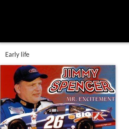
Early life