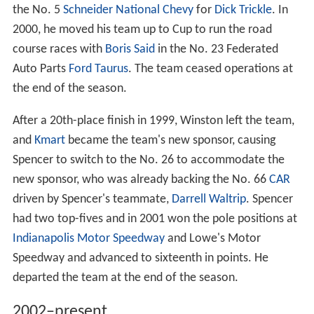
the No. 5
Schneider National
Chevy
for
Dick Trickle
. In
2000, he moved his team up to Cup to run the road
course races with
Boris Said
in the No. 23 Federated
Auto Parts
Ford Taurus
. The team ceased operations at
the end of the season.
After a 20th-place finish in 1999, Winston left the team,
and
Kmart
became the team's new sponsor, causing
Spencer to switch to the No. 26 to accommodate the
new sponsor, who was already backing the No. 66
CAR
driven by Spencer's teammate,
Darrell Waltrip
. Spencer
had two top-fives and in 2001 won the pole positions at
Indianapolis Motor Speedway
and Lowe's Motor
Speedway and advanced to sixteenth in points. He
departed the team at the end of the season.
2002–present