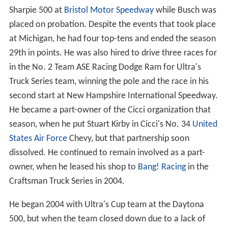
Sharpie 500 at
Bristol Motor Speedway
while Busch was
placed on probation. Despite the events that took place
at Michigan, he had four top-tens and ended the season
29th in points. He was also hired to drive three races for
in the No. 2 Team ASE Racing Dodge Ram for Ultra's
Truck Series team, winning the pole and the race in his
second start at New Hampshire International Speedway.
He became a part-owner of the Cicci organization that
season, when he put Stuart Kirby in Cicci's No. 34
United
States Air Force
Chevy, but that partnership soon
dissolved. He continued to remain involved as a part-
owner, when he leased his shop to
Bang! Racing
in the
Craftsman Truck Series in 2004.
He began 2004 with Ultra's Cup team at the Daytona
500, but when the team closed down due to a lack of