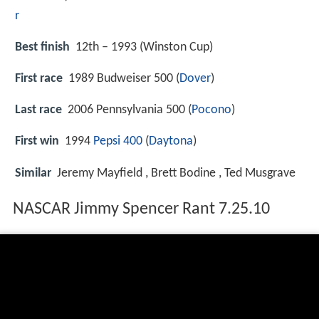
r
Best finish
12th – 1993 (Winston Cup)
First race
1989 Budweiser 500 (
Dover
)
Last race
2006 Pennsylvania 500 (
Pocono
)
First win
1994
Pepsi 400
(
Daytona
)
Similar
Jeremy Mayfield , Brett Bodine , Ted Musgrave
NASCAR Jimmy Spencer Rant 7.25.10