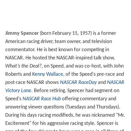
Jimmy Spencer
(born February 15, 1957) is a former
American racing driver, team owner, and television
commentator. He is best known for competing in
NASCAR. He hosted the NASCAR-inspired talk show,
What’s the Deal?
, on Speed, and was co-host, with John
Roberts and
Kenny Wallace
, of the Speed's pre-race and
post-race NASCAR shows
NASCAR RaceDay
and
NASCAR
Victory Lane
. Before retiring, Spencer had segment on
Speed's
NASCAR Race Hub
offering commentary and
answering viewer questions (Tuesdays and Thursdays).
During his days racing modifieds, he was nicknamed "Mr.
Excitement" for his aggressive racing style. Spencer is