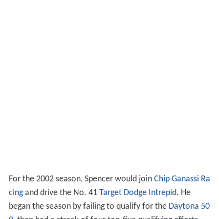
For the 2002 season, Spencer would join
Chip Ganassi Ra
cing
and drive the No. 41
Target
Dodge Intrepid
. He
began the season by failing to qualify for the
Daytona 50