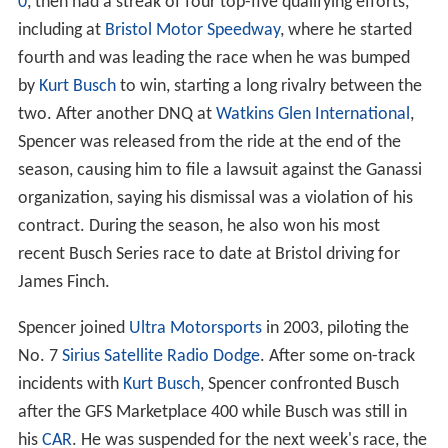
0
, then had a streak of four top-five qualifying efforts,
including at
Bristol Motor Speedway
, where he started
fourth and was leading the race when he was bumped
by
Kurt Busch
to win, starting a long rivalry between the
two. After another DNQ at
Watkins Glen International
,
Spencer was released from the ride at the end of the
season, causing him to file a lawsuit against the Ganassi
organization, saying his dismissal was a violation of his
contract. During the season, he also won his most
recent Busch Series race to date at Bristol driving for
James Finch.
Spencer joined
Ultra Motorsports
in 2003, piloting the
No. 7
Sirius Satellite Radio
Dodge
. After some on-track
incidents with
Kurt Busch
, Spencer confronted Busch
after the GFS Marketplace 400 while Busch was still in
his
CAR
. He was suspended for the next week's race, the