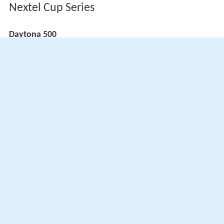
Nextel Cup Series
Daytona 500
ARCA Hooters SuperCar Series
(key) (
Bold
– Pole position awarded by qualifying time.
Italics
– Pole position earned by points standings or
practice time. * – Most laps led.
)
More Alchetron Topics
References
Jimmy Spencer Wikipedia
(Text) CC BY-SA