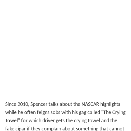
Since 2010, Spencer talks about the NASCAR highlights
while he often feigns sobs with his gag called "The Crying
Towel" for which driver gets the crying towel and the
fake cigar if they complain about something that cannot