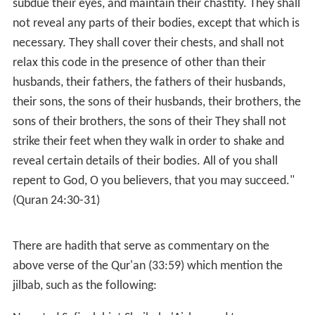
subdue their eyes, and maintain their chastity. They shall
not reveal any parts of their bodies, except that which is
necessary. They shall cover their chests, and shall not
relax this code in the presence of other than their
husbands, their fathers, the fathers of their husbands,
their sons, the sons of their husbands, their brothers, the
sons of their brothers, the sons of their They shall not
strike their feet when they walk in order to shake and
reveal certain details of their bodies. All of you shall
repent to God, O you believers, that you may succeed."
(Quran 24:30-31)
There are hadith that serve as commentary on the
above verse of the Qur'an (33:59) which mention the
jilbab, such as the following: