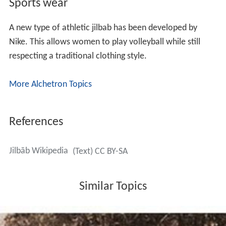
Sports wear
A new type of athletic jilbab has been developed by
Nike. This allows women to play volleyball while still
respecting a traditional clothing style.
More Alchetron Topics
References
Jilbāb Wikipedia
(Text) CC BY-SA
Similar Topics