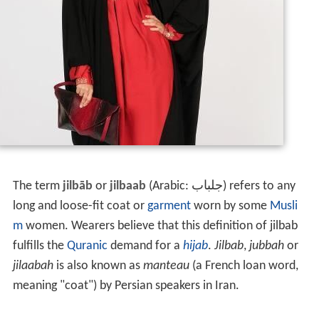
The term
jilbāb
or
jilbaab
(Arabic:
جلباب
‎‎) refers to any
long and loose-fit coat or
garment
worn by some
Musli
m
women. Wearers believe that this definition of jilbab
fulfills the
Quranic
demand for a
hijab
.
Jilbab
,
jubbah
or
jilaabah
is also known as
manteau
(a French loan word,
meaning "coat") by Persian speakers in Iran.