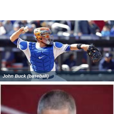
John Buck (baseball)