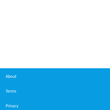
About
Terms
Privacy