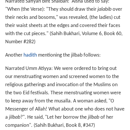
Narrated Safiyah bint Shaibah: 'Aisha used to say:
"When (the Verse): "They should draw their
jalabib
over
their necks and bosoms," was revealed, (the ladies) cut
their waist sheets at the edges and covered their faces
with the cut pieces." (Sahih Bukhari, Volume 6, Book 60,
Number #282)
Another
hadith
mentioning the jilbab follows:
Narrated Umm Atiyya: We were ordered to bring out
our menstruating women and screened women to the
religious gatherings and invocation of the Muslims on
the two Eid festivals. These menstruating women were
to keep away from the musalla. A woman asked, "O
Messenger of Allah! What about one who does not have
a
jilbab
?". He said, "Let her borrow the
jilbab
of her
companion". (Sahih Bukhari, Book 8, #347)