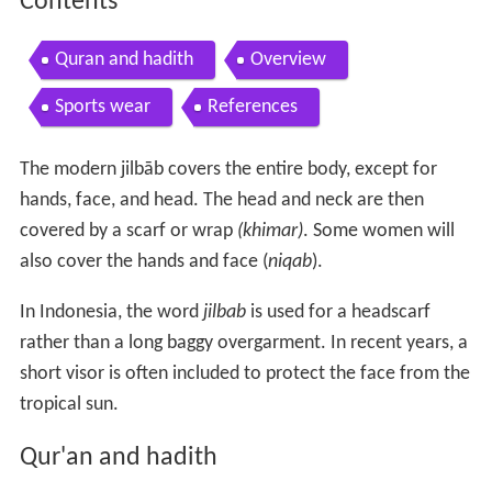
Contents
Quran and hadith
Overview
Sports wear
References
The modern jilbāb covers the entire body, except for
hands, face, and head. The head and neck are then
covered by a scarf or wrap
(khimar)
. Some women will
also cover the hands and face (
niqab
).
In Indonesia, the word
jilbab
is used for a headscarf
rather than a long baggy overgarment. In recent years, a
short visor is often included to protect the face from the
tropical sun.
Qur'an and hadith