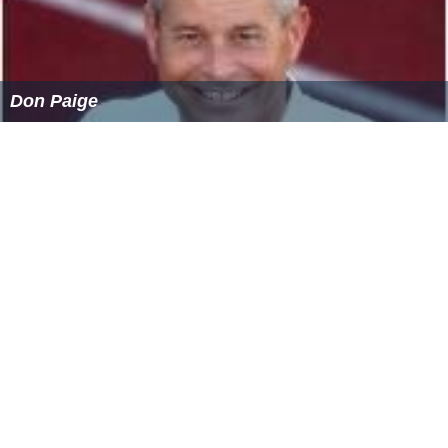
Don Paige