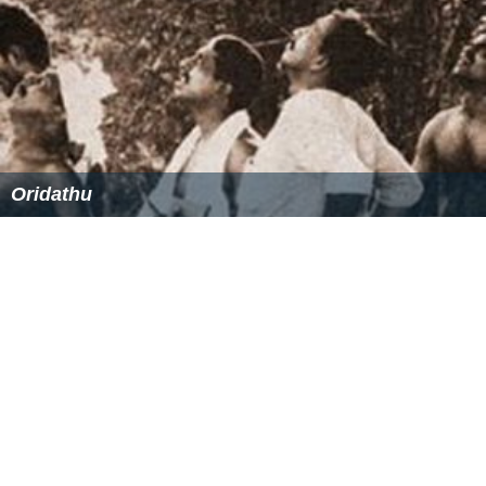
Oridathu