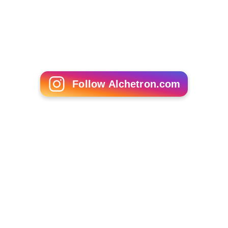
Follow Alchetron.com