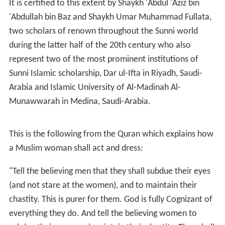
It is certified to this extent by Shaykh 'Abdul 'Aziz bin
'Abdullah bin Baz and Shaykh Umar Muhammad Fullata,
two scholars of renown throughout the Sunni world
during the latter half of the 20th century who also
represent two of the most prominent institutions of
Sunni Islamic scholarship, Dar ul-Ifta in Riyadh, Saudi-
Arabia and Islamic University of Al-Madinah Al-
Munawwarah in Medina, Saudi-Arabia.
This is the following from the Quran which explains how
a Muslim woman shall act and dress:
"Tell the believing men that they shall subdue their eyes
(and not stare at the women), and to maintain their
chastity. This is purer for them. God is fully Cognizant of
everything they do. And tell the believing women to