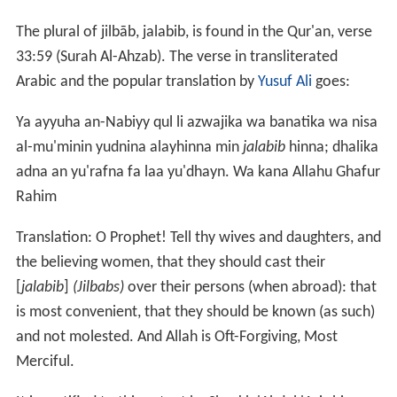
The plural of jilbāb, jalabib, is found in the Qur'an, verse
33:59 (Surah Al-Ahzab). The verse in transliterated
Arabic and the popular translation by
Yusuf Ali
goes:
Ya ayyuha an-Nabiyy qul li azwajika wa banatika wa nisa
al-mu'minin yudnina alayhinna min
jalabib
hinna; dhalika
adna an yu'rafna fa laa yu'dhayn. Wa kana Allahu Ghafur
Rahim
Translation: O Prophet! Tell thy wives and daughters, and
the believing women, that they should cast their
[
jalabib
]
(Jilbabs)
over their persons (when abroad): that
is most convenient, that they should be known (as such)
and not molested. And Allah is Oft-Forgiving, Most
Merciful.