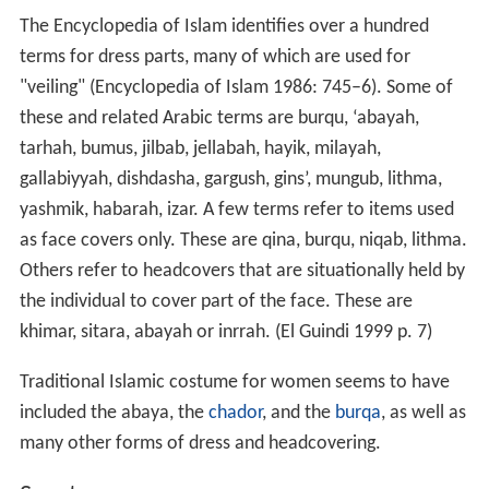
The Encyclopedia of Islam identifies over a hundred
terms for dress parts, many of which are used for
"veiling" (Encyclopedia of Islam 1986: 745–6). Some of
these and related Arabic terms are burqu, ‘abayah,
tarhah, bumus, jilbab, jellabah, hayik, milayah,
gallabiyyah, dishdasha, gargush, gins’, mungub, lithma,
yashmik, habarah, izar. A few terms refer to items used
as face covers only. These are qina, burqu, niqab, lithma.
Others refer to headcovers that are situationally held by
the individual to cover part of the face. These are
khimar, sitara, abayah or inrrah. (El Guindi 1999 p. 7)
Traditional Islamic costume for women seems to have
included the abaya, the
chador
, and the
burqa
, as well as
many other forms of dress and headcovering.