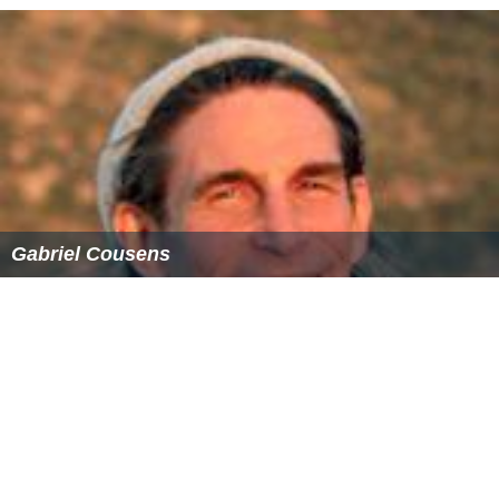
Gabriel Cousens