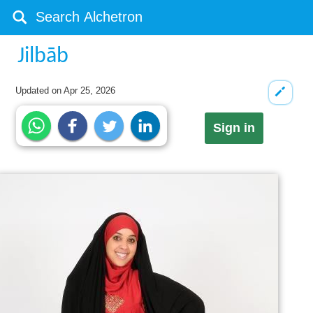
Jilbāb
Updated on
Apr 25, 2026
Sign in