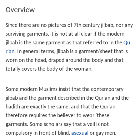
Overview
Since there are no pictures of 7th century jilbab, nor any
surviving garments, it is not at all clear if the modern
jilbab is the same garment as that referred to in the
Qu
r'an
. In general terms, jilbab is a garment/sheet that is
worn on the head, draped around the body and that
totally covers the body of the woman.
Some modern Muslims insist that the contemporary
jilbab and the garment described in the Qur'an and the
hadith are exactly the same, and that the Qur'an
therefore requires the believer to wear 'these'
garments. Some scholars say that a veil is not
compulsory in front of blind,
asexual
or gay men.