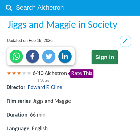
Jiggs and Maggie in Society
Updated on
Feb 19, 2026
Sign in
6
/
10
Alchetron
Rate This
1
Votes
Director
Edward F. Cline
Film series
Jiggs and Maggie
Duration
66 min
Language
English