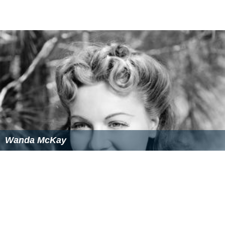
Wanda McKay