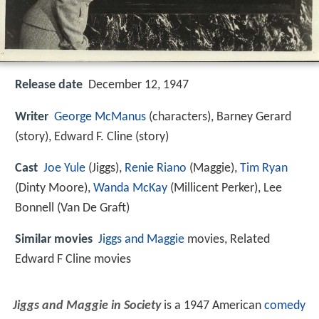
Release date
December 12, 1947
Writer
George McManus
(characters), Barney Gerard
(story), Edward F. Cline (story)
Cast
Joe Yule
(Jiggs),
Renie Riano
(Maggie),
Tim Ryan
(Dinty Moore),
Wanda McKay
(Millicent Perker),
Lee
Bonnell
(Van De Graft)
Similar movies
Jiggs and Maggie
movies, Related
Edward F Cline movies
Jiggs and Maggie in Society
is a 1947 American
comedy