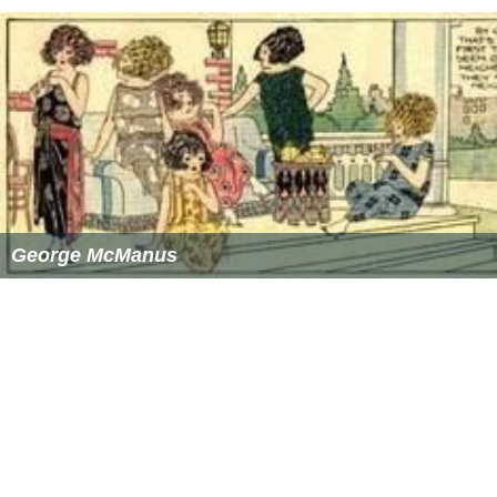
George McManus