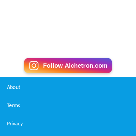
Follow Alchetron.com
About
Terms
Privacy