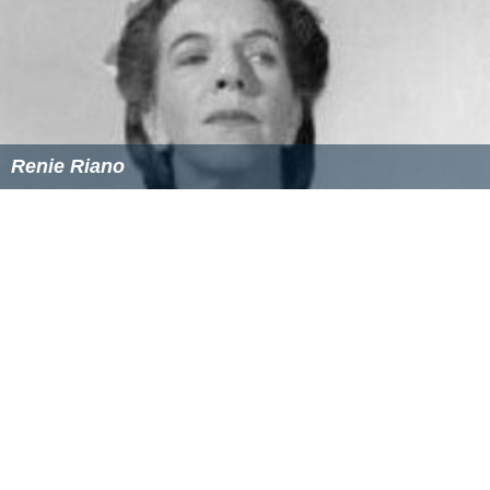
Renie Riano