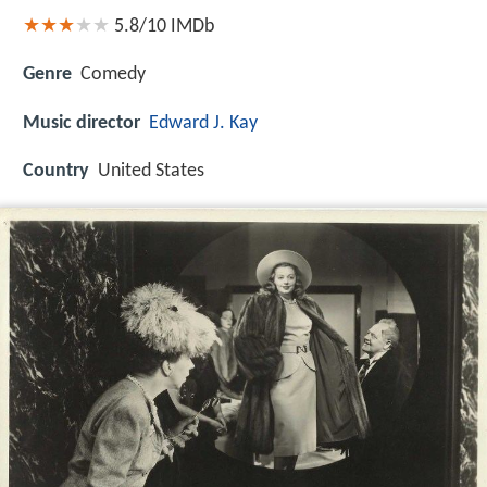
5.8/10
IMDb
Genre
Comedy
Music director
Edward J. Kay
Country
United States