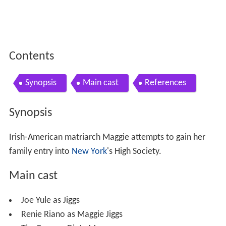
Contents
Synopsis
Main cast
References
Synopsis
Irish-American matriarch Maggie attempts to gain her
family entry into
New York
's High Society.
Main cast
Joe Yule as Jiggs
Renie Riano as Maggie Jiggs