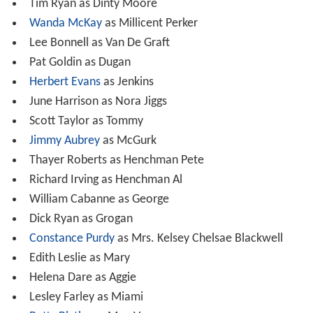
Tim Ryan as Dinty Moore
Wanda McKay
as Millicent Perker
Lee Bonnell as Van De Graft
Pat Goldin as Dugan
Herbert Evans
as Jenkins
June Harrison as Nora Jiggs
Scott Taylor as Tommy
Jimmy Aubrey
as McGurk
Thayer Roberts as Henchman Pete
Richard Irving as Henchman Al
William Cabanne as George
Dick Ryan as Grogan
Constance Purdy
as Mrs. Kelsey Chelsae Blackwell
Edith Leslie as Mary
Helena Dare as Aggie
Lesley Farley as Miami