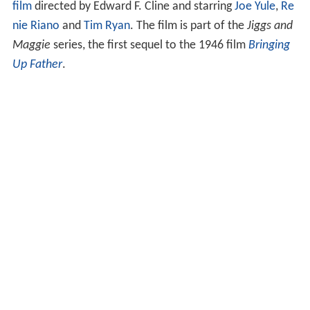
film
directed by Edward F. Cline and starring
Joe Yule
,
Re
nie Riano
and
Tim Ryan
. The film is part of the
Jiggs and
Maggie
series, the first sequel to the 1946 film
Bringing
Up Father
.