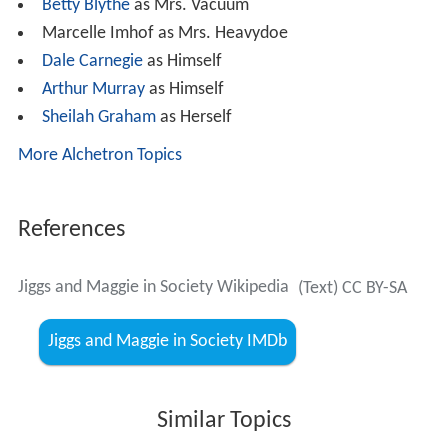
Betty Blythe
as Mrs. Vacuum
Marcelle Imhof as Mrs. Heavydoe
Dale Carnegie
as Himself
Arthur Murray
as Himself
Sheilah Graham
as Herself
More Alchetron Topics
References
Jiggs and Maggie in Society Wikipedia
(Text) CC BY-SA
Jiggs and Maggie in Society IMDb
Similar Topics