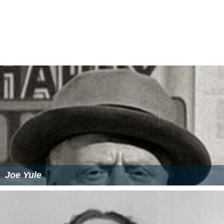
Joe Yule