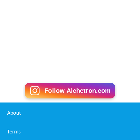
Follow Alchetron.com
About
Terms