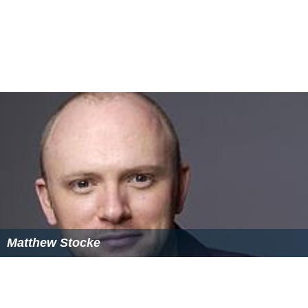
Matthew Stocke