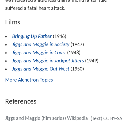
was released a little less than a month after Yule
suffered a fatal heart attack.
Films
Bringing Up Father
(1946)
Jiggs and Maggie in Society
(1947)
Jiggs and Maggie in Court
(1948)
Jiggs and Maggie in Jackpot Jitters
(1949)
Jiggs and Maggie Out West
(1950)
More Alchetron Topics
References
Jiggs and Maggie (film series) Wikipedia
(Text) CC BY-SA