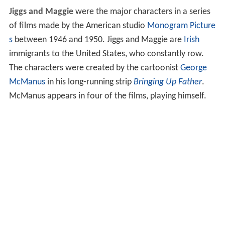
Jiggs and Maggie
were the major characters in a series
of films made by the American studio
Monogram Picture
s
between 1946 and 1950. Jiggs and Maggie are
Irish
immigrants to the United States, who constantly row.
The characters were created by the cartoonist
George
McManus
in his long-running strip
Bringing Up Father
.
McManus appears in four of the films, playing himself.