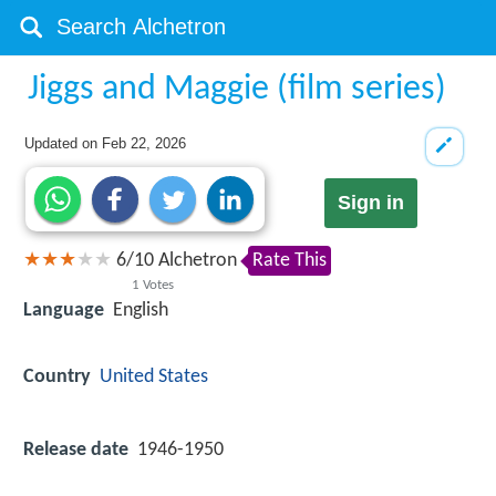
Jiggs and Maggie (film series)
Updated on
Feb 22, 2026
Sign in
6
/
10
Alchetron
Rate This
1
Votes
Language
English
Country
United States
Release date
1946-1950