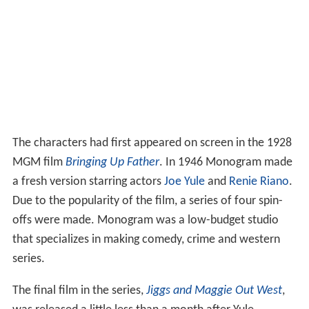
The characters had first appeared on screen in the 1928
MGM film
Bringing Up Father
. In 1946 Monogram made
a fresh version starring actors
Joe Yule
and
Renie Riano
.
Due to the popularity of the film, a series of four spin-
offs were made. Monogram was a low-budget studio
that specializes in making comedy, crime and western
series.
The final film in the series,
Jiggs and Maggie Out West
,