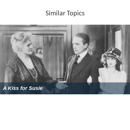
Similar Topics
A Kiss for Susie