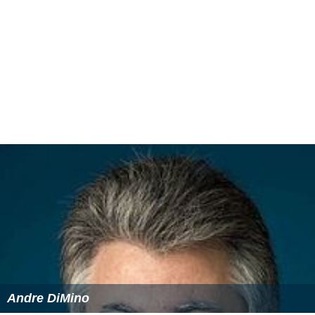
Andre DiMino