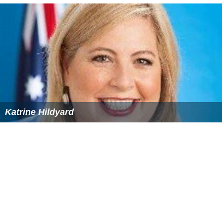
Katrine Hildyard