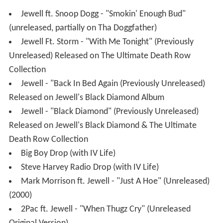
Jewell ft. Snoop Dogg - "Smokin' Enough Bud"
(unreleased, partially on Tha Doggfather)
Jewell Ft. Storm - "With Me Tonight" (Previously
Unreleased) Released on The Ultimate Death Row
Collection
Jewell - "Back In Bed Again (Previously Unreleased)
Released on Jewell's Black Diamond Album
Jewell - "Black Diamond" (Previously Unreleased)
Released on Jewell's Black Diamond & The Ultimate
Death Row Collection
Big Boy Drop (with IV Life)
Steve Harvey Radio Drop (with IV Life)
Mark Morrison ft. Jewell - "Just A Hoe" (Unreleased)
(2000)
2Pac ft. Jewell - "When Thugz Cry" (Unreleased