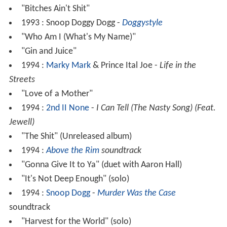
"Bitches Ain't Shit"
1993 : Snoop Doggy Dogg -
Doggystyle
"Who Am I (What's My Name)"
"Gin and Juice"
1994 :
Marky Mark
& Prince Ital Joe -
Life in the
Streets
"Love of a Mother"
1994 :
2nd II None
-
I Can Tell (The Nasty Song) (Feat.
Jewell)
"The Shit" (Unreleased album)
1994 :
Above the Rim
soundtrack
"Gonna Give It to Ya" (duet with Aaron Hall)
"It's Not Deep Enough" (solo)
1994 :
Snoop Dogg
-
Murder Was the Case
soundtrack
"Harvest for the World" (solo)