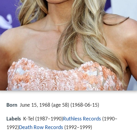
Born
June 15, 1968 (age 58) (
1968-06-15
)
Labels
K-Tel (1987–1990)
Ruthless Records
(1990–
1992)
Death Row Records
(1992–1999)