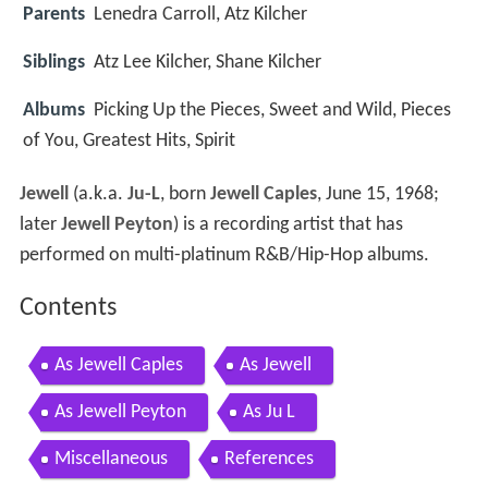
Parents
Lenedra Carroll, Atz Kilcher
Siblings
Atz Lee Kilcher, Shane Kilcher
Albums
Picking Up the Pieces, Sweet and Wild, Pieces
of You, Greatest Hits, Spirit
Jewell
(a.k.a.
Ju-L
, born
Jewell Caples
, June 15, 1968;
later
Jewell Peyton
) is a recording artist that has
performed on multi-platinum R&B/Hip-Hop albums.
Contents
As Jewell Caples
As Jewell
As Jewell Peyton
As Ju L
Miscellaneous
References