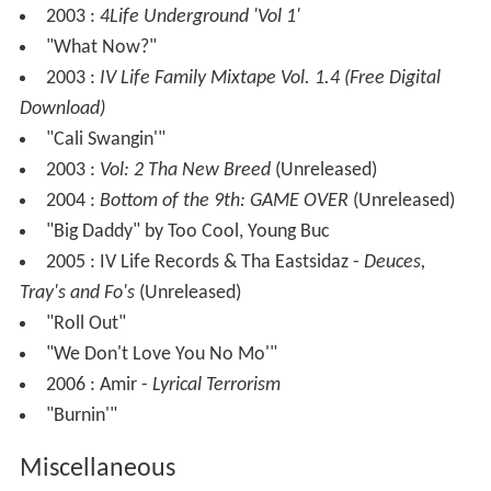
2003 :
4Life Underground 'Vol 1'
"What Now?"
2003 :
IV Life Family Mixtape Vol. 1.4 (Free Digital
Download)
"Cali Swangin'"
2003 :
Vol: 2 Tha New Breed
(Unreleased)
2004 :
Bottom of the 9th: GAME OVER
(Unreleased)
"Big Daddy" by Too Cool, Young Buc
2005 : IV Life Records & Tha Eastsidaz -
Deuces,
Tray's and Fo's
(Unreleased)
"Roll Out"
"We Don't Love You No Mo'"
2006 : Amir -
Lyrical Terrorism
"Burnin'"
Miscellaneous