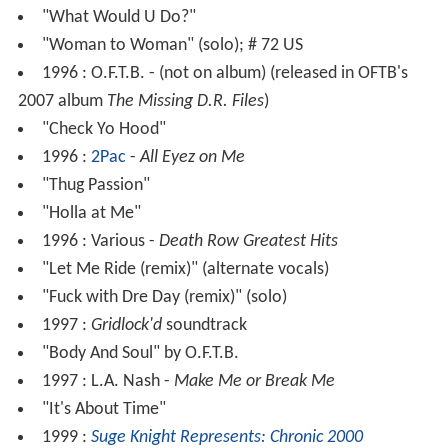
"What Would U Do?"
"Woman to Woman" (solo); # 72 US
1996 : O.F.T.B. - (not on album) (released in OFTB's
2007 album
The Missing D.R. Files
)
"Check Yo Hood"
1996 :
2Pac
-
All Eyez on Me
"Thug Passion"
"Holla at Me"
1996 : Various -
Death Row Greatest Hits
"Let Me Ride (remix)" (alternate vocals)
"Fuck with Dre Day (remix)" (solo)
1997 :
Gridlock'd
soundtrack
"Body And Soul" by O.F.T.B.
1997 : L.A. Nash -
Make Me or Break Me
"It's About Time"
1999 :
Suge Knight Represents: Chronic 2000