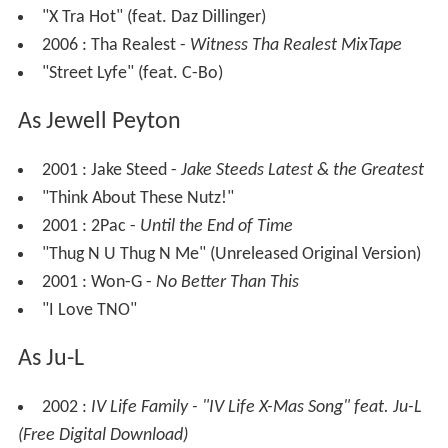
"X Tra Hot" (feat. Daz Dillinger)
2006 : Tha Realest -
Witness Tha Realest MixTape
"Street Lyfe" (feat. C-Bo)
As Jewell Peyton
2001 : Jake Steed -
Jake Steeds Latest & the Greatest
"Think About These Nutz!"
2001 : 2Pac -
Until the End of Time
"Thug N U Thug N Me" (Unreleased Original Version)
2001 : Won-G -
No Better Than This
"I Love TNO"
As Ju-L
2002 :
IV Life Family - "IV Life X-Mas Song" feat. Ju-L
(Free Digital Download)