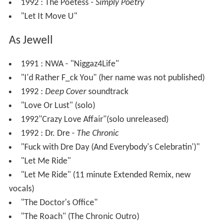
1992 : The Poetess -
Simply Poetry
"Let It Move U"
As Jewell
1991 : NWA - "Niggaz4Life"
"I'd Rather F_ck You" (her name was not published)
1992 :
Deep Cover
soundtrack
"Love Or Lust" (solo)
1992"Crazy Love Affair"(solo unreleased)
1992 : Dr. Dre -
The Chronic
"Fuck with Dre Day (And Everybody's Celebratin')"
"Let Me Ride"
"Let Me Ride" (11 minute Extended Remix, new
vocals)
"The Doctor's Office"
"The Roach" (The Chronic Outro)