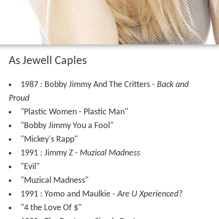
As Jewell Caples
1987 : Bobby Jimmy And The Critters -
Back and
Proud
"Plastic Women - Plastic Man"
"Bobby Jimmy You a Fool"
"Mickey's Rapp"
1991 : Jimmy Z -
Muzical Madness
"Evil"
"Muzical Madness"
1991 : Yomo and Maulkie -
Are U Xperienced?
"4 the Love Of $"