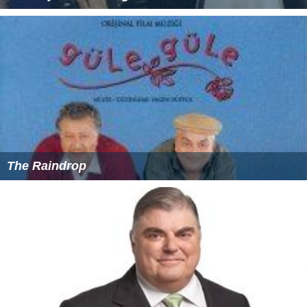
The Raindrop