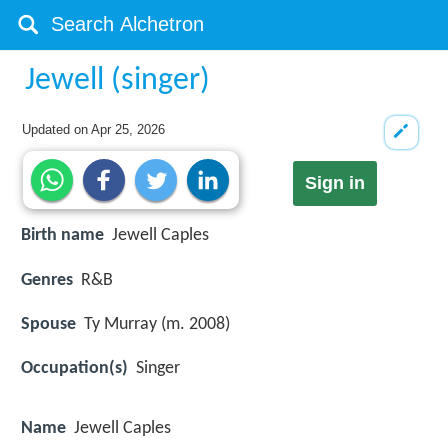
Jewell (singer)
Updated on
Apr 25, 2026
Sign in
Birth name
Jewell Caples
Genres
R&B
Spouse
Ty Murray (m. 2008)
Occupation(s)
Singer
Name
Jewell Caples