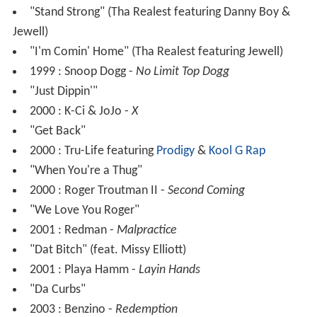
"Stand Strong" (Tha Realest featuring Danny Boy &
Jewell)
"I'm Comin' Home" (Tha Realest featuring Jewell)
1999 : Snoop Dogg -
No Limit Top Dogg
"Just Dippin'"
2000 : K-Ci & JoJo -
X
"Get Back"
2000 : Tru-Life featuring
Prodigy
&
Kool G Rap
"When You're a Thug"
2000 : Roger Troutman II -
Second Coming
"We Love You Roger"
2001 : Redman -
Malpractice
"Dat Bitch" (feat. Missy Elliott)
2001 : Playa Hamm -
Layin Hands
"Da Curbs"
2003 : Benzino -
Redemption