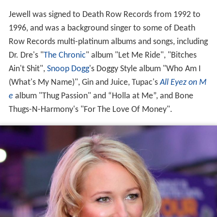
Jewell was signed to Death Row Records from 1992 to
1996, and was a background singer to some of Death
Row Records multi-platinum albums and songs, including
Dr. Dre's "
The Chronic
" album "Let Me Ride", "Bitches
Ain't Shit",
Snoop Dogg
's Doggy Style album "Who Am I
(What's My Name)", Gin and Juice, Tupac's
All Eyez on M
e
album "Thug Passion" and “Holla at Me”, and Bone
Thugs-N-Harmony's "For The Love Of Money".