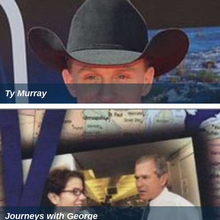
Ty Murray
Journeys with George