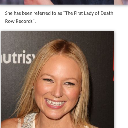
She has been referred to as "The First Lady of Death
Row Records".