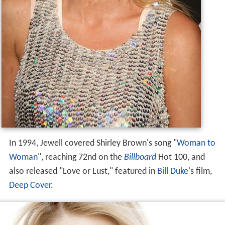
In 1994, Jewell covered Shirley Brown's song "
Woman to
Woman
", reaching 72nd on the
Billboard
Hot 100, and
also released "Love or Lust," featured in
Bill Duke
's film,
Deep Cover
.