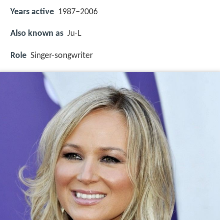
Years active
1987–2006
Also known as
Ju-L
Role
Singer-songwriter