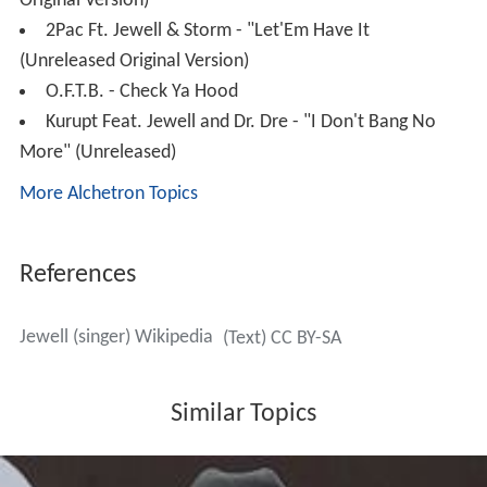
Original Version)
2Pac Ft. Jewell & Storm - "Let'Em Have It
(Unreleased Original Version)
O.F.T.B. - Check Ya Hood
Kurupt Feat. Jewell and Dr. Dre - "I Don't Bang No
More" (Unreleased)
More Alchetron Topics
References
Jewell (singer) Wikipedia
(Text) CC BY-SA
Similar Topics