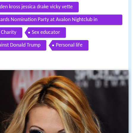
den kross jessica drake vicky vette
ards Nomination Party at Avalon Nightclub in
Charity
Sex educator
ainst Donald Trump
Personal life