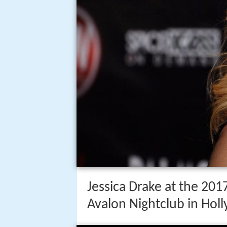
Jessica Drake at the 20
Avalon Nightclub in Hol