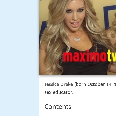
Jessica Drake
(born October 14, 1
sex educator.
Contents