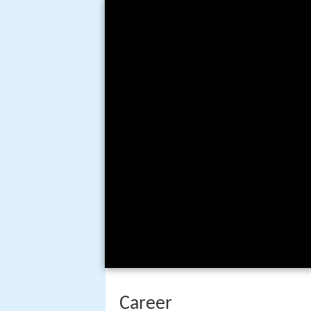
Career