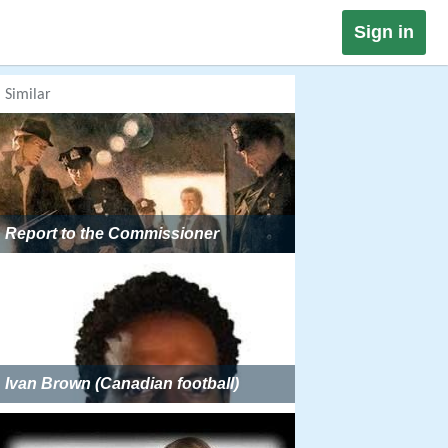
Sign in
Similar
Report to the Commissioner
Ivan Brown (Canadian football)