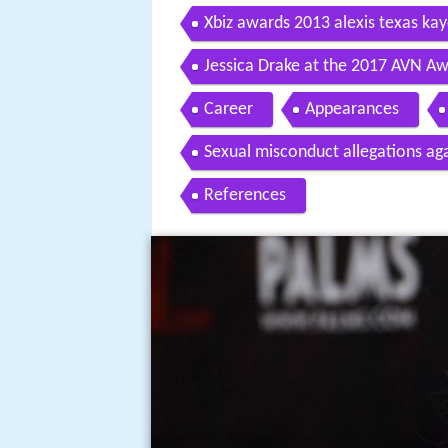
Xbiz awards 2013 alexis texas kay
Jessica Drake at the 2017 AVN Aw
Hollywood
Career
Appearances
Sexual misconduct allegations ag
References