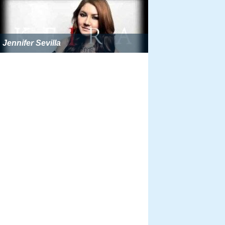
Jennifer Sevilla