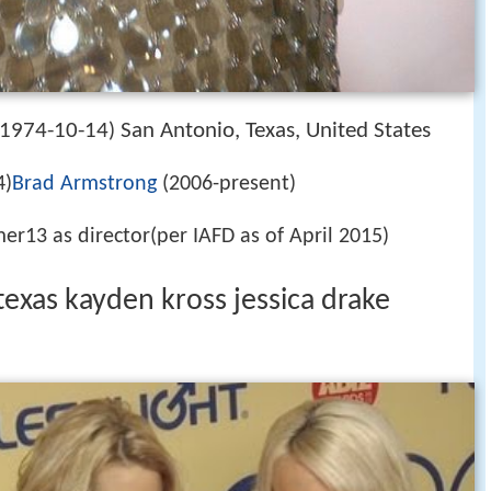
1974-10-14
San Antonio, Texas, United States
)
4)
Brad Armstrong
(2006-present)
er13 as director(per IAFD as of April 2015)
texas kayden kross jessica drake