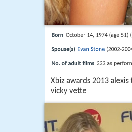
Born
October 14, 1974 (age 51) (
Spouse(s)
Evan Stone
(2002-200
No. of adult films
333 as perform
Xbiz awards 2013 alexis 
vicky vette