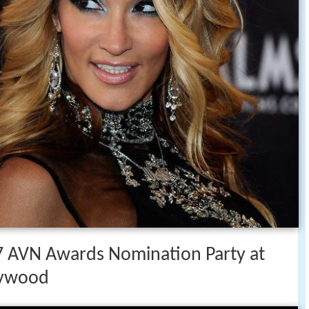
17 AVN Awards Nomination Party at
lywood