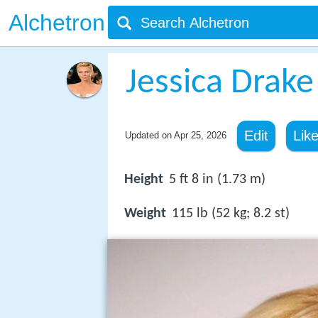
Alchetron
Jessica Drake
Edit
Lik
Updated on
Apr 25, 2026
Height
5 ft 8 in (1.73 m)
Weight
115 lb (52 kg; 8.2 st)