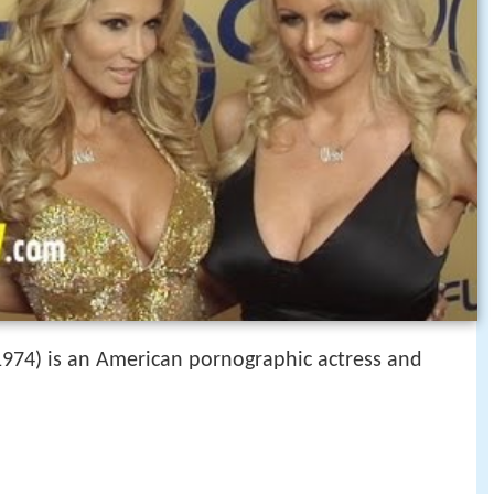
974) is an American pornographic actress and