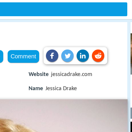
e
Comment
Website
jessicadrake.com
Name
Jessica Drake