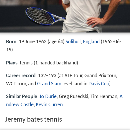
Born
19 June 1962 (age 64)
Solihull
,
England
(
1962-06-
19
)
Plays
tennis (1-handed backhand)
Career record
132–193 (at ATP Tour, Grand Prix tour,
WCT tour, and
Grand Slam
level, and in
Davis Cup
)
Similar People
Jo Durie
, Greg Rusedski, Tim Henman,
A
ndrew Castle
,
Kevin Curren
Jeremy bates tennis