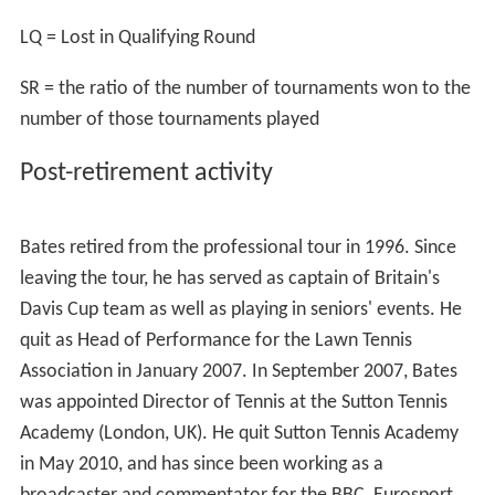
As a singles player, he reached the fourth round at
Wimbledon twice – in 1992 and 1994 – losing on both
occasions to France's
Guy Forget
. In the 1992 encounter
Bates held a match point against Forget in the fourth-
set, but failed to convert it and ended up losing in five
sets 7–6, 4–6, 6–3, 6–7, 3–6, narrowly missing out on a
place in the quarter-finals. He was also the first ever
opponent of
Andre Agassi
in the main draw of a Grand
Slam tournament, in the first round of the U.S. Open in
1986, winning in four sets.
Bates won one top-level singles title during his career –
at
Seoul
in 1994 when he was aged 31, becoming the