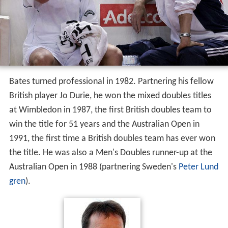
Bates turned professional in 1982. Partnering his fellow
British player Jo Durie, he won the mixed doubles titles
at Wimbledon in 1987, the first British doubles team to
win the title for 51 years and the Australian Open in
1991, the first time a British doubles team has ever won
the title. He was also a Men's Doubles runner-up at the
Australian Open in 1988 (partnering Sweden's
Peter Lund
gren
).