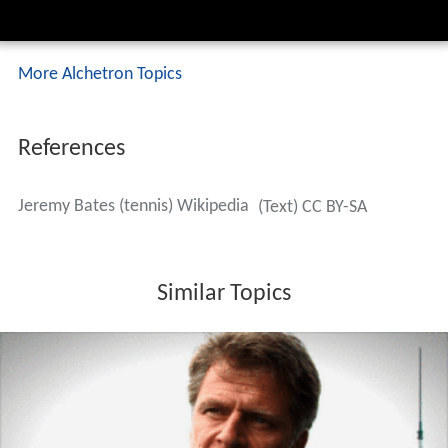
LQ = Lost in Qualifying Round