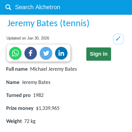
Jeremy Bates (tennis)
Updated on
Jan 30, 2026
Sign in
Full name
Michael Jeremy Bates
Name
Jeremy Bates
Turned pro
1982
Prize money
$1,339,965
Weight
72 kg