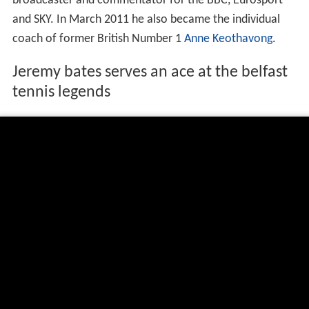
first British male to win an ATP tour title since 1977 (he
was the oldest champion on the tour that season). He
also won three men's doubles titles at
Tel Aviv
(1989),
Q
ueen's Club
(1990), and
Rotterdam
(1994). He was the
British national champion six times, and played in 20
Davis Cup ties for Britain, scoring 27 wins and 24 losses.
His career-high rankings were World No. 54 in singles (in
1995) and World No. 25 in doubles (in 1991).
Singles
NH = tournament not held
A = did not participate in the tournament