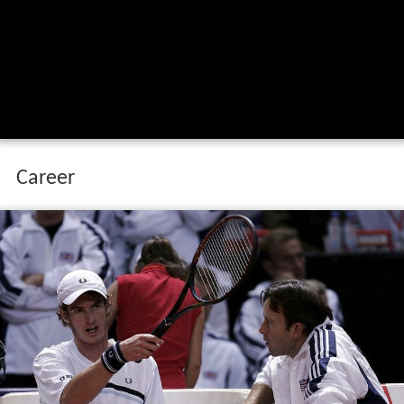
Career