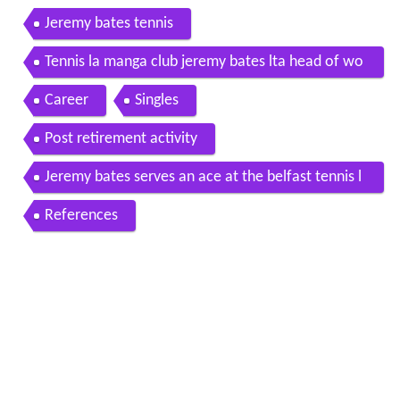
Jeremy bates tennis
Tennis la manga club jeremy bates lta head of wo
men s tennis la manga club
Career
Singles
Post retirement activity
Jeremy bates serves an ace at the belfast tennis l
egends
References