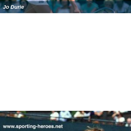
Bates retired from the professional tour in 1996. Since
leaving the tour, he has served as captain of Britain's
Davis Cup team as well as playing in seniors' events. He
quit as Head of Performance for the Lawn Tennis
Association in January 2007. In September 2007, Bates
was appointed Director of Tennis at the Sutton Tennis
Academy (London, UK). He quit Sutton Tennis Academy
in May 2010, and has since been working as a
broadcaster and commentator for the BBC, Eurosport
and SKY. In March 2011 he also became the individual
coach of former British Number 1
Anne Keothavong
.
Jeremy bates serves an ace at the belfast
tennis legends