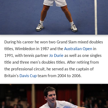
During his career he won two Grand Slam mixed doubles
titles, Wimbledon in 1987 and the
Australian Open
in
1991, with tennis partner
Jo Durie
as well as one singles
title and three men's doubles titles. After retiring from
the professional circuit, he served as the captain of
Britain's
Davis Cup
team from 2004 to 2006.