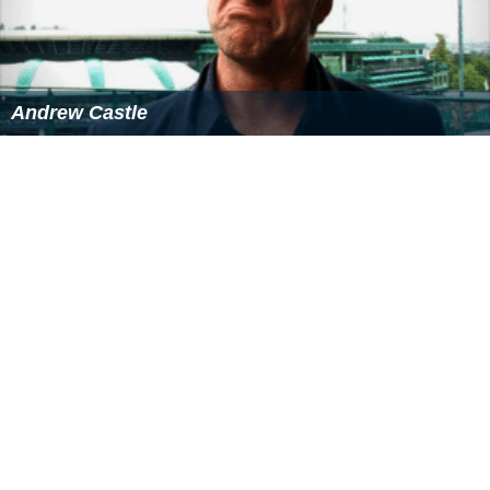
SR = the ratio of the number of tournaments won to the
number of those tournaments played
Post-retirement activity