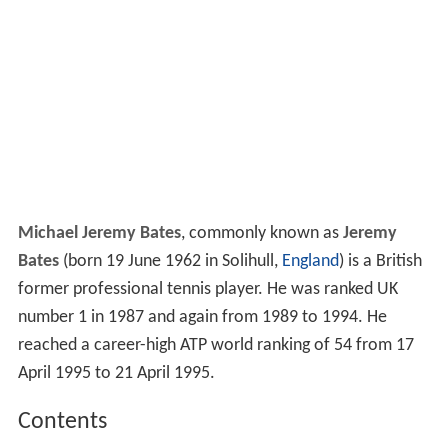
Michael Jeremy Bates
, commonly known as
Jeremy
Bates
(born 19 June 1962 in Solihull,
England
) is a British
former professional tennis player. He was ranked UK
number 1 in 1987 and again from 1989 to 1994. He
reached a career-high ATP world ranking of 54 from 17
April 1995 to 21 April 1995.
Contents