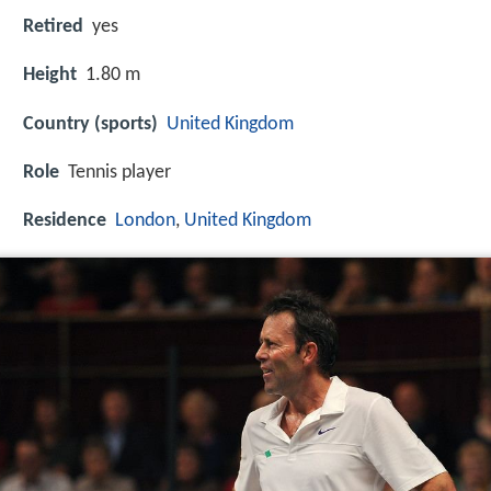
Retired
yes
Height
1.80 m
Country (sports)
United Kingdom
Role
Tennis player
Residence
London
,
United Kingdom