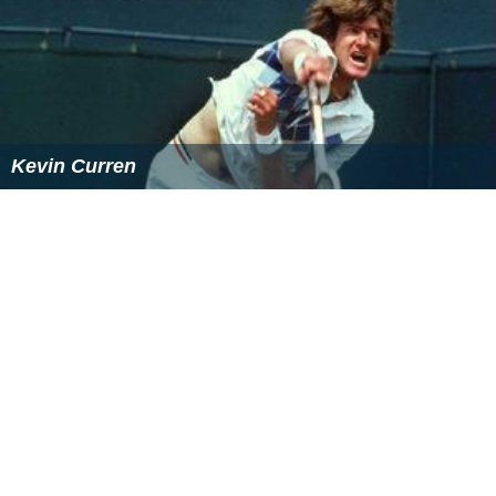
More Alchetron Topics
References
Jeremy Bates (tennis) Wikipedia
(Text) CC BY-SA