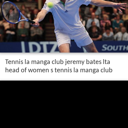
Tennis la manga club jeremy bates lta
head of women s tennis la manga club