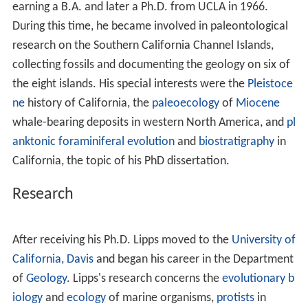
of
Eagle Rock
. He climbed the hills of Eagle Rock and
became interested in rocks, fossils and animals at a
young age. His father took him on mineralogy field trips
all over Southern California. In sixth grade he wrote that
he wanted to be a geologist.
Education
After graduating from Eagle Rock High School he
attended the University of California, Los Angeles,
earning a B.A. and later a Ph.D. from UCLA in 1966.
During this time, he became involved in paleontological
research on the Southern California Channel Islands,
collecting fossils and documenting the geology on six of
the eight islands. His special interests were the
Pleistoce
ne
history of California, the
paleoecology
of
Miocene