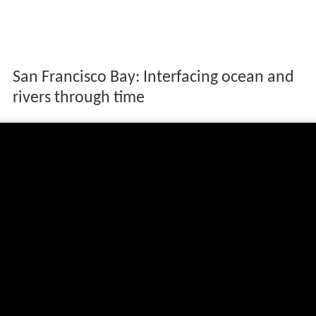
San Francisco Bay: Interfacing ocean and
rivers through time