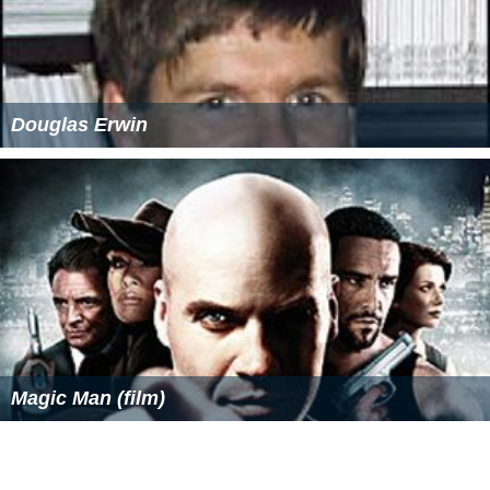
Global warming is perhaps the most serious problem
facing the world right now. It is affecting us all—from
little things like changing growing seasons (even seed
packages we buy have been revised to show the warmer
trends) to big ones like more hurricanes and tornados, [
si
c
] dying reefs and species, biodiversity declines, sea level
rise, and many others. Some humans on those low atolls
you saw in the Pacific Ocean have been forced to move
already because of rising sea level caused by melting ice.
He wrote an article on critical thinking in which he
stated