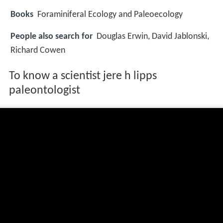
Books
Foraminiferal Ecology and Paleoecology
People also search for
Douglas Erwin, David Jablonski,
Richard Cowen
To know a scientist jere h lipps
paleontologist