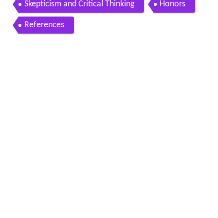
Skepticism and Critical Thinking
Honors
References