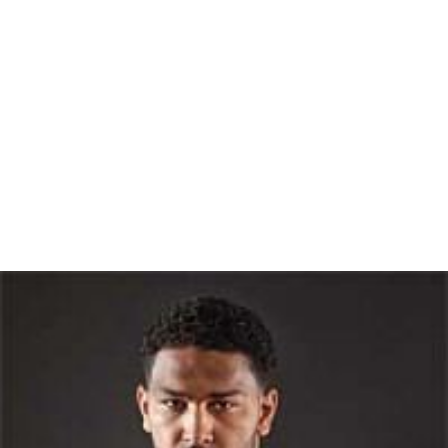
Everyone uses science daily in their lives. We usually call
it common sense, or we fail to recognize it at all.
Common sense is a set of conclusions based on
everyday experiences. They are repeated time and
again, and people come to accept the conclusions!
Crossing a street is a scientific experiment. You gather
the data — width of street, number of cars, speed of
cars, obstacles in the path — and develop the hypothesis
that you can or cannot reach the other side safely.
He further wrote guidelines on Judging Authority for the
Committee for Skeptical Inquiry
stating
Most important, does the authority use the skills of
critical thinking and evidential reasoning listed in tables 1
and 2? If not, question him using those very skills
yourself, and don't believe him until he produces the