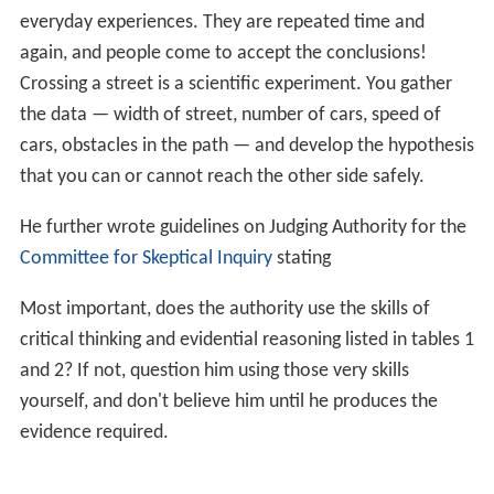
Lipps is co-author (with Philip W. Signor) of the
Signor–Li
pps effect
, a paleontological principle which states that
since the fossil record of organisms is never complete,
because neither the first nor the last organism in a given
taxon will be recorded as a fossil, hence the complete
range in time and the rock record can never be known.