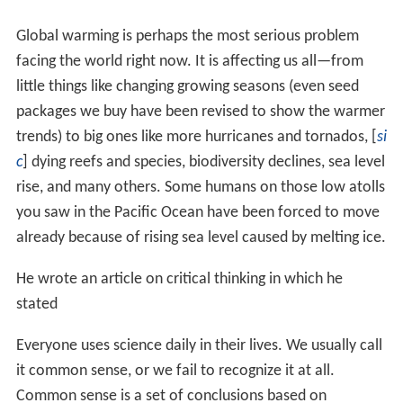
shelf and recovered organisms on the sea floor some
200m below the base of the Shelf at the southernmost
marine locality in the world. As a result of this research,
he has an island named for him in
Antarctica
called
Lipps
Island
.
From 1985-1989, he worked in Papua New Guinea on
coral reef ecology, supplementing many years of
previous work on reefs elsewhere in the world. Since
then his reef work involves localities in
Australia
, the
Soc
iety Islands
, the Egyptian
Red Sea
,
Fiji
, and other Pacific
islands. His paleontological research involves fossil
reefs, the Ediacara biota in Russia, Australia,
Newfoundland, and California, extinction dynamics in
open-ocean ecosystems, and the
paleontology
of the
Ga
lápagos Islands
and sites in California.