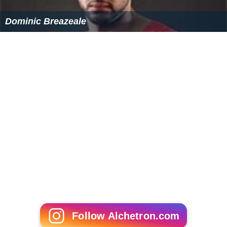
evidence required.