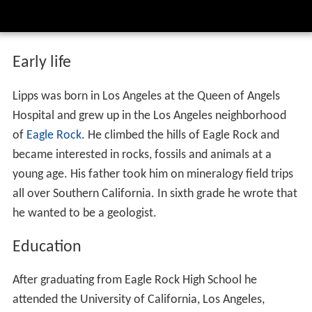
Early life
Lipps was born in Los Angeles at the Queen of Angels
Hospital and grew up in the Los Angeles neighborhood