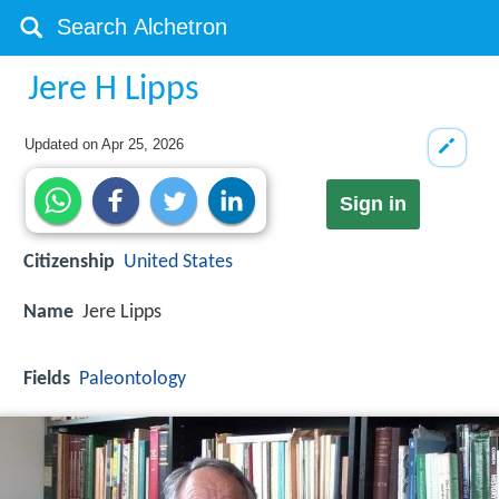
Jere H Lipps
Updated on
Apr 25, 2026
Sign in
Citizenship
United States
Name
Jere Lipps
Fields
Paleontology