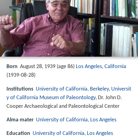
Born
August 28, 1939 (age 86)
Los Angeles
,
California
(
1939-08-28
)
Institutions
University of California, Berkeley
,
Universit
y of California Museum of Paleontology
, Dr. John D.
Cooper Archaeological and Paleontological Center
Alma mater
University of California, Los Angeles
Education
University of California, Los Angeles