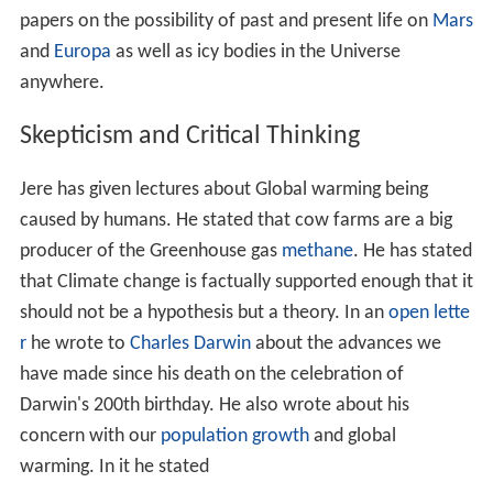
earliest shelled protists in the
Precambrian
and
Cambria
n
, the biologic constraints on mass extinctions and
evolu
tionary radiations
, and the evolutionary history and
future of reefs. These projects are mostly field oriented
utilizing
SCUBA
in the modern studies and extended
geologic work in the paleobiologic studies.
Lipps was leader of two projects on Antarctic marine
ecology for the
United States Antarctic Program
between 1971 and 1981. During
Ross Ice Shelf
project
Lipps took drilled cores and took bottom samples of the
sea floor from beneath the ice. On the
Antarctic Peninsu
la
, he and his team used dry suits to dive in icy waters,
frequently encountering aggressive
leopard seals
. He
was the leader of the biology team for the Ross Ice Shelf
Project which drilled a hole through the 420m thick ice