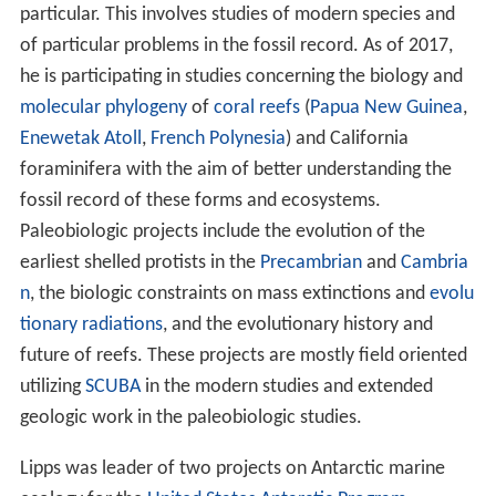
whale-bearing deposits in western North America, and
pl
anktonic
foraminiferal
evolution
and
biostratigraphy
in
California, the topic of his PhD dissertation.
Research