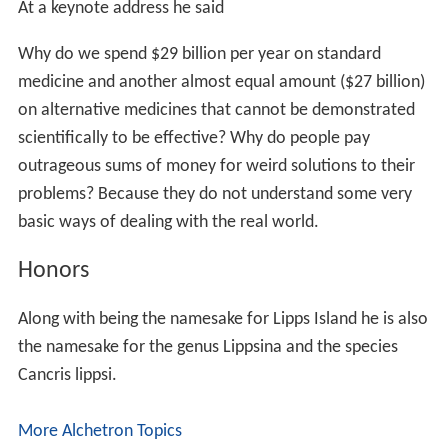
Jere studied and taught about
astrobiology
, publishing
papers on the possibility of past and present life on
Mars
and
Europa
as well as icy bodies in the Universe
anywhere.
Skepticism and Critical Thinking
Jere has given lectures about Global warming being
caused by humans. He stated that cow farms are a big
producer of the Greenhouse gas
methane
. He has stated