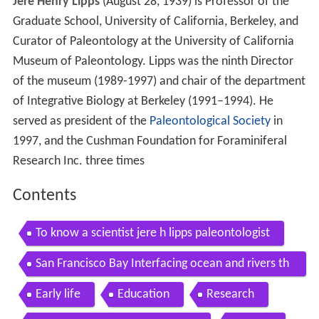
Jere Henry Lipps
(August 28, 1939) is Professor of the
Graduate School, University of California, Berkeley, and
Curator of Paleontology at the University of California
Museum of Paleontology. Lipps was the ninth Director
of the museum (1989-1997) and chair of the department
of Integrative Biology at Berkeley (1991–1994). He
served as president of the
Paleontological Society
in
1997, and the Cushman Foundation for Foraminiferal
Research Inc. three times
Contents
To know a scientist jere h lipps paleontologist
San Francisco Bay Interfacing ocean and rivers th
rough time
Early life
Education
Research