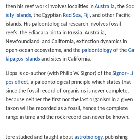
After receiving his Ph.D. Lipps moved to the
University of
California, Davis
and began his career in the Department
of
Geology
. Lipps's research concerns the
evolutionary b
iology
and
ecology
of marine organisms,
protists
in
particular. This involves studies of modern species and
of particular problems in the fossil record. As of 2017,
he is participating in studies concerning the biology and
molecular phylogeny
of
coral reefs
(
Papua New Guinea
,
Enewetak Atoll
,
French Polynesia
) and California
foraminifera with the aim of better understanding the
fossil record of these forms and ecosystems.
Paleobiologic projects include the evolution of the