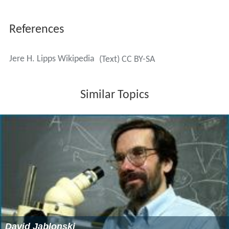
that Climate change is factually supported enough that it
should not be a hypothesis but a theory. In an
open lette
r
he wrote to
Charles Darwin
about the advances we
have made since his death on the celebration of
Darwin's 200th birthday. He also wrote about his
concern with our
population growth
and global
warming. In it he stated