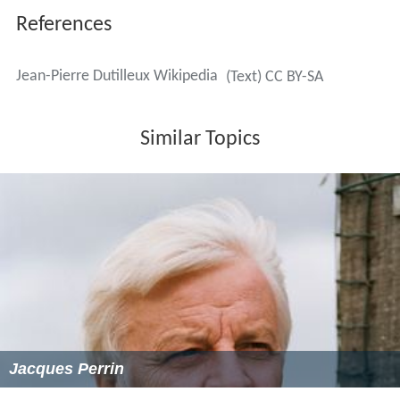
References
Jean-Pierre Dutilleux Wikipedia
(Text) CC BY-SA
Similar Topics
Jacques Perrin