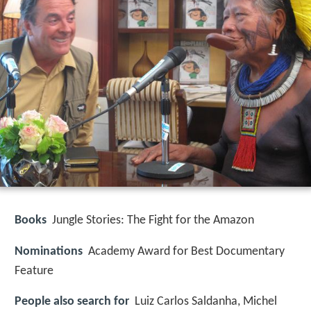
Books
Jungle Stories: The Fight for the Amazon
Nominations
Academy Award for Best Documentary
Feature
People also search for
Luiz Carlos Saldanha, Michel