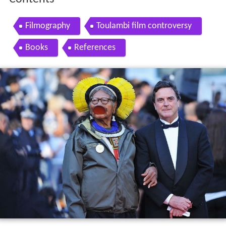
Filmography
Toulambi film controversy
Books
References