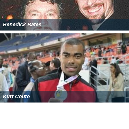
Benedick Bates
Kurt Couto