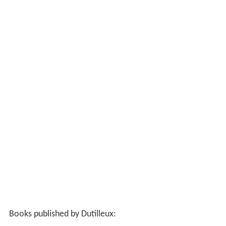
Books published by Dutilleux: