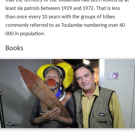
that the territory of the Toulambis had been visited by at
least six patrols between 1929 and 1972. That is less
than once every 10 years with the groups of tribes
commonly referred to as Toulambe numbering over 40
000 in population.
Books