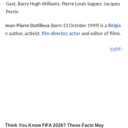
Gast, Barry Hugh Williams, Pierre Louis Saguez, Jacques
Perrin
Jean-Pierre Dutilleux
(born 13 October 1949) is a
Belgia
n
author, activist,
film director
,
actor
and editor of films.