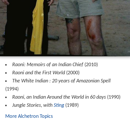
Raoni: Memoirs of an Indian Chief
(2010)
Raoni and the First World
(2000)
The White Indian : 20 years of Amazonian Spell
(1994)
Raoni, an Indian Around the World in 60 days
(1990)
Jungle Stories, with
Sting
(1989)
More Alchetron Topics