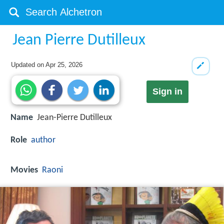
Jean Pierre Dutilleux
Updated on
Apr 25, 2026
Sign in
Name
Jean-Pierre Dutilleux
Role
author
Movies
Raoni