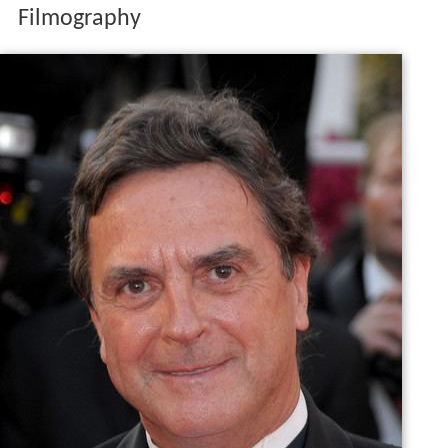
Filmography