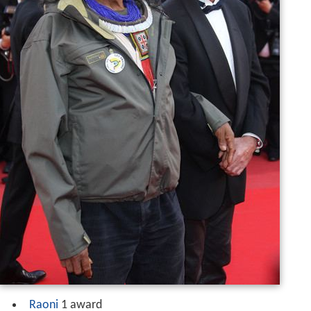
Raoni
1 award