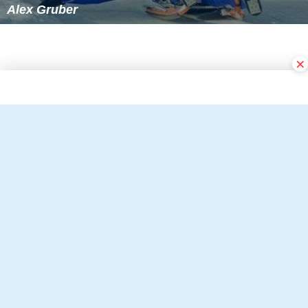
Alex Gruber
×
Follow Alchetron.com