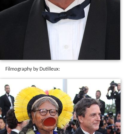
Filmography by Dutilleux: