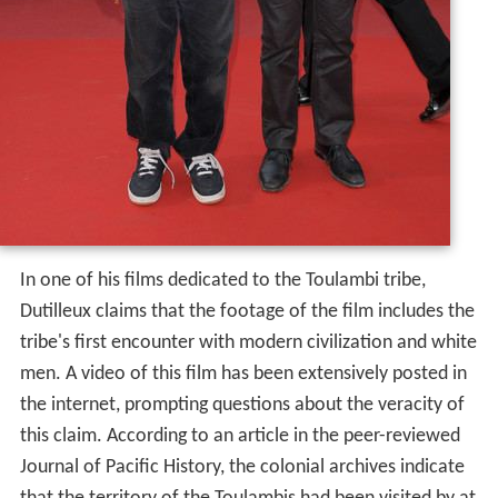
In one of his films dedicated to the Toulambi tribe,
Dutilleux claims that the footage of the film includes the
tribe's first encounter with modern civilization and white
men. A video of this film has been extensively posted in
the internet, prompting questions about the veracity of
this claim. According to an article in the peer-reviewed
Journal of Pacific History, the colonial archives indicate