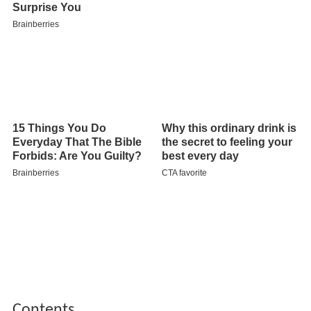
Contents