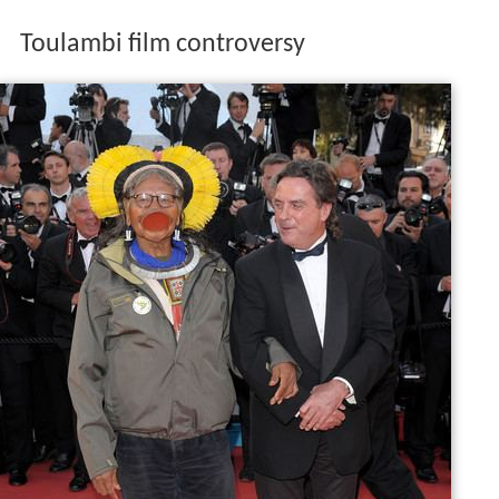
Toulambi film controversy