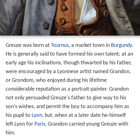
Greuze was born at
Tournus
, a market town in
Burgundy
.
He is generally said to have formed his own talent; at an
early age his inclinations, though thwarted by his father,
were encouraged by a Lyonnese artist named Grandon,
or Grondom, who enjoyed during his lifetime
considerable reputation as a portrait-painter. Grandon
not only persuaded Greuze's father to give way to his
son's wishes, and permit the boy to accompany him as
his pupil to
Lyon
, but, when at a later date he-himself
left Lyon for
Paris
, Grandon carried young Greuze with
him.