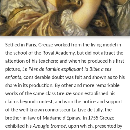
Settled in Paris, Greuze worked from the living model in
the school of the Royal Academy, but did not attract the
attention of his teachers; and when he produced his first
picture,
Le Père de famille expliquant la Bible a ses
enfants
, considerable doubt was felt and shown as to his
share in its production. By other and more remarkable
works of the same class Greuze soon established his
claims beyond contest, and won the notice and support
of the well-known connoisseur La Live de Jully, the
brother-in-law of Madame d'Epinay. In 1755 Greuze
exhibited his
Aveugle trompé
, upon which, presented by