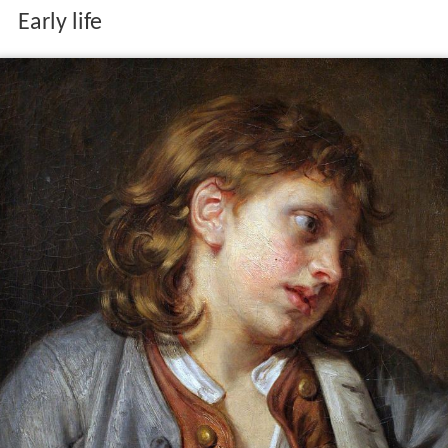
Early life