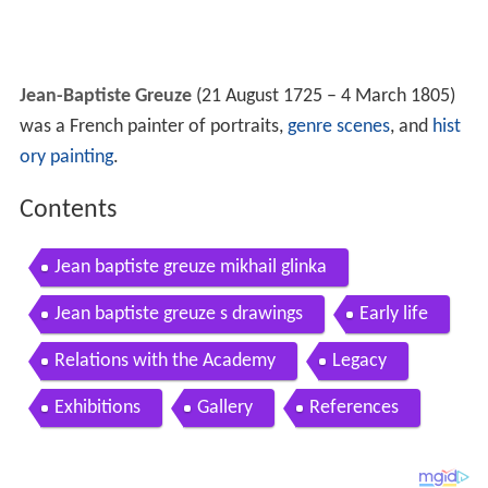
Jean-Baptiste Greuze
(21 August 1725 – 4 March 1805)
was a French painter of portraits,
genre scenes
, and
hist
ory painting
.
Contents
Jean baptiste greuze mikhail glinka
Jean baptiste greuze s drawings
Early life
Relations with the Academy
Legacy
Exhibitions
Gallery
References