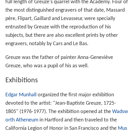
full length of Greuze's quarrel with the Academy. Four of
the most distinguished engravers of that date, Massard
père, Flipart, Gaillard and Levasseur, were specially
entrusted by Greuze with the reproduction of his
subjects, but there are also excellent prints by other
engravers, notably by Cars and Le Bas.
Greuze was the father of painter Anna-Geneviève
Greuze, who was a pupil of his as well.
Exhibitions
Edgar Munhall
organized the first major exhibition
devoted to the artist: "Jean-Baptiste Greuze, 1725-
1805" (1976-1977). The exhibition opened at the
Wadsw
orth Atheneum
in Hartford and then traveled to the
California Legion of Honor in San Francisco and the
Mus