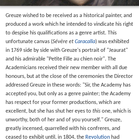
Greuze wished to be received as a historical painter, and
produced a work which he intended to vindicate his right
to despise his qualifications as a genre artist. This
unfortunate canvas (
Sévère et
Caracalla
) was exhibited
in 1769 side by side with Greuze's portrait of "Jeaurat"
and his admirable "Petite Fille au chien noir". The
Academicians received their new member with all due
honours, but at the close of the ceremonies the Director
addressed Greuze in these words: "Sir, the Academy has
accepted you, but only as a genre painter; the Academy
has respect for your former productions, which are
excellent, but she has shut her eyes to
this
one, which is
unworthy, both of her and of you yourself." Greuze,
greatly incensed, quarrelled with his confreres, and
ceased to exhibit until, in 1804, the
Revolution
had