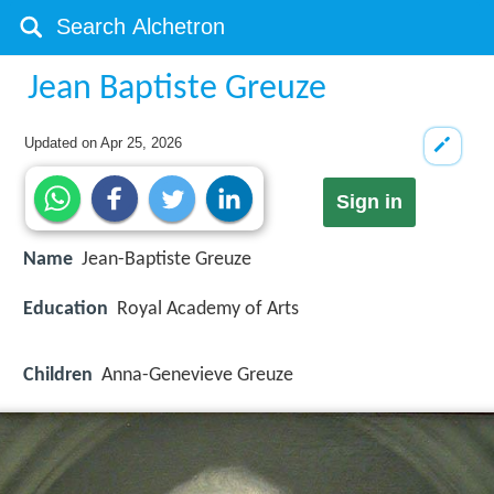
Jean Baptiste Greuze
Updated on
Apr 25, 2026
Sign in
Name
Jean-Baptiste Greuze
Education
Royal Academy of Arts
Children
Anna-Genevieve Greuze