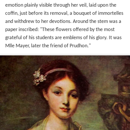
emotion plainly visible through her veil, laid upon the
coffin, just before its removal, a bouquet of immortelles
and withdrew to her devotions. Around the stem was a
paper inscribed: "These flowers offered by the most
grateful of his students are emblems of his glory. It was
Mlle Mayer, later the friend of Prudhon."