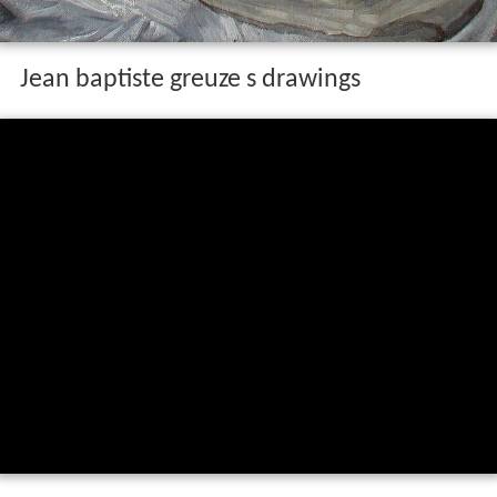
Jean baptiste greuze s drawings