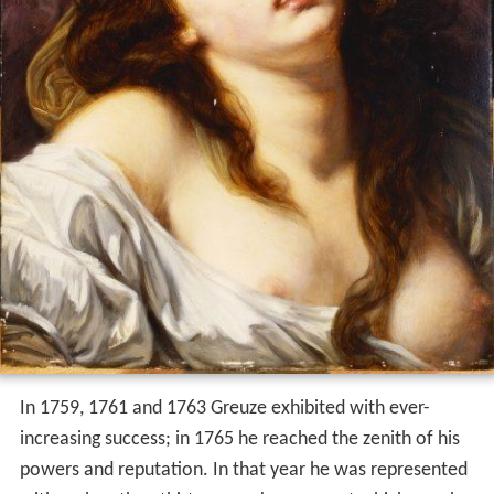
In 1759, 1761 and 1763 Greuze exhibited with ever-
increasing success; in 1765 he reached the zenith of his
powers and reputation. In that year he was represented