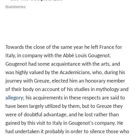
Towards the close of the same year he left France for
Italy, in company with the Abbé Louis Gougenot.
Gougenot had some acquaintance with the arts, and
was highly valued by the Academicians, who, during his
journey with Greuze, elected him an honorary member
of their body on account of his studies in mythology and
allegory
; his acquirements in these respects are said to
have been largely utilized by them, but to Greuze they
were of doubtful advantage, and he lost rather than
gained by this visit to Italy in Gougenot's company. He
had undertaken it probably in order to silence those who