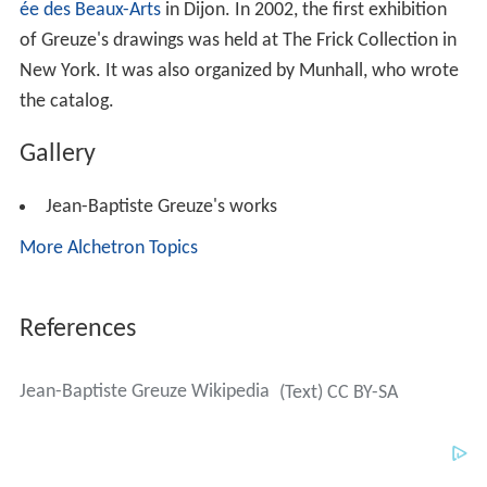
ée des Beaux-Arts
in Dijon. In 2002, the first exhibition
of Greuze's drawings was held at The Frick Collection in
New York. It was also organized by Munhall, who wrote
the catalog.
Gallery
Jean-Baptiste Greuze's works
More Alchetron Topics
References
Jean-Baptiste Greuze Wikipedia
(Text) CC BY-SA