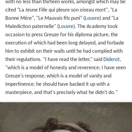
with no less than thirteen works, amongst which may be
cited "La Jeune Fille qui pleure son oiseau mort", "La
Bonne Mère", "Le Mauvais fils puni" (
Louvre
) and "La
Malediction paternelle" (
Louvre
). The Academy took
occasion to press Greuze for his diploma picture, the
execution of which had been long delayed, and forbade
him to exhibit on their walls until he had complied with
their regulations. "I have read the letter," said
Diderot
,
"which is a model of honesty and reverence; I have seen
Greuze's response, which is a model of vanity and
impertinence: he should have backed it up with a
masterpiece, and that's precisely what he didn't do."