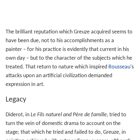
The brilliant reputation which Greuze acquired seems to
have been due, not to his accomplishments as a
painter – for his practice is evidently that current in his
own day – but to the character of the subjects which he
treated. That return to nature which inspired
Rousseau
's
attacks upon an artificial civilization demanded
expression in art.
Legacy
Diderot, in
Le Fils naturel and Père de famille
, tried to
turn the vein of domestic drama to account on the
stage; that which he tried and failed to do, Greuze, in