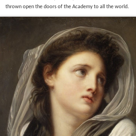
thrown open the doors of the Academy to all the world.