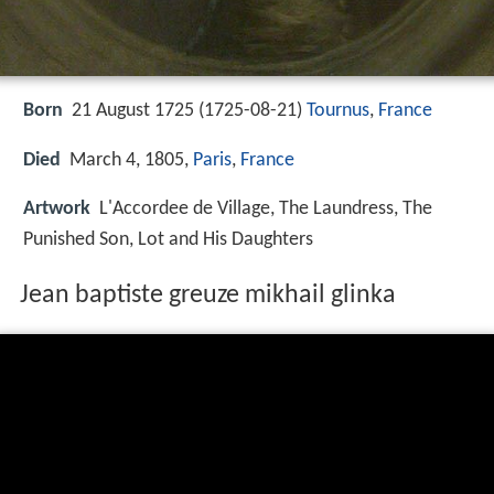
Born
21 August 1725 (
1725-08-21
)
Tournus
,
France
Died
March 4, 1805,
Paris
,
France
Artwork
L'Accordee de Village, The Laundress, The
Punished Son, Lot and His Daughters
Jean baptiste greuze mikhail glinka