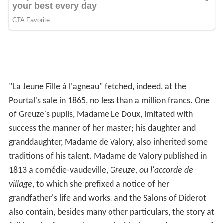
"La Jeune Fille à l'agneau" fetched, indeed, at the
Pourtal's sale in 1865, no less than a million francs. One
of Greuze's pupils, Madame Le Doux, imitated with
success the manner of her master; his daughter and
granddaughter, Madame de Valory, also inherited some
traditions of his talent. Madame de Valory published in
1813 a comédie-vaudeville,
Greuze, ou l'accorde de
village
, to which she prefixed a notice of her
grandfather's life and works, and the Salons of Diderot
also contain, besides many other particulars, the story at