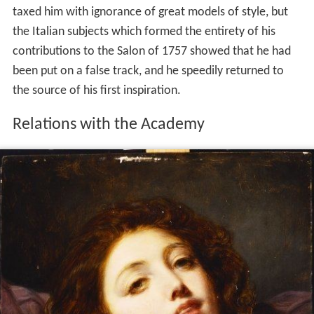
taxed him with ignorance of great models of style, but
the Italian subjects which formed the entirety of his
contributions to the Salon of 1757 showed that he had
been put on a false track, and he speedily returned to
the source of his first inspiration.
Relations with the Academy