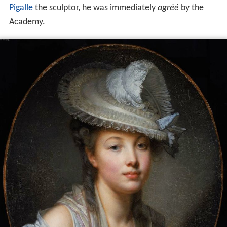
Pigalle
the sculptor, he was immediately
agréé
by the
Academy.