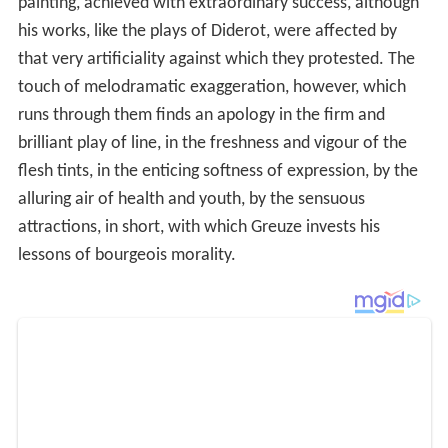
painting, achieved with extraordinary success, although
his works, like the plays of Diderot, were affected by
that very artificiality against which they protested. The
touch of melodramatic exaggeration, however, which
runs through them finds an apology in the firm and
brilliant play of line, in the freshness and vigour of the
flesh tints, in the enticing softness of expression, by the
alluring air of health and youth, by the sensuous
attractions, in short, with which Greuze invests his
lessons of bourgeois morality.