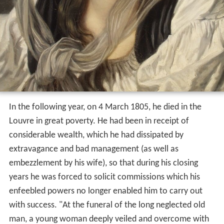
In the following year, on 4 March 1805, he died in the
Louvre in great poverty. He had been in receipt of
considerable wealth, which he had dissipated by
extravagance and bad management (as well as
embezzlement by his wife), so that during his closing
years he was forced to solicit commissions which his
enfeebled powers no longer enabled him to carry out
with success. "At the funeral of the long neglected old
man, a young woman deeply veiled and overcome with