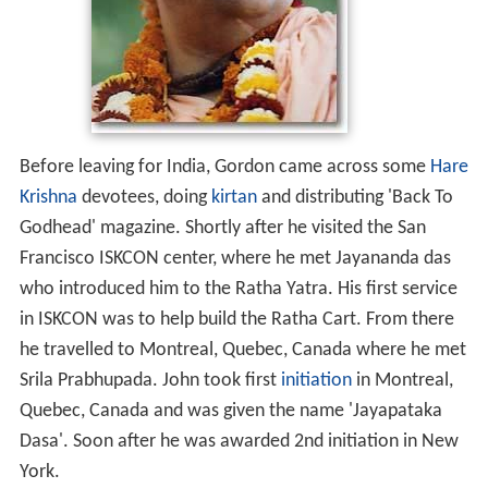
Before leaving for India, Gordon came across some
Hare
Krishna
devotees, doing
kirtan
and distributing 'Back To
Godhead' magazine. Shortly after he visited the San
Francisco ISKCON center, where he met Jayananda das
who introduced him to the Ratha Yatra. His first service
in ISKCON was to help build the Ratha Cart. From there
he travelled to Montreal, Quebec, Canada where he met
Srila Prabhupada. John took first
initiation
in Montreal,
Quebec, Canada and was given the name 'Jayapataka
Dasa'. Soon after he was awarded 2nd initiation in New
York.