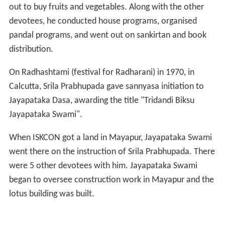
distribution.
On Radhashtami (festival for Radharani) in 1970, in
Calcutta, Srila Prabhupada gave sannyasa initiation to
Jayapataka Dasa, awarding the title "Tridandi Biksu
Jayapataka Swami".
When ISKCON got a land in Mayapur, Jayapataka Swami
went there on the instruction of Srila Prabhupada. There
were 5 other devotees with him. Jayapataka Swami
began to oversee construction work in Mayapur and the
lotus building was built.