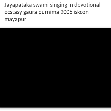
Jayapataka swami singing in devotional
ecstasy gaura purnima 2006 iskcon
mayapur