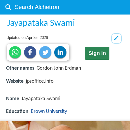
Jayapataka Swami
Updated on
Apr 25, 2026
Sign in
Other names
Gordon John Erdman
Website
jpsoffice.info
Name
Jayapataka Swami
Education
Brown University