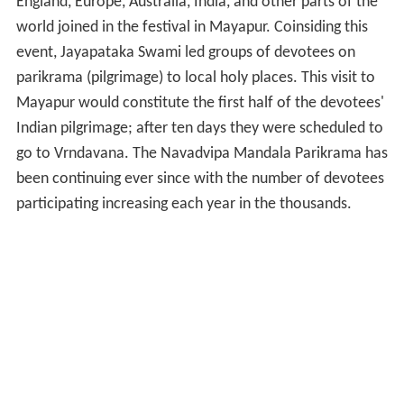
Indian pilgrimage; after ten days they were scheduled to
go to Vrndavana. The Navadvipa Mandala Parikrama has
been continuing ever since with the number of devotees
participating increasing each year in the thousands.