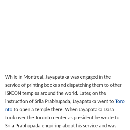
While in Montreal, Jayapataka was engaged in the
service of printing books and dispatching them to other
ISKCON temples around the world. Later, on the
instruction of Srila Prabhupada, Jayapataka went to
Toro
nto
to open a temple there. When Jayapataka Dasa
took over the Toronto center as president he wrote to
Srila Prabhupada enquiring about his service and was
told by him to go to India.
Preaching in India