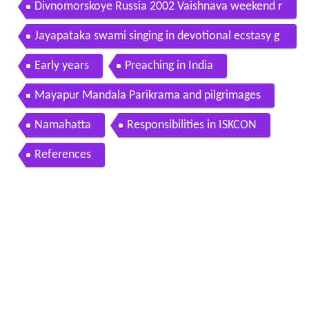
Divnomorskoye Russia 2002 Vaishnava weekend r
etreat with HHJayapataka Swamis kirtan
Jayapataka swami singing in devotional ecstasy g
aura purnima 2006 iskcon mayapur
Early years
Preaching in India
Mayapur Mandala Parikrama and pilgrimages
Namahatta
Responsibilities in ISKCON
References