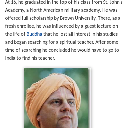
At 16, he graduated in the top of his class from St. John's
Academy, a North American military academy. He was
offered full scholarship by Brown University. There, as a
fresh enrollee, he was influenced by a guest lecture on
the life of
Buddha
that he lost all interest in his studies
and began searching for a spiritual teacher. After some
time of searching he concluded he would have to go to
India to find his teacher.