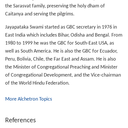
Peru, Bolivia, Chile, the Far East and Assam. He is also
the Minister of Congregational Preaching and Minister
of Congregational Development, and the Vice-chairman
of the World Hindu Federation.
More Alchetron Topics
References
Jayapataka Swami Wikipedia
(Text) CC BY-SA