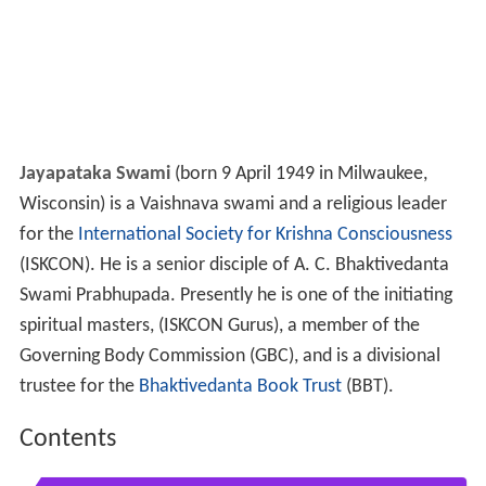
Jayapataka Swami
(born 9 April 1949 in Milwaukee,
Wisconsin) is a Vaishnava swami and a religious leader
for the
International Society for Krishna Consciousness
(ISKCON). He is a senior disciple of A. C. Bhaktivedanta
Swami Prabhupada. Presently he is one of the initiating
spiritual masters, (ISKCON Gurus), a member of the
Governing Body Commission (GBC), and is a divisional
trustee for the
Bhaktivedanta Book Trust
(BBT).
Contents