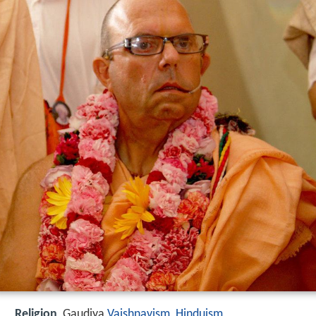
Religion
Gaudiya
Vaishnavism
,
Hinduism