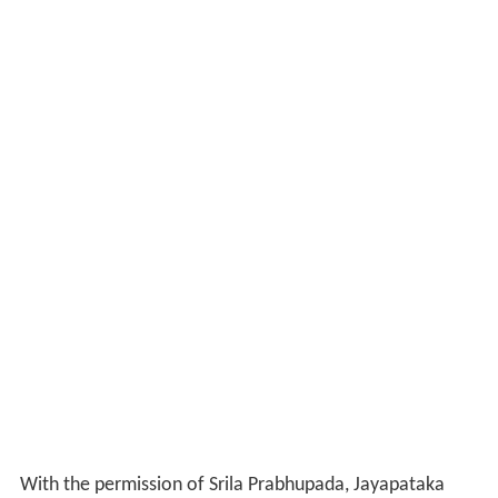
With the permission of Srila Prabhupada, Jayapataka
Swami applied for Indian citizenship. This meant that he
could not leave the country. He used this time for
travelling within Bengal into the villages preaching and
distributing books. Srila Prabhupada told him to