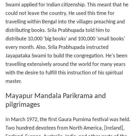
distribute 10,000 'big books' and 100,000 'small books'
every month. Also, Srila Prabhupada instructed
Jayapataka Swami to build the congregation. He's been
travelling extensively around the world for many years
with the desire to fulfill this instruction of his spiritual
master.
Mayapur Mandala Parikrama and
pilgrimages
In March 1972, the first Gaura Purnima festival was held.
Two hundred devotees from North America, [Ireland],
England, Europe, Australia, India, and other parts of the
world joined in the festival in Mayapur. Coinsiding this
event, Jayapataka Swami led groups of devotees on
parikrama (pilgrimage) to local holy places. This visit to
Mayapur would constitute the first half of the devotees'