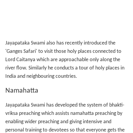
Lord Caitanya which are approachable only along the
river flow. Similarly he conducts a tour of holy places in
India and neighbouring countries.
Namahatta
Jayapataka Swami has developed the system of bhakti-
vriksa preaching which assists namahatta preaching by
enabling wider preaching and giving intensive and
personal training to devotees so that everyone gets the
chance to train to be a pure devotee while engaging in
preaching activities.
Responsibilities in ISKCON
Jayapataka Swami was one among the eleven named by
his peers to give initiation on behalf of Srila Prabhupada
when he was seriously ill. After Srila Prabhupada