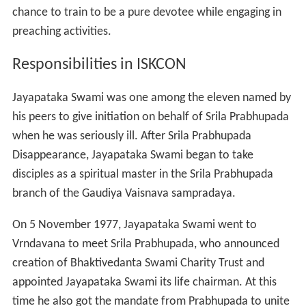
Disappearance, Jayapataka Swami began to take
disciples as a spiritual master in the Srila Prabhupada
branch of the Gaudiya Vaisnava sampradaya.
On 5 November 1977, Jayapataka Swami went to
Vrndavana to meet Srila Prabhupada, who announced
creation of Bhaktivedanta Swami Charity Trust and
appointed Jayapataka Swami its life chairman. At this
time he also got the mandate from Prabhupada to unite
the Sarasvat family, preserving the holy dham of
Caitanya and serving the pilgrims.
Jayapataka Swami started as GBC secretary in 1976 in
East India which includes Bihar, Odisha and Bengal. From
1980 to 1999 he was the GBC for South-East USA, as
well as South America. He is also the GBC for Ecuador,