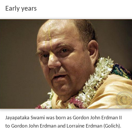
Early years
Jayapataka Swami was born as Gordon John Erdman II
to Gordon John Erdman and Lorraine Erdman (Golich).