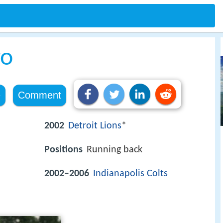
ro
e
Comment
2002
Detroit Lions
*
Positions
Running back
2002–2006
Indianapolis Colts