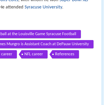
olis Colts
, with whom he won
Super Bowl XLI
. He attended
Syracuse University
.
ball at the Louisville Game Syracuse Football
mes Mungro is Assistant Coach at DePauw University
 career
NFL career
References