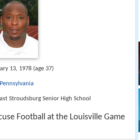
ary 13, 1978 (age 37)
 Pennsylvania
East Stroudsburg Senior High School
cuse Football at the Louisville Game