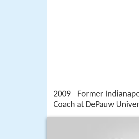
2009 - Former Indianapo
Coach at DePauw Univer