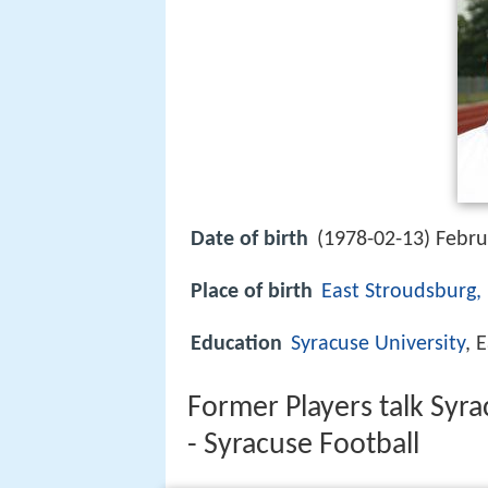
Date of birth
(1978-02-13) Febru
Place of birth
East Stroudsburg,
Education
Syracuse University
, 
Former Players talk Syra
- Syracuse Football