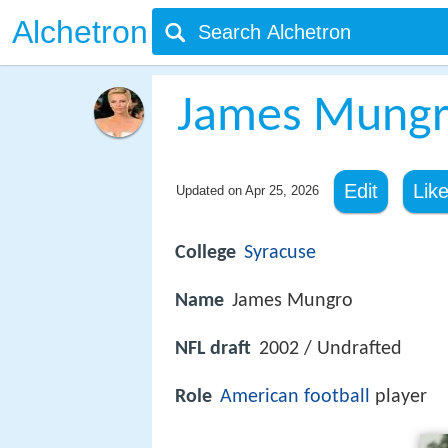
Alchetron
James Mung
Edit
Lik
Updated on
Apr 25, 2026
College
Syracuse
Name
James Mungro
NFL draft
2002 / Undrafted
Role
American football
player