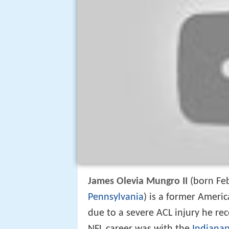
James Olevia Mungro II
(born Feb
Pennsylvania
) is a former Ameri
due to a severe ACL injury he rec