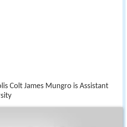
lis Colt James Mungro is Assistant
sity