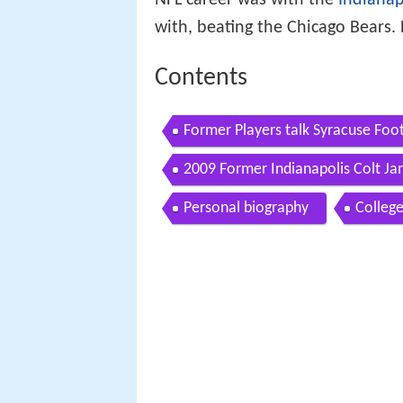
NFL career was with the
Indianap
with, beating the Chicago Bears
Contents
Former Players talk Syracuse Foot
2009 Former Indianapolis Colt Ja
Personal biography
College