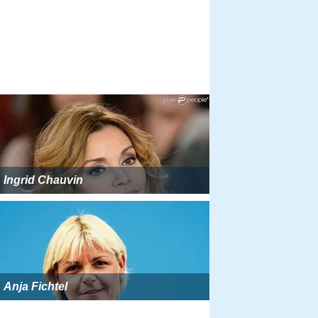
Ingrid Chauvin
Anja Fichtel