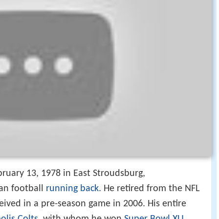
ruary 13, 1978 in East Stroudsburg,
can football
running back
. He retired from the NFL
eived in a pre-season game in 2006. His entire