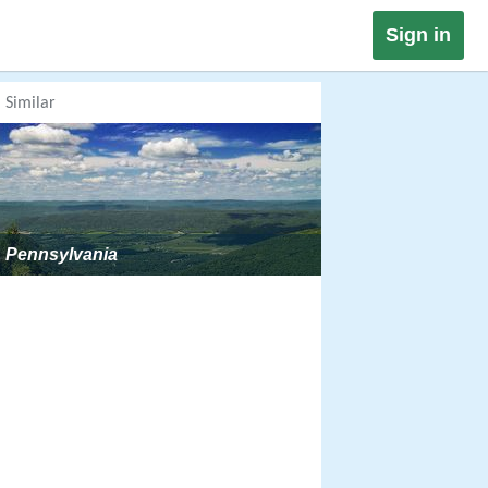
Sign in
Similar
Pennsylvania