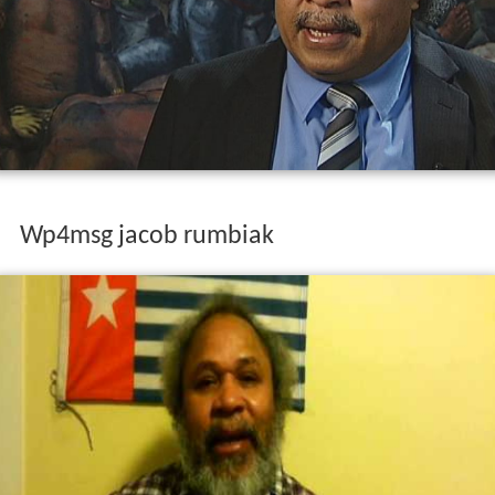
Wp4msg jacob rumbiak