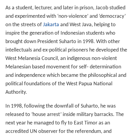
As a student, lecturer, and later in prison, Jacob studied
and experimented with ‘non-violence’ and ‘democracy’
on the streets of
Jakarta
and West Java, helping to
inspire the generation of Indonesian students who
brought down President Suharto in 1998. With other
intellectuals and ex-political prisoners he developed the
West Melanesia Council, an indigenous non-violent
Melanesian based movement for self- determination
and independence which became the philosophical and
political foundations of the West Papua National
Authority.
In 1998, following the downfall of Suharto, he was
released to ‘house arrest’ inside military barracks. The
next year he managed to fly to East Timor as an
accredited UN observer for the referendum, and