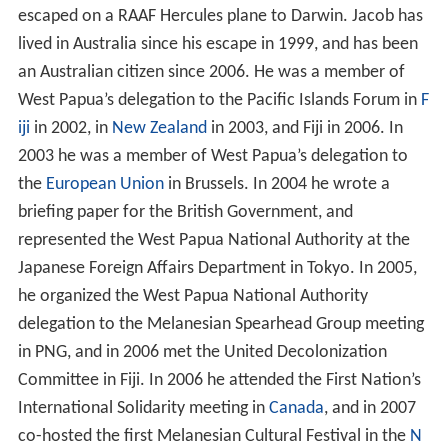
escaped on a RAAF Hercules plane to Darwin. Jacob has
lived in Australia since his escape in 1999, and has been
an Australian citizen since 2006. He was a member of
West Papua’s delegation to the Pacific Islands Forum in
F
iji
in 2002, in
New Zealand
in 2003, and Fiji in 2006. In
2003 he was a member of West Papua’s delegation to
the
European Union
in Brussels. In 2004 he wrote a
briefing paper for the British Government, and
represented the West Papua National Authority at the
Japanese Foreign Affairs Department in Tokyo. In 2005,
he organized the West Papua National Authority
delegation to the Melanesian Spearhead Group meeting
in PNG, and in 2006 met the United Decolonization
Committee in Fiji. In 2006 he attended the First Nation’s
International Solidarity meeting in
Canada
, and in 2007
co-hosted the first Melanesian Cultural Festival in the
N