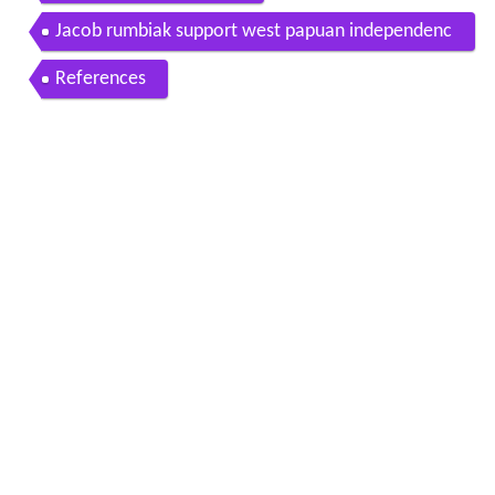
Jacob rumbiak support west papuan independenc
e
References