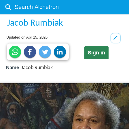
Jacob Rumbiak
Updated on
Apr 25, 2026
Sign in
Name
Jacob Rumbiak