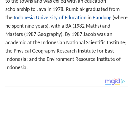
to the towns and was exiled with an education
scholarship to Java in 1978. Rumbiak graduated from
the
Indonesia University of Education
in
Bandung
(where
he spent nine years), with a BA (1982 Maths) and
Masters (1987 Geography). By 1987 Jacob was an
academic at the Indonesian National Scientific Institute;
the Physical Geography Research Institute for East
Indonesia; and the Environment Resource Institute of
Indonesia.