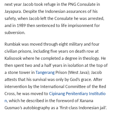
next year Jacob took refuge in the PNG Consulate in
Jayapura. Despite the Indonesian assurances of his
safety, when Jacob left the Consulate he was arrested,
and in 1989 then sentenced to life imprisonment for
subversion.
Rumbiak was moved through eight military and four
civilian prisons, including five years on death row at
Kalisosok where he completed a degree in theology. He
then spent two and a half years in isolation at the top of
a stone tower in
Tangerang
Prison (West Java); Jacob
attests that his survival was only by God’s grace. After
intervention by the International Committee of the Red
Cross, he was moved to
Cipinang Penitentiary Institutio
n
, which he described in the foreword of Xanana
Gusmao’s autobiography as a ‘first-class Indonesian jail’.