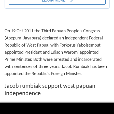
On 19 Oct 2011 the Third Papuan People's Congress
(Abepura, Jayapura) declared an independent Federal
Republic of West Papua, with Forkorus Yaboisembut
appointed President and Edison Waromi appointed
Prime Minister. Both were arrested and incarcerated
with sentences of three years. Jacob Rumbiak has been
appointed the Republic's Foreign Minister.
Jacob rumbiak support west papuan
independence