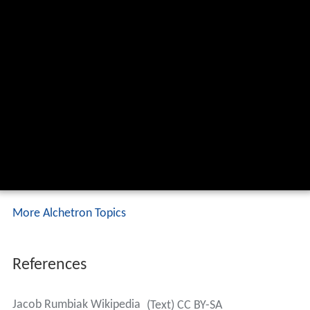
More Alchetron Topics
References
Jacob Rumbiak Wikipedia
(Text) CC BY-SA