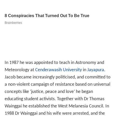
In 1987 he was appointed to teach in Astronomy and
Meteorology at
Cenderawasih University
in
Jayapura
.
Jacob became increasingly politicised, and committed to
a non-violent campaign of resistance based on universal
concepts like ‘justice, peace and love’ he began
educating student activists. Together with Dr Thomas
Wainggai he established the West Melanesia Council. In
1988 Dr Wainggai and his wife were arrested, and the