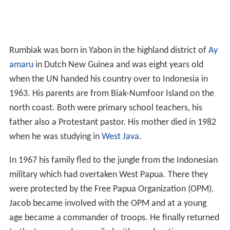
Rumbiak was born in Yabon in the highland district of
Ay
amaru
in Dutch New Guinea and was eight years old
when the UN handed his country over to Indonesia in
1963. His parents are from Biak-Numfoor Island on the
north coast. Both were primary school teachers, his
father also a Protestant pastor. His mother died in 1982
when he was studying in
West Java
.
In 1967 his family fled to the jungle from the Indonesian
military which had overtaken West Papua. There they
were protected by the Free Papua Organization (OPM).
Jacob became involved with the OPM and at a young
age became a commander of troops. He finally returned