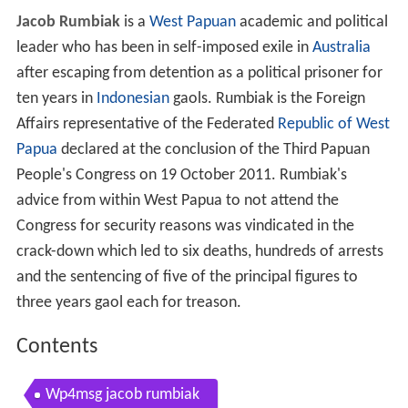
Jacob Rumbiak
is a
West Papuan
academic and political
leader who has been in self-imposed exile in
Australia
after escaping from detention as a political prisoner for
ten years in
Indonesian
gaols. Rumbiak is the Foreign
Affairs representative of the Federated
Republic of West
Papua
declared at the conclusion of the Third Papuan
People's Congress on 19 October 2011. Rumbiak's
advice from within West Papua to not attend the
Congress for security reasons was vindicated in the
crack-down which led to six deaths, hundreds of arrests
and the sentencing of five of the principal figures to
three years gaol each for treason.
Contents
Wp4msg jacob rumbiak