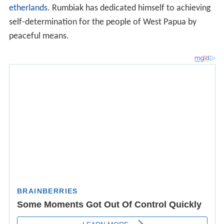
etherlands
. Rumbiak has dedicated himself to achieving
self-determination for the people of West Papua by
peaceful means.