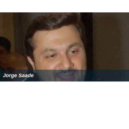
Jorge Saade