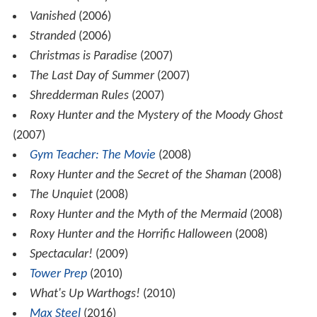
Vanished
(2006)
Stranded
(2006)
Christmas is Paradise
(2007)
The Last Day of Summer
(2007)
Shredderman Rules
(2007)
Roxy Hunter and the Mystery of the Moody Ghost
(2007)
Gym Teacher: The Movie
(2008)
Roxy Hunter and the Secret of the Shaman
(2008)
The Unquiet
(2008)
Roxy Hunter and the Myth of the Mermaid
(2008)
Roxy Hunter and the Horrific Halloween
(2008)
Spectacular!
(2009)
Tower Prep
(2010)
What's Up Warthogs!
(2010)
Max Steel
(2016)