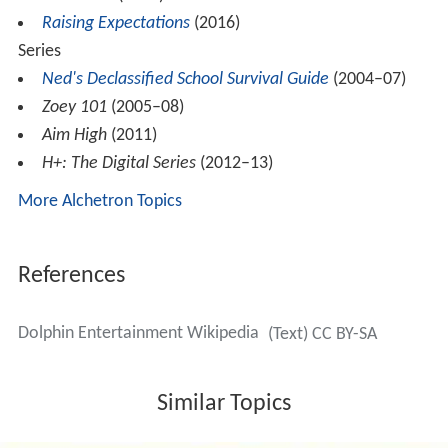
Raising Expectations
(2016)
Series
Ned's Declassified School Survival Guide
(2004–07)
Zoey 101
(2005–08)
Aim High
(2011)
H+: The Digital Series
(2012–13)
More Alchetron Topics
References
Dolphin Entertainment Wikipedia
(Text) CC BY-SA
Similar Topics