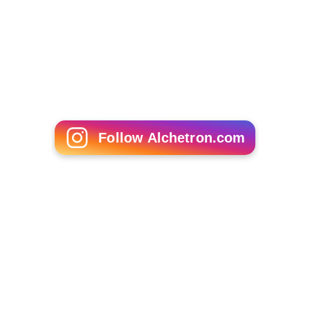
Follow Alchetron.com