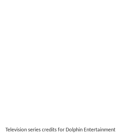
Television series credits for Dolphin Entertainment