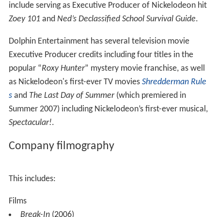
include serving as Executive Producer of Nickelodeon hit
Zoey 101
and
Ned’s Declassified School Survival Guide
.
Dolphin Entertainment has several television movie
Executive Producer credits including four titles in the
popular “
Roxy Hunter
” mystery movie franchise, as well
as Nickelodeon's first-ever TV movies
Shredderman Rule
s
and
The Last Day of Summer
(which premiered in
Summer 2007) including Nickelodeon’s first-ever musical,
Spectacular!
.
Company filmography
This includes:
Films
Break-In
(2006)