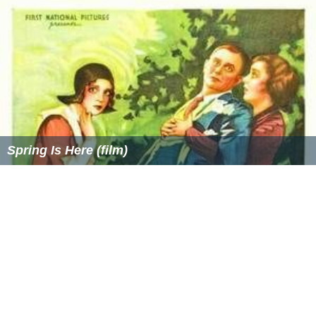
Spring Is Here (film)