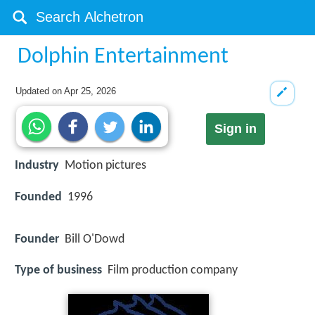
Dolphin Entertainment
Updated on
Apr 25, 2026
Sign in
Industry
Motion pictures
Founded
1996
Founder
Bill O'Dowd
Type of business
Film production company