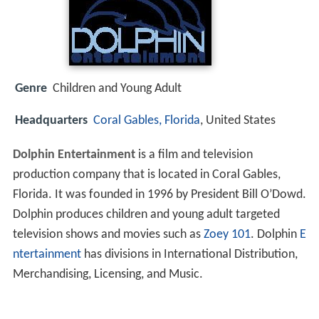
Genre
Children and Young Adult
Headquarters
Coral Gables, Florida
, United States
Dolphin Entertainment
is a film and television
production company that is located in Coral Gables,
Florida. It was founded in 1996 by President Bill O’Dowd.
Dolphin produces children and young adult targeted
television shows and movies such as
Zoey 101
. Dolphin
E
ntertainment
has divisions in International Distribution,
Merchandising, Licensing, and Music.