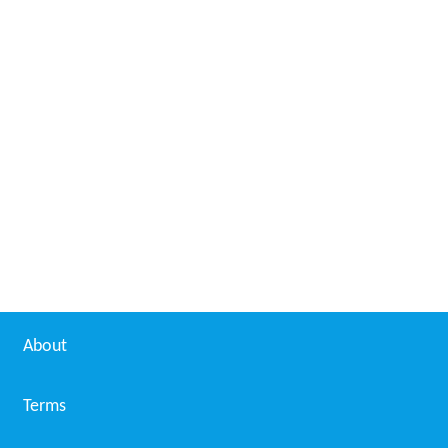
About
Terms