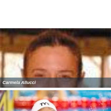
Carmela Allucci