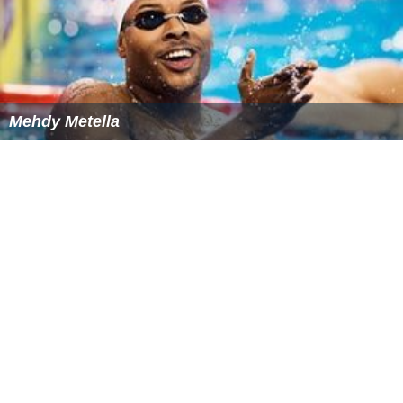
Mehdy Metella