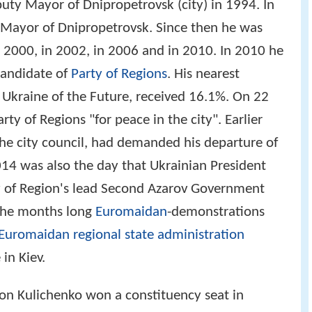
uty Mayor of Dnipropetrovsk (city) in 1994. In
Mayor of Dnipropetrovsk. Since then he was
n 2000, in 2002, in 2006 and in 2010. In 2010 he
candidate of
Party of Regions
. His nearest
 Ukraine of the Future, received 16.1%. On 22
ty of Regions "for peace in the city". Earlier
 the city council, had demanded his departure of
014 was also the day that Ukrainian President
 of Region's lead Second Azarov Government
 the months long
Euromaidan
-demonstrations
Euromaidan regional state administration
in Kiev.
ion Kulichenko won a constituency seat in