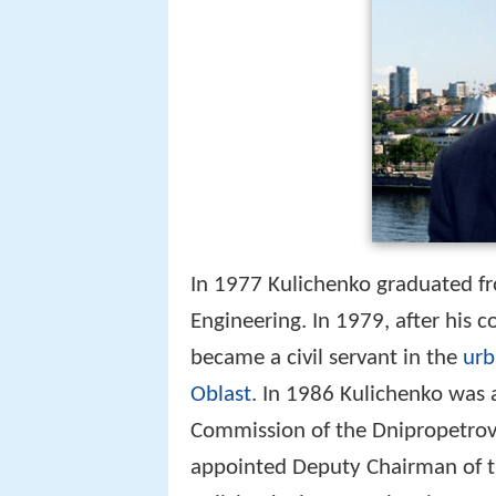
In 1977 Kulichenko graduated fro
Engineering. In 1979, after his 
became a civil servant in the
urb
Oblast
. In 1986 Kulichenko was
Commission of the Dnipropetrovs
appointed Deputy Chairman of t