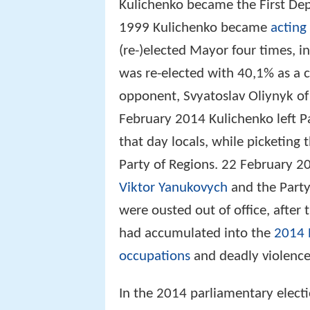
Kulichenko became the First Dep
1999 Kulichenko became
acting
(re-)elected Mayor four times, i
was re-elected with 40,1% as a 
opponent, Svyatoslav Oliynyk of
February 2014 Kulichenko left Par
that day locals, while picketing
Party of Regions. 22 February 2
Viktor Yanukovych
and the Party
were ousted out of office, after
had accumulated into the
2014 
occupations
and deadly violence 
In the 2014 parliamentary elect