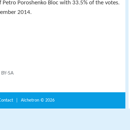
f Petro Poroshenko Bloc with 33.5% of the votes.
vember 2014.
C BY-SA
Contact
|
Alchetron ©
2026