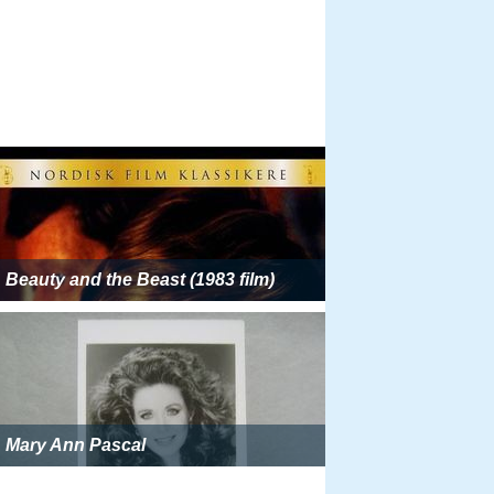
Beauty and the Beast (1983 film)
Mary Ann Pascal