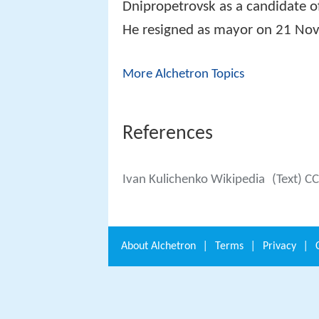
Dnipropetrovsk as a candidate o
He resigned as mayor on 21 No
More Alchetron Topics
References
Ivan Kulichenko Wikipedia
(Text) C
About
Alchetron
|
Terms
|
Privacy
|