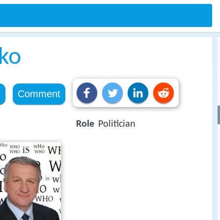
nko
e
Comment
Role
Politician