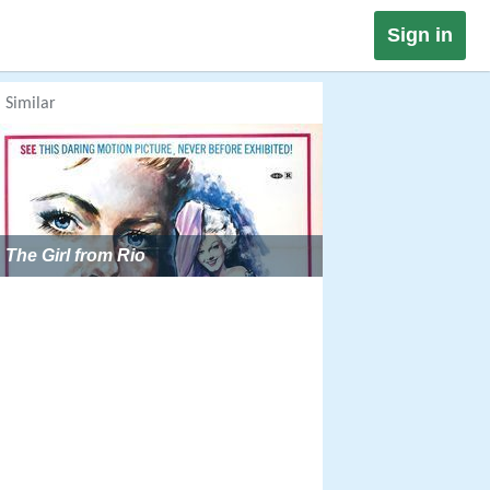
Sign in
Similar
The Girl from Rio