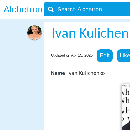
Alchetron
Ivan Kuliche
Edit
Lik
Updated on
Apr 25, 2026
Name
Ivan Kulichenko