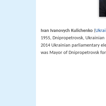
Ivan Ivanovych Kulichenko
(
Ukrai
1955, Dnipropetrovsk, Ukrainian S
2014 Ukrainian parliamentary el
was Mayor of Dnipropetrovsk for