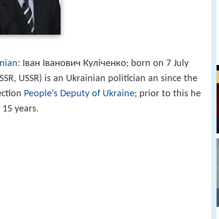
Іван Іванович Куліченко
nian
:
; born on 7 July
SR, USSR) is an Ukrainian politician an since the
ection
People's Deputy of Ukraine
; prior to this he
 15 years.