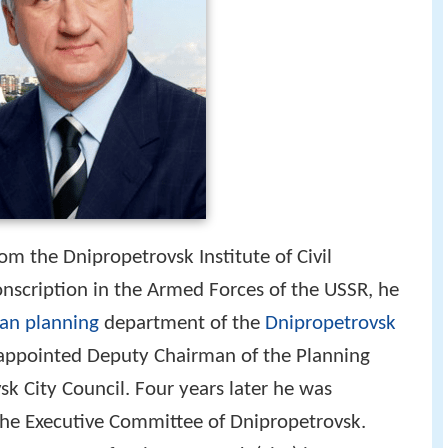
m the Dnipropetrovsk Institute of Civil
conscription in the Armed Forces of the USSR, he
an planning
department of the
Dnipropetrovsk
 appointed Deputy Chairman of the Planning
k City Council. Four years later he was
he Executive Committee of Dnipropetrovsk.