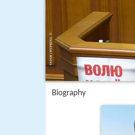
Biography