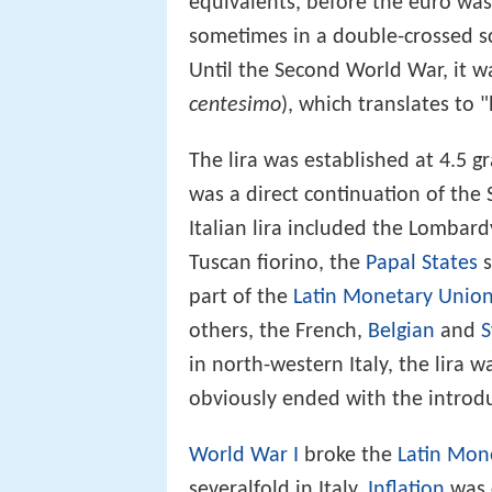
equivalents, before the euro was
sometimes in a double-crossed sc
Until the Second World War, it 
centesimo
), which translates to 
The lira was established at 4.5 gr
was a direct continuation of the 
Italian lira included the Lombard
Tuscan fiorino, the
Papal States
s
part of the
Latin Monetary Unio
others, the French,
Belgian
and
S
in north-western Italy, the lira w
obviously ended with the introdu
World War I
broke the
Latin Mon
severalfold in Italy.
Inflation
was 