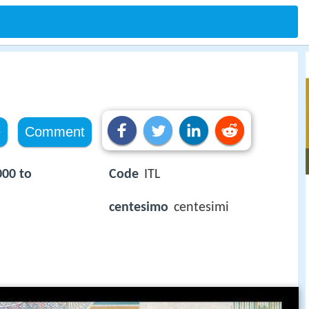
e
Comment
000 to
Code
ITL
centesimo
centesimi