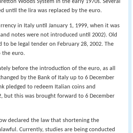
Bretton Woods System in the early 1970s. Several
ed until the lira was replaced by the euro.
currency in Italy until January 1, 1999, when it was
and notes were not introduced until 2002). Old
 to be legal tender on February 28, 2002. The
o the euro.
tely before the introduction of the euro, as all
changed by the Bank of Italy up to 6 December
bank pledged to redeem Italian coins and
2, but this was brought forward to 6 December
now declared the law that shortening the
nlawful. Currently, studies are being conducted