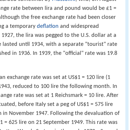
hange rate between lira and pound would be £1 =
although the free exchange rate had been closer
ing a temporary
deflation
and widespread
1927, the lira was pegged to the U.S. dollar at a
te lasted until 1934, with a separate "tourist" rate
shed in 1936. In 1939, the "official" rate was 19.8
, an exchange rate was set at US$1 = 120 lire (1
 1943, reduced to 100 lire the following month. In
nge rate was set at 1 Reichsmark = 10 lire. After
ctuated, before Italy set a peg of US$1 = 575 lire
 in November 1947. Following the devaluation of
1 = 625 lire on 21 September 1949. This rate was