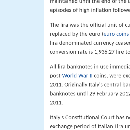
maintained until the end of the 
episodes of high inflation follow
The lira was the official unit of 
replaced by the euro (
euro coins
lira denominated currency ceased
conversion rate is 1,936.27 lire t
All lira banknotes in use immedia
post-
World War II
coins, were ex
2011. Originally Italy's central 
banknotes until 29 February 201
2011.
Italy's Constitutional Court has 
exchange period of Italian Lira u