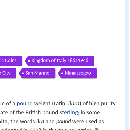
ic Coins
Kingdom of Italy 18611946
n City
San Marino
Miniassegno
libra
ue of a
pound
weight (Latin:
) of high purity
nate of the British pound
sterling
; in some
alta, the words
lira
and
pound
were used as