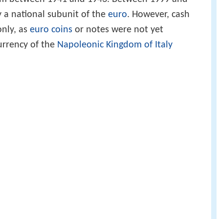
ly a national subunit of the
euro
. However, cash
only, as
euro coins
or notes were not yet
currency of the
Napoleonic Kingdom of Italy