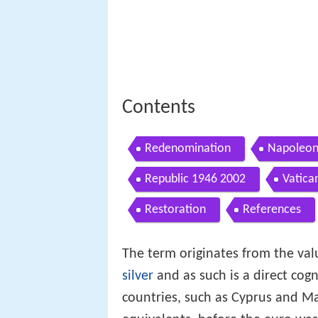
Contents
Redenomination
Napoleon
Republic 1946 2002
Vatica
Restoration
References
The term originates from the val
silver
and as such is a direct cog
countries, such as Cyprus and M