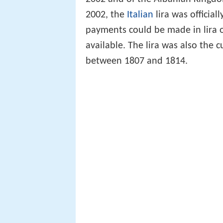
2002, the
Italian
lira was official
payments could be made in lira 
available. The lira was also the 
between 1807 and 1814.