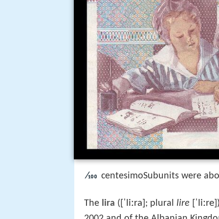
⁄100
centesimoSubunits were abo
[ˈliːra]
[ˈliːre]
The
lira
(
; plural
lire
2002 and of the Albanian Kingd