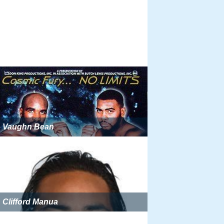
Vaughn Bean
Clifford Manua