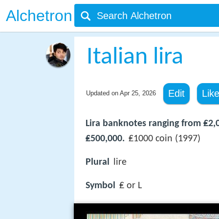
Alchetron
Italian lira
Edit
Lik
Updated on
Apr 25, 2026
Lira banknotes ranging from ₤2,
₤500,000.
₤1000 coin (1997)
Plural
lire
Symbol
₤ or L