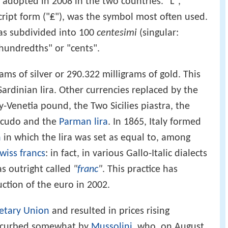
 adopted in 2008 in the two countries. "L",
ript form ("₤"), was the symbol most often used.
was subdivided into 100
centesimi
(singular:
"hundredths" or "cents".
ams of silver or 290.322 milligrams of gold. This
Sardinian lira. Other currencies replaced by the
y-Venetia pound, the Two Sicilies piastra, the
cudo and the
Parman lira
. In 1865, Italy formed
n
in which the lira was set as equal to, among
wiss francs
: in fact, in various Gallo-Italic dialects
as outright called
"
franc
"
. This practice has
ction of the euro in 2002.
etary Union
and resulted in prices rising
curbed somewhat by
Mussolini
, who, on August