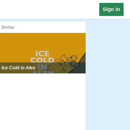
Sign in
Similar
Ice Cold in Alex