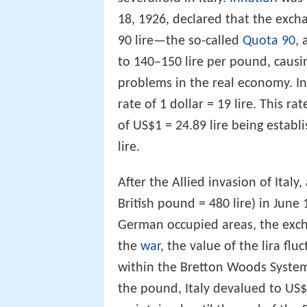
18, 1926, declared that the exc
90 lire—the so-called
Quota 90
, 
to 140–150 lire per pound, caus
problems in the real economy. In 
rate of 1 dollar = 19 lire. This ra
of US$1 = 24.89 lire being establi
lire.
After the Allied invasion of Italy
British pound = 480 lire) in June
German occupied areas, the excha
the
war
, the value of the lira flu
within the Bretton Woods System
the pound, Italy devalued to US$