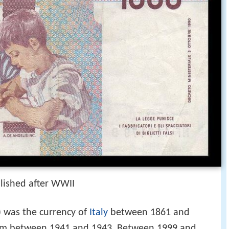
lished after WWII
) was the currency of
Italy
between 1861 and
om between 1941 and 1943. Between 1999 and