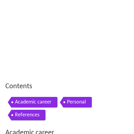
Contents
Academic career
Personal
References
Academic career