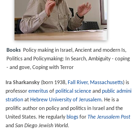
Books
Policy making in Israel, Ancient and modern Is,
Politics and Policymaking: In Search, Ambiguity - coping
- and gove, Coping with Terror
Ira Sharkansky
(born 1938,
Fall River, Massachusetts
) is
professor
emeritus
of
political science
and
public admini
stration
at
Hebrew University of Jerusalem
. He is a
prolific author on policy and politics in Israel and the
United States. He regularly
blogs
for
The Jerusalem Post
and
San Diego Jewish World
.