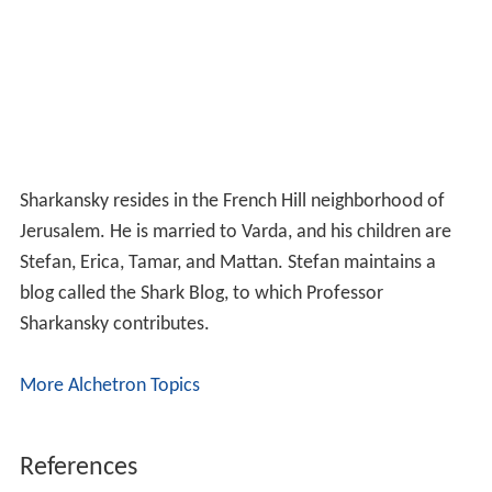
Sharkansky resides in the French Hill neighborhood of
Jerusalem. He is married to Varda, and his children are
Stefan, Erica, Tamar, and Mattan. Stefan maintains a
blog called the Shark Blog, to which Professor
Sharkansky contributes.
More Alchetron Topics
References