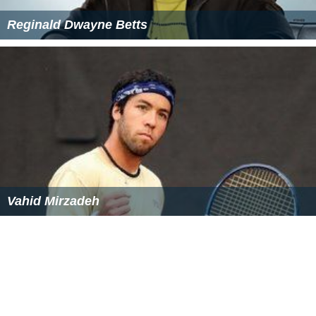
Reginald Dwayne Betts
Vahid Mirzadeh