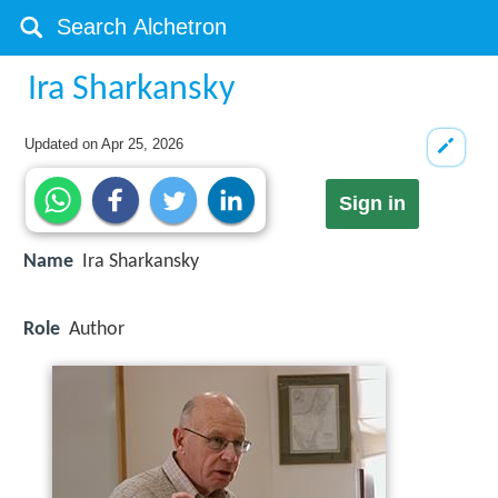
Ira Sharkansky
Updated on
Apr 25, 2026
Sign in
Name
Ira Sharkansky
Role
Author