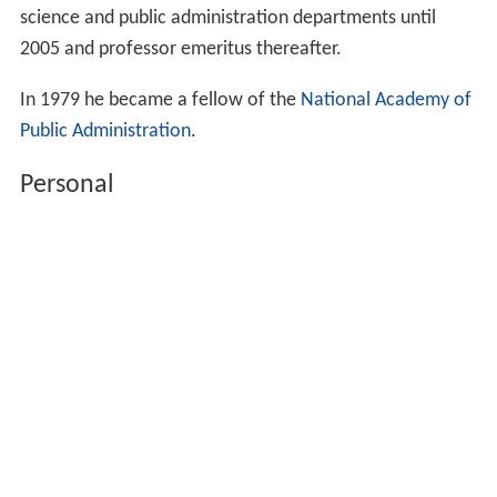
science and public administration departments until
2005 and professor emeritus thereafter.
In 1979 he became a fellow of the
National Academy of
Public Administration
.
Personal