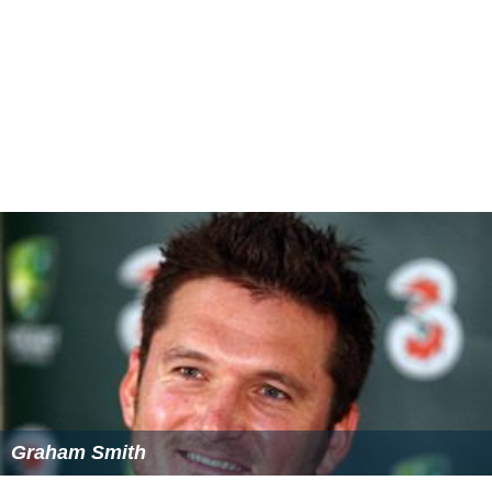
Graham Smith