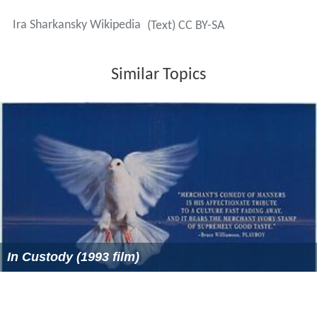
Ira Sharkansky Wikipedia
(Text) CC BY-SA
Similar Topics
In Custody (1993 film)