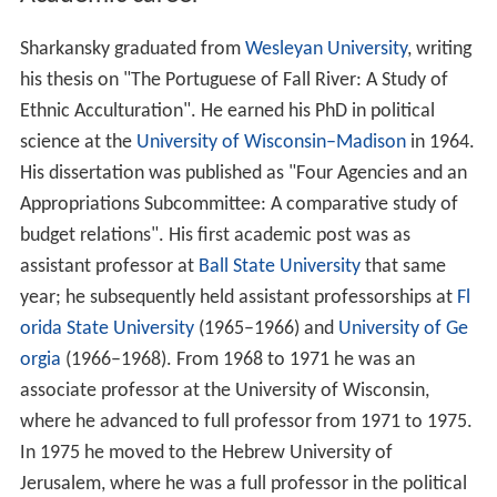
Sharkansky graduated from
Wesleyan University
, writing
his thesis on "The Portuguese of Fall River: A Study of
Ethnic Acculturation". He earned his PhD in political
science at the
University of Wisconsin–Madison
in 1964.
His dissertation was published as "Four Agencies and an
Appropriations Subcommittee: A comparative study of
budget relations". His first academic post was as
assistant professor at
Ball State University
that same
year; he subsequently held assistant professorships at
Fl
orida State University
(1965–1966) and
University of Ge
orgia
(1966–1968). From 1968 to 1971 he was an
associate professor at the University of Wisconsin,
where he advanced to full professor from 1971 to 1975.
In 1975 he moved to the Hebrew University of
Jerusalem, where he was a full professor in the political