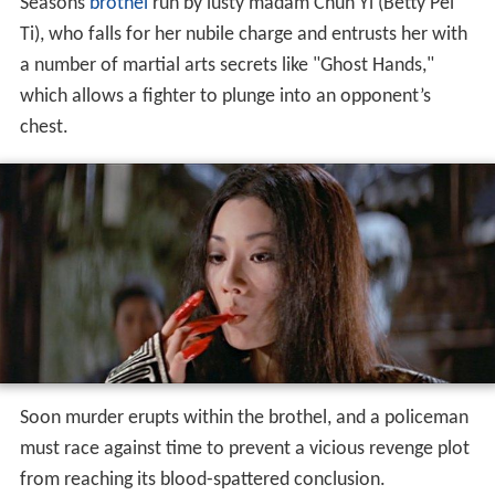
Seasons
brothel
run by lusty madam Chun Yi (Betty Pei
Ti), who falls for her nubile charge and entrusts her with
a number of martial arts secrets like "Ghost Hands,"
which allows a fighter to plunge into an opponent’s
chest.
Soon murder erupts within the brothel, and a policeman
must race against time to prevent a vicious revenge plot
from reaching its blood-spattered conclusion.