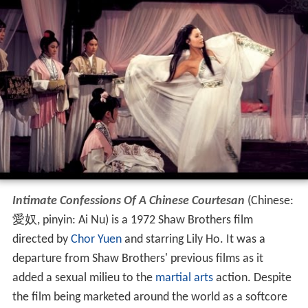
Intimate Confessions Of A Chinese Courtesan
(Chinese:
愛奴, pinyin: Ai Nu) is a 1972 Shaw Brothers film
directed by
Chor Yuen
and starring Lily Ho. It was a
departure from Shaw Brothers' previous films as it
added a sexual milieu to the
martial arts
action. Despite
the film being marketed around the world as a softcore