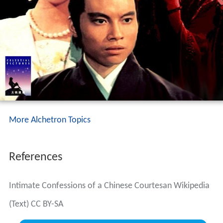
More Alchetron Topics
References
Intimate Confessions of a Chinese Courtesan Wikipedia
(Text) CC BY-SA