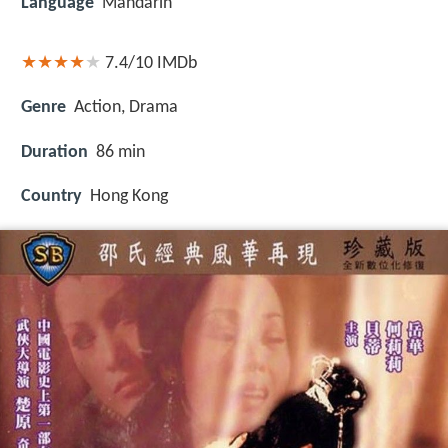
Language
Mandarin
7.4/10
IMDb
Genre
Action, Drama
Duration
86 min
Country
Hong Kong