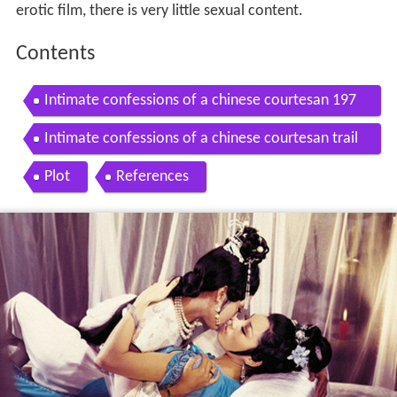
erotic film, there is very little sexual content.
Contents
Intimate confessions of a chinese courtesan 197
2 official trailer by shaw brothers
Intimate confessions of a chinese courtesan trail
er
Plot
References