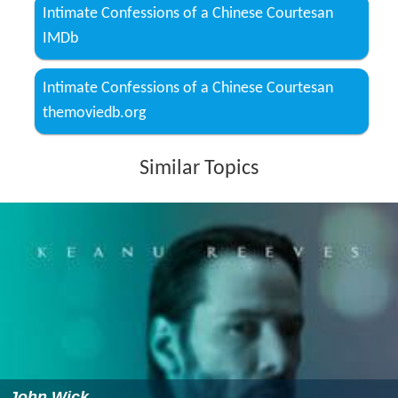
Intimate Confessions of a Chinese Courtesan
IMDb
Intimate Confessions of a Chinese Courtesan
themoviedb.org
Similar Topics
John Wick