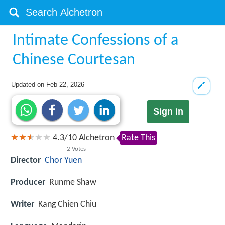
Intimate Confessions of a
Chinese Courtesan
Updated on
Feb 22, 2026
Sign in
4.3
/
10
Alchetron
Rate This
2
Votes
Director
Chor Yuen
Producer
Runme Shaw
Writer
Kang Chien Chiu