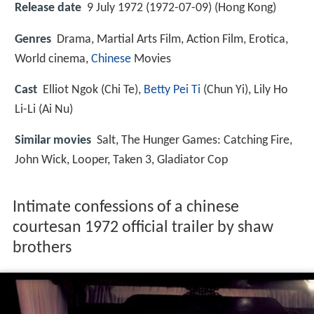
Release date
9 July 1972 (1972-07-09) (Hong Kong)
Genres
Drama, Martial Arts Film, Action Film, Erotica,
World cinema,
Chinese
Movies
Cast
Elliot Ngok
(Chi Te),
Betty Pei Ti
(Chun Yi),
Lily Ho
Li-Li
(Ai Nu)
Similar movies
Salt
,
The Hunger Games: Catching Fire
,
John Wick
,
Looper
,
Taken 3
,
Gladiator Cop
Intimate confessions of a chinese
courtesan 1972 official trailer by shaw
brothers