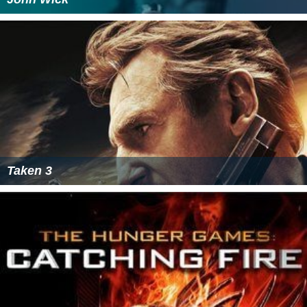
Taken 3