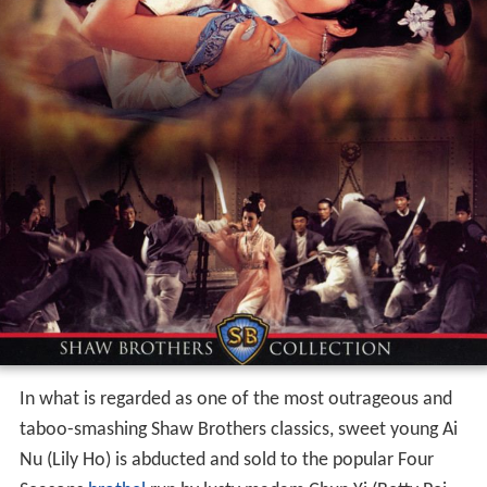
In what is regarded as one of the most outrageous and
taboo-smashing Shaw Brothers classics, sweet young Ai
Nu (Lily Ho) is abducted and sold to the popular Four