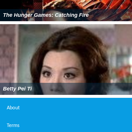
The Hunger Games: Catching Fire
Betty Pei Ti
About
Terms