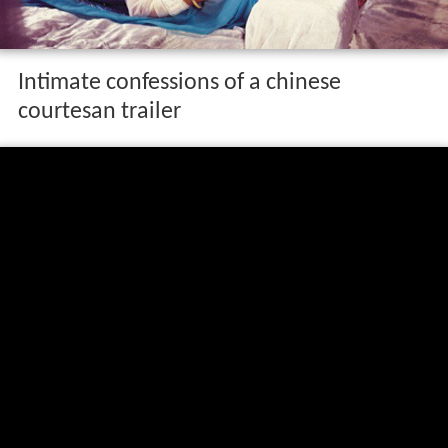
Intimate confessions of a chinese
courtesan trailer