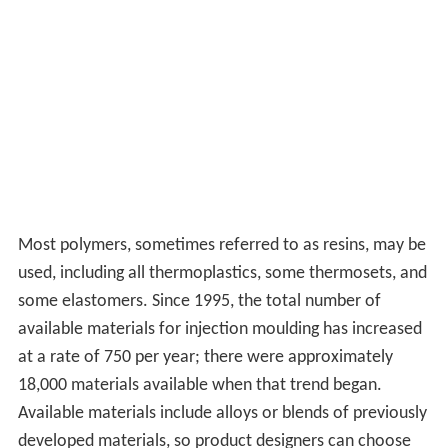
Most polymers, sometimes referred to as resins, may be
used, including all thermoplastics, some thermosets, and
some elastomers. Since 1995, the total number of
available materials for injection moulding has increased
at a rate of 750 per year; there were approximately
18,000 materials available when that trend began.
Available materials include alloys or blends of previously
developed materials, so product designers can choose