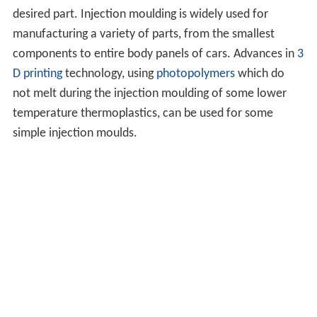
desired part. Injection moulding is widely used for
manufacturing a variety of parts, from the smallest
components to entire body panels of cars. Advances in
3
D printing
technology, using
photopolymers
which do
not melt during the injection moulding of some lower
temperature thermoplastics, can be used for some
simple injection moulds.