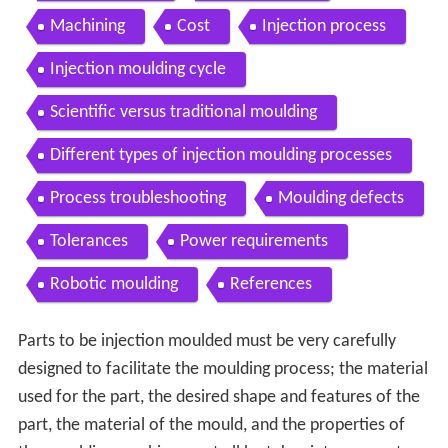
Machining
Cost
Injection process
Injection moulding cycle
Scientific versus traditional moulding
Different types of injection moulding processes
Process troubleshooting
Moulding defects
Tolerances
Power requirements
Robotic moulding
References
Parts to be injection moulded must be very carefully
designed to facilitate the moulding process; the material
used for the part, the desired shape and features of the
part, the material of the mould, and the properties of