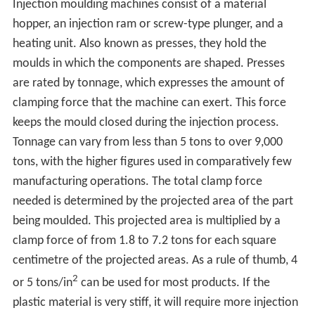
Injection moulding machines consist of a material
hopper, an injection ram or screw-type plunger, and a
heating unit. Also known as presses, they hold the
moulds in which the components are shaped. Presses
are rated by tonnage, which expresses the amount of
clamping force that the machine can exert. This force
keeps the mould closed during the injection process.
Tonnage can vary from less than 5 tons to over 9,000
tons, with the higher figures used in comparatively few
manufacturing operations. The total clamp force
needed is determined by the projected area of the part
being moulded. This projected area is multiplied by a
clamp force of from 1.8 to 7.2 tons for each square
centimetre of the projected areas. As a rule of thumb, 4
2
or 5 tons/in
can be used for most products. If the
plastic material is very stiff, it will require more injection