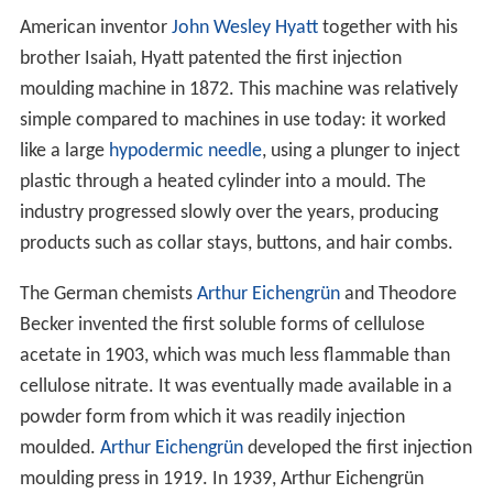
American inventor
John Wesley Hyatt
together with his
brother Isaiah, Hyatt patented the first injection
moulding machine in 1872. This machine was relatively
simple compared to machines in use today: it worked
like a large
hypodermic needle
, using a plunger to inject
plastic through a heated cylinder into a mould. The
industry progressed slowly over the years, producing
products such as collar stays, buttons, and hair combs.
The German chemists
Arthur Eichengrün
and Theodore
Becker invented the first soluble forms of cellulose
acetate in 1903, which was much less flammable than
cellulose nitrate. It was eventually made available in a
powder form from which it was readily injection
moulded.
Arthur Eichengrün
developed the first injection
moulding press in 1919. In 1939, Arthur Eichengrün