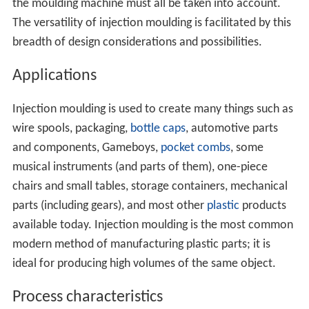
the moulding machine must all be taken into account.
The versatility of injection moulding is facilitated by this
breadth of design considerations and possibilities.
Applications
Injection moulding is used to create many things such as
wire spools, packaging,
bottle caps
, automotive parts
and components, Gameboys,
pocket combs
, some
musical instruments (and parts of them), one-piece
chairs and small tables, storage containers, mechanical
parts (including gears), and most other
plastic
products
available today. Injection moulding is the most common
modern method of manufacturing plastic parts; it is
ideal for producing high volumes of the same object.
Process characteristics