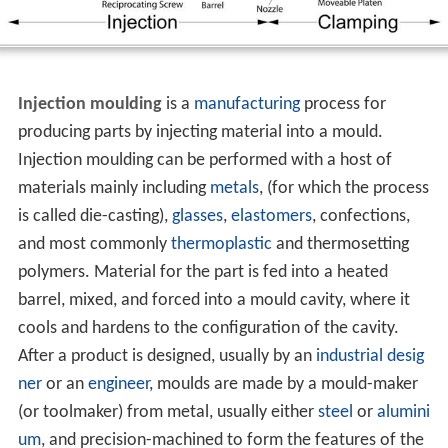
Injection moulding
is a
manufacturing
process for
producing parts by injecting material into a mould.
Injection moulding can be performed with a host of
materials mainly including
metals
, (for which the process
is called die-casting),
glasses
,
elastomers
, confections,
and most commonly
thermoplastic
and thermosetting
polymers. Material for the part is fed into a heated
barrel, mixed, and forced into a mould cavity, where it
cools and hardens to the configuration of the cavity.
After a product is designed, usually by an
industrial desig
ner
or an
engineer
, moulds are made by a mould-maker
(or toolmaker) from metal, usually either
steel
or
alumini
um
, and precision-machined to form the features of the