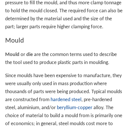
pressure to fill the mould, and thus more clamp tonnage
to hold the mould closed. The required force can also be
determined by the material used and the size of the
part; larger parts require higher clamping force.
Mould
Mould
or
die
are the common terms used to describe
the tool used to produce plastic parts in moulding.
Since moulds have been expensive to manufacture, they
were usually only used in mass production where
thousands of parts were being produced. Typical moulds
are constructed from
hardened steel
, pre-hardened
steel, aluminium, and/or
beryllium-copper
alloy. The
choice of material to build a mould from is primarily one
of economics; in general, steel moulds cost more to