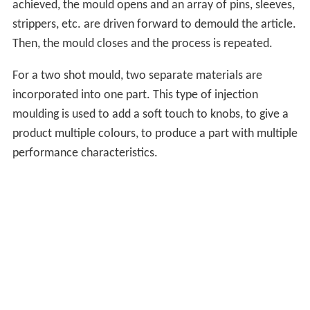
achieved, the mould opens and an array of pins, sleeves,
strippers, etc. are driven forward to demould the article.
Then, the mould closes and the process is repeated.
For a two shot mould, two separate materials are
incorporated into one part. This type of injection
moulding is used to add a soft touch to knobs, to give a
product multiple colours, to produce a part with multiple
performance characteristics.