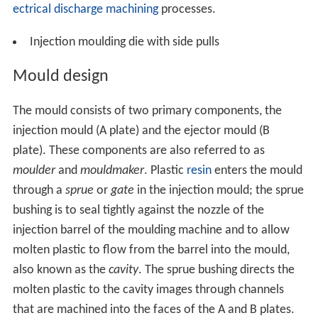
ectrical discharge machining
processes.
Injection moulding die with side pulls
Mould design
The mould consists of two primary components, the
injection mould (A plate) and the ejector mould (B
plate). These components are also referred to as
moulder
and
mouldmaker
. Plastic
resin
enters the mould
through a
sprue
or
gate
in the injection mould; the sprue
bushing is to seal tightly against the nozzle of the
injection barrel of the moulding machine and to allow
molten plastic to flow from the barrel into the mould,
also known as the
cavity
. The sprue bushing directs the
molten plastic to the cavity images through channels
that are machined into the faces of the A and B plates.