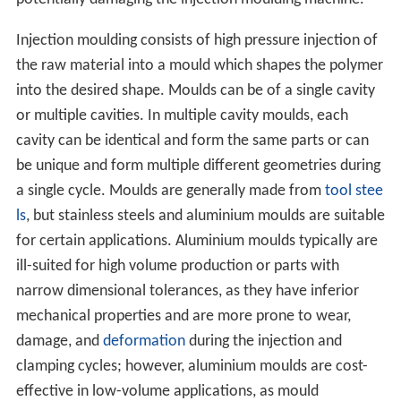
Injection moulding consists of high pressure injection of
the raw material into a mould which shapes the polymer
into the desired shape. Moulds can be of a single cavity
or multiple cavities. In multiple cavity moulds, each
cavity can be identical and form the same parts or can
be unique and form multiple different geometries during
a single cycle. Moulds are generally made from
tool stee
ls
, but stainless steels and aluminium moulds are suitable
for certain applications. Aluminium moulds typically are
ill-suited for high volume production or parts with
narrow dimensional tolerances, as they have inferior
mechanical properties and are more prone to wear,
damage, and
deformation
during the injection and
clamping cycles; however, aluminium moulds are cost-
effective in low-volume applications, as mould