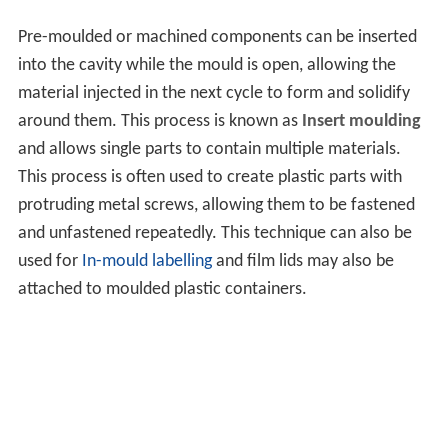
Pre-moulded or machined components can be inserted
into the cavity while the mould is open, allowing the
material injected in the next cycle to form and solidify
around them. This process is known as
Insert moulding
and allows single parts to contain multiple materials.
This process is often used to create plastic parts with
protruding metal screws, allowing them to be fastened
and unfastened repeatedly. This technique can also be
used for
In-mould labelling
and film lids may also be
attached to moulded plastic containers.