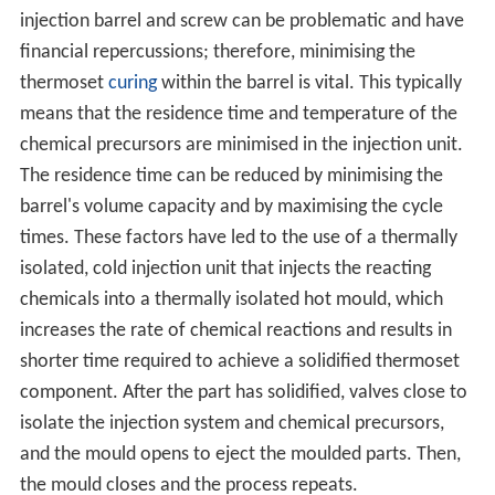
injection barrel and screw can be problematic and have
financial repercussions; therefore, minimising the
thermoset
curing
within the barrel is vital. This typically
means that the residence time and temperature of the
chemical precursors are minimised in the injection unit.
The residence time can be reduced by minimising the
barrel's volume capacity and by maximising the cycle
times. These factors have led to the use of a thermally
isolated, cold injection unit that injects the reacting
chemicals into a thermally isolated hot mould, which
increases the rate of chemical reactions and results in
shorter time required to achieve a solidified thermoset
component. After the part has solidified, valves close to
isolate the injection system and chemical precursors,
and the mould opens to eject the moulded parts. Then,
the mould closes and the process repeats.