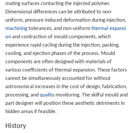
mating surfaces contacting the injected polymer.
Dimensional differences can be attributed to non-
uniform, pressure-induced deformation during injection,
machining
tolerances, and non-uniform
thermal expansi
on
and contraction of mould components, which
experience rapid cycling during the injection, packing,
cooling, and ejection phases of the process. Mould
components are often designed with materials of
various coefficients of thermal expansion. These factors
cannot be simultaneously accounted for without
astronomical increases in the cost of design, fabrication,
processing, and
quality
monitoring. The skilful mould and
part designer will position these aesthetic detriments in
hidden areas if feasible.
History