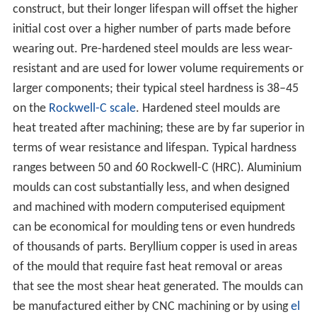
construct, but their longer lifespan will offset the higher
initial cost over a higher number of parts made before
wearing out. Pre-hardened steel moulds are less wear-
resistant and are used for lower volume requirements or
larger components; their typical steel hardness is 38–45
on the
Rockwell-C scale
. Hardened steel moulds are
heat treated after machining; these are by far superior in
terms of wear resistance and lifespan. Typical hardness
ranges between 50 and 60 Rockwell-C (HRC). Aluminium
moulds can cost substantially less, and when designed
and machined with modern computerised equipment
can be economical for moulding tens or even hundreds
of thousands of parts. Beryllium copper is used in areas
of the mould that require fast heat removal or areas
that see the most shear heat generated. The moulds can
be manufactured either by CNC machining or by using
el