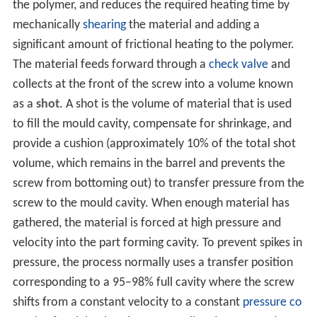
the polymer, and reduces the required heating time by
mechanically
shearing
the material and adding a
significant amount of frictional heating to the polymer.
The material feeds forward through a
check valve
and
collects at the front of the screw into a volume known
as a
shot
. A shot is the volume of material that is used
to fill the mould cavity, compensate for shrinkage, and
provide a cushion (approximately 10% of the total shot
volume, which remains in the barrel and prevents the
screw from bottoming out) to transfer pressure from the
screw to the mould cavity. When enough material has
gathered, the material is forced at high pressure and
velocity into the part forming cavity. To prevent spikes in
pressure, the process normally uses a transfer position
corresponding to a 95–98% full cavity where the screw
shifts from a constant velocity to a constant
pressure co