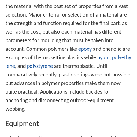
the material with the best set of properties from a vast
selection. Major criteria for selection of a material are
the strength and function required for the final part, as
well as the cost, but also each material has different
parameters for moulding that must be taken into
account. Common polymers like
epoxy
and phenolic are
examples of thermosetting plastics while
nylon
,
polyethy
lene
, and
polystyrene
are thermoplastic. Until
comparatively recently, plastic springs were not possible,
but advances in polymer properties make them now
quite practical. Applications include buckles for
anchoring and disconnecting outdoor-equipment
webbing.
Equipment