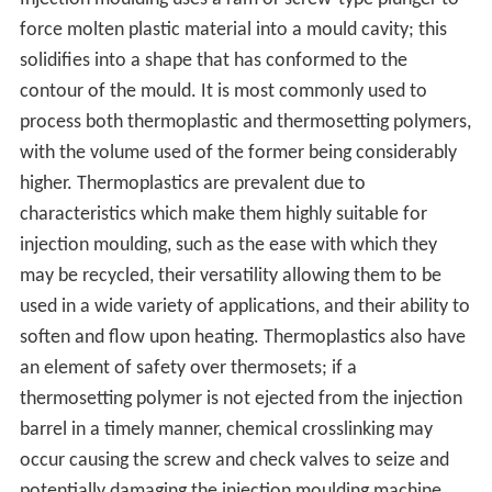
force molten plastic material into a mould cavity; this
solidifies into a shape that has conformed to the
contour of the mould. It is most commonly used to
process both thermoplastic and thermosetting polymers,
with the volume used of the former being considerably
higher. Thermoplastics are prevalent due to
characteristics which make them highly suitable for
injection moulding, such as the ease with which they
may be recycled, their versatility allowing them to be
used in a wide variety of applications, and their ability to
soften and flow upon heating. Thermoplastics also have
an element of safety over thermosets; if a
thermosetting polymer is not ejected from the injection
barrel in a timely manner, chemical crosslinking may
occur causing the screw and check valves to seize and
potentially damaging the injection moulding machine.