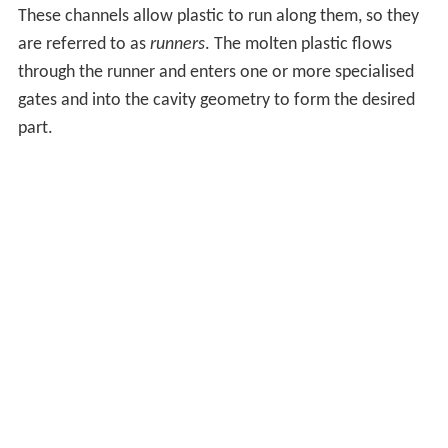
These channels allow plastic to run along them, so they
are referred to as
runners
. The molten plastic flows
through the runner and enters one or more specialised
gates and into the cavity geometry to form the desired
part.