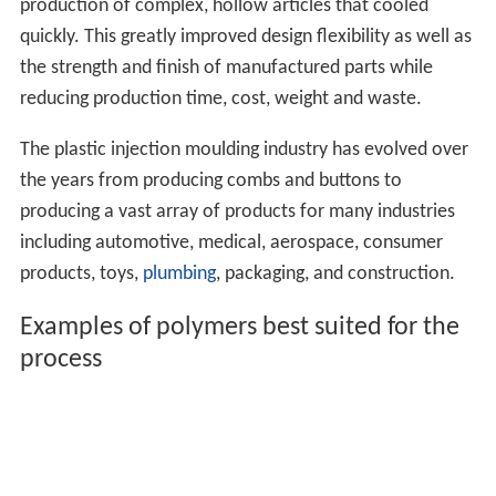
production of complex, hollow articles that cooled
quickly. This greatly improved design flexibility as well as
the strength and finish of manufactured parts while
reducing production time, cost, weight and waste.
The plastic injection moulding industry has evolved over
the years from producing combs and buttons to
producing a vast array of products for many industries
including automotive, medical, aerospace, consumer
products, toys,
plumbing
, packaging, and construction.
Examples of polymers best suited for the
process