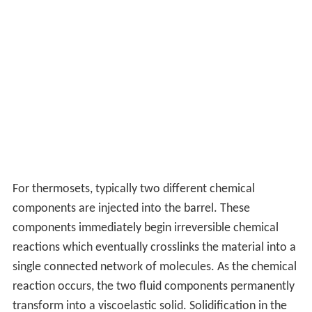
For thermosets, typically two different chemical
components are injected into the barrel. These
components immediately begin irreversible chemical
reactions which eventually crosslinks the material into a
single connected network of molecules. As the chemical
reaction occurs, the two fluid components permanently
transform into a viscoelastic solid. Solidification in the