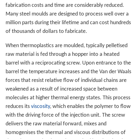
fabrication costs and time are considerably reduced.
Many steel moulds are designed to process well over a
million parts during their lifetime and can cost hundreds
of thousands of dollars to fabricate.
When thermoplastics are moulded, typically pelletised
raw material is fed through a hopper into a heated
barrel with a reciprocating screw. Upon entrance to the
barrel the temperature increases and the Van der Waals
forces that resist relative flow of individual chains are
weakened as a result of increased space between
molecules at higher thermal energy states. This process
reduces its
viscosity
, which enables the polymer to flow
with the driving force of the injection unit. The screw
delivers the raw material forward, mixes and
homogenises the thermal and viscous distributions of