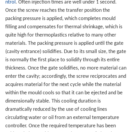
ntrol
. Often injection times are well under 1 second.
Once the screw reaches the transfer position the
packing pressure is applied, which completes mould
filling and compensates for thermal shrinkage, which is
quite high for thermoplastics relative to many other
materials. The packing pressure is applied until the gate
(cavity entrance) solidifies. Due to its small size, the gate
is normally the first place to solidify through its entire
thickness. Once the gate solidifies, no more material can
enter the cavity; accordingly, the screw reciprocates and
acquires material for the next cycle while the material
within the mould cools so that it can be ejected and be
dimensionally stable. This cooling duration is
dramatically reduced by the use of cooling lines
circulating water or oil from an external temperature
controller. Once the required temperature has been