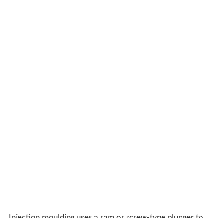
Injection moulding uses a ram or screw-type plunger to