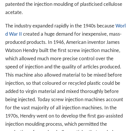
patented the injection moulding of plasticised cellulose
acetate.
The industry expanded rapidly in the 1940s because
Worl
d War II
created a huge demand for inexpensive, mass-
produced products. In 1946, American inventor James
Watson Hendry built the first screw injection machine,
which allowed much more precise control over the
speed of injection and the quality of articles produced.
This machine also allowed material to be mixed before
injection, so that coloured or recycled plastic could be
added to virgin material and mixed thoroughly before
being injected. Today screw injection machines account
for the vast majority of all injection machines. In the
1970s, Hendry went on to develop the first gas-assisted
injection moulding process, which permitted the