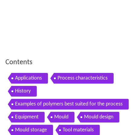
Contents
Applications
Process characteristics
History
Examples of polymers best suited for the process
Equipment
Mould
Mould design
Mould storage
Tool materials