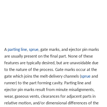
A
parting line
,
sprue
, gate marks, and ejector pin marks
are usually present on the final part. None of these
features are typically desired, but are unavoidable due
to the nature of the process. Gate marks occur at the
gate which joins the melt-delivery channels (
sprue
and
runner) to the part forming cavity. Parting line and
ejector pin marks result from minute misalignments,
wear, gaseous vents, clearances for adjacent parts in
relative motion, and/or dimensional differences of the