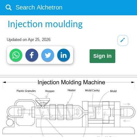
Injection moulding
Updated on
Apr 25, 2026
Sign in