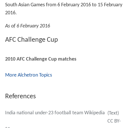
South Asian Games from 6 February 2016 to 15 February
2016.
As of 6 February 2016
AFC Challenge Cup
2010 AFC Challenge Cup matches
More Alchetron Topics
References
India national under-23 football team Wikipedia
(Text)
CC BY-