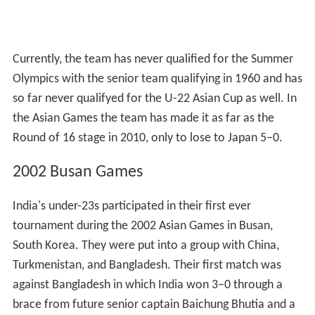
Currently, the team has never qualified for the Summer
Olympics with the senior team qualifying in 1960 and has
so far never qualifyed for the U-22 Asian Cup as well. In
the Asian Games the team has made it as far as the
Round of 16 stage in 2010, only to lose to Japan 5–0.
2002 Busan Games
India's under-23s participated in their first ever
tournament during the 2002 Asian Games in Busan,
South Korea. They were put into a group with China,
Turkmenistan, and Bangladesh. Their first match was
against Bangladesh in which India won 3–0 through a
brace from future senior captain Baichung Bhutia and a