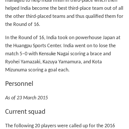
managed to help India finish in third-place which then
helped India become the best third-place team out of all
the other third-placed teams and thus qualified them for
the Round of 16.
In the Round of 16, India took on powerhouse Japan at
the Huangpu Sports Center. India went on to lose the
match 5–0 with Kensuke Nagai scoring a brace and
Ryohei Yamazaki, Kazuya Yamamura, and Kota
Mizunuma scoring a goal each.
Personnel
As of 23 March 2015
Current squad
The following 20 players were called up for the 2016