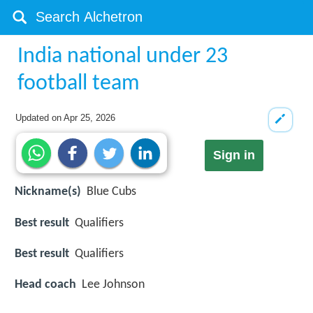
India national under 23
football team
Updated on
Apr 25, 2026
Sign in
Nickname(s)
Blue Cubs
Best result
Qualifiers
Best result
Qualifiers
Head coach
Lee Johnson