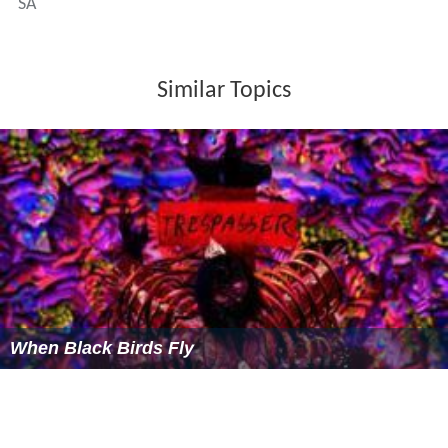
SA
Similar Topics
When Black Birds Fly