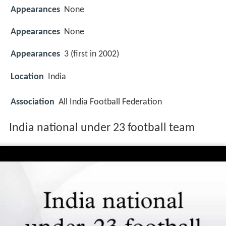
Appearances
None
Appearances
None
Appearances
3 (first in 2002)
Location
India
Association
All India Football Federation
India national under 23 football team