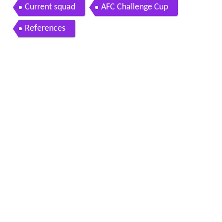
Current squad
AFC Challenge Cup
References