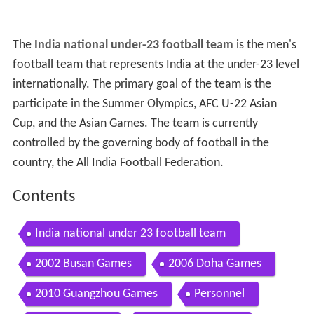
The
India national under-23 football team
is the men's
football team that represents India at the under-23 level
internationally. The primary goal of the team is the
participate in the Summer Olympics, AFC U-22 Asian
Cup, and the Asian Games. The team is currently
controlled by the governing body of football in the
country, the All India Football Federation.
Contents
India national under 23 football team
2002 Busan Games
2006 Doha Games
2010 Guangzhou Games
Personnel