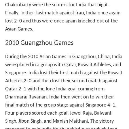
Chakrobarty were the scorers for India that night.
Finally, in their last match against Iran, India once again
lost 2–0 and thus were once again knocked-out of the
Asian Games.
2010 Guangzhou Games
During the 2010 Asian Games in Guangzhou, China, India
were placed in a group with Qatar, Kuwait Athletes, and
Singapore. India lost their first match against the Kuwait
Athletes 2–0 and then lost their second match against
Qatar 2–1 with the lone India goal coming from
Dharmaraj Ravanan. India then went on to win their
final match of the group stage against Singapore 4–1.
Four players scored each goal, Jewel Raja, Balwant
Singh, Jibon Singh, and Manish Maithani. The victory