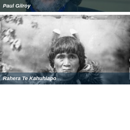
Paul Gilroy
Rahera Te Kahuhiapo