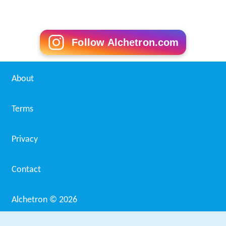
Follow Alchetron.com
About
Terms
Privacy
Contact
Alchetron ©
2026