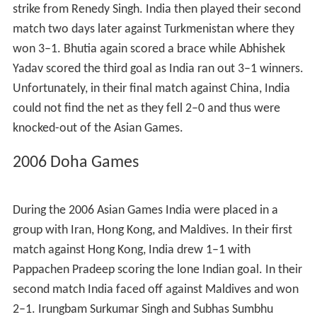
strike from Renedy Singh. India then played their second
match two days later against Turkmenistan where they
won 3–1. Bhutia again scored a brace while Abhishek
Yadav scored the third goal as India ran out 3–1 winners.
Unfortunately, in their final match against China, India
could not find the net as they fell 2–0 and thus were
knocked-out of the Asian Games.
2006 Doha Games
During the 2006 Asian Games India were placed in a
group with Iran, Hong Kong, and Maldives. In their first
match against Hong Kong, India drew 1–1 with
Pappachen Pradeep scoring the lone Indian goal. In their
second match India faced off against Maldives and won
2–1. Irungbam Surkumar Singh and Subhas Sumbhu