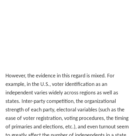
However, the evidence in this regard is mixed. For
example, in the U.S., voter identification as an
independent varies widely across regions as well as
states. Inter-party competition, the organizational
strength of each party, electoral variables (such as the
ease of voter registration, voting procedures, the timing
of primaries and elections, etc.), and even turnout seem
to greatly affect the number of independents in a state.