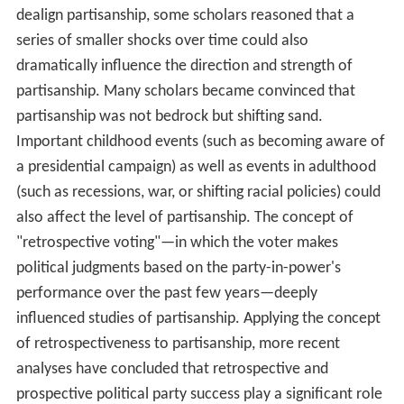
dealign partisanship, some scholars reasoned that a
series of smaller shocks over time could also
dramatically influence the direction and strength of
partisanship. Many scholars became convinced that
partisanship was not bedrock but shifting sand.
Important childhood events (such as becoming aware of
a presidential campaign) as well as events in adulthood
(such as recessions, war, or shifting racial policies) could
also affect the level of partisanship. The concept of
"retrospective voting"—in which the voter makes
political judgments based on the party-in-power's
performance over the past few years—deeply
influenced studies of partisanship. Applying the concept
of retrospectiveness to partisanship, more recent
analyses have concluded that retrospective and
prospective political party success play a significant role