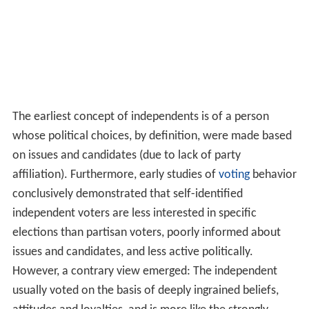
The earliest concept of independents is of a person
whose political choices, by definition, were made based
on issues and candidates (due to lack of party
affiliation). Furthermore, early studies of
voting
behavior
conclusively demonstrated that self-identified
independent voters are less interested in specific
elections than partisan voters, poorly informed about
issues and candidates, and less active politically.
However, a contrary view emerged: The independent
usually voted on the basis of deeply ingrained beliefs,