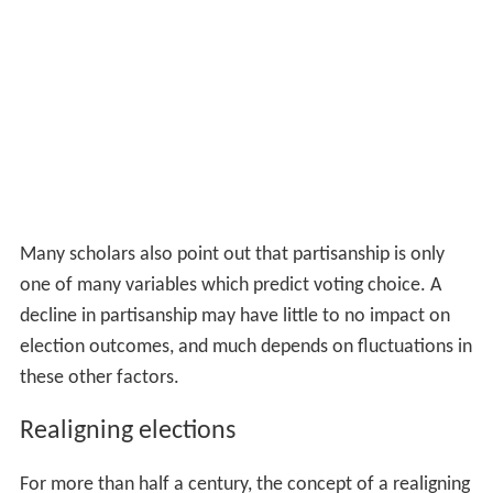
Many scholars also point out that partisanship is only
one of many variables which predict voting choice. A
decline in partisanship may have little to no impact on
election outcomes, and much depends on fluctuations in
these other factors.
Realigning elections
For more than half a century, the concept of a realigning