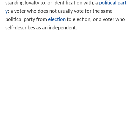
standing loyalty to, or identification with, a
political part
y
; a voter who does not usually vote for the same
political party from
election
to election; or a voter who
self-describes as an independent.