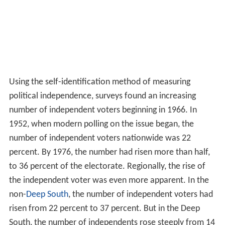
Using the self-identification method of measuring
political independence, surveys found an increasing
number of independent voters beginning in 1966. In
1952, when modern polling on the issue began, the
number of independent voters nationwide was 22
percent. By 1976, the number had risen more than half,
to 36 percent of the electorate. Regionally, the rise of
the independent voter was even more apparent. In the
non-
Deep South
, the number of independent voters had
risen from 22 percent to 37 percent. But in the Deep
South, the number of independents rose steeply from 14