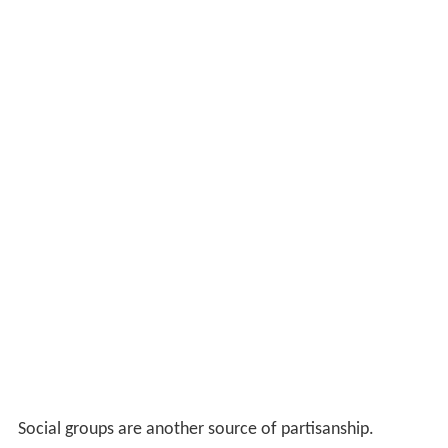
Social groups are another source of partisanship.