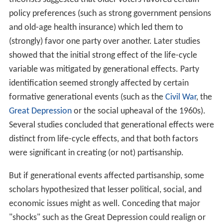
policy preferences (such as strong government pensions
and old-age health insurance) which led them to
(strongly) favor one party over another. Later studies
showed that the initial strong effect of the life-cycle
variable was mitigated by generational effects. Party
identification seemed strongly affected by certain
formative generational events (such as the
Civil War
, the
Great Depression
or the social upheaval of the 1960s).
Several studies concluded that generational effects were
distinct from life-cycle effects, and that both factors
were significant in creating (or not) partisanship.
But if generational events affected partisanship, some
scholars hypothesized that lesser political, social, and
economic issues might as well. Conceding that major
"shocks" such as the Great Depression could realign or