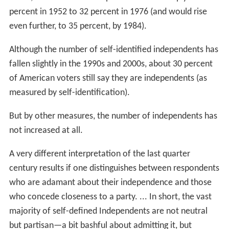
percent in 1952 to 32 percent in 1976 (and would rise
even further, to 35 percent, by 1984).
Although the number of self-identified independents has
fallen slightly in the 1990s and 2000s, about 30 percent
of American voters still say they are independents (as
measured by self-identification).
But by other measures, the number of independents has
not increased at all.
A very different interpretation of the last quarter
century results if one distinguishes between respondents
who are adamant about their independence and those
who concede closeness to a party. ... In short, the vast
majority of self-defined Independents are not neutral
but partisan—a bit bashful about admitting it, but