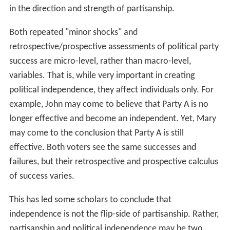
in the direction and strength of partisanship.
Both repeated "minor shocks" and
retrospective/prospective assessments of political party
success are micro-level, rather than macro-level,
variables. That is, while very important in creating
political independence, they affect individuals only. For
example, John may come to believe that Party A is no
longer effective and become an independent. Yet, Mary
may come to the conclusion that Party A is still
effective. Both voters see the same successes and
failures, but their retrospective and prospective calculus
of success varies.
This has led some scholars to conclude that
independence is not the flip-side of partisanship. Rather,
partisanship and political independence may be two