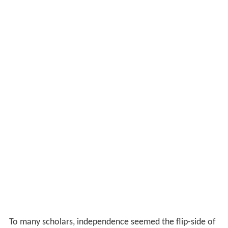
To many scholars, independence seemed the flip-side of