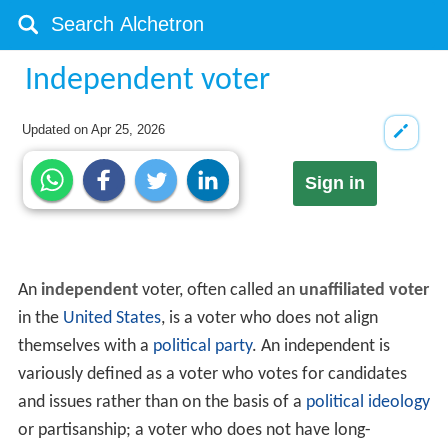
Independent voter
Updated on
Apr 25, 2026
Sign in
An
independent
voter, often called an
unaffiliated voter
in the
United States
, is a voter who does not align
themselves with a
political party
. An independent is
variously defined as a voter who votes for candidates
and issues rather than on the basis of a
political ideology
or partisanship; a voter who does not have long-