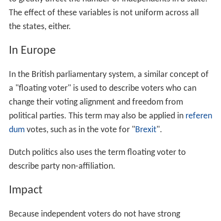
The effect of these variables is not uniform across all
the states, either.
In Europe
In the British parliamentary system, a similar concept of
a "floating voter" is used to describe voters who can
change their voting alignment and freedom from
political parties. This term may also be applied in
referen
dum
votes, such as in the vote for "
Brexit
".
Dutch politics also uses the term floating voter to
describe party non-affiliation.
Impact
Because independent voters do not have strong