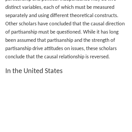
distinct variables, each of which must be measured
separately and using different theoretical constructs.
Other scholars have concluded that the causal direction
of partisanship must be questioned. While it has long
been assumed that partisanship and the strength of
partisanship drive attitudes on issues, these scholars
conclude that the causal relationship is reversed.
In the United States