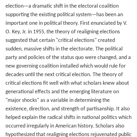
election—a dramatic shift in the electoral coalition
supporting the existing political system—has been an
important one in political theory. First enunciated by V.
O. Key, Jr. in 1955, the theory of realigning elections
suggested that certain "critical elections" created
sudden, massive shifts in the electorate. The political
party and policies of the status quo were changed, and a
new governing coalition installed which would rule for
decades until the next critical election. The theory of
critical elections fit well with what scholars knew about
generational effects and the emerging literature on
"major shocks" as a variable in determining the
existence, direction, and strength of partisanship. It also
helped explain the radical shifts in national politics which
occurred irregularly in American history. Scholars also
hypothesized that realigning elections rejuvenated public