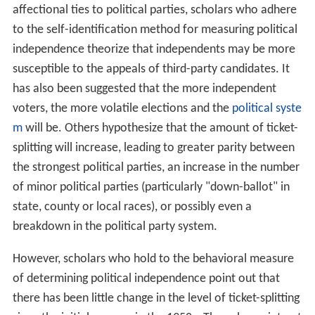
affectional ties to political parties, scholars who adhere
to the self-identification method for measuring political
independence theorize that independents may be more
susceptible to the appeals of third-party candidates. It
has also been suggested that the more independent
voters, the more volatile elections and the
political syste
m
will be. Others hypothesize that the amount of ticket-
splitting will increase, leading to greater parity between
the strongest political parties, an increase in the number
of minor political parties (particularly "down-ballot" in
state, county or local races), or possibly even a
breakdown in the political party system.
However, scholars who hold to the behavioral measure
of determining political independence point out that
there has been little change in the level of ticket-splitting