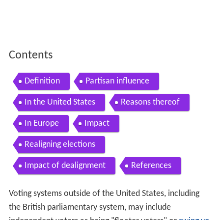
Contents
Definition
Partisan influence
In the United States
Reasons thereof
In Europe
Impact
Realigning elections
Impact of dealignment
References
Voting systems outside of the United States, including
the British parliamentary system, may include