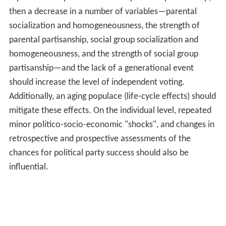
then a decrease in a number of variables—parental
socialization and homogeneousness, the strength of
parental partisanship, social group socialization and
homogeneousness, and the strength of social group
partisanship—and the lack of a generational event
should increase the level of independent voting.
Additionally, an aging populace (life-cycle effects) should
mitigate these effects. On the individual level, repeated
minor politico-socio-economic "shocks", and changes in
retrospective and prospective assessments of the
chances for political party success should also be
influential.