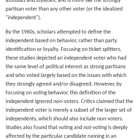
attitudes and loyalties, and is more like the strongly
partisan voter than any other voter (or the idealized
"independent").
By the 1960s, scholars attempted to define the
independent based on behavior, rather than party
identification or loyalty. Focusing on ticket splitters,
these studies depicted an independent voter who had
the same level of political interest as strong partisans
and who voted largely based on the issues with which
they strongly agreed and/or disagreed. However, by
focusing on voting behavior, this definition of the
independent ignored non-voters. Critics claimed that the
independent voter is merely a subset of the larger set of
independents, which should also include non-voters.
Studies also found that voting and not-voting is deeply
affected by the particular candidate running in an