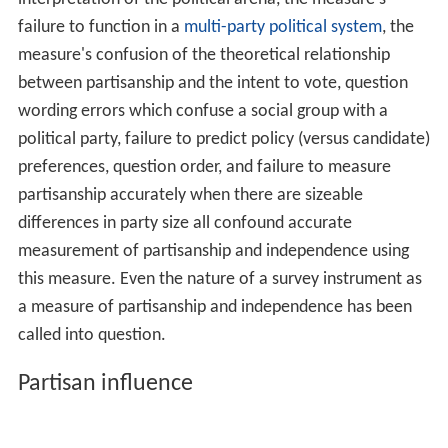
failure to function in a
multi-party political system
, the
measure's confusion of the theoretical relationship
between partisanship and the intent to vote, question
wording errors which confuse a social group with a
political party, failure to predict policy (versus candidate)
preferences, question order, and failure to measure
partisanship accurately when there are sizeable
differences in party size all confound accurate
measurement of partisanship and independence using
this measure. Even the nature of a survey instrument as
a measure of partisanship and independence has been
called into question.
Partisan influence