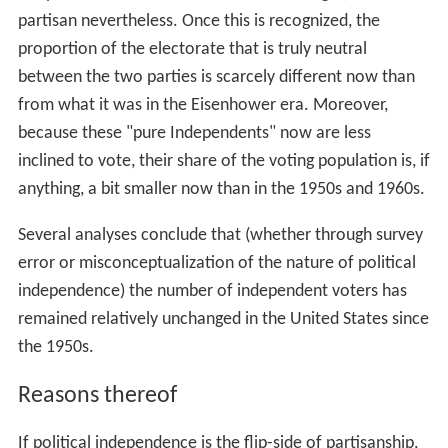
partisan nevertheless. Once this is recognized, the
proportion of the electorate that is truly neutral
between the two parties is scarcely different now than
from what it was in the Eisenhower era. Moreover,
because these "pure Independents" now are less
inclined to vote, their share of the voting population is, if
anything, a bit smaller now than in the 1950s and 1960s.
Several analyses conclude that (whether through survey
error or misconceptualization of the nature of political
independence) the number of independent voters has
remained relatively unchanged in the United States since
the 1950s.
Reasons thereof
If political independence is the flip-side of partisanship,