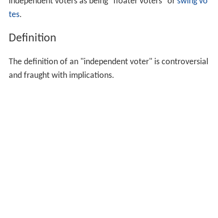
independent voters as being "floater voters" or
swing vo
tes
.
Definition
The definition of an "independent voter" is controversial
and fraught with implications.