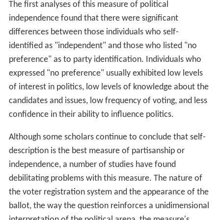
The first analyses of this measure of political
independence found that there were significant
differences between those individuals who self-
identified as "independent" and those who listed "no
preference" as to party identification. Individuals who
expressed "no preference" usually exhibited low levels
of interest in politics, low levels of knowledge about the
candidates and issues, low frequency of voting, and less
confidence in their ability to influence politics.
Although some scholars continue to conclude that self-
description is the best measure of partisanship or
independence, a number of studies have found
debilitating problems with this measure. The nature of
the voter registration system and the appearance of the
ballot, the way the question reinforces a unidimensional
interpretation of the political arena, the measure's