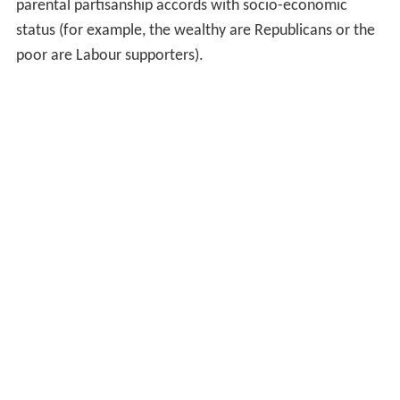
parental partisanship accords with socio-economic
status (for example, the wealthy are Republicans or the
poor are Labour supporters).