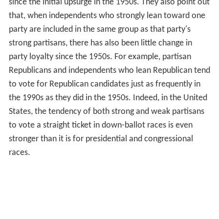
since the initial upsurge in the 1950s. They also point out
that, when independents who strongly lean toward one
party are included in the same group as that party's
strong partisans, there has also been little change in
party loyalty since the 1950s. For example, partisan
Republicans and independents who lean Republican tend
to vote for Republican candidates just as frequently in
the 1990s as they did in the 1950s. Indeed, in the United
States, the tendency of both strong and weak partisans
to vote a straight ticket in down-ballot races is even
stronger than it is for presidential and congressional
races.