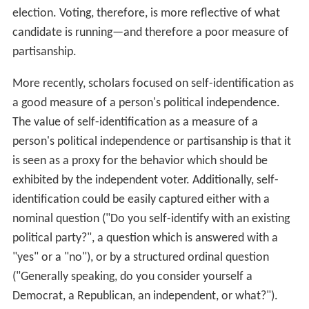
election. Voting, therefore, is more reflective of what
candidate is running—and therefore a poor measure of
partisanship.
More recently, scholars focused on self-identification as
a good measure of a person's political independence.
The value of self-identification as a measure of a
person's political independence or partisanship is that it
is seen as a proxy for the behavior which should be
exhibited by the independent voter. Additionally, self-
identification could be easily captured either with a
nominal question ("Do you self-identify with an existing
political party?", a question which is answered with a
"yes" or a "no"), or by a structured ordinal question
("Generally speaking, do you consider yourself a
Democrat, a Republican, an independent, or what?").