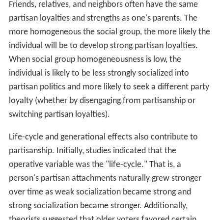
Friends, relatives, and neighbors often have the same
partisan loyalties and strengths as one's parents. The
more homogeneous the social group, the more likely the
individual will be to develop strong partisan loyalties.
When social group homogeneousness is low, the
individual is likely to be less strongly socialized into
partisan politics and more likely to seek a different party
loyalty (whether by disengaging from partisanship or
switching partisan loyalties).
Life-cycle and generational effects also contribute to
partisanship. Initially, studies indicated that the
operative variable was the "life-cycle." That is, a
person's partisan attachments naturally grew stronger
over time as weak socialization became strong and
strong socialization became stronger. Additionally,
theorists suggested that older voters favored certain