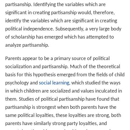
partisanship. Identifying the variables which are
significant in creating partisanship would, therefore,
identify the variables which are significant in creating
political independence. Subsequently, a very large body
of scholarship has emerged which has attempted to
analyze partisanship.
Parents appear to be a primary source of political
socialization and partisanship. Much of the theoretical
basis for this hypothesis emerged from the fields of child
psychology and
social learning
, which studied the ways
in which children are socialized and values inculcated in
them. Studies of political partisanship have found that
partisanship is strongest when both parents have the
same political loyalties, these loyalties are strong, both
parents have similarly strong party loyalties, and